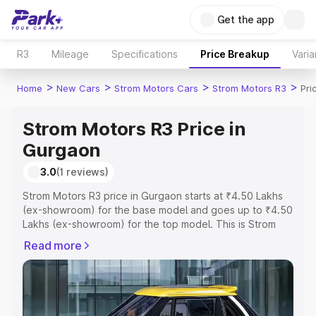
Get the app
R3
Mileage
Specifications
Price Breakup
Varia
>
>
>
>
Home
New Cars
Strom Motors Cars
Strom Motors R3
Pri
Strom Motors R3 Price in
Gurgaon
3.0
(1 reviews)
Strom Motors R3 price in Gurgaon starts at ₹4.50 Lakhs
(ex-showroom) for the base model and goes up to ₹4.50
Lakhs (ex-showroom) for the top model. This is Strom
Motors R3 on-road price in Gurgaon which includes RTO
Read more
or Registration Cost, Insurance Cost. Explore the
complete variant-wise on-road price of Strom Motors R3
price in Gurgaon, along with key features and details to
help you choose the best option.