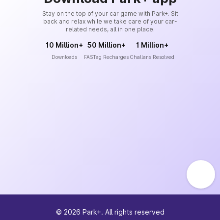
Stay on the top of your car game with Park+. Sit
back and relax while we take care of your car-
related needs, all in one place.
10 Million+
50 Million+
1 Million+
Downloads
FASTag Recharges
Challans Resolved
©
2026
Park+. All rights reserved