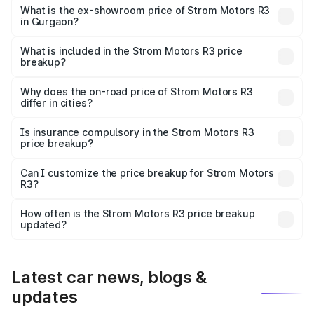
lakhs Lakh in Gurgaon.
What is the ex-showroom price of Strom Motors R3
in Gurgaon?
The ex-showroom price of the base variant of Strom
Motors R3 in Gurgaon is ₹4.50 lakhs.
What is included in the Strom Motors R3 price
breakup?
The price breakup includes ex-showroom price, RTO
charges, insurance, road tax, handling fees, and optional
Why does the on-road price of Strom Motors R3
differ in cities?
accessories.
On-road prices vary due to differences in state RTO
charges, taxes, and insurance costs.
Is insurance compulsory in the Strom Motors R3
price breakup?
Yes, at least third-party insurance is mandatory in India,
Can I customize the price breakup for Strom Motors
R3?
and it is included in the on-road price breakup.
Yes, you can choose add-ons like extended warranty,
accessories, or different insurance plans, which will adjust
How often is the Strom Motors R3 price breakup
the final breakup.
updated?
We update price breakup details regularly to reflect the
latest market prices, taxes, and offers.
Latest car news, blogs &
updates