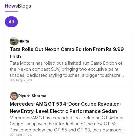
News
Blogs
All
Nikita
Tata Rolls Out Nexon Camo Edition From Rs 9.99
Lakh
Tata Motors has rolled out a limited-run Camo Edition of
the Nexon compact SUV, bringing two exclusive paint
shades, dedicated styling touches, a bigger touchscreen
07-Aug-2026
and a built-in dashcam, while keeping the existing range
of petrol, diesel and CNG powertrains and transmission
choices unchanged across the model lineup for buyers.
Piyush Sharma
Mercedes-AMG GT 53 4-Door Coupe Revealed:
New Entry-Level Electric Performance Sedan
Mercedes-AMG has expanded its all-electric GT 4-Door
Coupe lineup with the introduction of the new GT 53.
Positioned below the GT 55 and GT 63, the new model
07-Aug-2026
combines dual-motor all-wheel drive, a high-performance