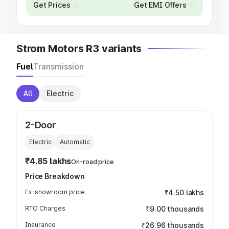
Get Prices
Get EMI Offers
Strom Motors R3 variants
Fuel
Transmission
All
Electric
2-Door
Electric
Automatic
₹4.85 lakhs
On-road price
Price Breakdown
Ex-showroom price
₹4.50 lakhs
RTO Charges
₹9.00 thousands
Insurance
₹26.96 thousands