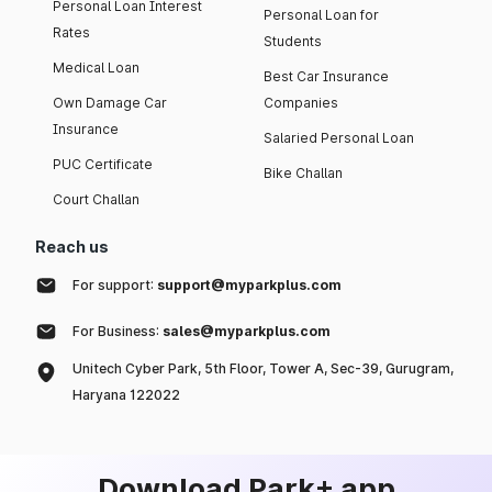
Personal Loan Interest
Personal Loan for
Rates
Students
Medical Loan
Best Car Insurance
Own Damage Car
Companies
Insurance
Salaried Personal Loan
PUC Certificate
Bike Challan
Court Challan
Reach us
For support:
support@myparkplus.com
For Business:
sales@myparkplus.com
Unitech Cyber Park, 5th Floor, Tower A, Sec-39, Gurugram,
Haryana 122022
Download Park+ app