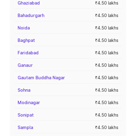
Ghaziabad
₹4.50 lakhs
Bahadurgarh
₹4.50 lakhs
Noida
₹4.50 lakhs
Baghpat
₹4.50 lakhs
Faridabad
₹4.50 lakhs
Ganaur
₹4.50 lakhs
Gautam Buddha Nagar
₹4.50 lakhs
Sohna
₹4.50 lakhs
Modinagar
₹4.50 lakhs
Sonipat
₹4.50 lakhs
Sampla
₹4.50 lakhs