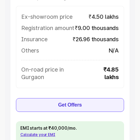
Ex-showroom price
₹4.50 lakhs
Registration amount
₹9.00 thousands
Insurance
₹26.96 thousands
Others
N/A
On-road price in
₹4.85
Gurgaon
lakhs
Get Offers
EMI starts at ₹40,000/mo.
Calculate your EMI