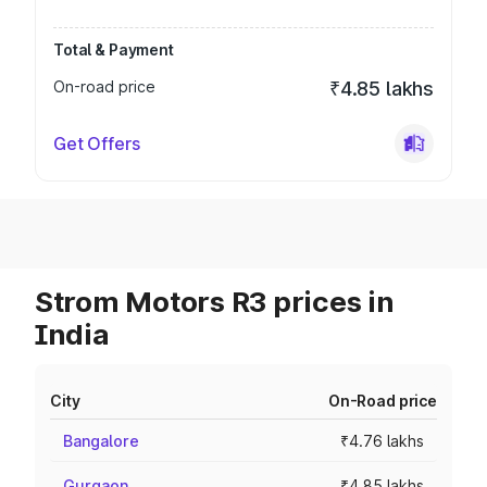
Total & Payment
On-road price
₹4.85 lakhs
Get Offers
Strom Motors R3 prices in
India
City
On-Road price
Bangalore
₹4.76 lakhs
Gurgaon
₹4.85 lakhs