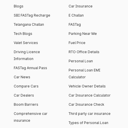
Blogs
Car Insurance
SBI FASTag Recharge
E Challan
Telangana Challan
FASTag
Tech Blogs
Parking Near Me
Valet Services
Fuel Price
Driving Licence
RTO Office Details
Information
Personal Loan
FASTag Annual Pass
Personal Loan EMI
Car News
Calculator
Compare Cars
Vehicle Owner Details
Car Dealers
Car Insurance Calculator
Boom Barriers
Car Insurance Check
Comprehensive car
Third party car insurance
insurance
Types of Personal Loan