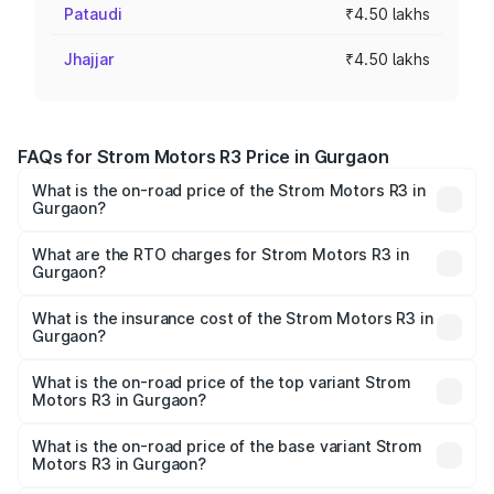
Pataudi
₹4.50 lakhs
Jhajjar
₹4.50 lakhs
FAQs for Strom Motors R3 Price in Gurgaon
What is the on-road price of the Strom Motors R3 in
Gurgaon?
The on-road price of the Strom Motors R3 ranges from
₹4.50 Lakhs and ₹4.50 Lakhs. On-road prices vary across
What are the RTO charges for Strom Motors R3 in
Gurgaon?
cities based on registration fees, insurance, and other
The RTO Charges for the base variant of Strom Motors R3
optional charges.
in Gurgaon will be ₹9.00 thousands.
What is the insurance cost of the Strom Motors R3 in
Gurgaon?
The insurance cost for the base variant of Strom
Motors R3 in Gurgaon is ₹26.96 thousands
What is the on-road price of the top variant Strom
Motors R3 in Gurgaon?
The top variant is 2-Door and the on-road price is ₹4.85
lakhs Lakh in Gurgaon.
What is the on-road price of the base variant Strom
Motors R3 in Gurgaon?
The base variant is 2-Door and the on-road price is ₹4.85