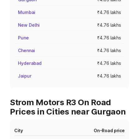
Mumbai
₹4.76 lakhs
New Delhi
₹4.76 lakhs
Pune
₹4.76 lakhs
Chennai
₹4.76 lakhs
Hyderabad
₹4.76 lakhs
Jaipur
₹4.76 lakhs
Strom Motors R3 On Road
Prices in Cities near Gurgaon
City
On-Road price