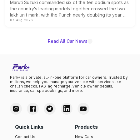
Maruti Suzuki commanded six of the ten podium spots as
the country's leading models together crossed the two
lakh unit mark, with the Punch nearly doubling its year-
07-Aug-2026
on-year volumes to stand out as the fastest-growing
name on the list.
Read All Car News
Park+ is a private, all-in-one platform for car owners. Trusted by
millions, we help you manage your vehicle with services like
challan checks, FASTag recharge, vehicle owner details,
insurance, car spa bookings, and more.
Quick Links
Products
Contact Us
New Cars