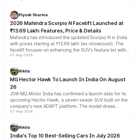
battery and AMG-specific driving technology, offering a
more accessible entry point into the brand's latest
Piyush Sharma
electric performance sedan range.
2026 Mahindra Scorpio N Facelift Launched at
₹13.69 Lakh: Features, Price & Details
Mahindra has introduced the updated Scorpio N in India
with prices starting at ₹13.69 lakh (ex-showroom). The
facelift focuses on enhancing the SUV's feature list with a
07-Aug-2026
panoramic sunroof, larger digital displays, Level 2 ADAS
and a 540-degree camera, while retaining its existing
petrol and diesel engine options without any mechanical
Nikita
changes.
MG Hector Hawk To Launch In India On August
26
JSW MG Motor India has confirmed a launch date for its
upcoming Hector Hawk, a seven-seater SUV built on the
company's new ADAPT platform. The model draws
07-Aug-2026
heavily from the Wuling Starlight 560 sold overseas and
is expected to arrive with both battery electric and plug-
in hybrid powertrain options, positioning it above the
Nikita
existing Hector in the brand's India lineup.
India's Top 10 Best-Selling Cars In July 2026