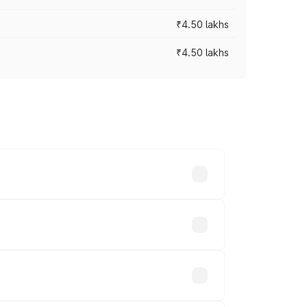
₹4.50 lakhs
₹4.50 lakhs
s vary across cities based on