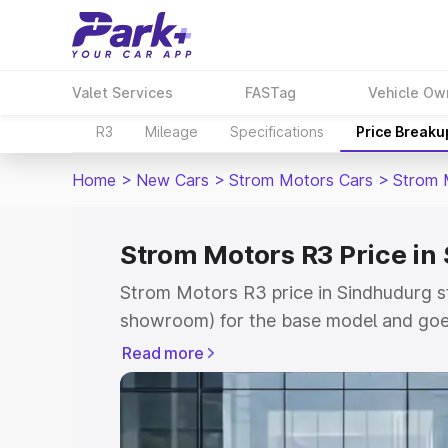
Valet Services
FASTag
Vehicle Ow
R3
Mileage
Specifications
Price Breaku
Home
>
New Cars
>
Strom Motors Cars
>
Strom 
Strom Motors R3 Price in
Strom Motors R3 price in Sindhudurg st
showroom) for the base model and goe
showroom) for the top model. This is 
Read more
Sindhudurg which includes RTO or Regi
Explore the complete variant-wise on-
price in Sindhudurg, along with key fea