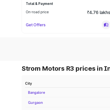
Total & Payment
On-road price
₹4.76 lakh
Get Offers
Strom Motors R3 prices in I
City
Bangalore
Gurgaon