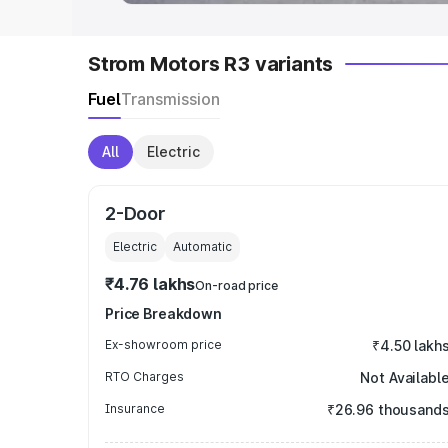
Strom Motors R3 variants
Fuel
Transmission
All
Electric
2-Door
Electric
Automatic
₹4.76 lakhs
On-road price
Price Breakdown
Ex-showroom price
₹4.50 lakh
RTO Charges
Not Availabl
Insurance
₹26.96 thousand