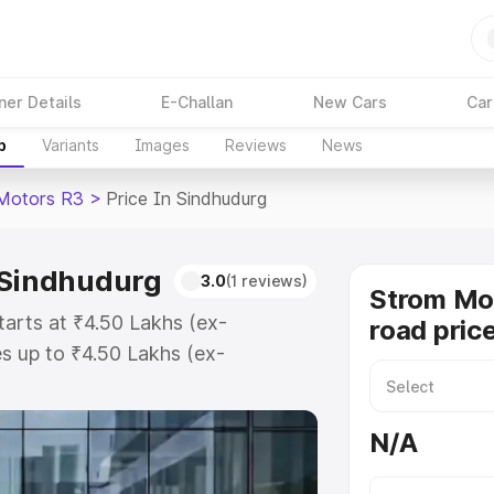
ner Details
E-Challan
New Cars
Car
p
Variants
Images
Reviews
News
Motors R3
>
Price In Sindhudurg
 Sindhudurg
3.0
(1 reviews)
Strom Mo
arts at ₹4.50 Lakhs (ex-
road pric
s up to ₹4.50 Lakhs (ex-
Strom Motors R3 on-road price in
stration Cost, Insurance Cost.
N/A
road price of Strom Motors R3
tures and details to help you