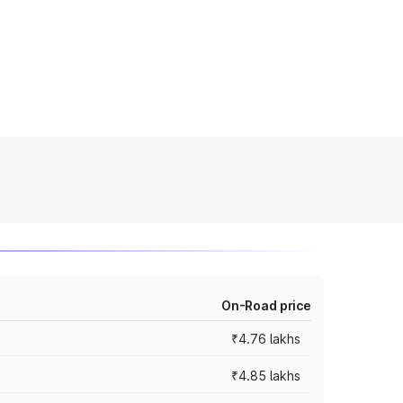
On-Road price
₹4.76 lakhs
₹4.85 lakhs