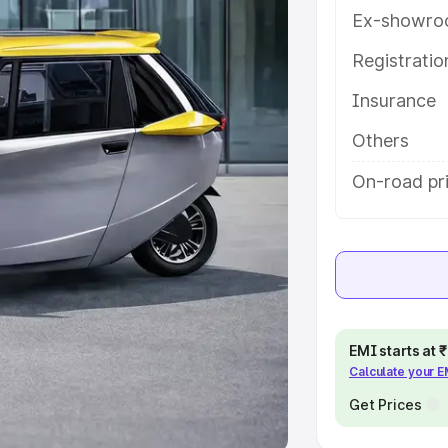
Ex-showro
e
Registrati
Insurance
khs
|
Cars Under 6 Lakhs
|
Cars
Cars Under 10 Lakhs
|
Cars Under
Others
On-road pr
pacity
s
|
Best 7 Seater Cars
|
Best 8
EMI starts at
Calculate your 
ck Cars in India
|
Best SUV Cars
 Luxury Cars in India
Get Prices