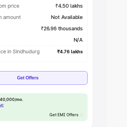
om price
₹4.50 lakhs
on amount
Not Available
₹26.96 thousands
N/A
ice in Sindhudurg
₹4.76 lakhs
Get Offers
 ₹40,000/mo.
EMI
Get EMI Offers