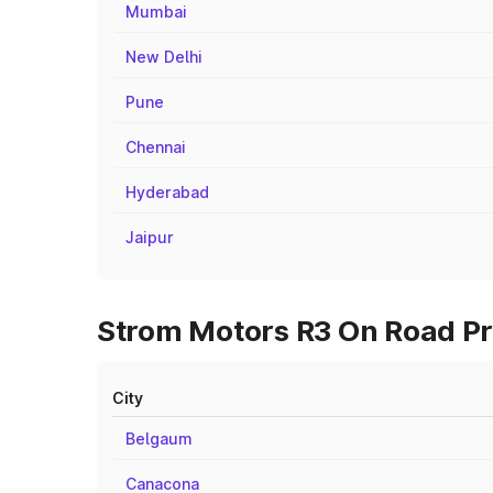
Mumbai
New Delhi
Pune
Chennai
Hyderabad
Jaipur
Strom Motors R3 On Road Pri
City
Belgaum
Canacona