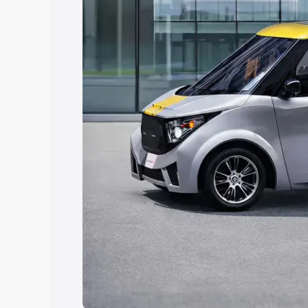
choose the best option.
Explore Cars by Price Rang
Cars Under 4 Lakhs
|
Cars Under 5 La
Under 7 Lakhs
|
Cars Under 8 Lakhs
|
20 Lakhs
Explore Cars by Seating Ca
Best 5 Seater Cars
|
Best 6 Seater Car
Seater Cars
|
Best 9 Seater Cars
Explore Cars by Body Type
Best Sedan Cars in India
|
Best Hatchba
in India
|
Best MUV Cars in India
|
Best