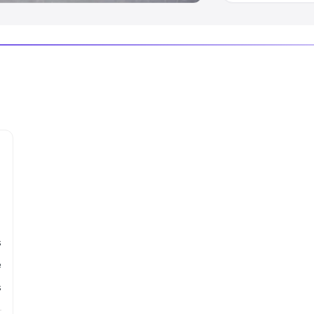
s
e
s