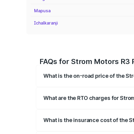
Mapusa
Ichalkaranji
FAQs for Strom Motors R3 
What is the on-road price of the S
The on-road price of the Strom Motors 
registration fees, insurance, and other o
What are the RTO charges for Stro
The RTO Charges for the base variant of
What is the insurance cost of the 
The insurance cost for the base variant