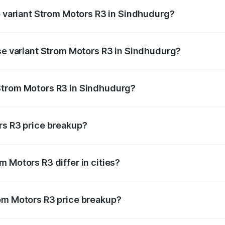
op variant Strom Motors R3 in Sindhudurg?
d price is ₹4.76 lakhs Lakh in Sindhudurg.
ase variant Strom Motors R3 in Sindhudurg?
ad price is ₹4.76 lakhs Lakh in Sindhudurg.
Strom Motors R3 in Sindhudurg?
nt of Strom Motors R3 in Sindhudurg is ₹4.50 lakhs.
rs R3 price breakup?
price, RTO charges, insurance, road tax, handling fees, and
 Motors R3 differ in cities?
in state RTO charges, taxes, and insurance costs.
rom Motors R3 price breakup?
datory in India, and it is included in the on-road price break