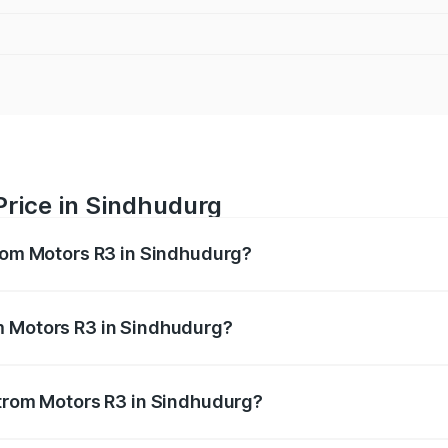
Price in Sindhudurg
trom Motors R3 in Sindhudurg?
R3 ranges from ₹4.50 Lakhs and ₹4.50 Lakhs. On-road price
ptional charges.
m Motors R3 in Sindhudurg?
 Strom Motors R3 in Sindhudurg will be Not Available.
Strom Motors R3 in Sindhudurg?
 of Strom Motors R3 in Sindhudurg is ₹26.96 thousands