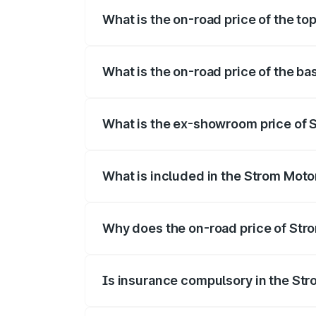
What is the on-road price of the t
The top variant is 2-Door and the on-roa
What is the on-road price of the b
The base variant is 2-Door and the on-ro
What is the ex-showroom price of 
The ex-showroom price of the base varia
What is included in the Strom Moto
The price breakup includes ex-showroom 
Why does the on-road price of Strom
On-road prices vary due to differences 
Is insurance compulsory in the St
Yes, at least third-party insurance is man