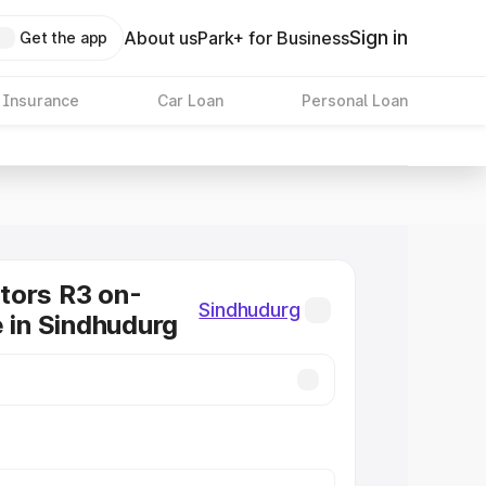
Sign in
About us
Park+ for Business
Get the app
 Insurance
Car Loan
Personal Loan
tors R3 on-
Sindhudurg
e in Sindhudurg