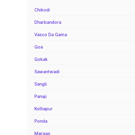
Chikodi
Dharbandora
Vasco Da Gama
Goa
Gokak
Sawantwadi
Sangli
Panaji
Kolhapur
Ponda
Margao