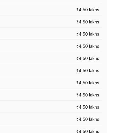
₹4.50 lakhs
₹4.50 lakhs
₹4.50 lakhs
₹4.50 lakhs
₹4.50 lakhs
₹4.50 lakhs
₹4.50 lakhs
₹4.50 lakhs
₹4.50 lakhs
₹4.50 lakhs
₹4.50 lakhs