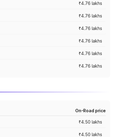
₹4.76 lakhs
₹4.76 lakhs
₹4.76 lakhs
₹4.76 lakhs
₹4.76 lakhs
₹4.76 lakhs
On-Road price
₹4.50 lakhs
₹4.50 lakhs