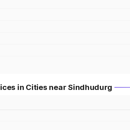
ces in Cities near Sindhudurg