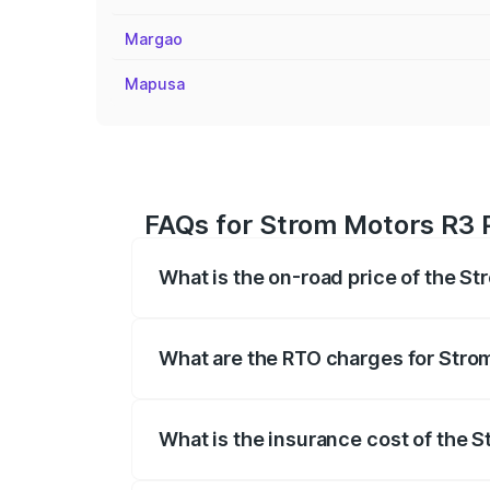
Margao
Mapusa
FAQs for Strom Motors R3 P
What is the on-road price of the S
The on-road price of the Strom Motors 
registration fees, insurance, and other o
What are the RTO charges for Stro
The RTO Charges for the base variant of
What is the insurance cost of the 
The insurance cost for the base variant