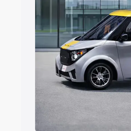
Explore Cars by Price Rang
Cars Under 4 Lakhs
|
Cars Under 5 La
Under 7 Lakhs
|
Cars Under 8 Lakhs
|
20 Lakhs
Explore Cars by Seating Ca
Best 5 Seater Cars
|
Best 6 Seater Car
Seater Cars
|
Best 9 Seater Cars
Explore Cars by Body Type
Best Sedan Cars in India
|
Best Hatchba
in India
|
Best MUV Cars in India
|
Best