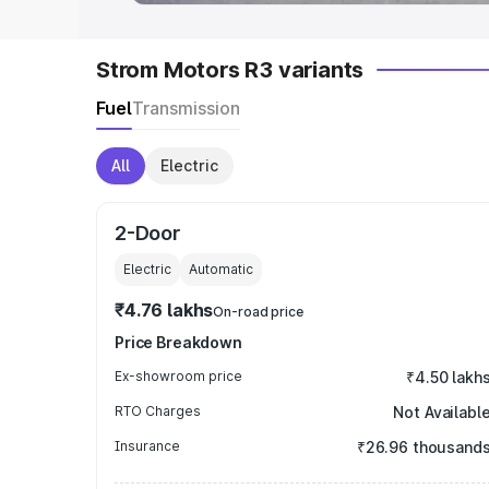
Strom Motors R3 variants
Fuel
Transmission
All
Electric
2-Door
Electric
Automatic
₹4.76 lakhs
On-road price
Price Breakdown
Ex-showroom price
₹4.50 lakh
RTO Charges
Not Availabl
Insurance
₹26.96 thousand