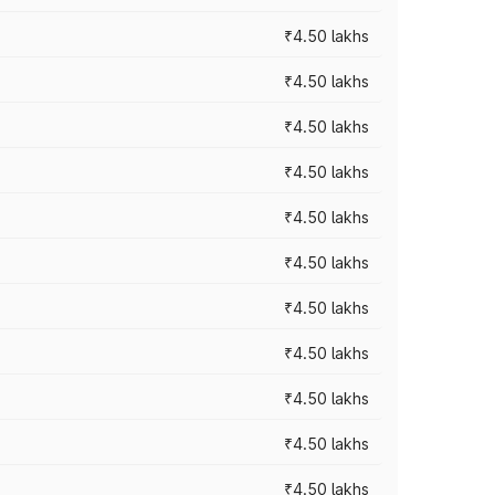
₹4.50 lakhs
₹4.50 lakhs
₹4.50 lakhs
₹4.50 lakhs
₹4.50 lakhs
₹4.50 lakhs
₹4.50 lakhs
₹4.50 lakhs
₹4.50 lakhs
₹4.50 lakhs
₹4.50 lakhs