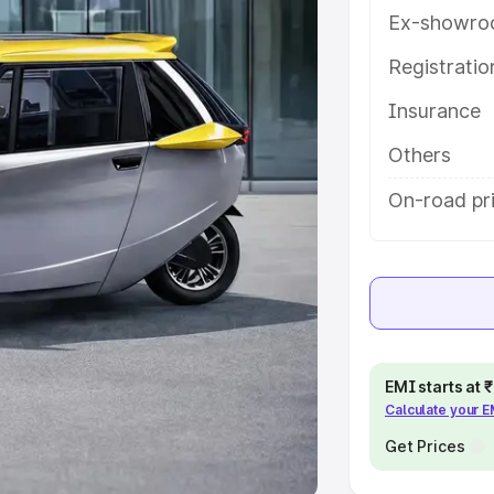
Ex-showro
e
Registrati
khs
|
Cars Under 6 Lakhs
|
Cars
Insurance
Cars Under 10 Lakhs
|
Cars Under
Others
pacity
On-road pr
s
|
Best 7 Seater Cars
|
Best 8
ck Cars in India
|
Best SUV Cars
EMI starts at
Calculate your 
 Luxury Cars in India
Get Prices