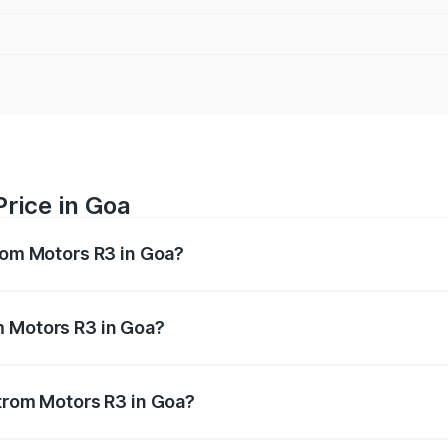
rice in Goa
trom Motors R3 in Goa?
R3 ranges from ₹4.50 Lakhs and ₹4.50 Lakhs. On-road price
ptional charges.
m Motors R3 in Goa?
 Strom Motors R3 in Goa will be Not Available.
Strom Motors R3 in Goa?
 of Strom Motors R3 in Goa is ₹26.96 thousands