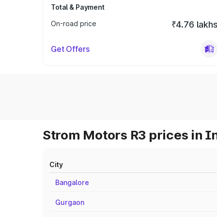
Total & Payment
On-road price
₹4.76 lakh
Get Offers
Strom Motors R3 prices in I
City
Bangalore
Gurgaon