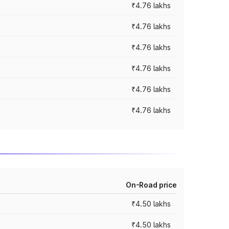
₹4.76 lakhs
₹4.76 lakhs
₹4.76 lakhs
₹4.76 lakhs
₹4.76 lakhs
₹4.76 lakhs
On-Road price
₹4.50 lakhs
₹4.50 lakhs