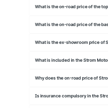
What is the on-road price of the to
The top variant is 2-Door and the on-roa
What is the on-road price of the ba
The base variant is 2-Door and the on-ro
What is the ex-showroom price of 
The ex-showroom price of the base vari
What is included in the Strom Moto
The price breakup includes ex-showroom 
Why does the on-road price of Strom
On-road prices vary due to differences 
Is insurance compulsory in the St
Yes, at least third-party insurance is man