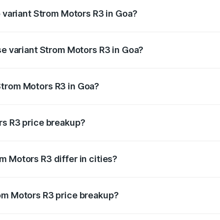
p variant Strom Motors R3 in Goa?
d price is ₹4.76 lakhs Lakh in Goa.
se variant Strom Motors R3 in Goa?
ad price is ₹4.76 lakhs Lakh in Goa.
Strom Motors R3 in Goa?
ant of Strom Motors R3 in Goa is ₹4.50 lakhs.
rs R3 price breakup?
price, RTO charges, insurance, road tax, handling fees, and
 Motors R3 differ in cities?
in state RTO charges, taxes, and insurance costs.
rom Motors R3 price breakup?
datory in India, and it is included in the on-road price break