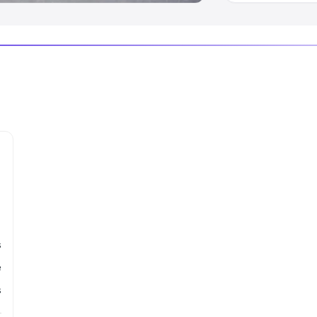
s
e
s