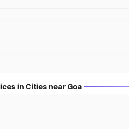
ces in Cities near Goa