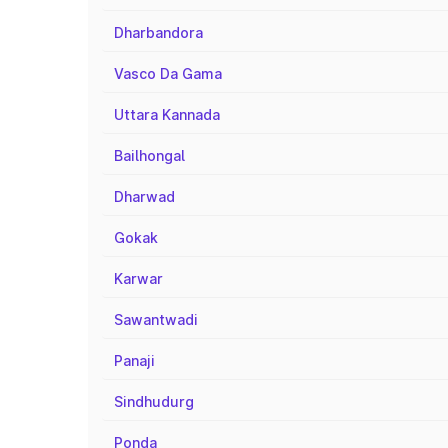
Dharbandora
Vasco Da Gama
Uttara Kannada
Bailhongal
Dharwad
Gokak
Karwar
Sawantwadi
Panaji
Sindhudurg
Ponda