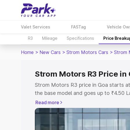
Valet Services
FASTag
Vehicle Ow
R3
Mileage
Specifications
Price Breaku
Home
>
New Cars
>
Strom Motors Cars
>
Strom 
Strom Motors R3 Price in
Strom Motors R3 price in Goa starts a
the base model and goes up to ₹4.50 L
model. This is Strom Motors R3 on-roa
Read more
or Registration Cost, Insurance Cost. 
on-road price of Strom Motors R3 price
and details to help you choose the best