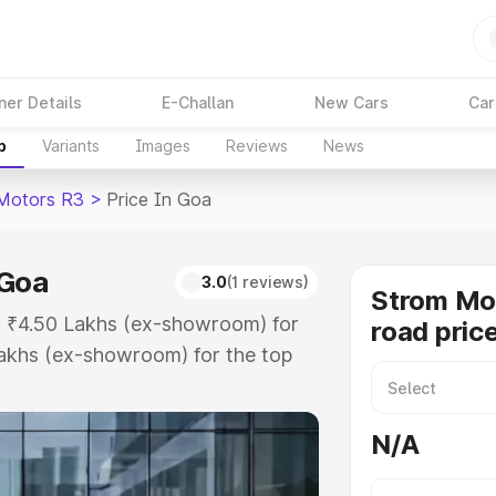
ner Details
E-Challan
New Cars
Car
p
Variants
Images
Reviews
News
Motors R3
>
Price In Goa
 Goa
3.0
(1 reviews)
Strom Mo
t ₹4.50 Lakhs (ex-showroom) for
road pric
akhs (ex-showroom) for the top
d price in Goa which includes RTO
Explore the complete variant-wise
N/A
 in Goa, along with key features
 option.