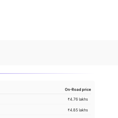
On-Road price
₹4.76 lakhs
₹4.85 lakhs