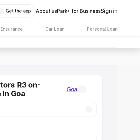
Sign in
About us
Park+ for Business
Get the app
 Insurance
Car Loan
Personal Loan
tors R3 on-
Goa
e in Goa