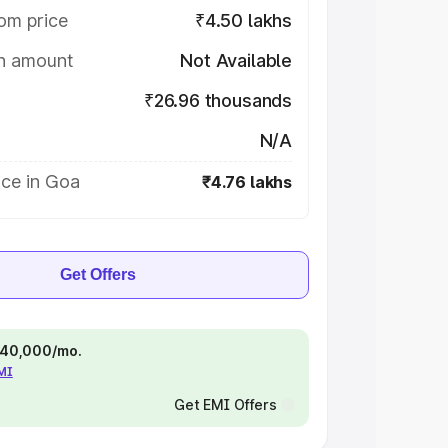
om price
₹4.50 lakhs
on amount
Not Available
₹26.96 thousands
N/A
ice in Goa
₹4.76 lakhs
Get Offers
 ₹40,000/mo.
EMI
Get EMI Offers