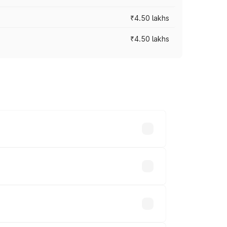
₹4.50 lakhs
₹4.50 lakhs
s vary across cities based on