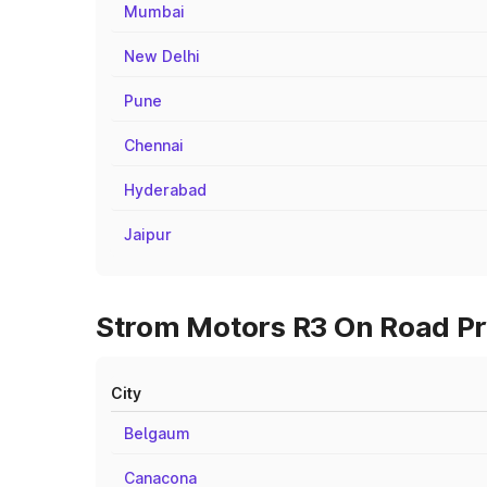
Mumbai
New Delhi
Pune
Chennai
Hyderabad
Jaipur
Strom Motors R3 On Road Pri
City
Belgaum
Canacona