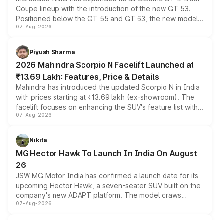
Coupe lineup with the introduction of the new GT 53.
Positioned below the GT 55 and GT 63, the new model
07-Aug-2026
combines dual-motor all-wheel drive, a high-performance
battery and AMG-specific driving technology, offering a
more accessible entry point into the brand's latest
Piyush Sharma
electric performance sedan range.
2026 Mahindra Scorpio N Facelift Launched at
₹13.69 Lakh: Features, Price & Details
Mahindra has introduced the updated Scorpio N in India
with prices starting at ₹13.69 lakh (ex-showroom). The
facelift focuses on enhancing the SUV's feature list with a
07-Aug-2026
panoramic sunroof, larger digital displays, Level 2 ADAS
and a 540-degree camera, while retaining its existing
petrol and diesel engine options without any mechanical
Nikita
changes.
MG Hector Hawk To Launch In India On August
26
JSW MG Motor India has confirmed a launch date for its
upcoming Hector Hawk, a seven-seater SUV built on the
company's new ADAPT platform. The model draws
07-Aug-2026
heavily from the Wuling Starlight 560 sold overseas and
is expected to arrive with both battery electric and plug-