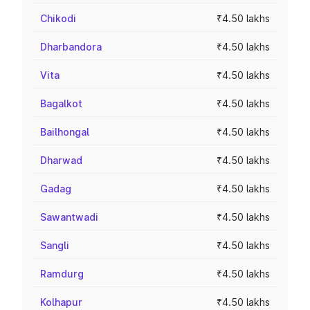
Chikodi
₹4.50 lakhs
Dharbandora
₹4.50 lakhs
Vita
₹4.50 lakhs
Bagalkot
₹4.50 lakhs
Bailhongal
₹4.50 lakhs
Dharwad
₹4.50 lakhs
Gadag
₹4.50 lakhs
Sawantwadi
₹4.50 lakhs
Sangli
₹4.50 lakhs
Ramdurg
₹4.50 lakhs
Kolhapur
₹4.50 lakhs