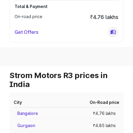
Total & Payment
On-road price
₹4.76 lakhs
Get Offers
Strom Motors R3 prices in
India
City
On-Road price
Bangalore
₹4.76 lakhs
Gurgaon
₹4.85 lakhs