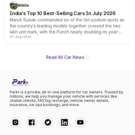
in hybrid powertrain options, positioning it above the
Nikita
existing Hector in the brand's India lineup.
India's Top 10 Best-Selling Cars In July 2026
Maruti Suzuki commanded six of the ten podium spots as
the country's leading models together crossed the two
lakh unit mark, with the Punch nearly doubling its year-
07-Aug-2026
on-year volumes to stand out as the fastest-growing
name on the list.
Read All Car News
Park+ is a private, all-in-one platform for car owners. Trusted by
millions, we help you manage your vehicle with services like
challan checks, FASTag recharge, vehicle owner details,
insurance, car spa bookings, and more.