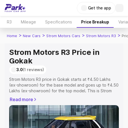
Get the app
R3
Mileage
Specifications
Price Breakup
Varia
>
>
>
>
Home
New Cars
Strom Motors Cars
Strom Motors R3
Pri
Strom Motors R3 Price in
Gokak
3.0
(1 reviews)
Strom Motors R3 price in Gokak starts at ₹4.50 Lakhs
(ex-showroom) for the base model and goes up to ₹4.50
Lakhs (ex-showroom) for the top model. This is Strom
Motors R3 on-road price in Gokak which includes RTO or
Read more
Registration Cost, Insurance Cost. Explore the complete
variant-wise on-road price of Strom Motors R3 price in
Gokak, along with key features and details to help you
choose the best option.