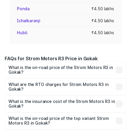
Ponda
₹4.50 lakhs
Ichalkaranji
₹4.50 lakhs
Hubli
₹4.50 lakhs
FAQs for Strom Motors R3 Price in Gokak
What is the on-road price of the Strom Motors R3 in
Gokak?
The on-road price of the Strom Motors R3 ranges from
₹4.50 Lakhs and ₹4.50 Lakhs. On-road prices vary across
What are the RTO charges for Strom Motors R3 in
Gokak?
cities based on registration fees, insurance, and other
The RTO Charges for the base variant of Strom Motors R3
optional charges.
in Gokak will be Not Available.
What is the insurance cost of the Strom Motors R3 in
Gokak?
The insurance cost for the base variant of Strom
Motors R3 in Gokak is ₹26.96 thousands
What is the on-road price of the top variant Strom
Motors R3 in Gokak?
The top variant is 2-Door and the on-road price is ₹4.76