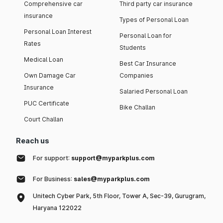
Comprehensive car
Third party car insurance
insurance
Types of Personal Loan
Personal Loan Interest
Personal Loan for
Rates
Students
Medical Loan
Best Car Insurance
Own Damage Car
Companies
Insurance
Salaried Personal Loan
PUC Certificate
Bike Challan
Court Challan
Reach us
For support:
support@myparkplus.com
For Business:
sales@myparkplus.com
Unitech Cyber Park, 5th Floor, Tower A, Sec-39, Gurugram,
Haryana 122022