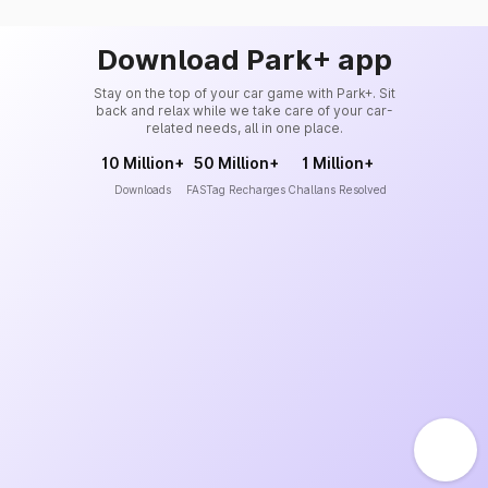
Download Park+ app
Stay on the top of your car game with Park+. Sit
back and relax while we take care of your car-
related needs, all in one place.
10 Million+
50 Million+
1 Million+
Downloads
FASTag Recharges
Challans Resolved