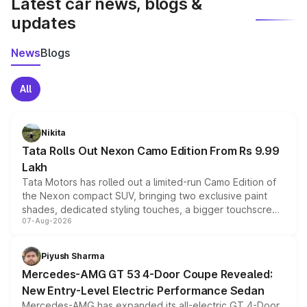
Latest car news, blogs &
updates
News
Blogs
All
Nikita
Tata Rolls Out Nexon Camo Edition From Rs 9.99
Lakh
Tata Motors has rolled out a limited-run Camo Edition of
the Nexon compact SUV, bringing two exclusive paint
shades, dedicated styling touches, a bigger touchscreen
07-Aug-2026
and a built-in dashcam, while keeping the existing range
of petrol, diesel and CNG powertrains and transmission
choices unchanged across the model lineup for buyers.
Piyush Sharma
Mercedes-AMG GT 53 4-Door Coupe Revealed:
New Entry-Level Electric Performance Sedan
Mercedes-AMG has expanded its all-electric GT 4-Door