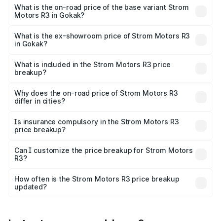
lakhs Lakh in Gokak.
What is the on-road price of the base variant Strom
Motors R3 in Gokak?
The base variant is 2-Door and the on-road price is ₹4.76
lakhs Lakh in Gokak.
What is the ex-showroom price of Strom Motors R3
in Gokak?
The ex-showroom price of the base variant of Strom
Motors R3 in Gokak is ₹4.50 lakhs.
What is included in the Strom Motors R3 price
breakup?
The price breakup includes ex-showroom price, RTO
charges, insurance, road tax, handling fees, and optional
Why does the on-road price of Strom Motors R3
differ in cities?
accessories.
On-road prices vary due to differences in state RTO
charges, taxes, and insurance costs.
Is insurance compulsory in the Strom Motors R3
price breakup?
Yes, at least third-party insurance is mandatory in India,
Can I customize the price breakup for Strom Motors
R3?
and it is included in the on-road price breakup.
Yes, you can choose add-ons like extended warranty,
accessories, or different insurance plans, which will adjust
How often is the Strom Motors R3 price breakup
the final breakup.
updated?
We update price breakup details regularly to reflect the
latest market prices, taxes, and offers.