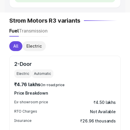
Strom Motors R3 variants
Fuel
Transmission
All
Electric
2-Door
Electric
Automatic
₹4.76 lakhs
On-road price
Price Breakdown
Ex-showroom price
₹4.50 lakhs
RTO Charges
Not Available
Insurance
₹26.96 thousands