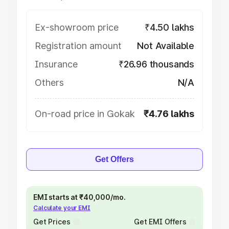
Ex-showroom price
₹4.50 lakhs
Registration amount
Not Available
Insurance
₹26.96 thousands
Others
N/A
On-road price in Gokak
₹4.76 lakhs
Get Offers
EMI starts at ₹40,000/mo.
Calculate your EMI
Get Prices
Get EMI Offers