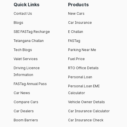
Quick Links
Products
Contact Us
New Cars
Blogs
Car Insurance
SBI FASTag Recharge
E Challan
Telangana Challan
FASTag
Tech Blogs
Parking Near Me
Valet Services
Fuel Price
Driving Licence
RTO Office Details
Information
Personal Loan
FASTag Annual Pass
Personal Loan EMI
Car News
Calculator
Compare Cars
Vehicle Owner Details
Car Dealers
Car Insurance Calculator
Boom Barriers
Car Insurance Check