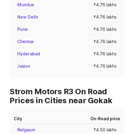
Mumbai
₹4.76 lakhs
New Delhi
₹4.76 lakhs
Pune
₹4.76 lakhs
Chennai
₹4.76 lakhs
Hyderabad
₹4.76 lakhs
Jaipur
₹4.76 lakhs
Strom Motors R3 On Road
Prices in Cities near Gokak
City
On-Road price
Belgaum
₹4.50 lakhs