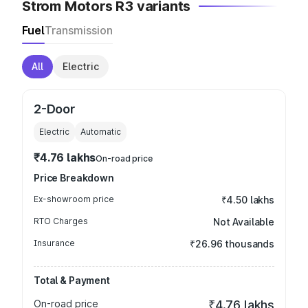
Strom Motors R3 variants
Fuel
Transmission
All
Electric
2-Door
Electric
Automatic
₹4.76 lakhs
On-road price
Price Breakdown
Ex-showroom price
₹4.50 lakhs
RTO Charges
Not Available
Insurance
₹26.96 thousands
Total & Payment
On-road price
₹4.76 lakhs