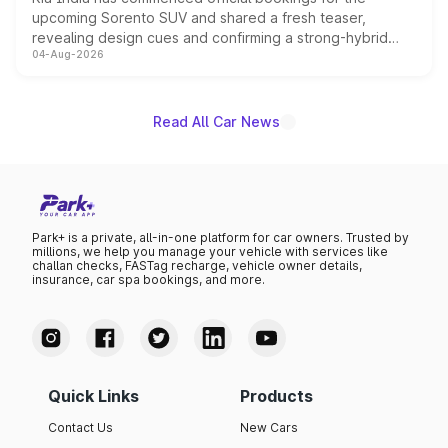
upcoming Sorento SUV and shared a fresh teaser,
revealing design cues and confirming a strong-hybrid
04-Aug-2026
powertrain, though pricing and the launch date remain
unannounced for now.
Read All Car News
Park+ is a private, all-in-one platform for car owners. Trusted by
millions, we help you manage your vehicle with services like
challan checks, FASTag recharge, vehicle owner details,
insurance, car spa bookings, and more.
Quick Links
Products
Contact Us
New Cars