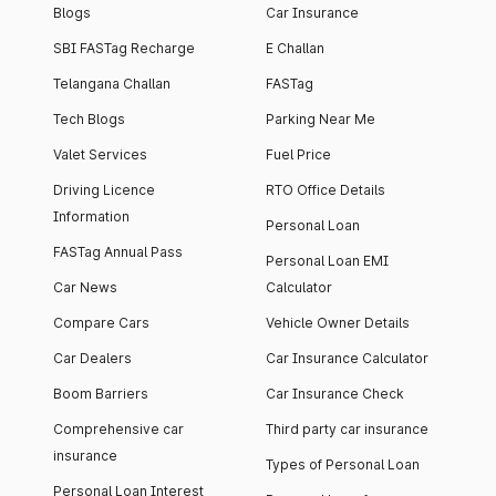
Blogs
Car Insurance
SBI FASTag Recharge
E Challan
Telangana Challan
FASTag
Tech Blogs
Parking Near Me
Valet Services
Fuel Price
Driving Licence
RTO Office Details
Information
Personal Loan
FASTag Annual Pass
Personal Loan EMI
Car News
Calculator
Compare Cars
Vehicle Owner Details
Car Dealers
Car Insurance Calculator
Boom Barriers
Car Insurance Check
Comprehensive car
Third party car insurance
insurance
Types of Personal Loan
Personal Loan Interest