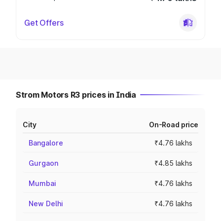
Get Offers
Strom Motors R3 prices in India
City
On-Road price
Bangalore
₹4.76 lakhs
Gurgaon
₹4.85 lakhs
Mumbai
₹4.76 lakhs
New Delhi
₹4.76 lakhs