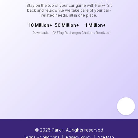
Stay on the top of your car game with Park+. Sit
back and relax while we take care of your car-
related needs, all in one place.
10 Million+
50 Million+
1 Million+
Downloads
FASTag Recharges
Challans Resolved
©
2026
Park+. All rights reserved
Terms & Conditions
|
Privacy Policy
|
Site Map