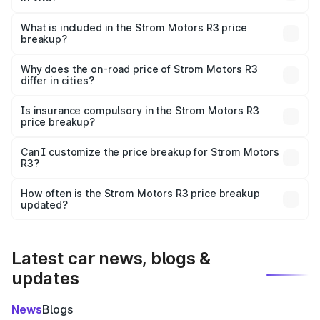
The ex-showroom price of the base variant of Strom
Motors R3 in Vita is ₹4.50 lakhs.
What is included in the Strom Motors R3 price
breakup?
The price breakup includes ex-showroom price, RTO
charges, insurance, road tax, handling fees, and optional
Why does the on-road price of Strom Motors R3
differ in cities?
accessories.
On-road prices vary due to differences in state RTO
charges, taxes, and insurance costs.
Is insurance compulsory in the Strom Motors R3
price breakup?
Yes, at least third-party insurance is mandatory in India,
Can I customize the price breakup for Strom Motors
R3?
and it is included in the on-road price breakup.
Yes, you can choose add-ons like extended warranty,
accessories, or different insurance plans, which will adjust
How often is the Strom Motors R3 price breakup
the final breakup.
updated?
We update price breakup details regularly to reflect the
latest market prices, taxes, and offers.
Latest car news, blogs &
updates
News
Blogs