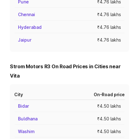
Pune
₹4.76 lakhs
Chennai
₹4.76 lakhs
Hyderabad
₹4.76 lakhs
Jaipur
₹4.76 lakhs
Strom Motors R3 On Road Prices in Cities near
Vita
City
On-Road price
Bidar
₹4.50 lakhs
Buldhana
₹4.50 lakhs
Washim
₹4.50 lakhs