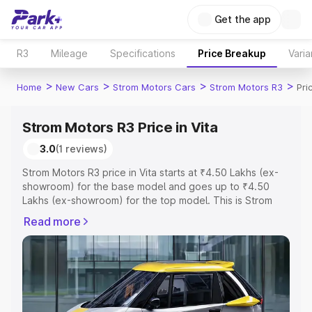
Get the app
R3
Mileage
Specifications
Price Breakup
Varia
>
>
>
>
Home
New Cars
Strom Motors Cars
Strom Motors R3
Pri
Strom Motors R3 Price in Vita
3.0
(1 reviews)
Strom Motors R3 price in Vita starts at ₹4.50 Lakhs (ex-
showroom) for the base model and goes up to ₹4.50
Lakhs (ex-showroom) for the top model. This is Strom
Motors R3 on-road price in Vita which includes RTO or
Read more
Registration Cost, Insurance Cost. Explore the complete
variant-wise on-road price of Strom Motors R3 price in
Vita, along with key features and details to help you
choose the best option.
Explore Cars by Price Range