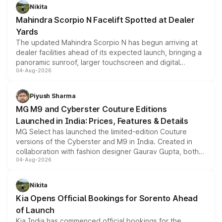
aspirated or turbo-petrol powertrains, making it an
Nikita
attractive option in the compact SUV segment.
Mahindra Scorpio N Facelift Spotted at Dealer
Yards
The updated Mahindra Scorpio N has begun arriving at
dealer facilities ahead of its expected launch, bringing a
panoramic sunroof, larger touchscreen and digital
04-Aug-2026
instrument cluster borrowed from the Thar Roxx, along
with fresh alloy wheels and revised charging ports across
both rows.
Piyush Sharma
MG M9 and Cyberster Couture Editions
Launched in India: Prices, Features & Details
MG Select has launched the limited-edition Couture
versions of the Cyberster and M9 in India. Created in
collaboration with fashion designer Gaurav Gupta, both
04-Aug-2026
models receive exclusive cosmetic enhancements
inspired by the Serpent Infinity design theme. Limited to
just 50 units each, the special editions are priced above
Nikita
the standard versions and deliveries begin this month.
Kia Opens Official Bookings for Sorento Ahead
of Launch
Kia India has commenced official bookings for the