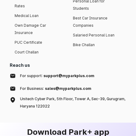
Personal Loan for
Rates
Students
Medical Loan
Best Car Insurance
Own Damage Car
Companies
Insurance
Salaried Personal Loan
PUC Certificate
Bike Challan
Court Challan
Reach us
For support:
support@myparkplus.com
For Business:
sales@myparkplus.com
Unitech Cyber Park, 5th Floor, Tower A, Sec-39, Gurugram,
Haryana 122022
Download Park+ app