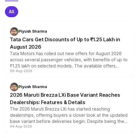
All
Piyush Sharma
Tata Cars Get Discounts of Up to ₹1.25 Lakh in
August 2026
Tata Motors has rolled out new offers for August 2026
across several passenger vehicles, with benefits of up to
₹1.25 lakh on selected models. The available offers
06-Aug-2026
include consumer discounts, exchange bonuses,
scrappage incentives, loyalty rewards and corporate
benefits, depending on the vehicle, variant and eligibility,
Piyush Sharma
giving buyers multiple ways to reduce the overall
2026 Maruti Brezza LXi Base Variant Reaches
purchase cost.
Dealerships: Features & Details
The 2026 Maruti Brezza LXi has started reaching
dealerships, offering buyers a closer look at the updated
base variant before deliveries begin. Despite being the
04-Aug-2026
entry-level trim, it comes with several standard safety
features, refreshed styling and the choice of naturally