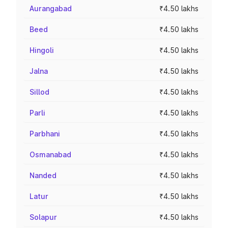
Aurangabad
₹4.50 lakhs
Beed
₹4.50 lakhs
Hingoli
₹4.50 lakhs
Jalna
₹4.50 lakhs
Sillod
₹4.50 lakhs
Parli
₹4.50 lakhs
Parbhani
₹4.50 lakhs
Osmanabad
₹4.50 lakhs
Nanded
₹4.50 lakhs
Latur
₹4.50 lakhs
Solapur
₹4.50 lakhs