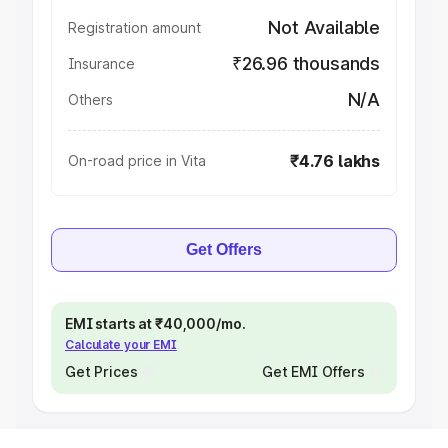
Not Available
Registration amount
₹26.96 thousands
Insurance
N/A
Others
₹4.76 lakhs
On-road price in Vita
Get Offers
EMI starts at ₹40,000/mo.
Calculate your EMI
Get Prices
Get EMI Offers