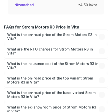
Nizamabad
₹4.50 lakhs
FAQs for Strom Motors R3 Price in Vita
What is the on-road price of the Strom Motors R3 in
Vita?
The on-road price of the Strom Motors R3 ranges from
₹4.50 Lakhs and ₹4.50 Lakhs. On-road prices vary across
What are the RTO charges for Strom Motors R3 in
Vita?
cities based on registration fees, insurance, and other
The RTO Charges for the base variant of Strom Motors R3
optional charges.
in Vita will be Not Available.
What is the insurance cost of the Strom Motors R3 in
Vita?
The insurance cost for the base variant of Strom
Motors R3 in Vita is ₹26.96 thousands
What is the on-road price of the top variant Strom
Motors R3 in Vita?
The top variant is 2-Door and the on-road price is ₹4.76
lakhs Lakh in Vita.
What is the on-road price of the base variant Strom
Motors R3 in Vita?
The base variant is 2-Door and the on-road price is ₹4.76
lakhs Lakh in Vita.
What is the ex-showroom price of Strom Motors R3
in Vita?