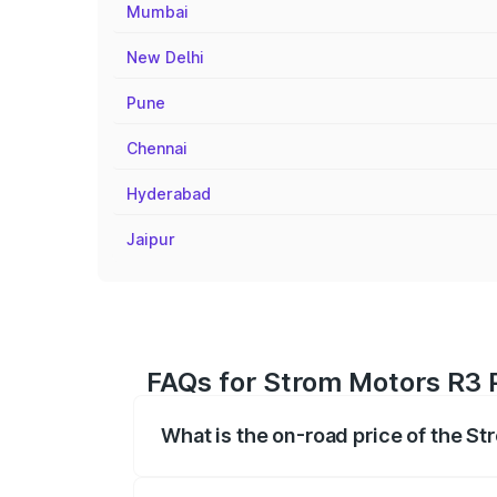
Mumbai
New Delhi
Pune
Chennai
Hyderabad
Jaipur
FAQs for Strom Motors R3 P
What is the on-road price of the St
The on-road price of the Strom Motors 
registration fees, insurance, and other o