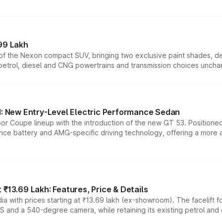
99 Lakh
n of the Nexon compact SUV, bringing two exclusive paint shades, d
 petrol, diesel and CNG powertrains and transmission choices unch
 New Entry-Level Electric Performance Sedan
or Coupe lineup with the introduction of the new GT 53. Position
ce battery and AMG-specific driving technology, offering a more acc
₹13.69 Lakh: Features, Price & Details
a with prices starting at ₹13.69 lakh (ex-showroom). The facelift f
DAS and a 540-degree camera, while retaining its existing petrol an