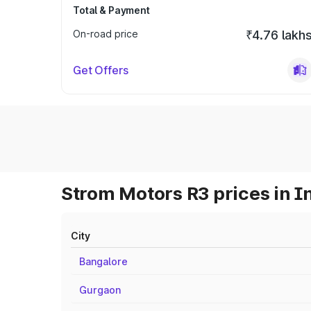
Total & Payment
On-road price
₹4.76 lakh
Get Offers
Strom Motors R3 prices in I
City
Bangalore
Gurgaon