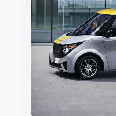
Explore Cars by Price Rang
Cars Under 4 Lakhs
|
Cars Under 5 La
Under 7 Lakhs
|
Cars Under 8 Lakhs
|
20 Lakhs
Explore Cars by Seating Ca
Best 5 Seater Cars
|
Best 6 Seater Car
Seater Cars
|
Best 9 Seater Cars
Explore Cars by Body Type
Best Sedan Cars in India
|
Best Hatchba
in India
|
Best MUV Cars in India
|
Best