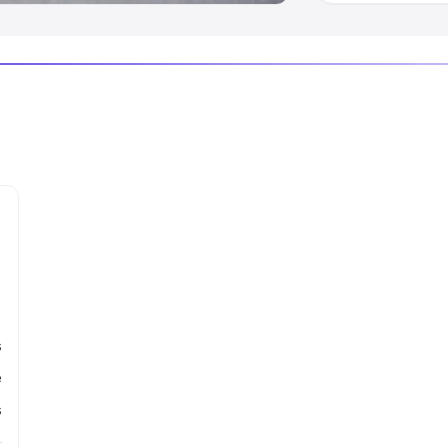
s
e
s