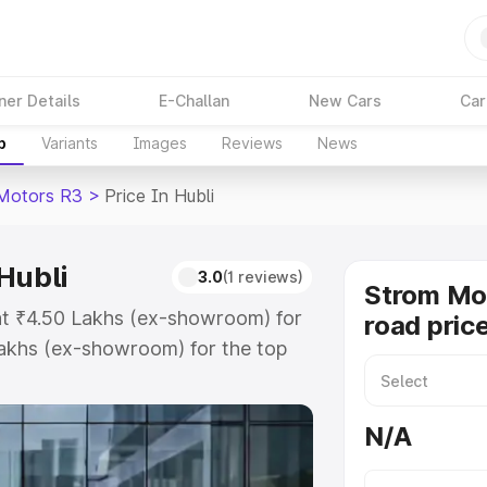
ner Details
E-Challan
New Cars
Car
p
Variants
Images
Reviews
News
Motors R3
>
Price In Hubli
Hubli
3.0
(1 reviews)
Strom Mo
 at ₹4.50 Lakhs (ex-showroom) for
road price
akhs (ex-showroom) for the top
 price in Hubli which includes
st. Explore the complete variant-
N/A
price in Hubli, along with key
 the best option.