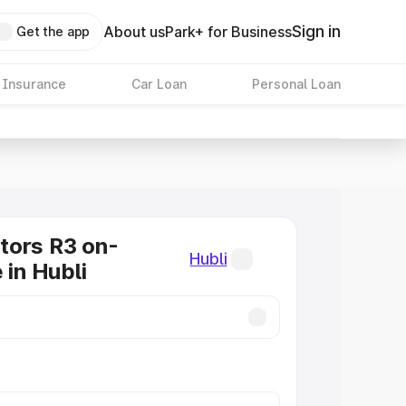
Sign in
About us
Park+ for Business
Get the app
 Insurance
Car Loan
Personal Loan
tors R3 on-
Hubli
 in Hubli