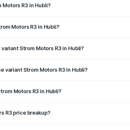
 Motors R3 in Hubli?
 Strom Motors R3 in Hubli will be Not Available.
trom Motors R3 in Hubli?
 of Strom Motors R3 in Hubli is ₹26.96 thousands
p variant Strom Motors R3 in Hubli?
d price is ₹4.76 lakhs Lakh in Hubli.
se variant Strom Motors R3 in Hubli?
ad price is ₹4.76 lakhs Lakh in Hubli.
trom Motors R3 in Hubli?
nt of Strom Motors R3 in Hubli is ₹4.50 lakhs.
rs R3 price breakup?
price, RTO charges, insurance, road tax, handling fees, and