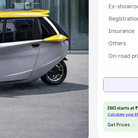
Ex-showro
e
Registrati
khs
|
Cars Under 6 Lakhs
|
Cars
Insurance
Cars Under 10 Lakhs
|
Cars Under
Others
pacity
On-road pri
s
|
Best 7 Seater Cars
|
Best 8
ck Cars in India
|
Best SUV Cars
EMI starts at
Calculate your 
 Luxury Cars in India
Get Prices