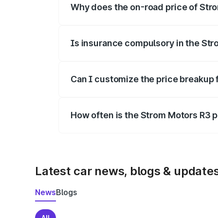
Why does the on-road price of Strom
On-road prices vary due to differences 
Is insurance compulsory in the St
Yes, at least third-party insurance is man
Can I customize the price breakup 
Yes, you can choose add-ons like extende
How often is the Strom Motors R3 
We update price breakup details regularly
Latest car news, blogs & update
News
Blogs
All