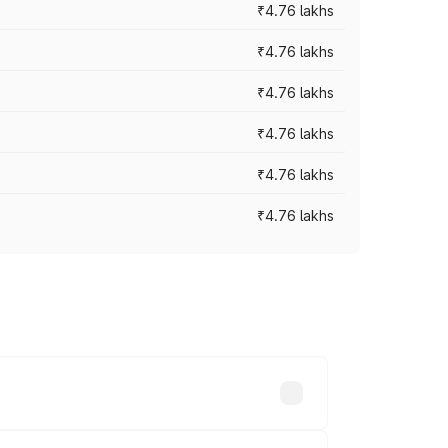
₹4.76 lakhs
₹4.76 lakhs
₹4.76 lakhs
₹4.76 lakhs
₹4.76 lakhs
₹4.76 lakhs
s vary across cities based on