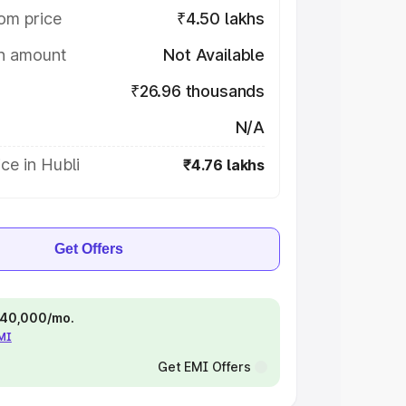
om price
₹4.50 lakhs
on amount
Not Available
₹26.96 thousands
N/A
ce in Hubli
₹4.76 lakhs
Get Offers
 ₹40,000/mo.
EMI
Get EMI Offers