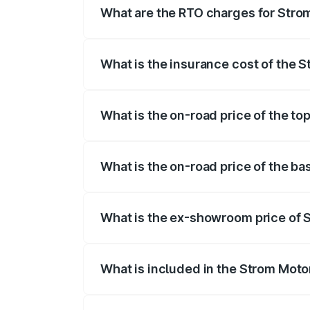
What are the RTO charges for Strom
The RTO Charges for the base variant of
What is the insurance cost of the S
The insurance cost for the base variant
What is the on-road price of the to
The top variant is 2-Door and the on-roa
What is the on-road price of the ba
The base variant is 2-Door and the on-ro
What is the ex-showroom price of S
The ex-showroom price of the base varia
What is included in the Strom Moto
The price breakup includes ex-showroom 