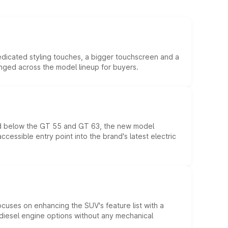
edicated styling touches, a bigger touchscreen and a
anged across the model lineup for buyers.
ed below the GT 55 and GT 63, the new model
essible entry point into the brand's latest electric
ocuses on enhancing the SUV's feature list with a
d diesel engine options without any mechanical