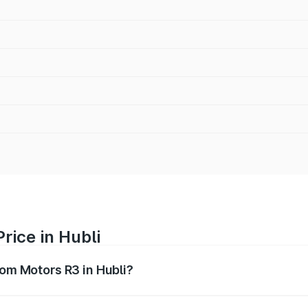
rice in Hubli
rom Motors R3 in Hubli?
R3 ranges from ₹4.50 Lakhs and ₹4.50 Lakhs. On-road price
ptional charges.