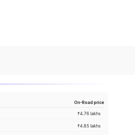
On-Road price
₹4.76 lakhs
₹4.85 lakhs