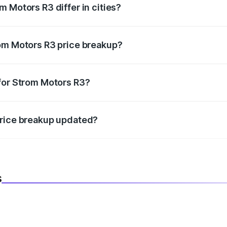
 Motors R3 differ in cities?
in state RTO charges, taxes, and insurance costs.
rom Motors R3 price breakup?
datory in India, and it is included in the on-road price break
for Strom Motors R3?
d warranty, accessories, or different insurance plans, which 
price breakup updated?
 to reflect the latest market prices, taxes, and offers.
s