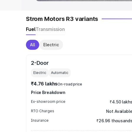
Strom Motors R3 variants
Fuel
Transmission
All
Electric
2-Door
Electric
Automatic
₹4.76 lakhs
On-road price
Price Breakdown
Ex-showroom price
₹4.50 lakh
RTO Charges
Not Availabl
Insurance
₹26.96 thousand