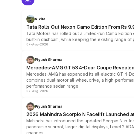
Nikita
Tata Rolls Out Nexon Camo Edition From Rs 9.
Tata Motors has rolled out a limited-run Camo Editio
built-in dashcam, while keeping the existing range of
07-Aug-2026
Piyush Sharma
Mercedes-AMG GT 53 4-Door Coupe Revealed:
Mercedes-AMG has expanded its all-electric GT 4-Do
combines dual-motor all-wheel drive, a high-performan
performance sedan range.
07-Aug-2026
Piyush Sharma
2026 Mahindra Scorpio N Facelift Launched at 
Mahindra has introduced the updated Scorpio N in Indi
panoramic sunroof, larger digital displays, Level 2 A
changes.