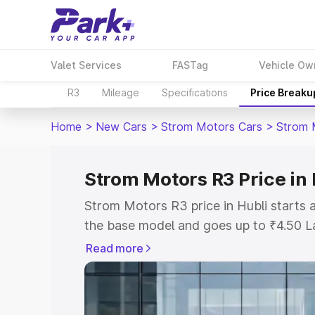
Valet Services
FASTag
Vehicle Ow
R3
Mileage
Specifications
Price Breaku
Home
>
New Cars
>
Strom Motors Cars
>
Strom 
Strom Motors R3 Price in 
Strom Motors R3 price in Hubli starts
the base model and goes up to ₹4.50 L
model. This is Strom Motors R3 on-road
Read more
RTO or Registration Cost, Insurance Co
wise on-road price of Strom Motors R3 
features and details to help you choose