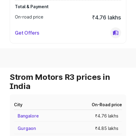
Total & Payment
On-road price
₹4.76 lakhs
Get Offers
Strom Motors R3 prices in
India
City
On-Road price
Bangalore
₹4.76 lakhs
Gurgaon
₹4.85 lakhs