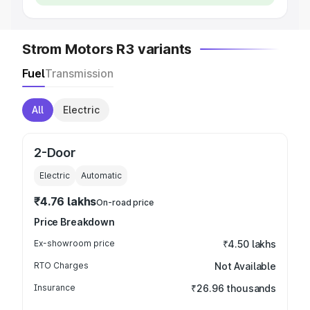
Strom Motors R3 variants
Fuel
Transmission
All
Electric
2-Door
Electric
Automatic
₹4.76 lakhs
On-road price
Price Breakdown
Ex-showroom price
₹4.50 lakhs
RTO Charges
Not Available
Insurance
₹26.96 thousands