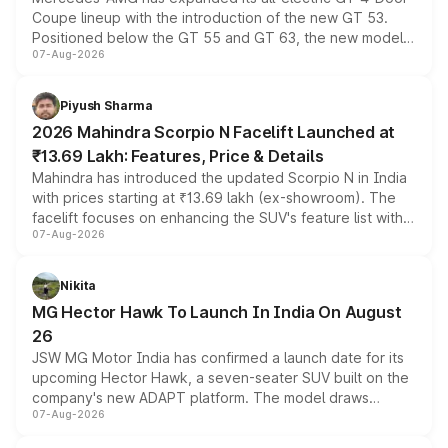
Coupe lineup with the introduction of the new GT 53.
Positioned below the GT 55 and GT 63, the new model
07-Aug-2026
combines dual-motor all-wheel drive, a high-performance
battery and AMG-specific driving technology, offering a
more accessible entry point into the brand's latest
Piyush Sharma
electric performance sedan range.
2026 Mahindra Scorpio N Facelift Launched at
₹13.69 Lakh: Features, Price & Details
Mahindra has introduced the updated Scorpio N in India
with prices starting at ₹13.69 lakh (ex-showroom). The
facelift focuses on enhancing the SUV's feature list with a
07-Aug-2026
panoramic sunroof, larger digital displays, Level 2 ADAS
and a 540-degree camera, while retaining its existing
petrol and diesel engine options without any mechanical
Nikita
changes.
MG Hector Hawk To Launch In India On August
26
JSW MG Motor India has confirmed a launch date for its
upcoming Hector Hawk, a seven-seater SUV built on the
company's new ADAPT platform. The model draws
07-Aug-2026
heavily from the Wuling Starlight 560 sold overseas and
is expected to arrive with both battery electric and plug-