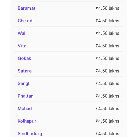
Baramati
₹4.50 lakhs
Chikodi
₹4.50 lakhs
Wai
₹4.50 lakhs
Vita
₹4.50 lakhs
Gokak
₹4.50 lakhs
Satara
₹4.50 lakhs
Sangli
₹4.50 lakhs
Phaltan
₹4.50 lakhs
Mahad
₹4.50 lakhs
Kolhapur
₹4.50 lakhs
Sindhudurg
₹4.50 lakhs