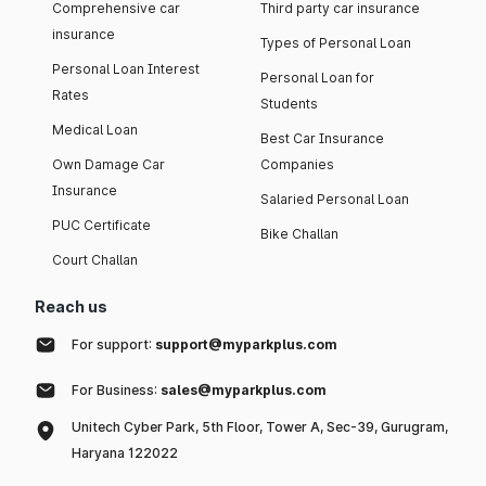
Comprehensive car
Third party car insurance
insurance
Types of Personal Loan
Personal Loan Interest
Personal Loan for
Rates
Students
Medical Loan
Best Car Insurance
Own Damage Car
Companies
Insurance
Salaried Personal Loan
PUC Certificate
Bike Challan
Court Challan
Reach us
For support:
support@myparkplus.com
For Business:
sales@myparkplus.com
Unitech Cyber Park, 5th Floor, Tower A, Sec-39, Gurugram,
Haryana 122022