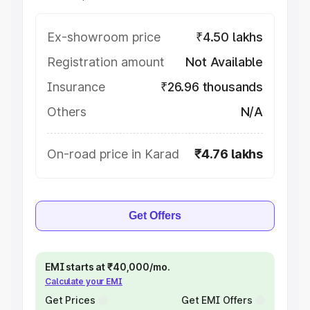
Ex-showroom price
₹4.50 lakhs
Registration amount
Not Available
Insurance
₹26.96 thousands
Others
N/A
On-road price in Karad
₹4.76 lakhs
Get Offers
EMI starts at ₹40,000/mo.
Calculate your EMI
Get Prices
Get EMI Offers