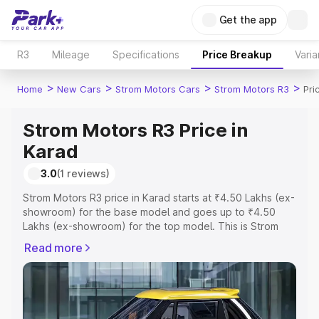
Get the app
R3
Mileage
Specifications
Price Breakup
Varia
>
>
>
>
Home
New Cars
Strom Motors Cars
Strom Motors R3
Pri
Strom Motors R3 Price in
Karad
3.0
(1 reviews)
Strom Motors R3 price in Karad starts at ₹4.50 Lakhs (ex-
showroom) for the base model and goes up to ₹4.50
Lakhs (ex-showroom) for the top model. This is Strom
Motors R3 on-road price in Karad which includes RTO or
Read more
Registration Cost, Insurance Cost. Explore the complete
variant-wise on-road price of Strom Motors R3 price in
Karad, along with key features and details to help you
choose the best option.