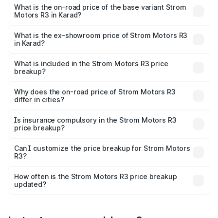
lakhs Lakh in Karad.
What is the on-road price of the base variant Strom
Motors R3 in Karad?
The base variant is 2-Door and the on-road price is ₹4.76
lakhs Lakh in Karad.
What is the ex-showroom price of Strom Motors R3
in Karad?
The ex-showroom price of the base variant of Strom
Motors R3 in Karad is ₹4.50 lakhs.
What is included in the Strom Motors R3 price
breakup?
The price breakup includes ex-showroom price, RTO
charges, insurance, road tax, handling fees, and optional
Why does the on-road price of Strom Motors R3
differ in cities?
accessories.
On-road prices vary due to differences in state RTO
charges, taxes, and insurance costs.
Is insurance compulsory in the Strom Motors R3
price breakup?
Yes, at least third-party insurance is mandatory in India,
Can I customize the price breakup for Strom Motors
R3?
and it is included in the on-road price breakup.
Yes, you can choose add-ons like extended warranty,
accessories, or different insurance plans, which will adjust
How often is the Strom Motors R3 price breakup
the final breakup.
updated?
We update price breakup details regularly to reflect the
latest market prices, taxes, and offers.