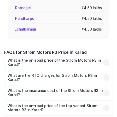
Ratnagiri
₹4.50 lakhs
Pandharpur
₹4.50 lakhs
Ichalkaranji
₹4.50 lakhs
FAQs for Strom Motors R3 Price in Karad
What is the on-road price of the Strom Motors R3 in
Karad?
The on-road price of the Strom Motors R3 ranges from
₹4.50 Lakhs and ₹4.50 Lakhs. On-road prices vary across
What are the RTO charges for Strom Motors R3 in
Karad?
cities based on registration fees, insurance, and other
The RTO Charges for the base variant of Strom Motors R3
optional charges.
in Karad will be Not Available.
What is the insurance cost of the Strom Motors R3 in
Karad?
The insurance cost for the base variant of Strom
Motors R3 in Karad is ₹26.96 thousands
What is the on-road price of the top variant Strom
Motors R3 in Karad?
The top variant is 2-Door and the on-road price is ₹4.76