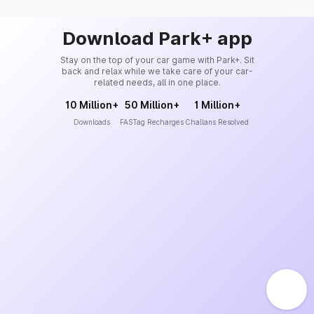
Download Park+ app
Stay on the top of your car game with Park+. Sit
back and relax while we take care of your car-
related needs, all in one place.
10 Million+
50 Million+
1 Million+
Downloads
FASTag Recharges
Challans Resolved