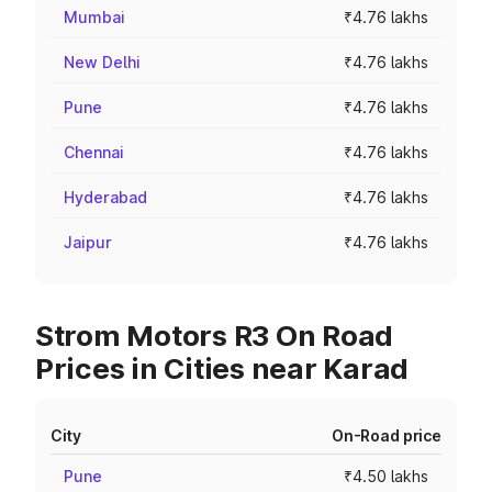
Mumbai
₹4.76 lakhs
New Delhi
₹4.76 lakhs
Pune
₹4.76 lakhs
Chennai
₹4.76 lakhs
Hyderabad
₹4.76 lakhs
Jaipur
₹4.76 lakhs
Strom Motors R3 On Road
Prices in Cities near Karad
City
On-Road price
Pune
₹4.50 lakhs