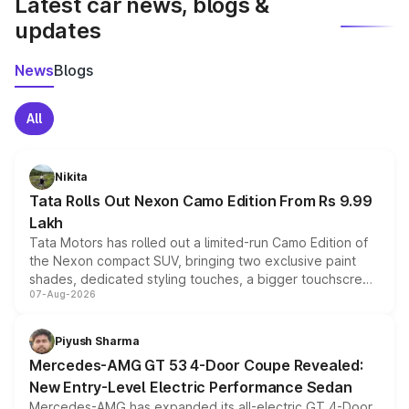
Latest car news, blogs &
updates
News
Blogs
All
Nikita
Tata Rolls Out Nexon Camo Edition From Rs 9.99
Lakh
Tata Motors has rolled out a limited-run Camo Edition of
the Nexon compact SUV, bringing two exclusive paint
shades, dedicated styling touches, a bigger touchscreen
07-Aug-2026
and a built-in dashcam, while keeping the existing range
of petrol, diesel and CNG powertrains and transmission
choices unchanged across the model lineup for buyers.
Piyush Sharma
Mercedes-AMG GT 53 4-Door Coupe Revealed:
New Entry-Level Electric Performance Sedan
Mercedes-AMG has expanded its all-electric GT 4-Door