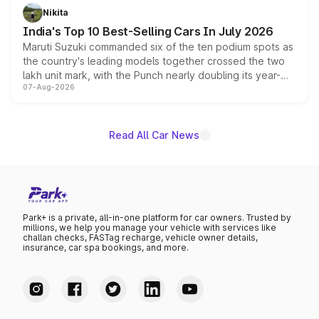
in hybrid powertrain options, positioning it above the
Nikita
existing Hector in the brand's India lineup.
India's Top 10 Best-Selling Cars In July 2026
Maruti Suzuki commanded six of the ten podium spots as
the country's leading models together crossed the two
lakh unit mark, with the Punch nearly doubling its year-
07-Aug-2026
on-year volumes to stand out as the fastest-growing
name on the list.
Read All Car News
Park+ is a private, all-in-one platform for car owners. Trusted by
millions, we help you manage your vehicle with services like
challan checks, FASTag recharge, vehicle owner details,
insurance, car spa bookings, and more.