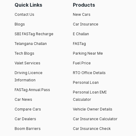
Quick Links
Products
Contact Us
New Cars
Blogs
Car Insurance
SBI FASTag Recharge
E Challan
Telangana Challan
FASTag
Tech Blogs
Parking Near Me
Valet Services
Fuel Price
Driving Licence
RTO Office Details
Information
Personal Loan
FASTag Annual Pass
Personal Loan EMI
Car News
Calculator
Compare Cars
Vehicle Owner Details
Car Dealers
Car Insurance Calculator
Boom Barriers
Car Insurance Check