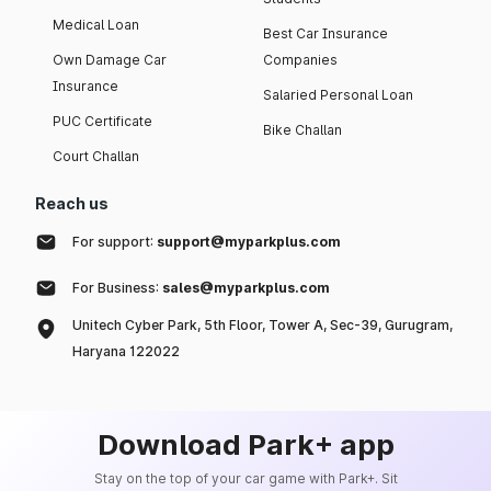
Medical Loan
Best Car Insurance
Own Damage Car
Companies
Insurance
Salaried Personal Loan
PUC Certificate
Bike Challan
Court Challan
Reach us
For support:
support@myparkplus.com
For Business:
sales@myparkplus.com
Unitech Cyber Park, 5th Floor, Tower A, Sec-39, Gurugram,
Haryana 122022
Download Park+ app
Stay on the top of your car game with Park+. Sit