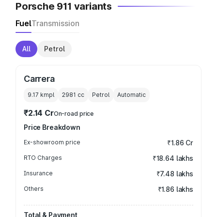
Porsche 911 variants
Fuel
Transmission
All
Petrol
Carrera
9.17 kmpl
2981
cc
Petrol
Automatic
₹2.14 Cr
On-road price
Price Breakdown
Ex-showroom price
₹1.86 Cr
RTO Charges
₹18.64 lakhs
Insurance
₹7.48 lakhs
Others
₹1.86 lakhs
Total & Payment