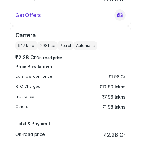
Get Offers
Carrera
9.17 kmpl
2981
cc
Petrol
Automatic
₹2.28 Cr
On-road price
Price Breakdown
Ex-showroom price
₹1.98 Cr
RTO Charges
₹19.89 lakhs
Insurance
₹7.96 lakhs
Others
₹1.98 lakhs
Total & Payment
On-road price
₹2.28 Cr