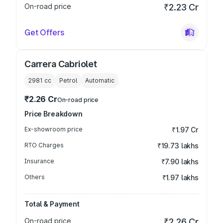
On-road price
₹2.23 Cr
Get Offers
Carrera Cabriolet
2981
cc
Petrol
Automatic
₹2.26 Cr
On-road price
Price Breakdown
Ex-showroom price
₹1.97 Cr
RTO Charges
₹19.73 lakhs
Insurance
₹7.90 lakhs
Others
₹1.97 lakhs
Total & Payment
On-road price
₹2.26 Cr