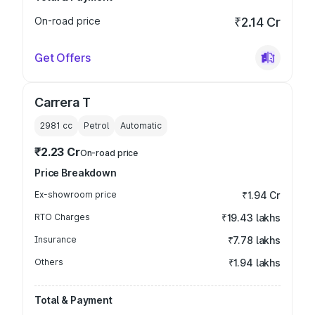
On-road price
₹2.14 Cr
Get Offers
Carrera T
2981
cc
Petrol
Automatic
₹2.23 Cr
On-road price
Price Breakdown
Ex-showroom price
₹1.94 Cr
RTO Charges
₹19.43 lakhs
Insurance
₹7.78 lakhs
Others
₹1.94 lakhs
Total & Payment