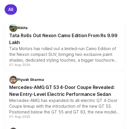
All
Nikita
Tata Rolls Out Nexon Camo Edition From Rs 9.99
Lakh
Tata Motors has rolled out a limited-run Camo Edition of
the Nexon compact SUV, bringing two exclusive paint
shades, dedicated styling touches, a bigger touchscreen
07-Aug-2026
and a built-in dashcam, while keeping the existing range
of petrol, diesel and CNG powertrains and transmission
choices unchanged across the model lineup for buyers.
Piyush Sharma
Mercedes-AMG GT 53 4-Door Coupe Revealed:
New Entry-Level Electric Performance Sedan
Mercedes-AMG has expanded its all-electric GT 4-Door
Coupe lineup with the introduction of the new GT 53.
Positioned below the GT 55 and GT 63, the new model
07-Aug-2026
combines dual-motor all-wheel drive, a high-performance
battery and AMG-specific driving technology, offering a