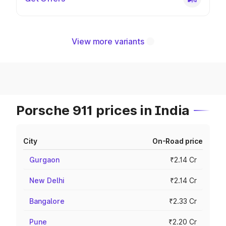
View more variants
Porsche 911 prices in India
City
On-Road price
Gurgaon
₹2.14 Cr
New Delhi
₹2.14 Cr
Bangalore
₹2.33 Cr
Pune
₹2.20 Cr