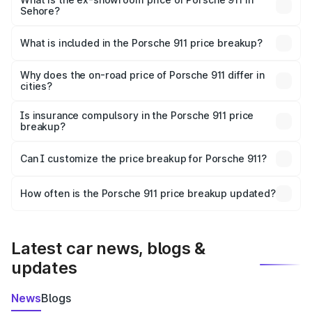
Sehore?
The ex-showroom price of the base variant of
Porsche 911 in Sehore is ₹1.86 Cr.
What is included in the Porsche 911 price breakup?
The price breakup includes ex-showroom price, RTO
charges, insurance, road tax, handling fees, and optional
Why does the on-road price of Porsche 911 differ in
cities?
accessories.
On-road prices vary due to differences in state RTO
charges, taxes, and insurance costs.
Is insurance compulsory in the Porsche 911 price
breakup?
Yes, at least third-party insurance is mandatory in India,
Can I customize the price breakup for Porsche 911?
and it is included in the on-road price breakup.
Yes, you can choose add-ons like extended warranty,
accessories, or different insurance plans, which will adjust
How often is the Porsche 911 price breakup updated?
the final breakup.
We update price breakup details regularly to reflect the
latest market prices, taxes, and offers.
Latest car news, blogs &
updates
News
Blogs