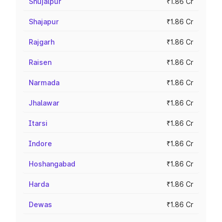
Shujalpur
₹1.86 Cr
Shajapur
₹1.86 Cr
Rajgarh
₹1.86 Cr
Raisen
₹1.86 Cr
Narmada
₹1.86 Cr
Jhalawar
₹1.86 Cr
Itarsi
₹1.86 Cr
Indore
₹1.86 Cr
Hoshangabad
₹1.86 Cr
Harda
₹1.86 Cr
Dewas
₹1.86 Cr