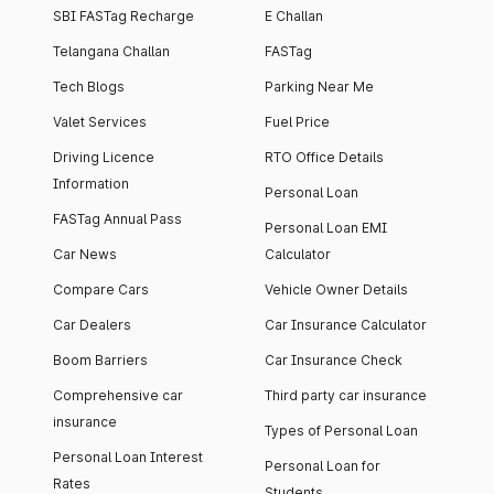
SBI FASTag Recharge
E Challan
Telangana Challan
FASTag
Tech Blogs
Parking Near Me
Valet Services
Fuel Price
Driving Licence
RTO Office Details
Information
Personal Loan
FASTag Annual Pass
Personal Loan EMI
Car News
Calculator
Compare Cars
Vehicle Owner Details
Car Dealers
Car Insurance Calculator
Boom Barriers
Car Insurance Check
Comprehensive car
Third party car insurance
insurance
Types of Personal Loan
Personal Loan Interest
Personal Loan for
Rates
Students