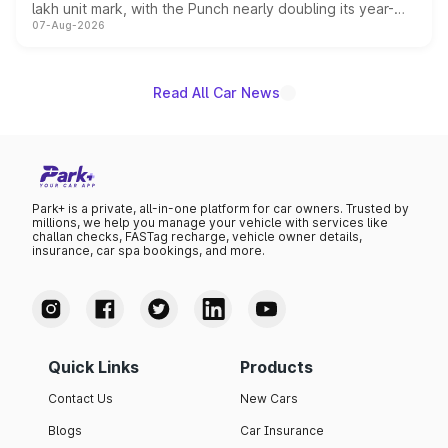
lakh unit mark, with the Punch nearly doubling its year-
07-Aug-2026
on-year volumes to stand out as the fastest-growing
name on the list.
Read All Car News
Park+ is a private, all-in-one platform for car owners. Trusted by
millions, we help you manage your vehicle with services like
challan checks, FASTag recharge, vehicle owner details,
insurance, car spa bookings, and more.
Quick Links
Products
Contact Us
New Cars
Blogs
Car Insurance