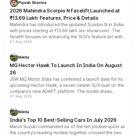
more accessible entry point into the brand's latest
Piyush Sharma
electric performance sedan range.
2026 Mahindra Scorpio N Facelift Launched at
₹13.69 Lakh: Features, Price & Details
Mahindra has introduced the updated Scorpio N in India
with prices starting at ₹13.69 lakh (ex-showroom). The
facelift focuses on enhancing the SUV's feature list with a
07-Aug-2026
panoramic sunroof, larger digital displays, Level 2 ADAS
and a 540-degree camera, while retaining its existing
petrol and diesel engine options without any mechanical
Nikita
changes.
MG Hector Hawk To Launch In India On August
26
JSW MG Motor India has confirmed a launch date for its
upcoming Hector Hawk, a seven-seater SUV built on the
company's new ADAPT platform. The model draws
07-Aug-2026
heavily from the Wuling Starlight 560 sold overseas and
is expected to arrive with both battery electric and plug-
in hybrid powertrain options, positioning it above the
Nikita
existing Hector in the brand's India lineup.
India's Top 10 Best-Selling Cars In July 2026
Maruti Suzuki commanded six of the ten podium spots as
the country's leading models together crossed the two