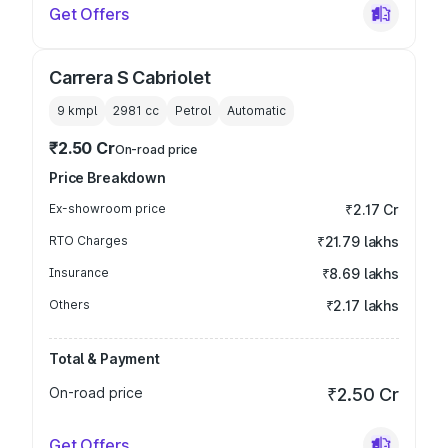
Get Offers
Carrera S Cabriolet
9 kmpl
2981
cc
Petrol
Automatic
₹2.50 Cr
On-road price
Price Breakdown
Ex-showroom price
₹2.17 Cr
RTO Charges
₹21.79 lakhs
Insurance
₹8.69 lakhs
Others
₹2.17 lakhs
Total & Payment
On-road price
₹2.50 Cr
Get Offers