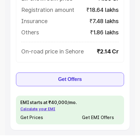
Registration amount
₹18.64 lakhs
Insurance
₹7.48 lakhs
Others
₹1.86 lakhs
On-road price in Sehore
₹2.14 Cr
Get Offers
EMI starts at ₹40,000/mo.
Calculate your EMI
Get Prices
Get EMI Offers