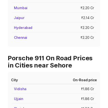
Mumbai
₹2.20 Cr
Jaipur
₹2.14 Cr
Hyderabad
₹2.20 Cr
Chennai
₹2.20 Cr
Porsche 911 On Road Prices
in Cities near Sehore
City
On-Road price
Vidisha
₹1.86 Cr
Ujjain
₹1.86 Cr