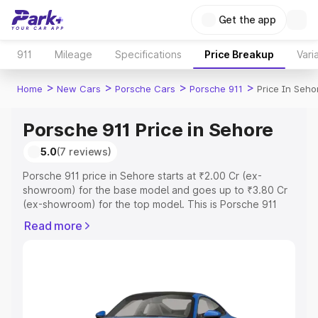
Get the app
911
Mileage
Specifications
Price Breakup
Vari
>
>
>
>
Home
New Cars
Porsche Cars
Porsche 911
Price In Seho
Porsche 911 Price in Sehore
5.0
(7 reviews)
Porsche 911 price in Sehore starts at ₹2.00 Cr (ex-
showroom) for the base model and goes up to ₹3.80 Cr
(ex-showroom) for the top model. This is Porsche 911
on-road price in Sehore which includes RTO or
Read more
Registration Cost, Insurance Cost. Explore the complete
variant-wise on-road price of Porsche 911 price in
Sehore, along with key features and details to help you
choose the best option.
Explore Cars by Price Range