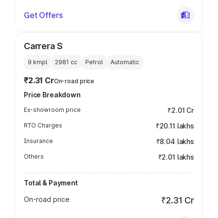
Get Offers
Carrera S
9 kmpl
2981
cc
Petrol
Automatic
₹2.31 Cr
On-road price
Price Breakdown
Ex-showroom price
₹2.01 Cr
RTO Charges
₹20.11 lakhs
Insurance
₹8.04 lakhs
Others
₹2.01 lakhs
Total & Payment
On-road price
₹2.31 Cr