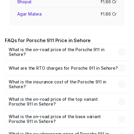
Bhopal
₹1.86 Cr
Agar Malwa
₹1.86 Cr
FAQs for Porsche 911 Price in Sehore
What is the on-road price of the Porsche 911 in
Sehore?
The on-road price of the Porsche 911 ranges from ₹2.00
Cr and ₹3.80 Cr. On-road prices vary across cities based
What are the RTO charges for Porsche 911 in Sehore?
on registration fees, insurance, and other optional
The RTO Charges for the base variant of Porsche 911 in
charges.
Sehore will be ₹18.64 lakhs.
What is the insurance cost of the Porsche 911 in
Sehore?
The insurance cost for the base variant of Porsche 911 in
Sehore is ₹7.48 lakhs
What is the on-road price of the top variant
Porsche 911 in Sehore?
The top variant is S/T and the on-road price is ₹4.89 Cr
Lakh in Sehore.
What is the on-road price of the base variant
Porsche 911 in Sehore?
The base variant is Carrera and the on-road price is ₹2.14
Cr Lakh in Sehore.
What is the ex-showroom price of Porsche 911 in