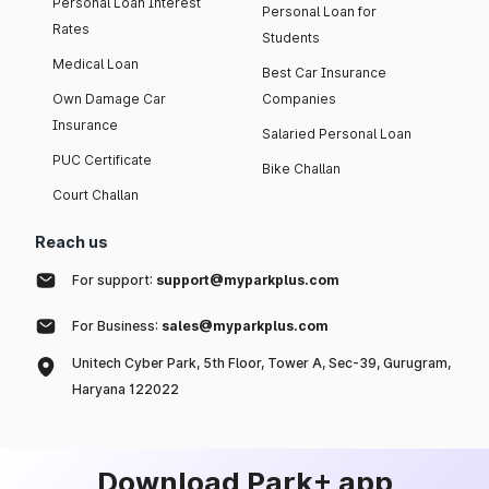
Personal Loan Interest
Personal Loan for
Rates
Students
Medical Loan
Best Car Insurance
Own Damage Car
Companies
Insurance
Salaried Personal Loan
PUC Certificate
Bike Challan
Court Challan
Reach us
For support:
support@myparkplus.com
For Business:
sales@myparkplus.com
Unitech Cyber Park, 5th Floor, Tower A, Sec-39, Gurugram,
Haryana 122022
Download Park+ app