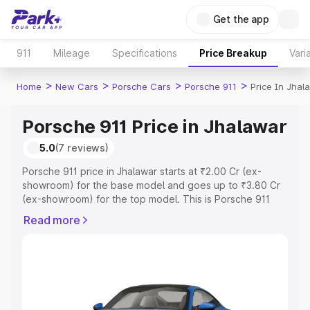
Get the app
911
Mileage
Specifications
Price Breakup
Vari
>
>
>
>
Home
New Cars
Porsche Cars
Porsche 911
Price In Jhal
Porsche 911 Price in Jhalawar
5.0
(7 reviews)
Porsche 911 price in Jhalawar starts at ₹2.00 Cr (ex-
showroom) for the base model and goes up to ₹3.80 Cr
(ex-showroom) for the top model. This is Porsche 911
on-road price in Jhalawar which includes RTO or
Read more
Registration Cost, Insurance Cost. Explore the complete
variant-wise on-road price of Porsche 911 price in
Jhalawar, along with key features and details to help you
choose the best option.
Explore Cars by Price Range