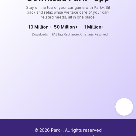
Stay on the top of your car game with Park+. Sit
back and relax while we take care of your car-
related needs, all in one place.
10 Million+
50 Million+
1 Million+
Downloads
FASTag Recharges
Challans Resolved
©
2026
Park+. All rights reserved