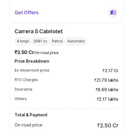
Get Offers
Carrera S Cabriolet
9 kmpl
2981
cc
Petrol
Automatic
₹2.50 Cr
On-road price
Price Breakdown
Ex-showroom price
₹2.17 Cr
RTO Charges
₹21.79 lakhs
Insurance
₹8.69 lakhs
Others
₹2.17 lakhs
Total & Payment
On-road price
₹2.50 Cr