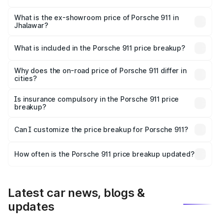
The base variant is Carrera and the on-road price is ₹2.14
Cr Lakh in Jhalawar.
What is the ex-showroom price of Porsche 911 in
Jhalawar?
The ex-showroom price of the base variant of
Porsche 911 in Jhalawar is ₹1.86 Cr.
What is included in the Porsche 911 price breakup?
The price breakup includes ex-showroom price, RTO
charges, insurance, road tax, handling fees, and optional
Why does the on-road price of Porsche 911 differ in
cities?
accessories.
On-road prices vary due to differences in state RTO
charges, taxes, and insurance costs.
Is insurance compulsory in the Porsche 911 price
breakup?
Yes, at least third-party insurance is mandatory in India,
Can I customize the price breakup for Porsche 911?
and it is included in the on-road price breakup.
Yes, you can choose add-ons like extended warranty,
accessories, or different insurance plans, which will adjust
How often is the Porsche 911 price breakup updated?
the final breakup.
We update price breakup details regularly to reflect the
latest market prices, taxes, and offers.
Latest car news, blogs &
updates