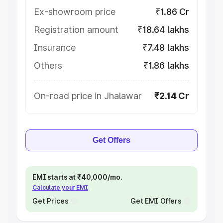
Ex-showroom price
₹1.86 Cr
Registration amount
₹18.64 lakhs
Insurance
₹7.48 lakhs
Others
₹1.86 lakhs
On-road price in Jhalawar
₹2.14 Cr
Get Offers
EMI starts at ₹40,000/mo.
Calculate your EMI
Get Prices
Get EMI Offers