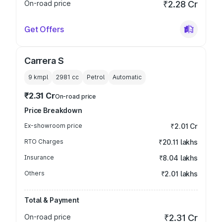
On-road price
₹2.28 Cr
Get Offers
Carrera S
9 kmpl
2981
cc
Petrol
Automatic
₹2.31 Cr
On-road price
Price Breakdown
Ex-showroom price
₹2.01 Cr
RTO Charges
₹20.11 lakhs
Insurance
₹8.04 lakhs
Others
₹2.01 lakhs
Total & Payment
On-road price
₹2.31 Cr