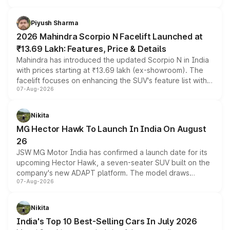
battery and AMG-specific driving technology, offering a
more accessible entry point into the brand's latest
Piyush Sharma
electric performance sedan range.
2026 Mahindra Scorpio N Facelift Launched at
₹13.69 Lakh: Features, Price & Details
Mahindra has introduced the updated Scorpio N in India
with prices starting at ₹13.69 lakh (ex-showroom). The
facelift focuses on enhancing the SUV's feature list with a
07-Aug-2026
panoramic sunroof, larger digital displays, Level 2 ADAS
and a 540-degree camera, while retaining its existing
petrol and diesel engine options without any mechanical
Nikita
changes.
MG Hector Hawk To Launch In India On August
26
JSW MG Motor India has confirmed a launch date for its
upcoming Hector Hawk, a seven-seater SUV built on the
company's new ADAPT platform. The model draws
07-Aug-2026
heavily from the Wuling Starlight 560 sold overseas and
is expected to arrive with both battery electric and plug-
in hybrid powertrain options, positioning it above the
Nikita
existing Hector in the brand's India lineup.
India's Top 10 Best-Selling Cars In July 2026