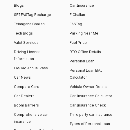
Blogs
Car Insurance
SBI FASTag Recharge
E Challan
Telangana Challan
FASTag
Tech Blogs
Parking Near Me
Valet Services
Fuel Price
Driving Licence
RTO Office Details
Information
Personal Loan
FASTag Annual Pass
Personal Loan EMI
Car News
Calculator
Compare Cars
Vehicle Owner Details
Car Dealers
Car Insurance Calculator
Boom Barriers
Car Insurance Check
Comprehensive car
Third party car insurance
insurance
Types of Personal Loan