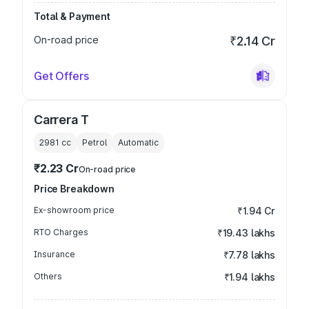
Total & Payment
On-road price
₹2.14 Cr
Get Offers
Carrera T
2981
cc
Petrol
Automatic
₹2.23 Cr
On-road price
Price Breakdown
Ex-showroom price
₹1.94 Cr
RTO Charges
₹19.43 lakhs
Insurance
₹7.78 lakhs
Others
₹1.94 lakhs