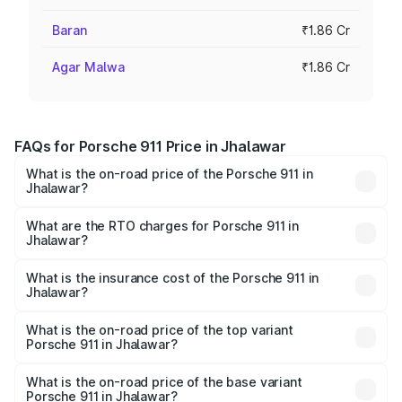
Baran
₹1.86 Cr
Agar Malwa
₹1.86 Cr
FAQs for Porsche 911 Price in Jhalawar
What is the on-road price of the Porsche 911 in
Jhalawar?
The on-road price of the Porsche 911 ranges from ₹2.00
Cr and ₹3.80 Cr. On-road prices vary across cities based
What are the RTO charges for Porsche 911 in
Jhalawar?
on registration fees, insurance, and other optional
The RTO Charges for the base variant of Porsche 911 in
charges.
Jhalawar will be ₹18.64 lakhs.
What is the insurance cost of the Porsche 911 in
Jhalawar?
The insurance cost for the base variant of Porsche 911 in
Jhalawar is ₹7.48 lakhs
What is the on-road price of the top variant
Porsche 911 in Jhalawar?
The top variant is S/T and the on-road price is ₹4.89 Cr
Lakh in Jhalawar.
What is the on-road price of the base variant
Porsche 911 in Jhalawar?