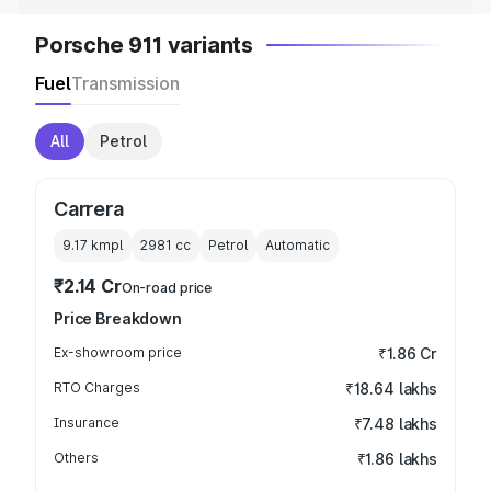
Porsche 911 variants
Fuel
Transmission
All
Petrol
Carrera
9.17 kmpl
2981
cc
Petrol
Automatic
₹2.14 Cr
On-road price
Price Breakdown
Ex-showroom price
₹1.86 Cr
RTO Charges
₹18.64 lakhs
Insurance
₹7.48 lakhs
Others
₹1.86 lakhs