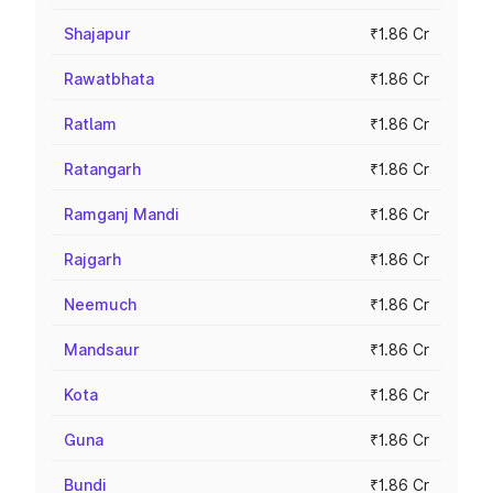
Shajapur
₹1.86 Cr
Rawatbhata
₹1.86 Cr
Ratlam
₹1.86 Cr
Ratangarh
₹1.86 Cr
Ramganj Mandi
₹1.86 Cr
Rajgarh
₹1.86 Cr
Neemuch
₹1.86 Cr
Mandsaur
₹1.86 Cr
Kota
₹1.86 Cr
Guna
₹1.86 Cr
Bundi
₹1.86 Cr