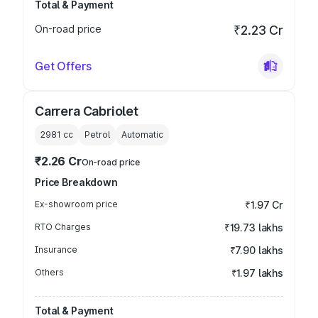
Total & Payment
On-road price
₹2.23 Cr
Get Offers
Carrera Cabriolet
2981
cc
Petrol
Automatic
₹2.26 Cr
On-road price
Price Breakdown
Ex-showroom price
₹1.97 Cr
RTO Charges
₹19.73 lakhs
Insurance
₹7.90 lakhs
Others
₹1.97 lakhs
Total & Payment