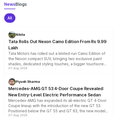
News
Blogs
All
Nikita
Tata Rolls Out Nexon Camo Edition From Rs 9.99
Lakh
Tata Motors has rolled out a limited-run Camo Edition of
the Nexon compact SUV, bringing two exclusive paint
shades, dedicated styling touches, a bigger touchscreen
07-Aug-2026
and a built-in dashcam, while keeping the existing range
of petrol, diesel and CNG powertrains and transmission
choices unchanged across the model lineup for buyers.
Piyush Sharma
Mercedes-AMG GT 53 4-Door Coupe Revealed:
New Entry-Level Electric Performance Sedan
Mercedes-AMG has expanded its all-electric GT 4-Door
Coupe lineup with the introduction of the new GT 53.
Positioned below the GT 55 and GT 63, the new model
07-Aug-2026
combines dual-motor all-wheel drive, a high-performance