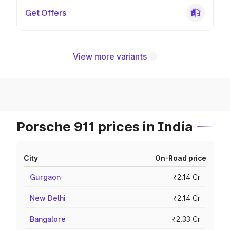
Get Offers
View more variants
Porsche 911 prices in India
City
On-Road price
Gurgaon
₹2.14 Cr
New Delhi
₹2.14 Cr
Bangalore
₹2.33 Cr