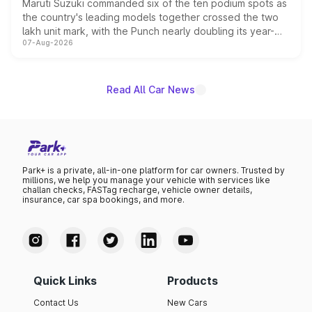
Maruti Suzuki commanded six of the ten podium spots as
the country's leading models together crossed the two
lakh unit mark, with the Punch nearly doubling its year-
07-Aug-2026
on-year volumes to stand out as the fastest-growing
name on the list.
Read All Car News
Park+ is a private, all-in-one platform for car owners. Trusted by
millions, we help you manage your vehicle with services like
challan checks, FASTag recharge, vehicle owner details,
insurance, car spa bookings, and more.
Quick Links
Products
Contact Us
New Cars