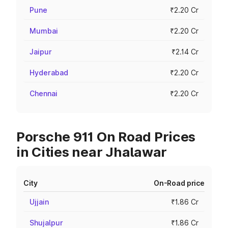
Pune
₹2.20 Cr
Mumbai
₹2.20 Cr
Jaipur
₹2.14 Cr
Hyderabad
₹2.20 Cr
Chennai
₹2.20 Cr
Porsche 911 On Road Prices
in Cities near Jhalawar
City
On-Road price
Ujjain
₹1.86 Cr
Shujalpur
₹1.86 Cr