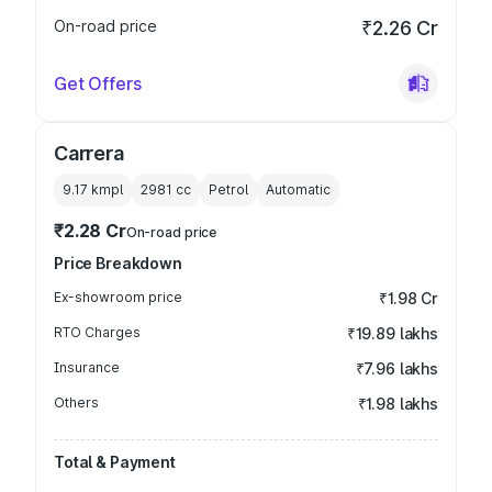
On-road price
₹2.26 Cr
Get Offers
Carrera
9.17 kmpl
2981
cc
Petrol
Automatic
₹2.28 Cr
On-road price
Price Breakdown
Ex-showroom price
₹1.98 Cr
RTO Charges
₹19.89 lakhs
Insurance
₹7.96 lakhs
Others
₹1.98 lakhs
Total & Payment