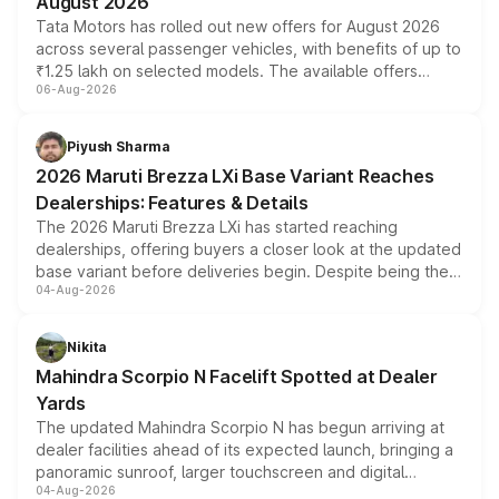
August 2026
Tata Motors has rolled out new offers for August 2026
across several passenger vehicles, with benefits of up to
₹1.25 lakh on selected models. The available offers
06-Aug-2026
include consumer discounts, exchange bonuses,
scrappage incentives, loyalty rewards and corporate
benefits, depending on the vehicle, variant and eligibility,
Piyush Sharma
giving buyers multiple ways to reduce the overall
2026 Maruti Brezza LXi Base Variant Reaches
purchase cost.
Dealerships: Features & Details
The 2026 Maruti Brezza LXi has started reaching
dealerships, offering buyers a closer look at the updated
base variant before deliveries begin. Despite being the
04-Aug-2026
entry-level trim, it comes with several standard safety
features, refreshed styling and the choice of naturally
aspirated or turbo-petrol powertrains, making it an
Nikita
attractive option in the compact SUV segment.
Mahindra Scorpio N Facelift Spotted at Dealer
Yards
The updated Mahindra Scorpio N has begun arriving at
dealer facilities ahead of its expected launch, bringing a
panoramic sunroof, larger touchscreen and digital
04-Aug-2026
instrument cluster borrowed from the Thar Roxx, along