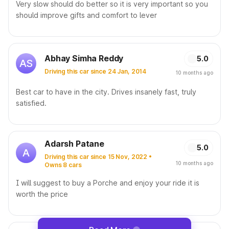
Very slow should do better so it is very important so you
should improve gifts and comfort to lever
Abhay Simha Reddy
5.0
AS
Driving this car since 24 Jan, 2014
10 months ago
Best car to have in the city. Drives insanely fast, truly
satisfied.
Adarsh Patane
5.0
A
Driving this car since 15 Nov, 2022 •
10 months ago
Owns 8 cars
I will suggest to buy a Porche and enjoy your ride it is
worth the price