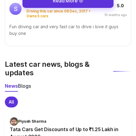
Read More
Sunny
5.0
S
Driving this car since 08 Dec, 2017 •
10 months ago
Owns 5 cars
Fun driving car and very fast car to drive i love it guys
buy one
Latest car news, blogs &
updates
News
Blogs
All
Piyush Sharma
Tata Cars Get Discounts of Up to ₹1.25 Lakh in