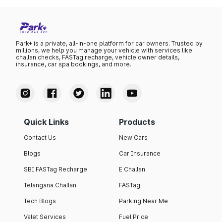
Park+ is a private, all-in-one platform for car owners. Trusted by
millions, we help you manage your vehicle with services like
challan checks, FASTag recharge, vehicle owner details,
insurance, car spa bookings, and more.
Quick Links
Products
Contact Us
New Cars
Blogs
Car Insurance
SBI FASTag Recharge
E Challan
Telangana Challan
FASTag
Tech Blogs
Parking Near Me
Valet Services
Fuel Price