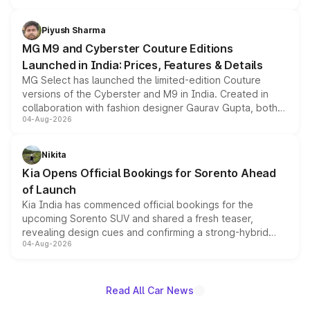
with fresh alloy wheels and revised charging ports across
both rows.
Piyush Sharma
MG M9 and Cyberster Couture Editions
Launched in India: Prices, Features & Details
MG Select has launched the limited-edition Couture
versions of the Cyberster and M9 in India. Created in
collaboration with fashion designer Gaurav Gupta, both
04-Aug-2026
models receive exclusive cosmetic enhancements
inspired by the Serpent Infinity design theme. Limited to
just 50 units each, the special editions are priced above
Nikita
the standard versions and deliveries begin this month.
Kia Opens Official Bookings for Sorento Ahead
of Launch
Kia India has commenced official bookings for the
upcoming Sorento SUV and shared a fresh teaser,
revealing design cues and confirming a strong-hybrid
04-Aug-2026
powertrain, though pricing and the launch date remain
unannounced for now.
Read All Car News