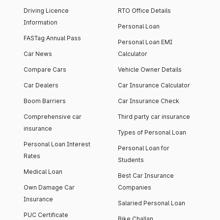
Driving Licence
RTO Office Details
Information
Personal Loan
FASTag Annual Pass
Personal Loan EMI
Car News
Calculator
Compare Cars
Vehicle Owner Details
Car Dealers
Car Insurance Calculator
Boom Barriers
Car Insurance Check
Comprehensive car
Third party car insurance
insurance
Types of Personal Loan
Personal Loan Interest
Personal Loan for
Rates
Students
Medical Loan
Best Car Insurance
Own Damage Car
Companies
Insurance
Salaried Personal Loan
PUC Certificate
Bike Challan