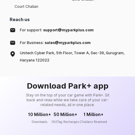
Court Challan
Reach us
For support:
support@myparkplus.com
For Business:
sales@myparkplus.com
Unitech Cyber Park, 5th Floor, Tower A, Sec-39, Gurugram,
Haryana 122022
Download Park+ app
Stay on the top of your car game with Park+. Sit
back and relax while we take care of your car-
related needs, all in one place.
10 Million+
50 Million+
1 Million+
Downloads
FASTag Recharges
Challans Resolved