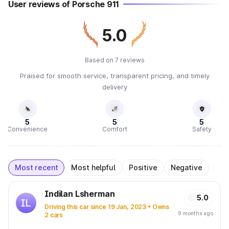
User reviews of Porsche 911
5.0
Based on 7 reviews
Praised for smooth service, transparent pricing, and timely
delivery
5
5
5
Convenience
Comfort
Safety
Most recent
Most helpful
Positive
Negative
Indilan Lsherman
5.0
IL
Driving this car since 19 Jan, 2023 • Owns
9 months ago
2 cars