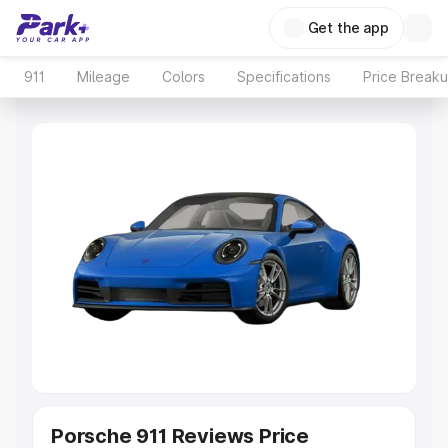
Get the app
911
Mileage
Colors
Specifications
Price Break
Porsche 911 Reviews Price