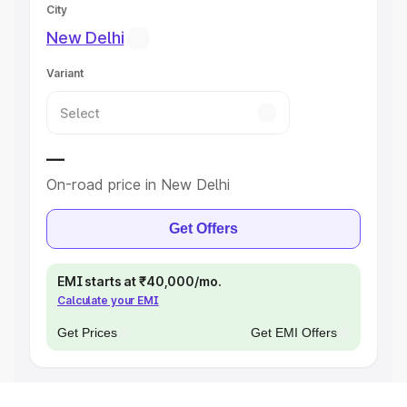
City
New Delhi
Variant
—
On-road price in New Delhi
Get Offers
EMI starts at ₹40,000/mo.
Calculate your EMI
Get Prices
Get EMI Offers