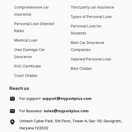
Comprehensive car
Third party car insurance
insurance
Types of Personal Loan
Personal Loan Interest
Personal Loan for
Rates
Students
Medical Loan
Best Car Insurance
Own Damage Car
Companies
Insurance
Salaried Personal Loan
PUC Certificate
Bike Challan
Court Challan
Reach us
For support:
support@myparkplus.com
For Business:
sales@myparkplus.com
Unitech Cyber Park, 5th Floor, Tower A, Sec-39, Gurugram,
Haryana 122022