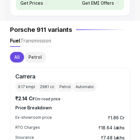
Get Prices
Get EMI Offers
Porsche 911 variants
Fuel
Transmission
All
Petrol
Carrera
9.17 kmpl
2981
cc
Petrol
Automatic
₹2.14 Cr
On-road price
Price Breakdown
Ex-showroom price
₹1.86 Cr
RTO Charges
₹18.64 lakhs
Insurance
₹7.48 lakhs