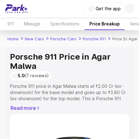
Get the app
911
Mileage
Specifications
Price Breakup
Vari
>
>
>
>
Home
New Cars
Porsche Cars
Porsche 911
Price In Aga
Porsche 911 Price in Agar
Malwa
5.0
(7 reviews)
Porsche 911 price in Agar Malwa starts at ₹2.00 Cr (ex-
showroom) for the base model and goes up to ₹3.80 Cr
(ex-showroom) for the top model. This is Porsche 911
on-road price in Agar Malwa which includes RTO or
Read more
Registration Cost, Insurance Cost. Explore the complete
variant-wise on-road price of Porsche 911 price in Agar
Malwa, along with key features and details to help you
choose the best option.