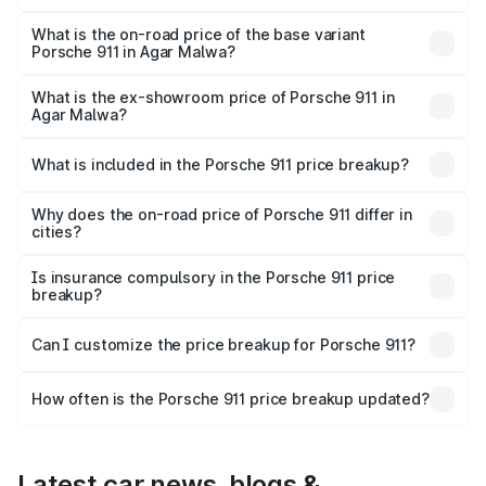
The top variant is S/T and the on-road price is ₹4.89 Cr
Lakh in Agar Malwa.
What is the on-road price of the base variant
Porsche 911 in Agar Malwa?
The base variant is Carrera and the on-road price is ₹2.14
Cr Lakh in Agar Malwa.
What is the ex-showroom price of Porsche 911 in
Agar Malwa?
The ex-showroom price of the base variant of
Porsche 911 in Agar Malwa is ₹1.86 Cr.
What is included in the Porsche 911 price breakup?
The price breakup includes ex-showroom price, RTO
charges, insurance, road tax, handling fees, and optional
Why does the on-road price of Porsche 911 differ in
cities?
accessories.
On-road prices vary due to differences in state RTO
charges, taxes, and insurance costs.
Is insurance compulsory in the Porsche 911 price
breakup?
Yes, at least third-party insurance is mandatory in India,
Can I customize the price breakup for Porsche 911?
and it is included in the on-road price breakup.
Yes, you can choose add-ons like extended warranty,
accessories, or different insurance plans, which will adjust
How often is the Porsche 911 price breakup updated?
the final breakup.
We update price breakup details regularly to reflect the
latest market prices, taxes, and offers.
Latest car news, blogs &