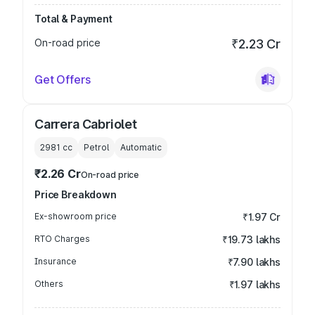
Total & Payment
On-road price
₹2.23 Cr
Get Offers
Carrera Cabriolet
2981
cc
Petrol
Automatic
₹2.26 Cr
On-road price
Price Breakdown
Ex-showroom price
₹1.97 Cr
RTO Charges
₹19.73 lakhs
Insurance
₹7.90 lakhs
Others
₹1.97 lakhs