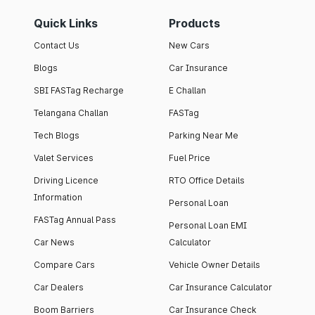
Quick Links
Products
Contact Us
New Cars
Blogs
Car Insurance
SBI FASTag Recharge
E Challan
Telangana Challan
FASTag
Tech Blogs
Parking Near Me
Valet Services
Fuel Price
Driving Licence
RTO Office Details
Information
Personal Loan
FASTag Annual Pass
Personal Loan EMI
Car News
Calculator
Compare Cars
Vehicle Owner Details
Car Dealers
Car Insurance Calculator
Boom Barriers
Car Insurance Check