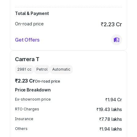
Total & Payment
On-road price
₹2.23 Cr
Get Offers
Carrera T
2981
cc
Petrol
Automatic
₹2.23 Cr
On-road price
Price Breakdown
Ex-showroom price
₹1.94 Cr
RTO Charges
₹19.43 lakhs
Insurance
₹7.78 lakhs
Others
₹1.94 lakhs