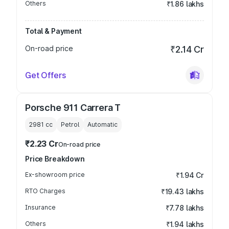
Others
₹1.86 lakhs
Total & Payment
On-road price
₹2.14 Cr
Get Offers
Porsche 911 Carrera T
2981
cc
Petrol
Automatic
₹2.23 Cr
On-road price
Price Breakdown
Ex-showroom price
₹1.94 Cr
RTO Charges
₹19.43 lakhs
Insurance
₹7.78 lakhs
Others
₹1.94 lakhs