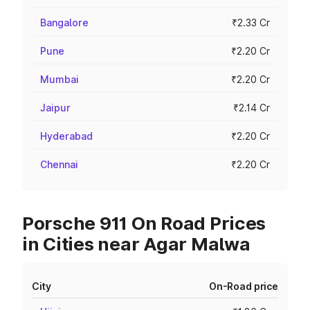
Bangalore
₹2.33 Cr
Pune
₹2.20 Cr
Mumbai
₹2.20 Cr
Jaipur
₹2.14 Cr
Hyderabad
₹2.20 Cr
Chennai
₹2.20 Cr
Porsche 911 On Road Prices
in Cities near Agar Malwa
City
On-Road price