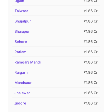
Ujjain
₹1.86 Cr
Talwara
₹1.86 Cr
Shujalpur
₹1.86 Cr
Shajapur
₹1.86 Cr
Sehore
₹1.86 Cr
Ratlam
₹1.86 Cr
Ramganj Mandi
₹1.86 Cr
Rajgarh
₹1.86 Cr
Mandsaur
₹1.86 Cr
Jhalawar
₹1.86 Cr
Indore
₹1.86 Cr