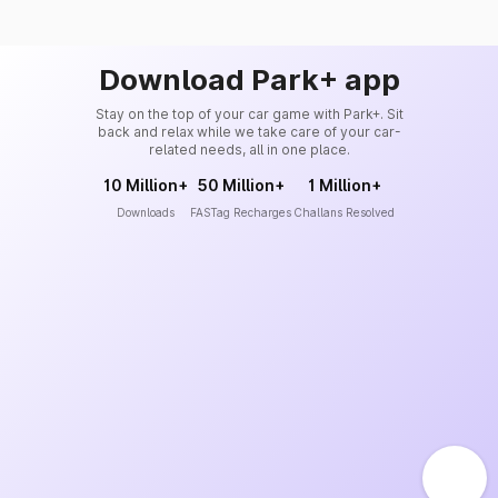
Download Park+ app
Stay on the top of your car game with Park+. Sit
back and relax while we take care of your car-
related needs, all in one place.
10 Million+
50 Million+
1 Million+
Downloads
FASTag Recharges
Challans Resolved