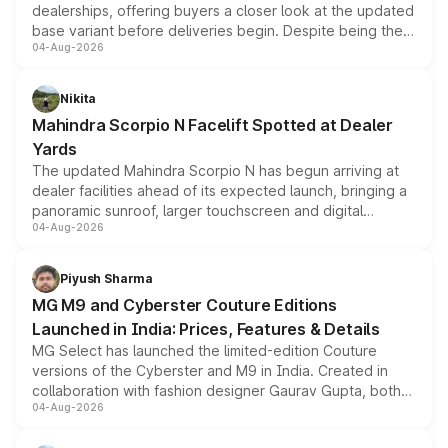
dealerships, offering buyers a closer look at the updated
base variant before deliveries begin. Despite being the
04-Aug-2026
entry-level trim, it comes with several standard safety
features, refreshed styling and the choice of naturally
aspirated or turbo-petrol powertrains, making it an
Nikita
attractive option in the compact SUV segment.
Mahindra Scorpio N Facelift Spotted at Dealer
Yards
The updated Mahindra Scorpio N has begun arriving at
dealer facilities ahead of its expected launch, bringing a
panoramic sunroof, larger touchscreen and digital
04-Aug-2026
instrument cluster borrowed from the Thar Roxx, along
with fresh alloy wheels and revised charging ports across
both rows.
Piyush Sharma
MG M9 and Cyberster Couture Editions
Launched in India: Prices, Features & Details
MG Select has launched the limited-edition Couture
versions of the Cyberster and M9 in India. Created in
collaboration with fashion designer Gaurav Gupta, both
04-Aug-2026
models receive exclusive cosmetic enhancements
inspired by the Serpent Infinity design theme. Limited to