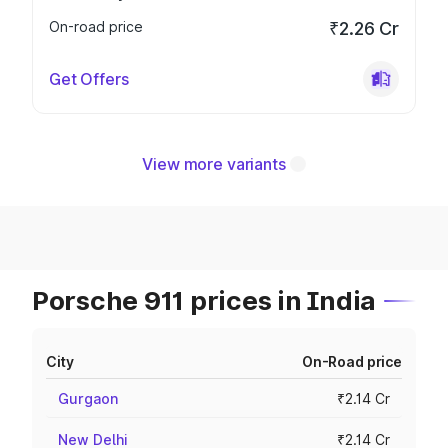
On-road price
₹2.26 Cr
Get Offers
View more variants
Porsche 911 prices in India
City
On-Road price
Gurgaon
₹2.14 Cr
New Delhi
₹2.14 Cr