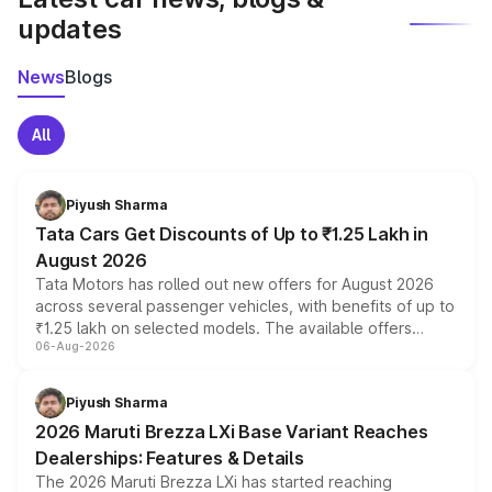
updates
News
Blogs
All
Piyush Sharma
Tata Cars Get Discounts of Up to ₹1.25 Lakh in
August 2026
Tata Motors has rolled out new offers for August 2026
across several passenger vehicles, with benefits of up to
₹1.25 lakh on selected models. The available offers
06-Aug-2026
include consumer discounts, exchange bonuses,
scrappage incentives, loyalty rewards and corporate
benefits, depending on the vehicle, variant and eligibility,
Piyush Sharma
giving buyers multiple ways to reduce the overall
2026 Maruti Brezza LXi Base Variant Reaches
purchase cost.
Dealerships: Features & Details
The 2026 Maruti Brezza LXi has started reaching