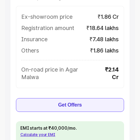
Ex-showroom price
₹1.86 Cr
Registration amount
₹18.64 lakhs
Insurance
₹7.48 lakhs
Others
₹1.86 lakhs
On-road price in Agar
₹2.14
Malwa
Cr
Get Offers
EMI starts at ₹40,000/mo.
Calculate your EMI