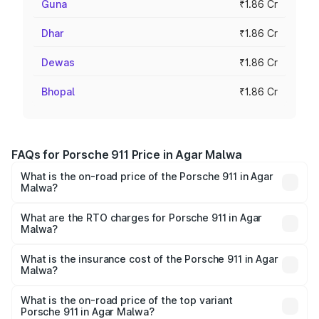
Guna
₹1.86 Cr
Dhar
₹1.86 Cr
Dewas
₹1.86 Cr
Bhopal
₹1.86 Cr
FAQs for Porsche 911 Price in Agar Malwa
What is the on-road price of the Porsche 911 in Agar
Malwa?
The on-road price of the Porsche 911 ranges from ₹2.00
Cr and ₹3.80 Cr. On-road prices vary across cities based
What are the RTO charges for Porsche 911 in Agar
Malwa?
on registration fees, insurance, and other optional
The RTO Charges for the base variant of Porsche 911 in
charges.
Agar Malwa will be ₹18.64 lakhs.
What is the insurance cost of the Porsche 911 in Agar
Malwa?
The insurance cost for the base variant of Porsche 911 in
Agar Malwa is ₹7.48 lakhs
What is the on-road price of the top variant
Porsche 911 in Agar Malwa?