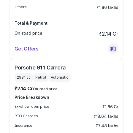
Others
₹1.86 lakhs
Total & Payment
On-road price
₹2.14 Cr
Get Offers
Porsche 911 Carrera
2981
cc
Petrol
Automatic
₹2.14 Cr
On-road price
Price Breakdown
Ex-showroom price
₹1.86 Cr
RTO Charges
₹18.64 lakhs
Insurance
₹7.48 lakhs