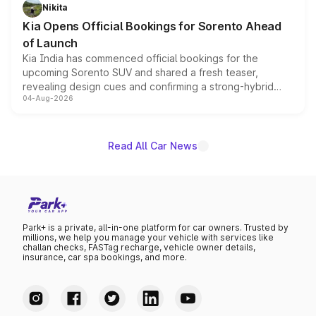
just 50 units each, the special editions are priced above
Nikita
the standard versions and deliveries begin this month.
Kia Opens Official Bookings for Sorento Ahead
of Launch
Kia India has commenced official bookings for the
upcoming Sorento SUV and shared a fresh teaser,
revealing design cues and confirming a strong-hybrid
04-Aug-2026
powertrain, though pricing and the launch date remain
unannounced for now.
Read All Car News
Park+ is a private, all-in-one platform for car owners. Trusted by
millions, we help you manage your vehicle with services like
challan checks, FASTag recharge, vehicle owner details,
insurance, car spa bookings, and more.