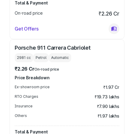
Total & Payment
On-road price
₹2.26 Cr
Get Offers
Porsche 911 Carrera Cabriolet
2981
cc
Petrol
Automatic
₹2.26 Cr
On-road price
Price Breakdown
Ex-showroom price
₹1.97 Cr
RTO Charges
₹19.73 lakhs
Insurance
₹7.90 lakhs
Others
₹1.97 lakhs
Total & Payment