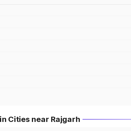
in Cities near Rajgarh