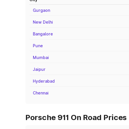
Gurgaon
New Delhi
Bangalore
Pune
Mumbai
Jaipur
Hyderabad
Chennai
Porsche 911 On Road Prices 