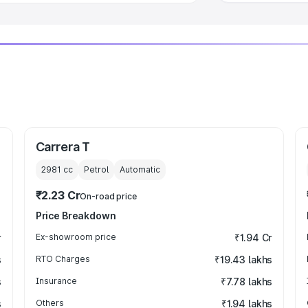
Carrera T
2981
cc
Petrol
Automatic
₹2.23 Cr
On-road price
Price Breakdown
r
Ex-showroom price
₹1.94 Cr
s
RTO Charges
₹19.43 lakhs
s
Insurance
₹7.78 lakhs
s
Others
₹1.94 lakhs