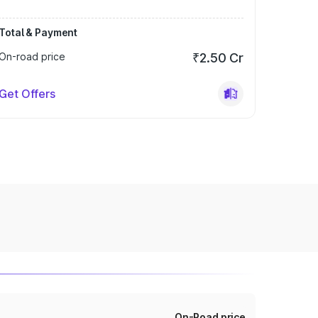
Total & Payment
On-road price
₹2.50 Cr
Get Offers
On-Road price