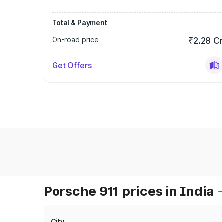
Total & Payment
On-road price
₹2.28 C
Get Offers
Porsche 911 prices in India
City