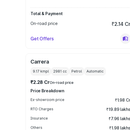
Total & Payment
On-road price
₹2.14 C
Get Offers
Carrera
9.17 kmpl
2981
cc
Petrol
Automatic
₹2.28 Cr
On-road price
Price Breakdown
Ex-showroom price
₹1.98 C
RTO Charges
₹19.89 lakh
Insurance
₹7.96 lakh
Others
₹1.98 lakh