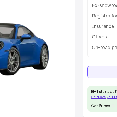
Ex-showro
e
Registrati
khs
|
Cars Under 6 Lakhs
|
Cars
Insurance
Cars Under 10 Lakhs
|
Cars Under
Others
pacity
On-road pri
s
|
Best 7 Seater Cars
|
Best 8
ck Cars in India
|
Best SUV Cars
EMI starts at
Calculate your 
 Luxury Cars in India
Get Prices