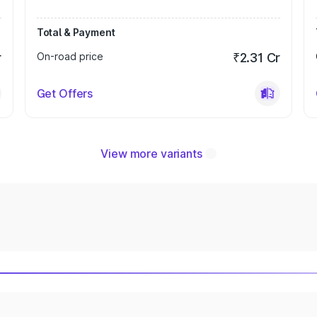
Total & Payment
r
On-road price
₹2.31 Cr
Get Offers
View more variants