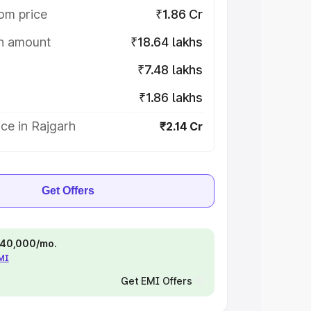
om price
₹1.86 Cr
on amount
₹18.64 lakhs
₹7.48 lakhs
₹1.86 lakhs
ce in Rajgarh
₹2.14 Cr
Get Offers
 ₹40,000/mo.
EMI
Get EMI Offers