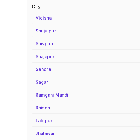
City
Vidisha
Shujalpur
Shivpuri
Shajapur
Sehore
Sagar
Ramganj Mandi
Raisen
Lalitpur
Jhalawar