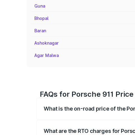
Guna
Bhopal
Baran
Ashoknagar
Agar Malwa
FAQs for Porsche 911 Price
What is the on-road price of the Po
The on-road price of the Porsche 911 ra
insurance, and other optional charges.
What are the RTO charges for Porsc