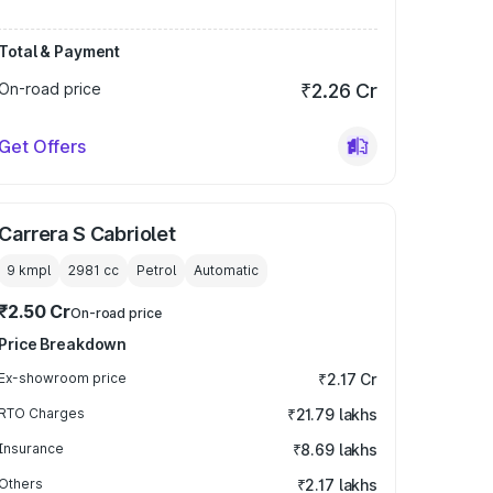
Total & Payment
On-road price
₹2.26 Cr
Get Offers
Carrera S Cabriolet
9 kmpl
2981
cc
Petrol
Automatic
₹2.50 Cr
On-road price
Price Breakdown
Ex-showroom price
₹2.17 Cr
RTO Charges
₹21.79 lakhs
Insurance
₹8.69 lakhs
Others
₹2.17 lakhs