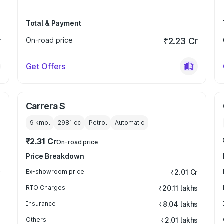
Total & Payment
r
On-road price
₹2.23 Cr
Get Offers
Carrera S
9 kmpl
2981
cc
Petrol
Automatic
₹2.31 Cr
On-road price
Price Breakdown
r
Ex-showroom price
₹2.01 Cr
s
RTO Charges
₹20.11 lakhs
s
Insurance
₹8.04 lakhs
s
Others
₹2.01 lakhs