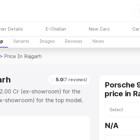
ner Details
E-Challan
New Cars
Car
up
Variants
Images
Reviews
News
>
Price In Rajgarh
arh
5.0
(7 reviews)
Porsche 9
 ₹2.00 Cr (ex-showroom) for the
price in R
x-showroom) for the top model.
ajgarh which includes RTO or
lore the complete variant-wise on-
N/A
arh, along with key features and
ion.