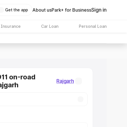
Sign in
About us
Park+ for Business
Get the app
 Insurance
Car Loan
Personal Loan
11 on-road
Rajgarh
ajgarh