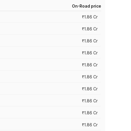
On-Road price
₹1.86 Cr
₹1.86 Cr
₹1.86 Cr
₹1.86 Cr
₹1.86 Cr
₹1.86 Cr
₹1.86 Cr
₹1.86 Cr
₹1.86 Cr
₹1.86 Cr