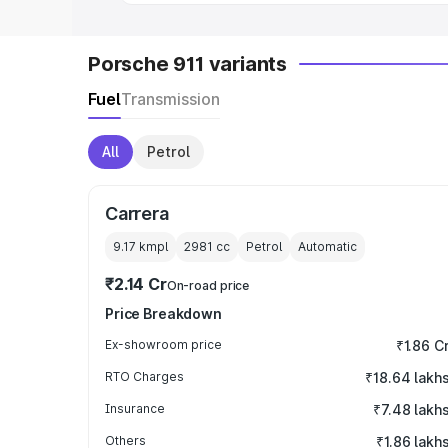
Porsche 911 variants
Fuel
Transmission
All
Petrol
Carrera
9.17 kmpl
2981
cc
Petrol
Automatic
₹2.14 Cr
On-road price
Price Breakdown
Ex-showroom price
₹1.86 C
RTO Charges
₹18.64 lakh
Insurance
₹7.48 lakh
Others
₹1.86 lakh