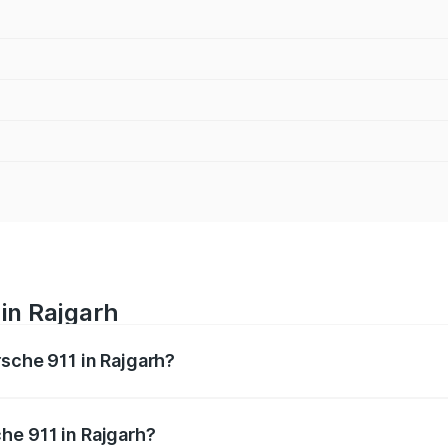
 in Rajgarh
rsche 911 in Rajgarh?
nges from ₹2.00 Cr and ₹3.80 Cr. On-road prices vary across
he 911 in Rajgarh?