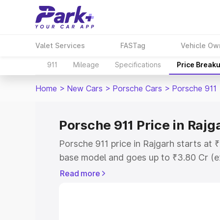
Valet Services
FASTag
Vehicle Ow
911
Mileage
Specifications
Price Break
Home
>
New Cars
>
Porsche Cars
>
Porsche 911
Porsche 911 Price in Rajg
Porsche 911 price in Rajgarh starts at
base model and goes up to ₹3.80 Cr (e
This is Porsche 911 on-road price in R
Read more
Registration Cost, Insurance Cost. Exp
road price of Porsche 911 price in Rajg
details to help you choose the best opt