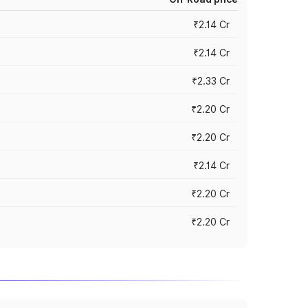
₹2.14 Cr
₹2.14 Cr
₹2.33 Cr
₹2.20 Cr
₹2.20 Cr
₹2.14 Cr
₹2.20 Cr
₹2.20 Cr