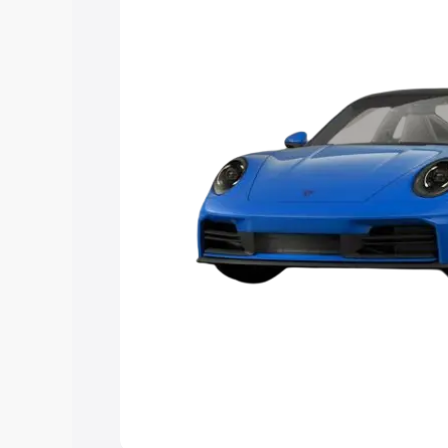
Explore Cars by Price Rang
Cars Under 4 Lakhs
|
Cars Under 5 La
Under 7 Lakhs
|
Cars Under 8 Lakhs
|
20 Lakhs
Explore Cars by Seating Ca
Best 5 Seater Cars
|
Best 6 Seater Car
Seater Cars
|
Best 9 Seater Cars
Explore Cars by Body Type
Best Sedan Cars in India
|
Best Hatchba
in India
|
Best MUV Cars in India
|
Best