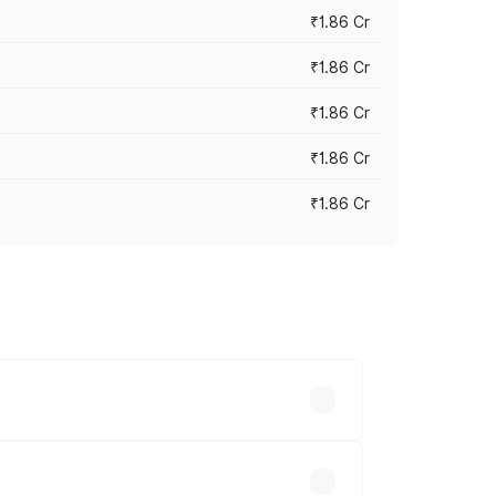
₹1.86 Cr
₹1.86 Cr
₹1.86 Cr
₹1.86 Cr
₹1.86 Cr
 cities based on registration fees,