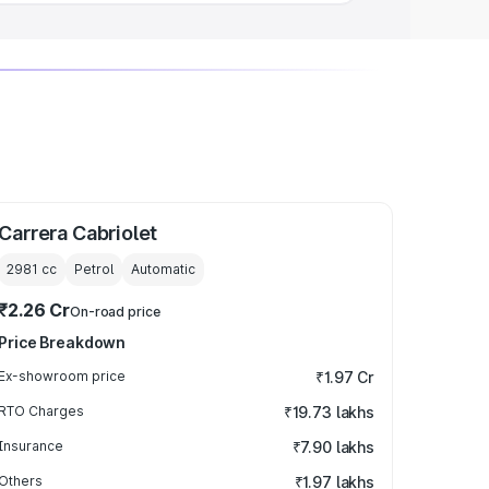
Carrera Cabriolet
2981
cc
Petrol
Automatic
₹2.26 Cr
On-road price
Price Breakdown
Ex-showroom price
₹1.97 Cr
RTO Charges
₹19.73 lakhs
Insurance
₹7.90 lakhs
Others
₹1.97 lakhs