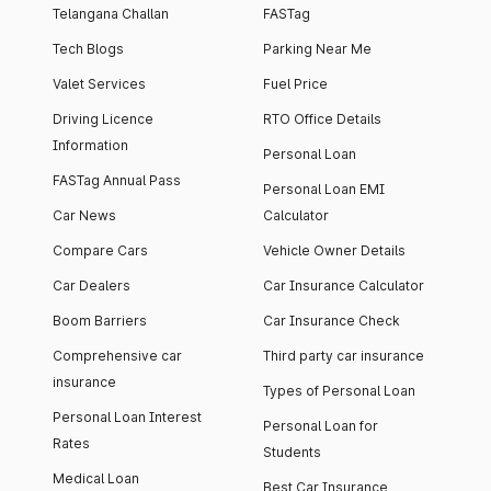
Telangana Challan
FASTag
Tech Blogs
Parking Near Me
Valet Services
Fuel Price
Driving Licence
RTO Office Details
Information
Personal Loan
FASTag Annual Pass
Personal Loan EMI
Car News
Calculator
Compare Cars
Vehicle Owner Details
Car Dealers
Car Insurance Calculator
Boom Barriers
Car Insurance Check
Comprehensive car
Third party car insurance
insurance
Types of Personal Loan
Personal Loan Interest
Personal Loan for
Rates
Students
Medical Loan
Best Car Insurance