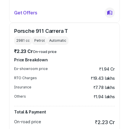
Get Offers
Porsche 911 Carrera T
2981
cc
Petrol
Automatic
₹2.23 Cr
On-road price
Price Breakdown
Ex-showroom price
₹1.94 Cr
RTO Charges
₹19.43 lakhs
Insurance
₹7.78 lakhs
Others
₹1.94 lakhs
Total & Payment
On-road price
₹2.23 Cr