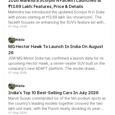
2026 Mahindra Scorpio N Facelift Launched at
₹13.69 Lakh: Features, Price & Details
Mahindra has introduced the updated Scorpio N in India
with prices starting at ₹13.69 lakh (ex-showroom). The
facelift focuses on enhancing the SUV's feature list with a
07-Aug-2026
panoramic sunroof, larger digital displays, Level 2 ADAS
and a 540-degree camera, while retaining its existing
petrol and diesel engine options without any mechanical
Nikita
changes.
MG Hector Hawk To Launch In India On August
26
JSW MG Motor India has confirmed a launch date for its
upcoming Hector Hawk, a seven-seater SUV built on the
company's new ADAPT platform. The model draws
07-Aug-2026
heavily from the Wuling Starlight 560 sold overseas and
is expected to arrive with both battery electric and plug-
in hybrid powertrain options, positioning it above the
Nikita
existing Hector in the brand's India lineup.
India's Top 10 Best-Selling Cars In July 2026
Maruti Suzuki commanded six of the ten podium spots as
the country's leading models together crossed the two
lakh unit mark, with the Punch nearly doubling its year-
07-Aug-2026
on-year volumes to stand out as the fastest-growing