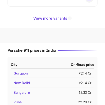
View more variants
Porsche 911 prices in India
City
On-Road price
Gurgaon
₹2.14 Cr
New Delhi
₹2.14 Cr
Bangalore
₹2.33 Cr
Pune
₹2.20 Cr