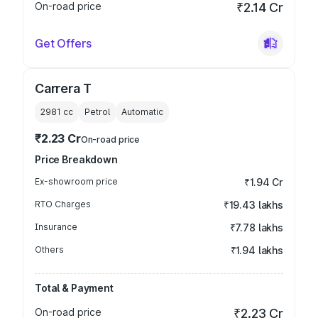
On-road price
₹2.14 Cr
Get Offers
Carrera T
2981
cc
Petrol
Automatic
₹2.23 Cr
On-road price
Price Breakdown
Ex-showroom price
₹1.94 Cr
RTO Charges
₹19.43 lakhs
Insurance
₹7.78 lakhs
Others
₹1.94 lakhs
Total & Payment
On-road price
₹2.23 Cr