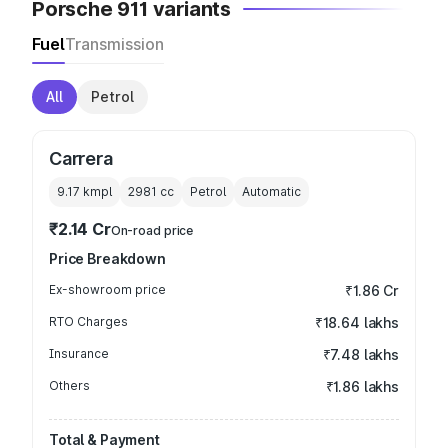
Porsche 911 variants
Fuel
Transmission
All
Petrol
Carrera
9.17 kmpl
2981
cc
Petrol
Automatic
₹2.14 Cr
On-road price
Price Breakdown
Ex-showroom price
₹1.86 Cr
RTO Charges
₹18.64 lakhs
Insurance
₹7.48 lakhs
Others
₹1.86 lakhs
Total & Payment