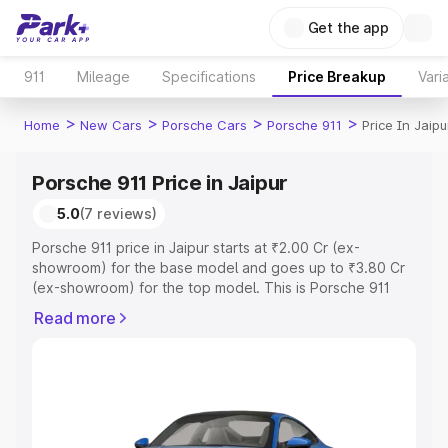
Get the app
911
Mileage
Specifications
Price Breakup
Vari
>
>
>
>
Home
New Cars
Porsche Cars
Porsche 911
Price In Jaipu
Porsche 911 Price in Jaipur
5.0
(7 reviews)
Porsche 911 price in Jaipur starts at ₹2.00 Cr (ex-
showroom) for the base model and goes up to ₹3.80 Cr
(ex-showroom) for the top model. This is Porsche 911
on-road price in Jaipur which includes RTO or
Read more
Registration Cost, Insurance Cost. Explore the complete
variant-wise on-road price of Porsche 911 price in Jaipur,
along with key features and details to help you choose
the best option.
Explore Cars by Price Range