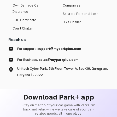
Own Damage Car
Companies
Insurance
Salaried Personal Loan
PUC Certificate
Bike Challan
Court Challan
Reach us
For support:
support@myparkplus.com
For Business:
sales@myparkplus.com
Unitech Cyber Park, 5th Floor, Tower A, Sec-39, Gurugram,
Haryana 122022
Download Park+ app
Stay on the top of your car game with Park+. Sit
back and relax while we take care of your car-
related needs, all in one place.