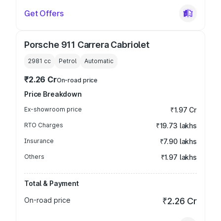
Get Offers
Porsche 911 Carrera Cabriolet
2981
cc
Petrol
Automatic
₹2.26 Cr
On-road price
Price Breakdown
Ex-showroom price
₹1.97 Cr
RTO Charges
₹19.73 lakhs
Insurance
₹7.90 lakhs
Others
₹1.97 lakhs
Total & Payment
On-road price
₹2.26 Cr