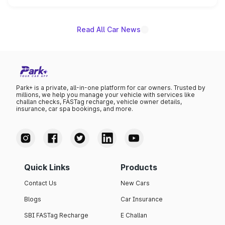
name on the list.
Read All Car News
Park+ is a private, all-in-one platform for car owners. Trusted by
millions, we help you manage your vehicle with services like
challan checks, FASTag recharge, vehicle owner details,
insurance, car spa bookings, and more.
Quick Links
Products
Contact Us
New Cars
Blogs
Car Insurance
SBI FASTag Recharge
E Challan