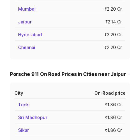
Mumbai
₹2.20 Cr
Jaipur
₹2.14 Cr
Hyderabad
₹2.20 Cr
Chennai
₹2.20 Cr
Porsche 911 On Road Prices in Cities near Jaipur
City
On-Road price
Tonk
₹1.86 Cr
Sri Madhopur
₹1.86 Cr
Sikar
₹1.86 Cr