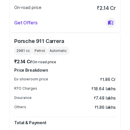
On-road price
₹2.14 Cr
Get Offers
Porsche 911 Carrera
2981
cc
Petrol
Automatic
₹2.14 Cr
On-road price
Price Breakdown
Ex-showroom price
₹1.86 Cr
RTO Charges
₹18.64 lakhs
Insurance
₹7.48 lakhs
Others
₹1.86 lakhs
Total & Payment