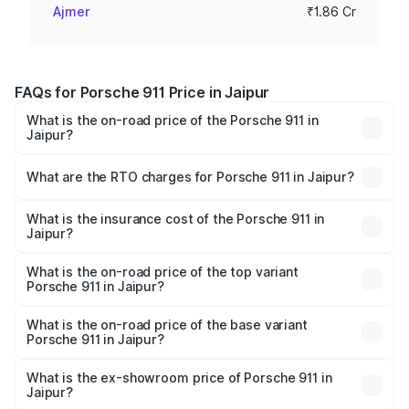
Ajmer
₹1.86 Cr
FAQs for Porsche 911 Price in Jaipur
What is the on-road price of the Porsche 911 in
Jaipur?
The on-road price of the Porsche 911 ranges from ₹2.00
Cr and ₹3.80 Cr. On-road prices vary across cities based
What are the RTO charges for Porsche 911 in Jaipur?
on registration fees, insurance, and other optional
The RTO Charges for the base variant of Porsche 911 in
charges.
Jaipur will be ₹18.64 lakhs.
What is the insurance cost of the Porsche 911 in
Jaipur?
The insurance cost for the base variant of Porsche 911 in
Jaipur is ₹7.48 lakhs
What is the on-road price of the top variant
Porsche 911 in Jaipur?
The top variant is S/T and the on-road price is ₹4.89 Cr
Lakh in Jaipur.
What is the on-road price of the base variant
Porsche 911 in Jaipur?
The base variant is Carrera and the on-road price is ₹2.14
Cr Lakh in Jaipur.
What is the ex-showroom price of Porsche 911 in
Jaipur?