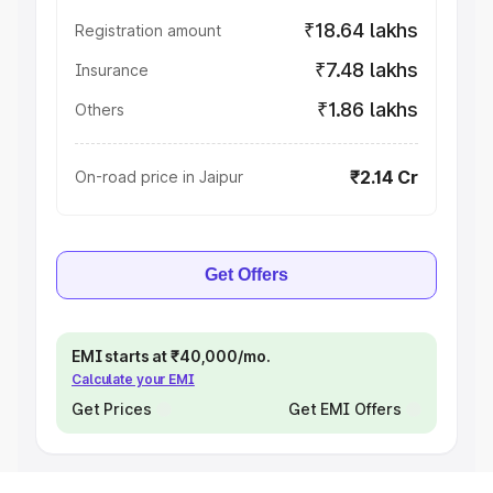
₹18.64 lakhs
Registration amount
₹7.48 lakhs
Insurance
₹1.86 lakhs
Others
₹2.14 Cr
On-road price in Jaipur
Get Offers
EMI starts at ₹40,000/mo.
Calculate your EMI
Get Prices
Get EMI Offers