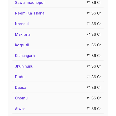
Sawai madhopur
₹1.86 Cr
Neem-Ka-Thana
₹1.86 Cr
Narnaul
₹1.86 Cr
Makrana
₹1.86 Cr
Kotputli
₹1.86 Cr
Kishangarh
₹1.86 Cr
Jhunjhunu
₹1.86 Cr
Dudu
₹1.86 Cr
Dausa
₹1.86 Cr
Chomu
₹1.86 Cr
Alwar
₹1.86 Cr