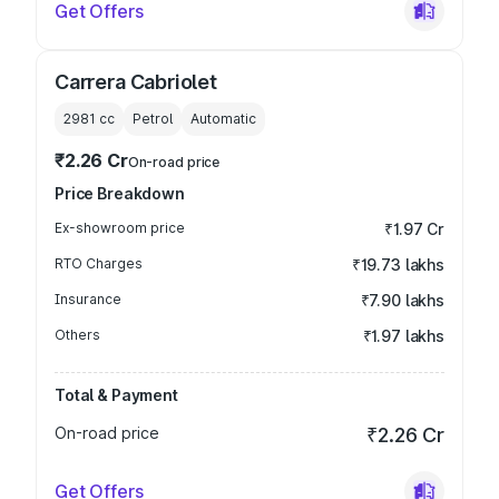
Get Offers
Carrera Cabriolet
2981
cc
Petrol
Automatic
₹2.26 Cr
On-road price
Price Breakdown
Ex-showroom price
₹1.97 Cr
RTO Charges
₹19.73 lakhs
Insurance
₹7.90 lakhs
Others
₹1.97 lakhs
Total & Payment
On-road price
₹2.26 Cr
Get Offers