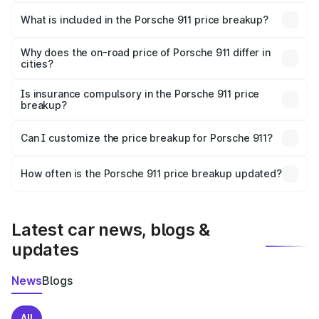
The ex-showroom price of the base variant of
Porsche 911 in Jaipur is ₹1.86 Cr.
What is included in the Porsche 911 price breakup?
The price breakup includes ex-showroom price, RTO
charges, insurance, road tax, handling fees, and optional
Why does the on-road price of Porsche 911 differ in
cities?
accessories.
On-road prices vary due to differences in state RTO
charges, taxes, and insurance costs.
Is insurance compulsory in the Porsche 911 price
breakup?
Yes, at least third-party insurance is mandatory in India,
Can I customize the price breakup for Porsche 911?
and it is included in the on-road price breakup.
Yes, you can choose add-ons like extended warranty,
accessories, or different insurance plans, which will adjust
How often is the Porsche 911 price breakup updated?
the final breakup.
We update price breakup details regularly to reflect the
latest market prices, taxes, and offers.
Latest car news, blogs &
updates
News
Blogs
All