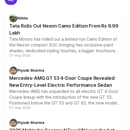
Nikita
Tata Rolls Out Nexon Camo Edition From Rs 9.99
Lakh
Tata Motors has rolled out a limited-run Camo Edition of
the Nexon compact SUV, bringing two exclusive paint
shades, dedicated styling touches, a bigger touchscreen
07-Aug-2026
and a built-in dashcam, while keeping the existing range
of petrol, diesel and CNG powertrains and transmission
choices unchanged across the model lineup for buyers.
Piyush Sharma
Mercedes-AMG GT 53 4-Door Coupe Revealed:
New Entry-Level Electric Performance Sedan
Mercedes-AMG has expanded its all-electric GT 4-Door
Coupe lineup with the introduction of the new GT 53.
Positioned below the GT 55 and GT 63, the new model
07-Aug-2026
combines dual-motor all-wheel drive, a high-performance
battery and AMG-specific driving technology, offering a
more accessible entry point into the brand's latest
Piyush Sharma
electric performance sedan range.