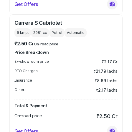
Get Offers
Carrera S Cabriolet
9 kmpl
2981
cc
Petrol
Automatic
₹2.50 Cr
On-road price
Price Breakdown
Ex-showroom price
₹2.17 Cr
RTO Charges
₹21.79 lakhs
Insurance
₹8.69 lakhs
Others
₹2.17 lakhs
Total & Payment
On-road price
₹2.50 Cr
Get Offers