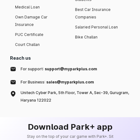
Medical Loan
Best Car Insurance
Own Damage Car
Companies
Insurance
Salaried Personal Loan
PUC Certificate
Bike Challan
Court Challan
Reach us
For support:
support@myparkplus.com
For Business:
sales@myparkplus.com
Unitech Cyber Park, 5th Floor, Tower A, Sec-39, Gurugram,
Haryana 122022
Download Park+ app
Stay on the top of your car game with Park+. Sit