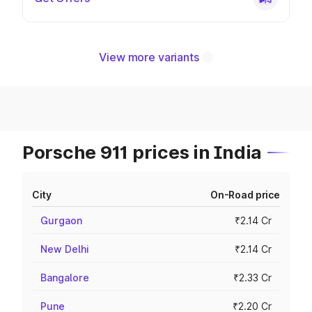
View more variants
Porsche 911 prices in India
City
On-Road price
Gurgaon
₹2.14 Cr
New Delhi
₹2.14 Cr
Bangalore
₹2.33 Cr
Pune
₹2.20 Cr