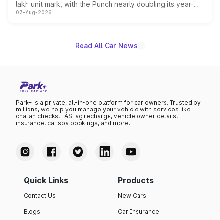
lakh unit mark, with the Punch nearly doubling its year-
07-Aug-2026
on-year volumes to stand out as the fastest-growing
name on the list.
Read All Car News
Park+ is a private, all-in-one platform for car owners. Trusted by
millions, we help you manage your vehicle with services like
challan checks, FASTag recharge, vehicle owner details,
insurance, car spa bookings, and more.
Quick Links
Products
Contact Us
New Cars
Blogs
Car Insurance