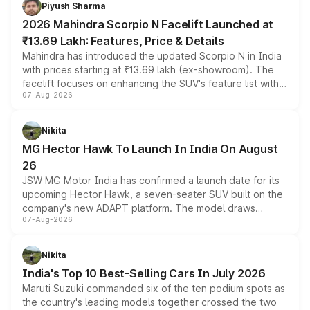
more accessible entry point into the brand's latest
Piyush Sharma
electric performance sedan range.
2026 Mahindra Scorpio N Facelift Launched at
₹13.69 Lakh: Features, Price & Details
Mahindra has introduced the updated Scorpio N in India
with prices starting at ₹13.69 lakh (ex-showroom). The
facelift focuses on enhancing the SUV's feature list with a
07-Aug-2026
panoramic sunroof, larger digital displays, Level 2 ADAS
and a 540-degree camera, while retaining its existing
petrol and diesel engine options without any mechanical
Nikita
changes.
MG Hector Hawk To Launch In India On August
26
JSW MG Motor India has confirmed a launch date for its
upcoming Hector Hawk, a seven-seater SUV built on the
company's new ADAPT platform. The model draws
07-Aug-2026
heavily from the Wuling Starlight 560 sold overseas and
is expected to arrive with both battery electric and plug-
in hybrid powertrain options, positioning it above the
Nikita
existing Hector in the brand's India lineup.
India's Top 10 Best-Selling Cars In July 2026
Maruti Suzuki commanded six of the ten podium spots as
the country's leading models together crossed the two