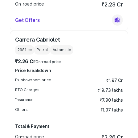
On-road price
₹2.23 Cr
Get Offers
Carrera Cabriolet
2981
cc
Petrol
Automatic
₹2.26 Cr
On-road price
Price Breakdown
Ex-showroom price
₹1.97 Cr
RTO Charges
₹19.73 lakhs
Insurance
₹7.90 lakhs
Others
₹1.97 lakhs
Total & Payment
On-road price
₹2.26 Cr