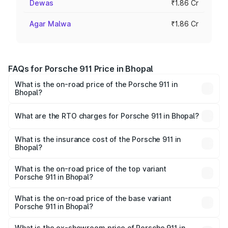
Dewas
₹1.86 Cr
Agar Malwa
₹1.86 Cr
FAQs for Porsche 911 Price in Bhopal
What is the on-road price of the Porsche 911 in
Bhopal?
The on-road price of the Porsche 911 ranges from ₹2.00
Cr and ₹3.80 Cr. On-road prices vary across cities based
What are the RTO charges for Porsche 911 in Bhopal?
on registration fees, insurance, and other optional
The RTO Charges for the base variant of Porsche 911 in
charges.
Bhopal will be ₹18.64 lakhs.
What is the insurance cost of the Porsche 911 in
Bhopal?
The insurance cost for the base variant of Porsche 911 in
Bhopal is ₹7.48 lakhs
What is the on-road price of the top variant
Porsche 911 in Bhopal?
The top variant is S/T and the on-road price is ₹4.89 Cr
Lakh in Bhopal.
What is the on-road price of the base variant
Porsche 911 in Bhopal?
The base variant is Carrera and the on-road price is ₹2.14
Cr Lakh in Bhopal.
What is the ex-showroom price of Porsche 911 in