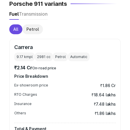
Porsche 911 variants
Fuel
Transmission
All
Petrol
Carrera
9.17 kmpl
2981
cc
Petrol
Automatic
₹2.14 Cr
On-road price
Price Breakdown
Ex-showroom price
₹1.86 Cr
RTO Charges
₹18.64 lakhs
Insurance
₹7.48 lakhs
Others
₹1.86 lakhs
Total & Payment