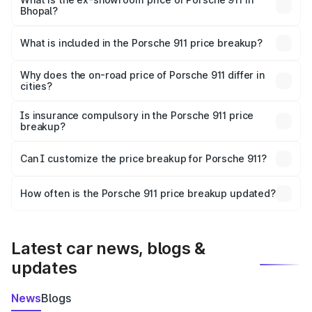
Bhopal?
The ex-showroom price of the base variant of
Porsche 911 in Bhopal is ₹1.86 Cr.
What is included in the Porsche 911 price breakup?
The price breakup includes ex-showroom price, RTO
charges, insurance, road tax, handling fees, and optional
Why does the on-road price of Porsche 911 differ in
cities?
accessories.
On-road prices vary due to differences in state RTO
charges, taxes, and insurance costs.
Is insurance compulsory in the Porsche 911 price
breakup?
Yes, at least third-party insurance is mandatory in India,
Can I customize the price breakup for Porsche 911?
and it is included in the on-road price breakup.
Yes, you can choose add-ons like extended warranty,
accessories, or different insurance plans, which will adjust
How often is the Porsche 911 price breakup updated?
the final breakup.
We update price breakup details regularly to reflect the
latest market prices, taxes, and offers.
Latest car news, blogs &
updates
News
Blogs