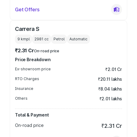
Get Offers
Carrera S
9 kmpl
2981
cc
Petrol
Automatic
₹2.31 Cr
On-road price
Price Breakdown
Ex-showroom price
₹2.01 Cr
RTO Charges
₹20.11 lakhs
Insurance
₹8.04 lakhs
Others
₹2.01 lakhs
Total & Payment
On-road price
₹2.31 Cr