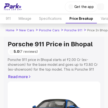
Get the app
911
Mileage
Specifications
Price Breakup
Vari
>
>
>
>
Home
New Cars
Porsche Cars
Porsche 911
Price In Bhop
Porsche 911 Price in Bhopal
5.0
(7 reviews)
Porsche 911 price in Bhopal starts at ₹2.00 Cr (ex-
showroom) for the base model and goes up to ₹3.80 Cr
(ex-showroom) for the top model. This is Porsche 911
on-road price in Bhopal which includes RTO or
Read more
Registration Cost, Insurance Cost. Explore the complete
variant-wise on-road price of Porsche 911 price in
Bhopal, along with key features and details to help you
choose the best option.
Explore Cars by Price Range