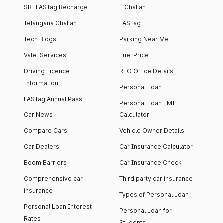
SBI FASTag Recharge
E Challan
Telangana Challan
FASTag
Tech Blogs
Parking Near Me
Valet Services
Fuel Price
Driving Licence
RTO Office Details
Information
Personal Loan
FASTag Annual Pass
Personal Loan EMI
Car News
Calculator
Compare Cars
Vehicle Owner Details
Car Dealers
Car Insurance Calculator
Boom Barriers
Car Insurance Check
Comprehensive car
Third party car insurance
insurance
Types of Personal Loan
Personal Loan Interest
Personal Loan for
Rates
Students