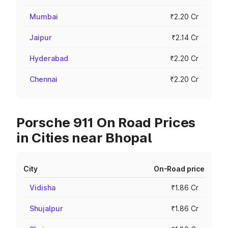
Mumbai
₹2.20 Cr
Jaipur
₹2.14 Cr
Hyderabad
₹2.20 Cr
Chennai
₹2.20 Cr
Porsche 911 On Road Prices
in Cities near Bhopal
City
On-Road price
Vidisha
₹1.86 Cr
Shujalpur
₹1.86 Cr