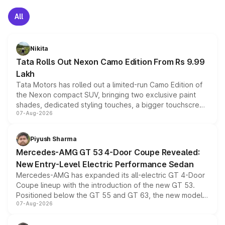
All
Nikita
Tata Rolls Out Nexon Camo Edition From Rs 9.99
Lakh
Tata Motors has rolled out a limited-run Camo Edition of
the Nexon compact SUV, bringing two exclusive paint
shades, dedicated styling touches, a bigger touchscreen
07-Aug-2026
and a built-in dashcam, while keeping the existing range
of petrol, diesel and CNG powertrains and transmission
choices unchanged across the model lineup for buyers.
Piyush Sharma
Mercedes-AMG GT 53 4-Door Coupe Revealed:
New Entry-Level Electric Performance Sedan
Mercedes-AMG has expanded its all-electric GT 4-Door
Coupe lineup with the introduction of the new GT 53.
Positioned below the GT 55 and GT 63, the new model
07-Aug-2026
combines dual-motor all-wheel drive, a high-performance
battery and AMG-specific driving technology, offering a