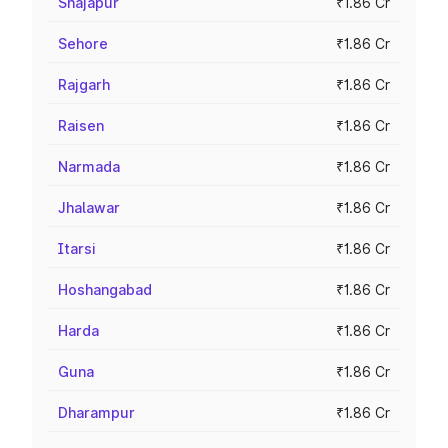
Shajapur
₹1.86 Cr
Sehore
₹1.86 Cr
Rajgarh
₹1.86 Cr
Raisen
₹1.86 Cr
Narmada
₹1.86 Cr
Jhalawar
₹1.86 Cr
Itarsi
₹1.86 Cr
Hoshangabad
₹1.86 Cr
Harda
₹1.86 Cr
Guna
₹1.86 Cr
Dharampur
₹1.86 Cr