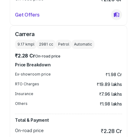
Get Offers
Carrera
9.17 kmpl
2981
cc
Petrol
Automatic
₹2.28 Cr
On-road price
Price Breakdown
Ex-showroom price
₹1.98 Cr
RTO Charges
₹19.89 lakhs
Insurance
₹7.96 lakhs
Others
₹1.98 lakhs
Total & Payment
On-road price
₹2.28 Cr