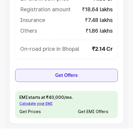
Registration amount
₹18.64 lakhs
Insurance
₹7.48 lakhs
Others
₹1.86 lakhs
On-road price in Bhopal
₹2.14 Cr
Get Offers
EMI starts at ₹40,000/mo.
Calculate your EMI
Get Prices
Get EMI Offers