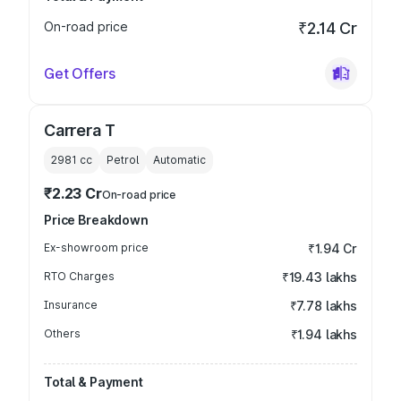
On-road price
₹2.14 Cr
Get Offers
Carrera T
2981
cc
Petrol
Automatic
₹2.23 Cr
On-road price
Price Breakdown
Ex-showroom price
₹1.94 Cr
RTO Charges
₹19.43 lakhs
Insurance
₹7.78 lakhs
Others
₹1.94 lakhs
Total & Payment