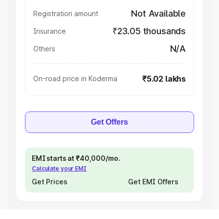
Not Available
Registration amount
₹23.05 thousands
Insurance
N/A
Others
₹5.02 lakhs
On-road price in Koderma
Get Offers
EMI starts at ₹40,000/mo.
Calculate your EMI
Get Prices
Get EMI Offers