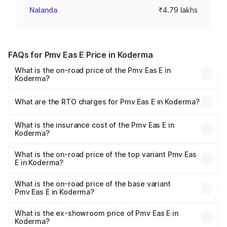
Nalanda
₹4.79 lakhs
FAQs for Pmv Eas E Price in Koderma
What is the on-road price of the Pmv Eas E in
Koderma?
The on-road price of the Pmv Eas E ranges from ₹4.79
Lakhs and ₹4.79 Lakhs. On-road prices vary across cities
What are the RTO charges for Pmv Eas E in Koderma?
based on registration fees, insurance, and other optional
The RTO Charges for the base variant of Pmv Eas E in
charges.
Koderma will be Not Available.
What is the insurance cost of the Pmv Eas E in
Koderma?
The insurance cost for the base variant of Pmv Eas E in
Koderma is ₹23.05 thousands
What is the on-road price of the top variant Pmv Eas
E in Koderma?
The top variant is Electric and the on-road price is ₹5.02
lakhs Lakh in Koderma.
What is the on-road price of the base variant
Pmv Eas E in Koderma?
The base variant is Electric and the on-road price is ₹5.02
lakhs Lakh in Koderma.
What is the ex-showroom price of Pmv Eas E in
Koderma?