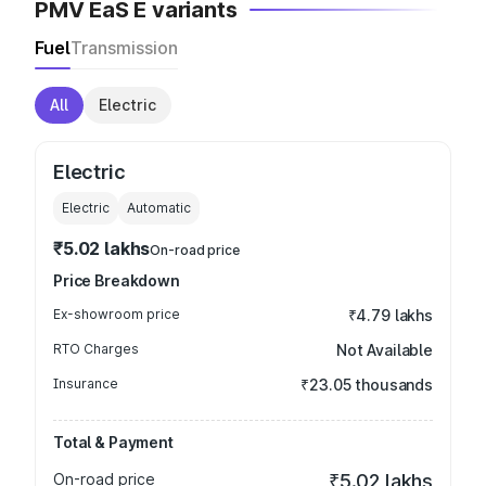
PMV EaS E variants
Fuel
Transmission
All
Electric
Electric
Electric
Automatic
₹5.02 lakhs
On-road price
Price Breakdown
Ex-showroom price
₹4.79 lakhs
RTO Charges
Not Available
Insurance
₹23.05 thousands
Total & Payment
On-road price
₹5.02 lakhs