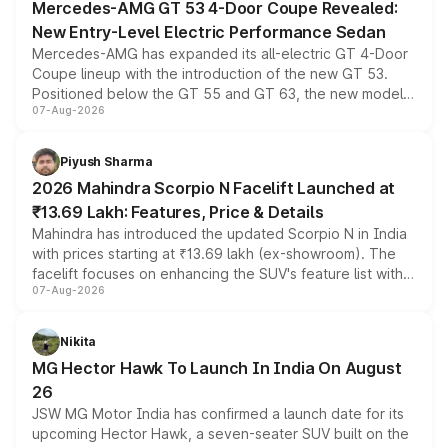
Mercedes-AMG GT 53 4-Door Coupe Revealed:
New Entry-Level Electric Performance Sedan
Mercedes-AMG has expanded its all-electric GT 4-Door
Coupe lineup with the introduction of the new GT 53.
Positioned below the GT 55 and GT 63, the new model
07-Aug-2026
combines dual-motor all-wheel drive, a high-performance
battery and AMG-specific driving technology, offering a
more accessible entry point into the brand's latest
Piyush Sharma
electric performance sedan range.
2026 Mahindra Scorpio N Facelift Launched at
₹13.69 Lakh: Features, Price & Details
Mahindra has introduced the updated Scorpio N in India
with prices starting at ₹13.69 lakh (ex-showroom). The
facelift focuses on enhancing the SUV's feature list with a
07-Aug-2026
panoramic sunroof, larger digital displays, Level 2 ADAS
and a 540-degree camera, while retaining its existing
petrol and diesel engine options without any mechanical
Nikita
changes.
MG Hector Hawk To Launch In India On August
26
JSW MG Motor India has confirmed a launch date for its
upcoming Hector Hawk, a seven-seater SUV built on the