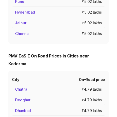
Pune
₹5.02 lakhs
Hyderabad
₹5.02 lakhs
Jaipur
₹5.02 lakhs
Chennai
₹5.02 lakhs
PMV EaS E On Road Prices in Cities near
Koderma
City
On-Road price
Chatra
₹4.79 lakhs
Deoghar
₹4.79 lakhs
Dhanbad
₹4.79 lakhs