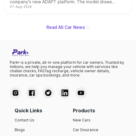
company's new ADAPT platform. The model draws
07-Aug-2026
heavily from the Wuling Starlight 560 sold overseas and
is expected to arrive with both battery electric and plug-
in hybrid powertrain options, positioning it above the
existing Hector in the brand's India lineup.
Read All Car News
Park+ is a private, all-in-one platform for car owners. Trusted by
millions, we help you manage your vehicle with services like
challan checks, FASTag recharge, vehicle owner details,
insurance, car spa bookings, and more.
Quick Links
Products
Contact Us
New Cars
Blogs
Car Insurance