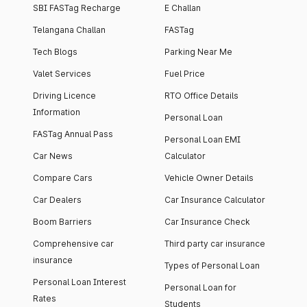
SBI FASTag Recharge
E Challan
Telangana Challan
FASTag
Tech Blogs
Parking Near Me
Valet Services
Fuel Price
Driving Licence
RTO Office Details
Information
Personal Loan
FASTag Annual Pass
Personal Loan EMI
Car News
Calculator
Compare Cars
Vehicle Owner Details
Car Dealers
Car Insurance Calculator
Boom Barriers
Car Insurance Check
Comprehensive car
Third party car insurance
insurance
Types of Personal Loan
Personal Loan Interest
Personal Loan for
Rates
Students