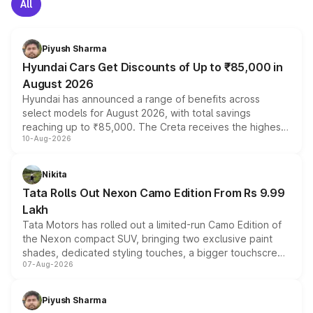
All
Piyush Sharma
Hyundai Cars Get Discounts of Up to ₹85,000 in
August 2026
Hyundai has announced a range of benefits across
select models for August 2026, with total savings
reaching up to ₹85,000. The Creta receives the highest
10-Aug-2026
benefits this month, followed by the Grand i10 Nios, i20,
Verna and Exter. Customers booking before 15 August
can also receive an additional benefit of up to ₹15,000.
Nikita
Tata Rolls Out Nexon Camo Edition From Rs 9.99
Lakh
Tata Motors has rolled out a limited-run Camo Edition of
the Nexon compact SUV, bringing two exclusive paint
shades, dedicated styling touches, a bigger touchscreen
07-Aug-2026
and a built-in dashcam, while keeping the existing range
of petrol, diesel and CNG powertrains and transmission
choices unchanged across the model lineup for buyers.
Piyush Sharma