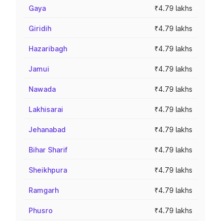
Gaya
₹4.79 lakhs
Giridih
₹4.79 lakhs
Hazaribagh
₹4.79 lakhs
Jamui
₹4.79 lakhs
Nawada
₹4.79 lakhs
Lakhisarai
₹4.79 lakhs
Jehanabad
₹4.79 lakhs
Bihar Sharif
₹4.79 lakhs
Sheikhpura
₹4.79 lakhs
Ramgarh
₹4.79 lakhs
Phusro
₹4.79 lakhs