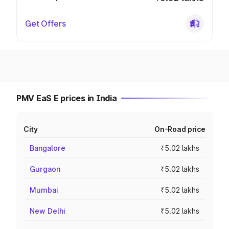
Get Offers
PMV EaS E prices in India
City
On-Road price
Bangalore
₹5.02 lakhs
Gurgaon
₹5.02 lakhs
Mumbai
₹5.02 lakhs
New Delhi
₹5.02 lakhs