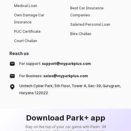
Medical Loan
Best Car Insurance
Own Damage Car
Companies
Insurance
Salaried Personal Loan
PUC Certificate
Bike Challan
Court Challan
Reach us
For support:
support@myparkplus.com
For Business:
sales@myparkplus.com
Unitech Cyber Park, 5th Floor, Tower A, Sec-39, Gurugram,
Haryana 122022
Download Park+ app
Stay on the top of your car game with Park+. Sit