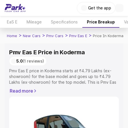
Get the app
EaS E
Mileage
Specifications
Price Breakup
Va
>
>
>
>
Home
New Cars
Pmv Cars
Pmv Eas E
Price In Koderma
Pmv Eas E Price in Koderma
5.0
(1 reviews)
Pmv Eas E price in Koderma starts at ₹4.79 Lakhs (ex-
showroom) for the base model and goes up to ₹4.79
Lakhs (ex-showroom) for the top model. This is Pmv Eas
E on-road price in Koderma which includes RTO or
Read more
Registration Cost, Insurance Cost. Explore the complete
variant-wise on-road price of Pmv Eas E price in
Koderma, along with key features and details to help you
choose the best option.
Explore Cars by Price Range