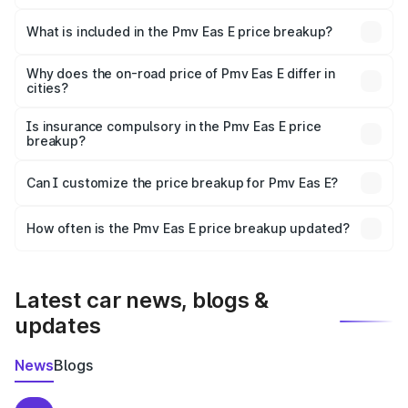
The ex-showroom price of the base variant of Pmv Eas E
in Koderma is ₹4.79 lakhs.
What is included in the Pmv Eas E price breakup?
The price breakup includes ex-showroom price, RTO
charges, insurance, road tax, handling fees, and optional
Why does the on-road price of Pmv Eas E differ in
cities?
accessories.
On-road prices vary due to differences in state RTO
charges, taxes, and insurance costs.
Is insurance compulsory in the Pmv Eas E price
breakup?
Yes, at least third-party insurance is mandatory in India,
Can I customize the price breakup for Pmv Eas E?
and it is included in the on-road price breakup.
Yes, you can choose add-ons like extended warranty,
accessories, or different insurance plans, which will adjust
How often is the Pmv Eas E price breakup updated?
the final breakup.
We update price breakup details regularly to reflect the
latest market prices, taxes, and offers.
Latest car news, blogs &
updates
News
Blogs