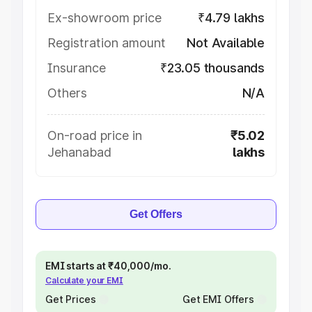
Ex-showroom price
₹4.79 lakhs
Registration amount
Not Available
Insurance
₹23.05 thousands
Others
N/A
On-road price in
₹5.02
Jehanabad
lakhs
Get Offers
EMI starts at ₹40,000/mo.
Calculate your EMI
Get Prices
Get EMI Offers