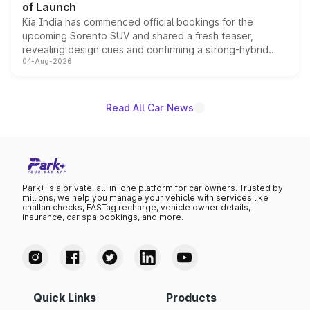
of Launch
Kia India has commenced official bookings for the
upcoming Sorento SUV and shared a fresh teaser,
revealing design cues and confirming a strong-hybrid
04-Aug-2026
powertrain, though pricing and the launch date remain
unannounced for now.
Read All Car News
Park+ is a private, all-in-one platform for car owners. Trusted by
millions, we help you manage your vehicle with services like
challan checks, FASTag recharge, vehicle owner details,
insurance, car spa bookings, and more.
Quick Links
Products