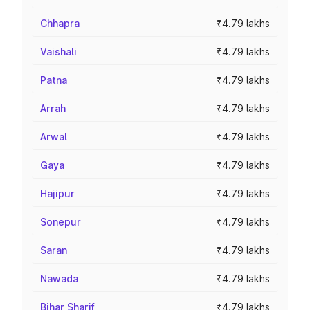
Chhapra
₹4.79 lakhs
Vaishali
₹4.79 lakhs
Patna
₹4.79 lakhs
Arrah
₹4.79 lakhs
Arwal
₹4.79 lakhs
Gaya
₹4.79 lakhs
Hajipur
₹4.79 lakhs
Sonepur
₹4.79 lakhs
Saran
₹4.79 lakhs
Nawada
₹4.79 lakhs
Bihar Sharif
₹4.79 lakhs