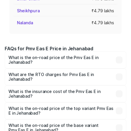
Sheikhpura
₹4.79 lakhs
Nalanda
₹4.79 lakhs
FAQs for Pmv Eas E Price in Jehanabad
What is the on-road price of the Pmv Eas E in
Jehanabad?
The on-road price of the Pmv Eas E ranges from ₹4.79
Lakhs and ₹4.79 Lakhs. On-road prices vary across cities
What are the RTO charges for Pmv Eas E in
Jehanabad?
based on registration fees, insurance, and other optional
The RTO Charges for the base variant of Pmv Eas E in
charges.
Jehanabad will be Not Available.
What is the insurance cost of the Pmv Eas E in
Jehanabad?
The insurance cost for the base variant of Pmv Eas E in
Jehanabad is ₹23.05 thousands
What is the on-road price of the top variant Pmv Eas
E in Jehanabad?
The top variant is Electric and the on-road price is ₹5.02
lakhs Lakh in Jehanabad.
What is the on-road price of the base variant
Pmv Eas E in Jehanabad?