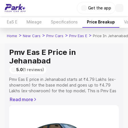
Get the app
EaS E
Mileage
Specifications
Price Breakup
Va
>
>
>
>
Home
New Cars
Pmv Cars
Pmv Eas E
Price In Jehanabad
Pmv Eas E Price in
Jehanabad
5.0
(1 reviews)
Pmv Eas E price in Jehanabad starts at ₹4.79 Lakhs (ex-
showroom) for the base model and goes up to ₹4.79
Lakhs (ex-showroom) for the top model. This is Pmv Eas
E on-road price in Jehanabad which includes RTO or
Read more
Registration Cost, Insurance Cost. Explore the complete
variant-wise on-road price of Pmv Eas E price in
Jehanabad, along with key features and details to help
you choose the best option.