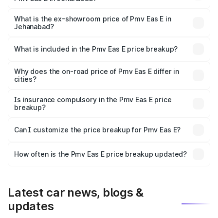
The base variant is Electric and the on-road price is ₹5.02
lakhs Lakh in Jehanabad.
What is the ex-showroom price of Pmv Eas E in
Jehanabad?
The ex-showroom price of the base variant of Pmv Eas E
in Jehanabad is ₹4.79 lakhs.
What is included in the Pmv Eas E price breakup?
The price breakup includes ex-showroom price, RTO
charges, insurance, road tax, handling fees, and optional
Why does the on-road price of Pmv Eas E differ in
cities?
accessories.
On-road prices vary due to differences in state RTO
charges, taxes, and insurance costs.
Is insurance compulsory in the Pmv Eas E price
breakup?
Yes, at least third-party insurance is mandatory in India,
Can I customize the price breakup for Pmv Eas E?
and it is included in the on-road price breakup.
Yes, you can choose add-ons like extended warranty,
accessories, or different insurance plans, which will adjust
How often is the Pmv Eas E price breakup updated?
the final breakup.
We update price breakup details regularly to reflect the
latest market prices, taxes, and offers.
Latest car news, blogs &
updates