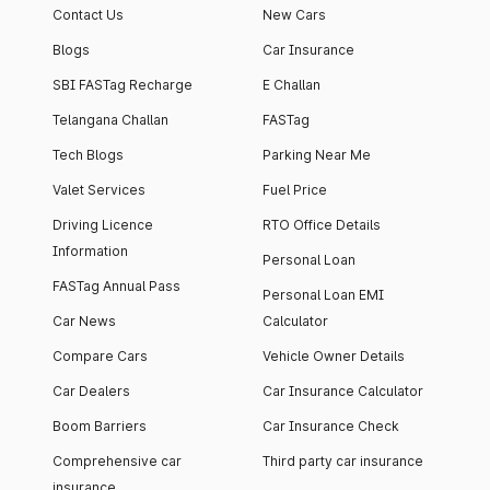
Contact Us
New Cars
Blogs
Car Insurance
SBI FASTag Recharge
E Challan
Telangana Challan
FASTag
Tech Blogs
Parking Near Me
Valet Services
Fuel Price
Driving Licence
RTO Office Details
Information
Personal Loan
FASTag Annual Pass
Personal Loan EMI
Car News
Calculator
Compare Cars
Vehicle Owner Details
Car Dealers
Car Insurance Calculator
Boom Barriers
Car Insurance Check
Comprehensive car
Third party car insurance
insurance