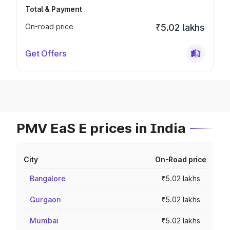
Total & Payment
On-road price
₹5.02 lakhs
Get Offers
PMV EaS E prices in India
City
On-Road price
Bangalore
₹5.02 lakhs
Gurgaon
₹5.02 lakhs
Mumbai
₹5.02 lakhs