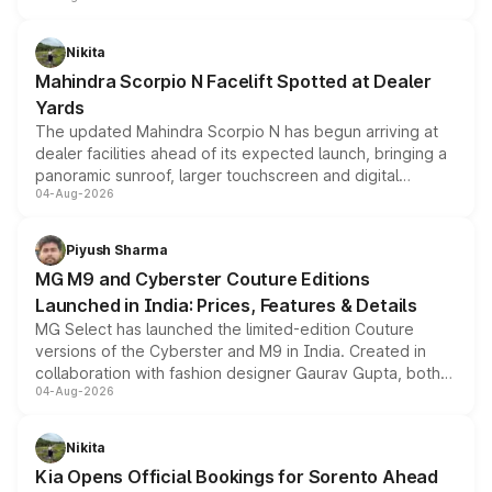
features, refreshed styling and the choice of naturally
aspirated or turbo-petrol powertrains, making it an
Nikita
attractive option in the compact SUV segment.
Mahindra Scorpio N Facelift Spotted at Dealer
Yards
The updated Mahindra Scorpio N has begun arriving at
dealer facilities ahead of its expected launch, bringing a
panoramic sunroof, larger touchscreen and digital
04-Aug-2026
instrument cluster borrowed from the Thar Roxx, along
with fresh alloy wheels and revised charging ports across
both rows.
Piyush Sharma
MG M9 and Cyberster Couture Editions
Launched in India: Prices, Features & Details
MG Select has launched the limited-edition Couture
versions of the Cyberster and M9 in India. Created in
collaboration with fashion designer Gaurav Gupta, both
04-Aug-2026
models receive exclusive cosmetic enhancements
inspired by the Serpent Infinity design theme. Limited to
just 50 units each, the special editions are priced above
Nikita
the standard versions and deliveries begin this month.
Kia Opens Official Bookings for Sorento Ahead