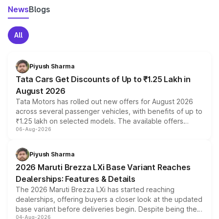
News
Blogs
All
Piyush Sharma
Tata Cars Get Discounts of Up to ₹1.25 Lakh in
August 2026
Tata Motors has rolled out new offers for August 2026
across several passenger vehicles, with benefits of up to
₹1.25 lakh on selected models. The available offers
06-Aug-2026
include consumer discounts, exchange bonuses,
scrappage incentives, loyalty rewards and corporate
benefits, depending on the vehicle, variant and eligibility,
Piyush Sharma
giving buyers multiple ways to reduce the overall
2026 Maruti Brezza LXi Base Variant Reaches
purchase cost.
Dealerships: Features & Details
The 2026 Maruti Brezza LXi has started reaching
dealerships, offering buyers a closer look at the updated
base variant before deliveries begin. Despite being the
04-Aug-2026
entry-level trim, it comes with several standard safety