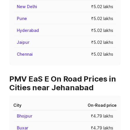
New Delhi
₹5.02 lakhs
Pune
₹5.02 lakhs
Hyderabad
₹5.02 lakhs
Jaipur
₹5.02 lakhs
Chennai
₹5.02 lakhs
PMV EaS E On Road Prices in
Cities near Jehanabad
City
On-Road price
Bhojpur
₹4.79 lakhs
Buxar
₹4.79 lakhs