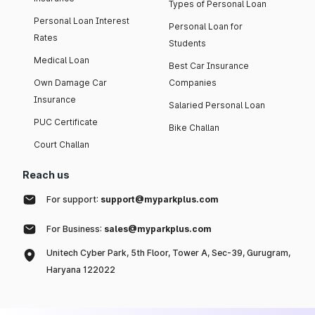
Types of Personal Loan
Personal Loan Interest
Personal Loan for
Rates
Students
Medical Loan
Best Car Insurance
Own Damage Car
Companies
Insurance
Salaried Personal Loan
PUC Certificate
Bike Challan
Court Challan
Reach us
For support:
support@myparkplus.com
For Business:
sales@myparkplus.com
Unitech Cyber Park, 5th Floor, Tower A, Sec-39, Gurugram,
Haryana 122022