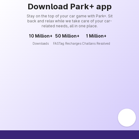
Download Park+ app
Stay on the top of your car game with Park+. Sit
back and relax while we take care of your car-
related needs, all in one place.
10 Million+
50 Million+
1 Million+
Downloads
FASTag Recharges
Challans Resolved