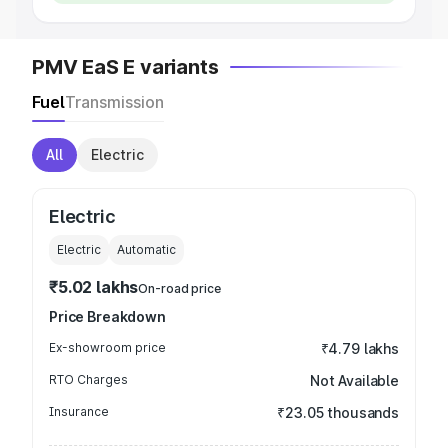
PMV EaS E variants
Fuel
Transmission
All
Electric
Electric
Electric
Automatic
₹5.02 lakhs
On-road price
Price Breakdown
Ex-showroom price
₹4.79 lakhs
RTO Charges
Not Available
Insurance
₹23.05 thousands