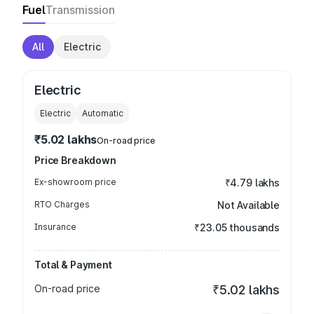
Fuel
Transmission
All
Electric
Electric
Electric
Automatic
₹5.02 lakhs
On-road price
Price Breakdown
Ex-showroom price
₹4.79 lakhs
RTO Charges
Not Available
Insurance
₹23.05 thousands
Total & Payment
On-road price
₹5.02 lakhs