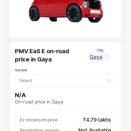
Lakhs
|
Cars Under 7 Lakhs
|
Cars Under 8 Lakhs
|
Cars
Under 10 Lakhs
|
Cars Under 20 Lakhs
Explore Cars by Seating Capacity
Best 5 Seater Cars
|
Best 6 Seater Cars
|
Best 7 Seater
Cars
|
Best 8 Seater Cars
|
Best 9 Seater Cars
Explore Cars by Body Type
PMV EaS E on-road
City
Best Sedan Cars in India
|
Best Hatchback Cars in India
|
Gaya
price in Gaya
Best SUV Cars in India
|
Best MUV Cars in India
|
Best
Luxury Cars in India
Variant
N/A
On-road price in Gaya
₹4.79 lakhs
Ex-showroom price
Not Available
Registration amount