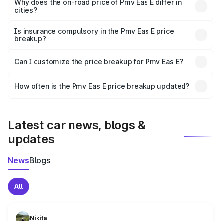
charges, insurance, road tax, handling fees, and optional
Why does the on-road price of Pmv Eas E differ in
cities?
accessories.
On-road prices vary due to differences in state RTO
charges, taxes, and insurance costs.
Is insurance compulsory in the Pmv Eas E price
breakup?
Yes, at least third-party insurance is mandatory in India,
Can I customize the price breakup for Pmv Eas E?
and it is included in the on-road price breakup.
Yes, you can choose add-ons like extended warranty,
accessories, or different insurance plans, which will adjust
How often is the Pmv Eas E price breakup updated?
the final breakup.
We update price breakup details regularly to reflect the
latest market prices, taxes, and offers.
Latest car news, blogs &
updates
News
Blogs
All
Nikita