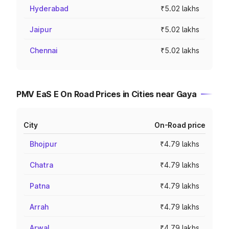
Hyderabad
₹5.02 lakhs
Jaipur
₹5.02 lakhs
Chennai
₹5.02 lakhs
PMV EaS E On Road Prices in Cities near Gaya
City
On-Road price
Bhojpur
₹4.79 lakhs
Chatra
₹4.79 lakhs
Patna
₹4.79 lakhs
Arrah
₹4.79 lakhs
Arwal
₹4.79 lakhs