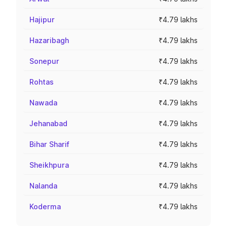
Hajipur
₹4.79 lakhs
Hazaribagh
₹4.79 lakhs
Sonepur
₹4.79 lakhs
Rohtas
₹4.79 lakhs
Nawada
₹4.79 lakhs
Jehanabad
₹4.79 lakhs
Bihar Sharif
₹4.79 lakhs
Sheikhpura
₹4.79 lakhs
Nalanda
₹4.79 lakhs
Koderma
₹4.79 lakhs