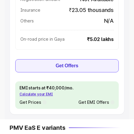
₹23.05 thousands
Insurance
N/A
Others
₹5.02 lakhs
On-road price in Gaya
Get Offers
EMI starts at ₹40,000/mo.
Calculate your EMI
Get Prices
Get EMI Offers
PMV EaS E variants