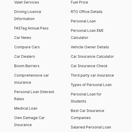
Valet Services
Fuel Price
Driving Licence
RTO Office Details
Information
Personal Loan
FASTag Annual Pass
Personal Loan EMI
Car News
Calculator
Compare Cars
Vehicle Owner Details
Car Dealers
Car Insurance Calculator
Boom Barriers
Car Insurance Check
Comprehensive car
Third party car insurance
insurance
Types of Personal Loan
Personal Loan Interest
Personal Loan for
Rates
Students
Medical Loan
Best Car Insurance
Own Damage Car
Companies
Insurance
Salaried Personal Loan