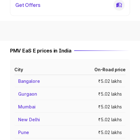
Get Offers
PMV EaS E prices in India
City
On-Road price
Bangalore
₹5.02 lakhs
Gurgaon
₹5.02 lakhs
Mumbai
₹5.02 lakhs
New Delhi
₹5.02 lakhs
Pune
₹5.02 lakhs