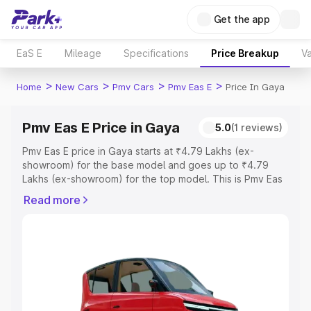
Get the app
EaS E
Mileage
Specifications
Price Breakup
Va
>
>
>
>
Home
New Cars
Pmv Cars
Pmv Eas E
Price In Gaya
Pmv Eas E Price in Gaya
5.0
(1 reviews)
Pmv Eas E price in Gaya starts at ₹4.79 Lakhs (ex-
showroom) for the base model and goes up to ₹4.79
Lakhs (ex-showroom) for the top model. This is Pmv Eas
E on-road price in Gaya which includes RTO or
Read more
Registration Cost, Insurance Cost. Explore the complete
variant-wise on-road price of Pmv Eas E price in Gaya,
along with key features and details to help you choose
the best option.
Explore Cars by Price Range
Cars Under 4 Lakhs
|
Cars Under 5 Lakhs
|
Cars Under 6