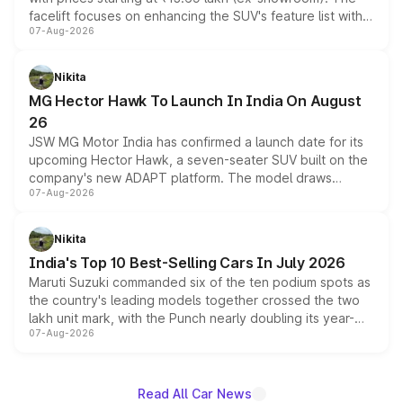
facelift focuses on enhancing the SUV's feature list with a
07-Aug-2026
panoramic sunroof, larger digital displays, Level 2 ADAS
and a 540-degree camera, while retaining its existing
petrol and diesel engine options without any mechanical
Nikita
changes.
MG Hector Hawk To Launch In India On August
26
JSW MG Motor India has confirmed a launch date for its
upcoming Hector Hawk, a seven-seater SUV built on the
company's new ADAPT platform. The model draws
07-Aug-2026
heavily from the Wuling Starlight 560 sold overseas and
is expected to arrive with both battery electric and plug-
in hybrid powertrain options, positioning it above the
Nikita
existing Hector in the brand's India lineup.
India's Top 10 Best-Selling Cars In July 2026
Maruti Suzuki commanded six of the ten podium spots as
the country's leading models together crossed the two
lakh unit mark, with the Punch nearly doubling its year-
07-Aug-2026
on-year volumes to stand out as the fastest-growing
name on the list.
Read All Car News