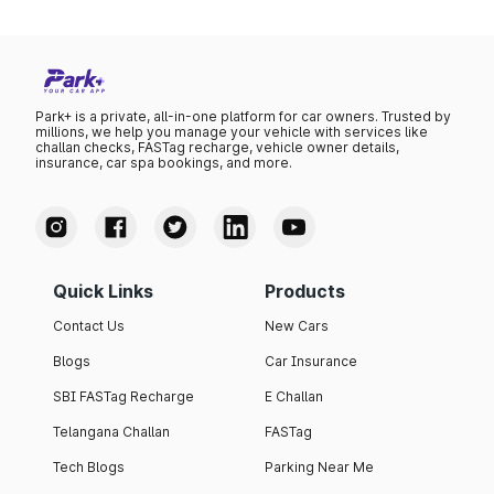
Park+ is a private, all-in-one platform for car owners. Trusted by
millions, we help you manage your vehicle with services like
challan checks, FASTag recharge, vehicle owner details,
insurance, car spa bookings, and more.
Quick Links
Products
Contact Us
New Cars
Blogs
Car Insurance
SBI FASTag Recharge
E Challan
Telangana Challan
FASTag
Tech Blogs
Parking Near Me