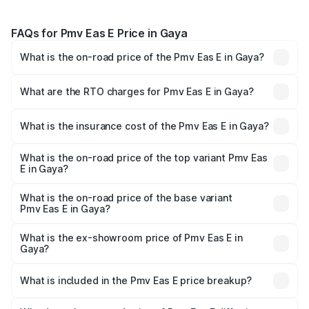
FAQs for Pmv Eas E Price in Gaya
What is the on-road price of the Pmv Eas E in Gaya?
The on-road price of the Pmv Eas E ranges from ₹4.79
Lakhs and ₹4.79 Lakhs. On-road prices vary across cities
What are the RTO charges for Pmv Eas E in Gaya?
based on registration fees, insurance, and other optional
The RTO Charges for the base variant of Pmv Eas E in
charges.
Gaya will be Not Available.
What is the insurance cost of the Pmv Eas E in Gaya?
The insurance cost for the base variant of Pmv Eas E in
Gaya is ₹23.05 thousands
What is the on-road price of the top variant Pmv Eas
E in Gaya?
The top variant is Electric and the on-road price is ₹5.02
lakhs Lakh in Gaya.
What is the on-road price of the base variant
Pmv Eas E in Gaya?
The base variant is Electric and the on-road price is ₹5.02
lakhs Lakh in Gaya.
What is the ex-showroom price of Pmv Eas E in
Gaya?
The ex-showroom price of the base variant of Pmv Eas E
in Gaya is ₹4.79 lakhs.
What is included in the Pmv Eas E price breakup?
The price breakup includes ex-showroom price, RTO