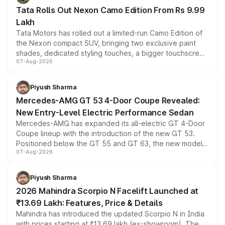
Tata Rolls Out Nexon Camo Edition From Rs 9.99
Lakh
Tata Motors has rolled out a limited-run Camo Edition of
the Nexon compact SUV, bringing two exclusive paint
shades, dedicated styling touches, a bigger touchscreen
07-Aug-2026
and a built-in dashcam, while keeping the existing range
of petrol, diesel and CNG powertrains and transmission
choices unchanged across the model lineup for buyers.
Piyush Sharma
Mercedes-AMG GT 53 4-Door Coupe Revealed:
New Entry-Level Electric Performance Sedan
Mercedes-AMG has expanded its all-electric GT 4-Door
Coupe lineup with the introduction of the new GT 53.
Positioned below the GT 55 and GT 63, the new model
07-Aug-2026
combines dual-motor all-wheel drive, a high-performance
battery and AMG-specific driving technology, offering a
more accessible entry point into the brand's latest
Piyush Sharma
electric performance sedan range.
2026 Mahindra Scorpio N Facelift Launched at
₹13.69 Lakh: Features, Price & Details
Mahindra has introduced the updated Scorpio N in India
with prices starting at ₹13.69 lakh (ex-showroom). The