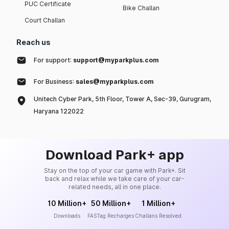
PUC Certificate
Bike Challan
Court Challan
Reach us
For support:
support@myparkplus.com
For Business:
sales@myparkplus.com
Unitech Cyber Park, 5th Floor, Tower A, Sec-39, Gurugram,
Haryana 122022
Download Park+ app
Stay on the top of your car game with Park+. Sit
back and relax while we take care of your car-
related needs, all in one place.
10 Million+
50 Million+
1 Million+
Downloads
FASTag Recharges
Challans Resolved