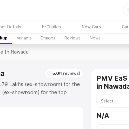
ner Details
E-Challan
New Cars
Car
akup
Variants
Images
Reviews
News
ce In Nawada
da
5.0
(1 reviews)
PMV EaS 
4.79 Lakhs (ex-showroom) for the
in Nawad
s (ex-showroom) for the top
e in Nawada which includes RTO or
lore the complete variant-wise on-
N/A
a, along with key features and
ion.