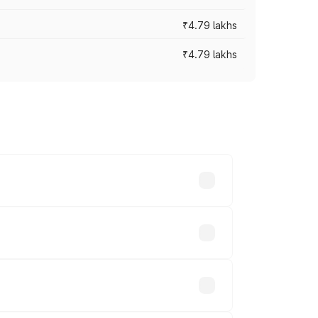
₹4.79 lakhs
₹4.79 lakhs
cross cities based on registration fees,