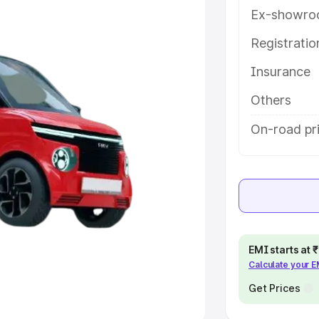
Ex-showro
e
Registrati
khs
|
Cars Under 6 Lakhs
|
Cars
Insurance
Cars Under 10 Lakhs
|
Cars Under
Others
pacity
On-road pr
s
|
Best 7 Seater Cars
|
Best 8
ck Cars in India
|
Best SUV Cars
EMI starts at
Calculate your 
 Luxury Cars in India
Get Prices