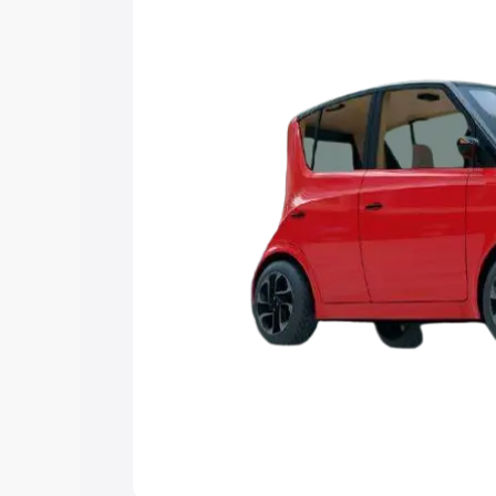
Explore Cars by Price Rang
Cars Under 4 Lakhs
|
Cars Under 5 La
Under 7 Lakhs
|
Cars Under 8 Lakhs
|
20 Lakhs
Explore Cars by Seating Ca
Best 5 Seater Cars
|
Best 6 Seater Car
Seater Cars
|
Best 9 Seater Cars
Explore Cars by Body Type
Best Sedan Cars in India
|
Best Hatchba
in India
|
Best MUV Cars in India
|
Best