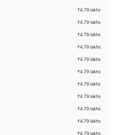
₹4.79 lakhs
₹4.79 lakhs
₹4.79 lakhs
₹4.79 lakhs
₹4.79 lakhs
₹4.79 lakhs
₹4.79 lakhs
₹4.79 lakhs
₹4.79 lakhs
₹4.79 lakhs
₹4.79 lakhs