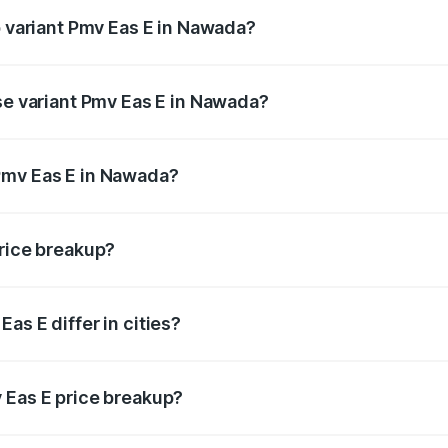
p variant Pmv Eas E in Nawada?
oad price is ₹5.02 lakhs Lakh in Nawada.
ase variant Pmv Eas E in Nawada?
road price is ₹5.02 lakhs Lakh in Nawada.
Pmv Eas E in Nawada?
ant of Pmv Eas E in Nawada is ₹4.79 lakhs.
price breakup?
price, RTO charges, insurance, road tax, handling fees, and
as E differ in cities?
in state RTO charges, taxes, and insurance costs.
 Eas E price breakup?
datory in India, and it is included in the on-road price break