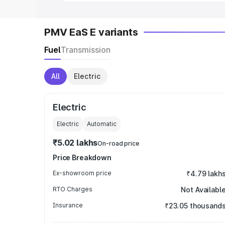
PMV EaS E variants
Fuel
Transmission
All
Electric
Electric
Electric
Automatic
₹5.02 lakhs
On-road price
Price Breakdown
Ex-showroom price
₹4.79 lakh
RTO Charges
Not Availabl
Insurance
₹23.05 thousand