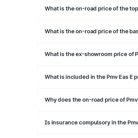
What is the on-road price of the to
The top variant is Electric and the on-r
What is the on-road price of the b
The base variant is Electric and the on-
What is the ex-showroom price of 
The ex-showroom price of the base vari
What is included in the Pmv Eas E 
The price breakup includes ex-showroom 
Why does the on-road price of Pmv E
On-road prices vary due to differences 
Is insurance compulsory in the Pmv
Yes, at least third-party insurance is man