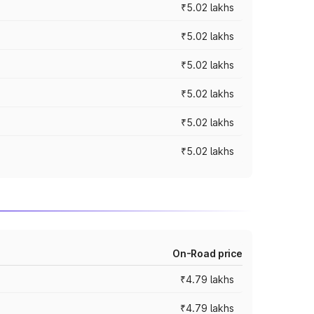
₹5.02 lakhs
₹5.02 lakhs
₹5.02 lakhs
₹5.02 lakhs
₹5.02 lakhs
₹5.02 lakhs
On-Road price
₹4.79 lakhs
₹4.79 lakhs