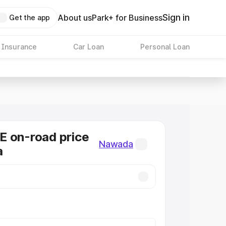
Sign in
About us
Park+ for Business
Get the app
 Insurance
Car Loan
Personal Loan
E on-road price
Nawada
a