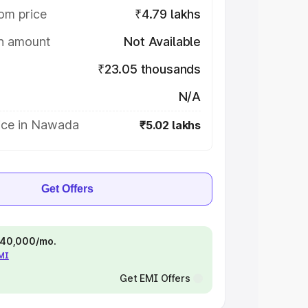
om price
₹4.79 lakhs
on amount
Not Available
₹23.05 thousands
N/A
ice in Nawada
₹5.02 lakhs
Get Offers
 ₹40,000/mo.
EMI
Get EMI Offers