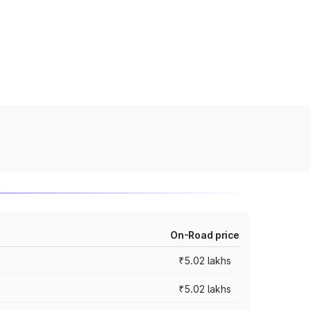
On-Road price
₹5.02 lakhs
₹5.02 lakhs