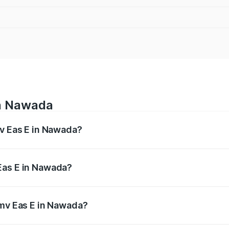
in Nawada
mv Eas E in Nawada?
es from ₹4.79 Lakhs and ₹4.79 Lakhs. On-road prices vary a
Eas E in Nawada?
f Pmv Eas E in Nawada will be Not Available.
Pmv Eas E in Nawada?
t of Pmv Eas E in Nawada is ₹23.05 thousands