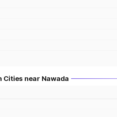
n Cities near Nawada