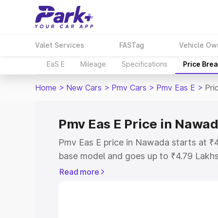
Valet Services
FASTag
Vehicle Ow
EaS E
Mileage
Specifications
Price Bre
Home
>
New Cars
>
Pmv Cars
>
Pmv Eas E
>
Pri
Pmv Eas E Price in Nawa
Pmv Eas E price in Nawada starts at ₹
base model and goes up to ₹4.79 Lakh
model. This is Pmv Eas E on-road pric
Read more
Registration Cost, Insurance Cost. Exp
road price of Pmv Eas E price in Nawad
details to help you choose the best opt