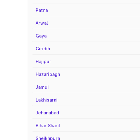
Patna
Arwal
Gaya
Giridih
Hajipur
Hazaribagh
Jamui
Lakhisarai
Jehanabad
Bihar Sharif
Sheikhpura