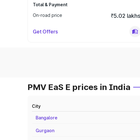
Total & Payment
On-road price
₹5.02 lakh
Get Offers
PMV EaS E prices in India
City
Bangalore
Gurgaon