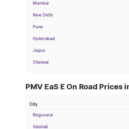
Mumbai
New Delhi
Pune
Hyderabad
Jaipur
Chennai
PMV EaS E On Road Prices i
City
Begusarai
Vaishali