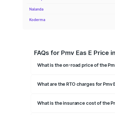
Nalanda
Koderma
FAQs for Pmv Eas E Price 
What is the on-road price of the P
The on-road price of the Pmv Eas E rang
insurance, and other optional charges.
What are the RTO charges for Pmv 
The RTO Charges for the base variant o
What is the insurance cost of the 
The insurance cost for the base varian