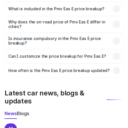
The ex-showroom price of the base variant of Pmv Eas E
in Giridih is ₹4.79 lakhs.
What is included in the Pmv Eas E price breakup?
The price breakup includes ex-showroom price, RTO
charges, insurance, road tax, handling fees, and optional
Why does the on-road price of Pmv Eas E differ in
cities?
accessories.
On-road prices vary due to differences in state RTO
charges, taxes, and insurance costs.
Is insurance compulsory in the Pmv Eas E price
breakup?
Yes, at least third-party insurance is mandatory in India,
Can I customize the price breakup for Pmv Eas E?
and it is included in the on-road price breakup.
Yes, you can choose add-ons like extended warranty,
accessories, or different insurance plans, which will adjust
How often is the Pmv Eas E price breakup updated?
the final breakup.
We update price breakup details regularly to reflect the
latest market prices, taxes, and offers.
Latest car news, blogs &
updates
News
Blogs