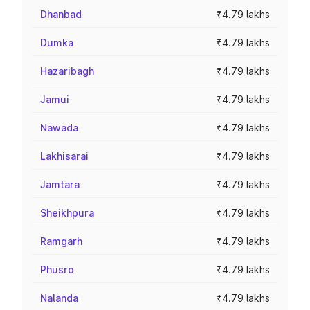
Dhanbad
₹4.79 lakhs
Dumka
₹4.79 lakhs
Hazaribagh
₹4.79 lakhs
Jamui
₹4.79 lakhs
Nawada
₹4.79 lakhs
Lakhisarai
₹4.79 lakhs
Jamtara
₹4.79 lakhs
Sheikhpura
₹4.79 lakhs
Ramgarh
₹4.79 lakhs
Phusro
₹4.79 lakhs
Nalanda
₹4.79 lakhs