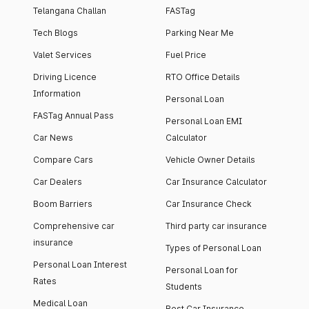
Telangana Challan
FASTag
Tech Blogs
Parking Near Me
Valet Services
Fuel Price
Driving Licence
RTO Office Details
Information
Personal Loan
FASTag Annual Pass
Personal Loan EMI
Car News
Calculator
Compare Cars
Vehicle Owner Details
Car Dealers
Car Insurance Calculator
Boom Barriers
Car Insurance Check
Comprehensive car
Third party car insurance
insurance
Types of Personal Loan
Personal Loan Interest
Personal Loan for
Rates
Students
Medical Loan
Best Car Insurance