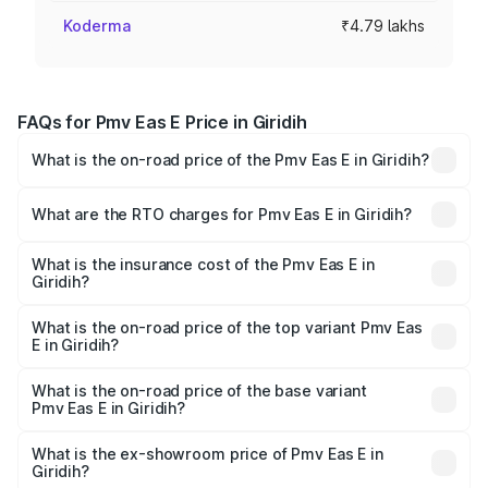
Koderma
₹4.79 lakhs
FAQs for Pmv Eas E Price in Giridih
What is the on-road price of the Pmv Eas E in Giridih?
The on-road price of the Pmv Eas E ranges from ₹4.79
Lakhs and ₹4.79 Lakhs. On-road prices vary across cities
What are the RTO charges for Pmv Eas E in Giridih?
based on registration fees, insurance, and other optional
The RTO Charges for the base variant of Pmv Eas E in
charges.
Giridih will be Not Available.
What is the insurance cost of the Pmv Eas E in
Giridih?
The insurance cost for the base variant of Pmv Eas E in
Giridih is ₹23.05 thousands
What is the on-road price of the top variant Pmv Eas
E in Giridih?
The top variant is Electric and the on-road price is ₹5.02
lakhs Lakh in Giridih.
What is the on-road price of the base variant
Pmv Eas E in Giridih?
The base variant is Electric and the on-road price is ₹5.02
lakhs Lakh in Giridih.
What is the ex-showroom price of Pmv Eas E in
Giridih?