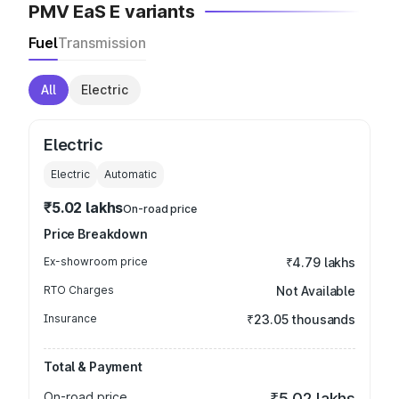
PMV EaS E variants
Fuel
Transmission
All
Electric
Electric
Electric
Automatic
₹5.02 lakhs
On-road price
Price Breakdown
Ex-showroom price
₹4.79 lakhs
RTO Charges
Not Available
Insurance
₹23.05 thousands
Total & Payment
On-road price
₹5.02 lakhs