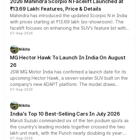
2026 Mahindra Scorpio N Facelift Launched at
₹13.69 Lakh: Features, Price & Details
Mahindra has introduced the updated Scorpio N in India
with prices starting at ₹13.69 lakh (ex-showroom). The
facelift focuses on enhancing the SUV's feature list with a
07-Aug-2026
panoramic sunroof, larger digital displays, Level 2 ADAS
and a 540-degree camera, while retaining its existing
petrol and diesel engine options without any mechanical
Nikita
changes.
MG Hector Hawk To Launch In India On August
26
JSW MG Motor India has confirmed a launch date for its
upcoming Hector Hawk, a seven-seater SUV built on the
company's new ADAPT platform. The model draws
07-Aug-2026
heavily from the Wuling Starlight 560 sold overseas and
is expected to arrive with both battery electric and plug-
in hybrid powertrain options, positioning it above the
Nikita
existing Hector in the brand's India lineup.
India's Top 10 Best-Selling Cars In July 2026
Maruti Suzuki commanded six of the ten podium spots as
the country's leading models together crossed the two
lakh unit mark, with the Punch nearly doubling its year-
07-Aug-2026
on-year volumes to stand out as the fastest-growing