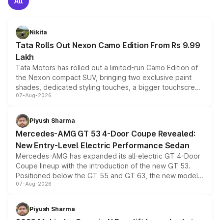
All
Nikita
Tata Rolls Out Nexon Camo Edition From Rs 9.99
Lakh
Tata Motors has rolled out a limited-run Camo Edition of
the Nexon compact SUV, bringing two exclusive paint
shades, dedicated styling touches, a bigger touchscreen
07-Aug-2026
and a built-in dashcam, while keeping the existing range
of petrol, diesel and CNG powertrains and transmission
choices unchanged across the model lineup for buyers.
Piyush Sharma
Mercedes-AMG GT 53 4-Door Coupe Revealed:
New Entry-Level Electric Performance Sedan
Mercedes-AMG has expanded its all-electric GT 4-Door
Coupe lineup with the introduction of the new GT 53.
Positioned below the GT 55 and GT 63, the new model
07-Aug-2026
combines dual-motor all-wheel drive, a high-performance
battery and AMG-specific driving technology, offering a
more accessible entry point into the brand's latest
Piyush Sharma
electric performance sedan range.