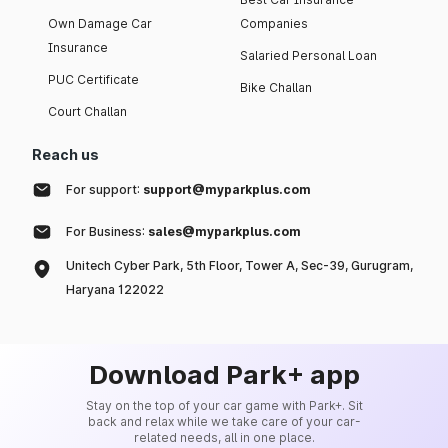
Own Damage Car
Companies
Insurance
Salaried Personal Loan
PUC Certificate
Bike Challan
Court Challan
Reach us
For support:
support@myparkplus.com
For Business:
sales@myparkplus.com
Unitech Cyber Park, 5th Floor, Tower A, Sec-39, Gurugram,
Haryana 122022
Download Park+ app
Stay on the top of your car game with Park+. Sit
back and relax while we take care of your car-
related needs, all in one place.