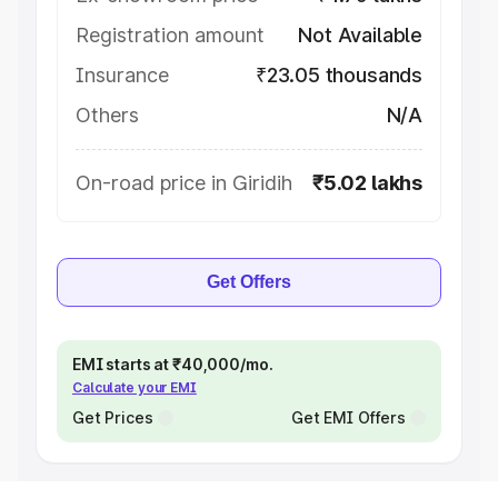
Registration amount
Not Available
Insurance
₹23.05 thousands
Others
N/A
On-road price in Giridih
₹5.02 lakhs
Get Offers
EMI starts at ₹40,000/mo.
Calculate your EMI
Get Prices
Get EMI Offers