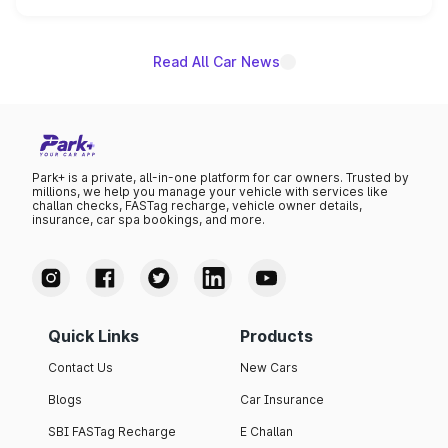
name on the list.
Read All Car News
Park+ is a private, all-in-one platform for car owners. Trusted by
millions, we help you manage your vehicle with services like
challan checks, FASTag recharge, vehicle owner details,
insurance, car spa bookings, and more.
Quick Links
Products
Contact Us
New Cars
Blogs
Car Insurance
SBI FASTag Recharge
E Challan