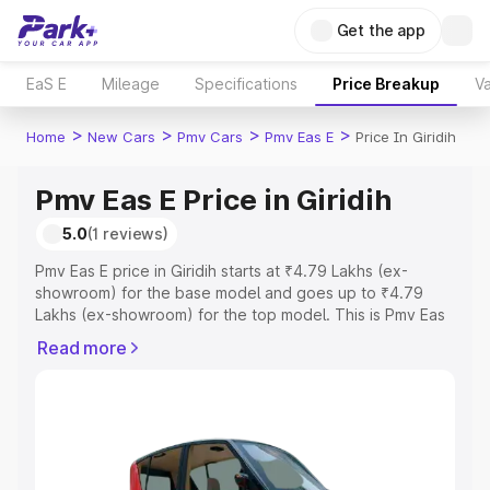
Get the app
EaS E
Mileage
Specifications
Price Breakup
Va
>
>
>
>
Home
New Cars
Pmv Cars
Pmv Eas E
Price In Giridih
Pmv Eas E Price in Giridih
5.0
(1 reviews)
Pmv Eas E price in Giridih starts at ₹4.79 Lakhs (ex-
showroom) for the base model and goes up to ₹4.79
Lakhs (ex-showroom) for the top model. This is Pmv Eas
E on-road price in Giridih which includes RTO or
Read more
Registration Cost, Insurance Cost. Explore the complete
variant-wise on-road price of Pmv Eas E price in Giridih,
along with key features and details to help you choose
the best option.
Explore Cars by Price Range