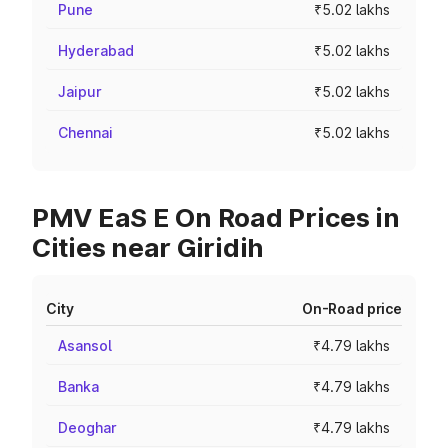
Pune
₹5.02 lakhs
Hyderabad
₹5.02 lakhs
Jaipur
₹5.02 lakhs
Chennai
₹5.02 lakhs
PMV EaS E On Road Prices in
Cities near Giridih
City
On-Road price
Asansol
₹4.79 lakhs
Banka
₹4.79 lakhs
Deoghar
₹4.79 lakhs