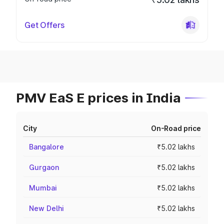
Get Offers
PMV EaS E prices in India
City
On-Road price
Bangalore
₹5.02 lakhs
Gurgaon
₹5.02 lakhs
Mumbai
₹5.02 lakhs
New Delhi
₹5.02 lakhs