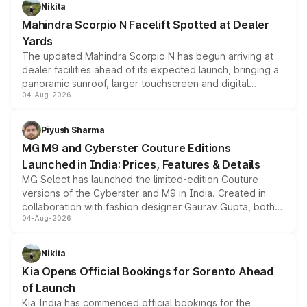
aspirated or turbo-petrol powertrains, making it an
Nikita
attractive option in the compact SUV segment.
Mahindra Scorpio N Facelift Spotted at Dealer
Yards
The updated Mahindra Scorpio N has begun arriving at
dealer facilities ahead of its expected launch, bringing a
panoramic sunroof, larger touchscreen and digital
04-Aug-2026
instrument cluster borrowed from the Thar Roxx, along
with fresh alloy wheels and revised charging ports across
both rows.
Piyush Sharma
MG M9 and Cyberster Couture Editions
Launched in India: Prices, Features & Details
MG Select has launched the limited-edition Couture
versions of the Cyberster and M9 in India. Created in
collaboration with fashion designer Gaurav Gupta, both
04-Aug-2026
models receive exclusive cosmetic enhancements
inspired by the Serpent Infinity design theme. Limited to
just 50 units each, the special editions are priced above
Nikita
the standard versions and deliveries begin this month.
Kia Opens Official Bookings for Sorento Ahead
of Launch
Kia India has commenced official bookings for the