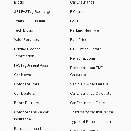
Blogs
Car Insurance
SBI FASTag Recharge
E Challan
Telangana Challan
FASTag
Tech Blogs
Parking Near Me
Valet Services
Fuel Price
Driving Licence
RTO Office Details
Information
Personal Loan
FASTag Annual Pass
Personal Loan EMI
Car News
Calculator
Compare Cars
Vehicle Owner Details
Car Dealers
Car Insurance Calculator
Boom Barriers
Car Insurance Check
Comprehensive car
Third party car insurance
insurance
Types of Personal Loan
Personal Loan Interest
Personal Loan for