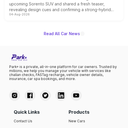
upcoming Sorento SUV and shared a fresh teaser,
revealing design cues and confirming a strong-hybrid
04-Aug-2026
powertrain, though pricing and the launch date remain
unannounced for now.
Read All Car News
Park+ is a private, all-in-one platform for car owners. Trusted by
millions, we help you manage your vehicle with services like
challan checks, FASTag recharge, vehicle owner details,
insurance, car spa bookings, and more.
Quick Links
Products
Contact Us
New Cars