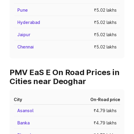
Pune
₹5.02 lakhs
Hyderabad
₹5.02 lakhs
Jaipur
₹5.02 lakhs
Chennai
₹5.02 lakhs
PMV EaS E On Road Prices in
Cities near Deoghar
City
On-Road price
Asansol
₹4.79 lakhs
Banka
₹4.79 lakhs