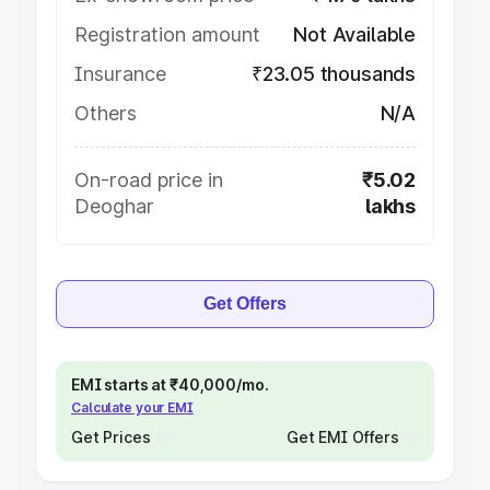
Registration amount
Not Available
Insurance
₹23.05 thousands
Others
N/A
On-road price in
₹5.02
Deoghar
lakhs
Get Offers
EMI starts at ₹40,000/mo.
Calculate your EMI
Get Prices
Get EMI Offers