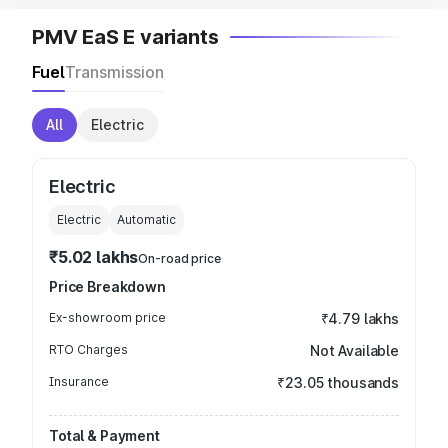
PMV EaS E variants
Fuel
Transmission
All
Electric
Electric
Electric
Automatic
₹5.02 lakhs
On-road price
Price Breakdown
Ex-showroom price
₹4.79 lakhs
RTO Charges
Not Available
Insurance
₹23.05 thousands
Total & Payment