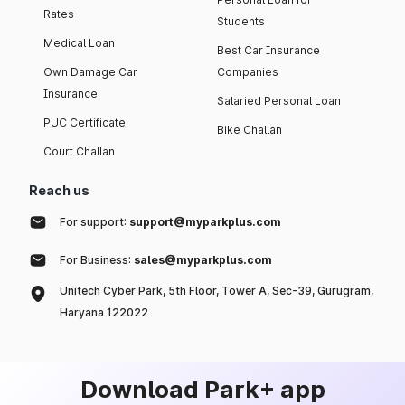
Rates
Students
Medical Loan
Best Car Insurance
Own Damage Car
Companies
Insurance
Salaried Personal Loan
PUC Certificate
Bike Challan
Court Challan
Reach us
For support:
support@myparkplus.com
For Business:
sales@myparkplus.com
Unitech Cyber Park, 5th Floor, Tower A, Sec-39, Gurugram,
Haryana 122022
Download Park+ app