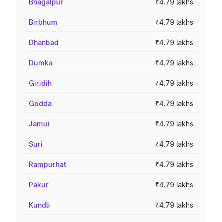
Bhagalpur
₹4.79 lakhs
Birbhum
₹4.79 lakhs
Dhanbad
₹4.79 lakhs
Dumka
₹4.79 lakhs
Giridih
₹4.79 lakhs
Godda
₹4.79 lakhs
Jamui
₹4.79 lakhs
Suri
₹4.79 lakhs
Rampurhat
₹4.79 lakhs
Pakur
₹4.79 lakhs
Kundli
₹4.79 lakhs