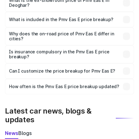
lakhs Lakh in Deoghar.
What is the ex-showroom price of Pmv Eas E in
Deoghar?
The ex-showroom price of the base variant of Pmv Eas E
in Deoghar is ₹4.79 lakhs.
What is included in the Pmv Eas E price breakup?
The price breakup includes ex-showroom price, RTO
charges, insurance, road tax, handling fees, and optional
Why does the on-road price of Pmv Eas E differ in
cities?
accessories.
On-road prices vary due to differences in state RTO
charges, taxes, and insurance costs.
Is insurance compulsory in the Pmv Eas E price
breakup?
Yes, at least third-party insurance is mandatory in India,
Can I customize the price breakup for Pmv Eas E?
and it is included in the on-road price breakup.
Yes, you can choose add-ons like extended warranty,
accessories, or different insurance plans, which will adjust
How often is the Pmv Eas E price breakup updated?
the final breakup.
We update price breakup details regularly to reflect the
latest market prices, taxes, and offers.
Latest car news, blogs &
updates
News
Blogs