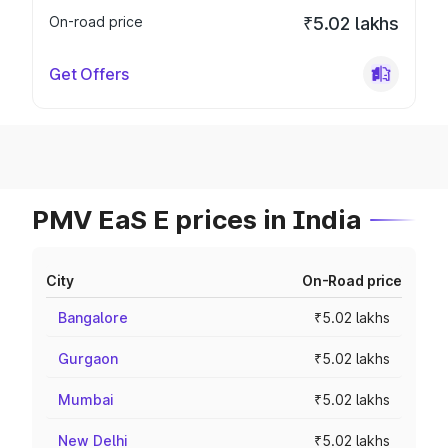
On-road price
₹5.02 lakhs
Get Offers
PMV EaS E prices in India
City
On-Road price
Bangalore
₹5.02 lakhs
Gurgaon
₹5.02 lakhs
Mumbai
₹5.02 lakhs
New Delhi
₹5.02 lakhs