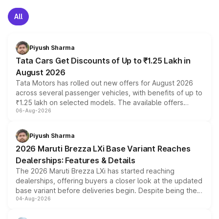
All
Piyush Sharma
Tata Cars Get Discounts of Up to ₹1.25 Lakh in
August 2026
Tata Motors has rolled out new offers for August 2026
across several passenger vehicles, with benefits of up to
₹1.25 lakh on selected models. The available offers
06-Aug-2026
include consumer discounts, exchange bonuses,
scrappage incentives, loyalty rewards and corporate
benefits, depending on the vehicle, variant and eligibility,
Piyush Sharma
giving buyers multiple ways to reduce the overall
2026 Maruti Brezza LXi Base Variant Reaches
purchase cost.
Dealerships: Features & Details
The 2026 Maruti Brezza LXi has started reaching
dealerships, offering buyers a closer look at the updated
base variant before deliveries begin. Despite being the
04-Aug-2026
entry-level trim, it comes with several standard safety
features, refreshed styling and the choice of naturally