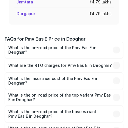
Jamtara
₹4.79 lakhs
Durgapur
₹4.79 lakhs
FAQs for Pmv Eas E Price in Deoghar
What is the on-road price of the Pmv Eas E in
Deoghar?
The on-road price of the Pmv Eas E ranges from ₹4.79
Lakhs and ₹4.79 Lakhs. On-road prices vary across cities
What are the RTO charges for Pmv Eas E in Deoghar?
based on registration fees, insurance, and other optional
The RTO Charges for the base variant of Pmv Eas E in
charges.
Deoghar will be Not Available.
What is the insurance cost of the Pmv Eas E in
Deoghar?
The insurance cost for the base variant of Pmv Eas E in
Deoghar is ₹23.05 thousands
What is the on-road price of the top variant Pmv Eas
E in Deoghar?
The top variant is Electric and the on-road price is ₹5.02
lakhs Lakh in Deoghar.
What is the on-road price of the base variant
Pmv Eas E in Deoghar?
The base variant is Electric and the on-road price is ₹5.02