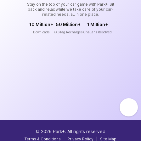
Stay on the top of your car game with Park+. Sit
back and relax while we take care of your car-
related needs, all in one place.
10 Million+
50 Million+
1 Million+
Downloads
FASTag Recharges
Challans Resolved
©
2026
Park+. All rights reserved
Terms & Conditions
|
Privacy Policy
|
Site Map