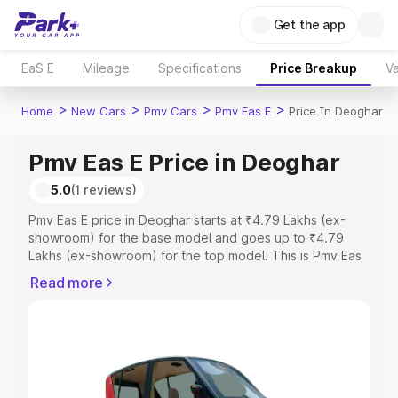
Get the app
EaS E
Mileage
Specifications
Price Breakup
Va
>
>
>
>
Home
New Cars
Pmv Cars
Pmv Eas E
Price In Deoghar
Pmv Eas E Price in Deoghar
5.0
(1 reviews)
Pmv Eas E price in Deoghar starts at ₹4.79 Lakhs (ex-
showroom) for the base model and goes up to ₹4.79
Lakhs (ex-showroom) for the top model. This is Pmv Eas
E on-road price in Deoghar which includes RTO or
Read more
Registration Cost, Insurance Cost. Explore the complete
variant-wise on-road price of Pmv Eas E price in Deoghar,
along with key features and details to help you choose
the best option.
Explore Cars by Price Range