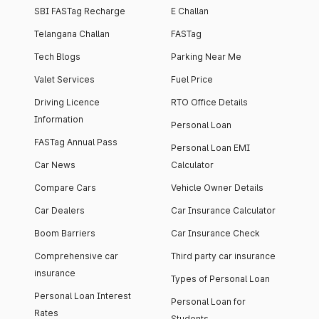
SBI FASTag Recharge
E Challan
Telangana Challan
FASTag
Tech Blogs
Parking Near Me
Valet Services
Fuel Price
Driving Licence
RTO Office Details
Information
Personal Loan
FASTag Annual Pass
Personal Loan EMI
Car News
Calculator
Compare Cars
Vehicle Owner Details
Car Dealers
Car Insurance Calculator
Boom Barriers
Car Insurance Check
Comprehensive car
Third party car insurance
insurance
Types of Personal Loan
Personal Loan Interest
Personal Loan for
Rates
Students