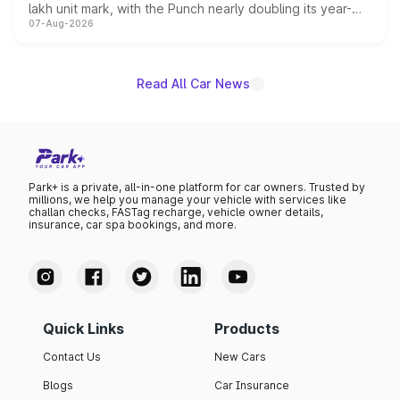
lakh unit mark, with the Punch nearly doubling its year-
07-Aug-2026
on-year volumes to stand out as the fastest-growing
name on the list.
Read All Car News
Park+ is a private, all-in-one platform for car owners. Trusted by
millions, we help you manage your vehicle with services like
challan checks, FASTag recharge, vehicle owner details,
insurance, car spa bookings, and more.
Quick Links
Products
Contact Us
New Cars
Blogs
Car Insurance