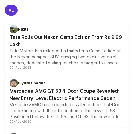
All
Nikita
Tata Rolls Out Nexon Camo Edition From Rs 9.99
Lakh
Tata Motors has rolled out a limited-run Camo Edition of
the Nexon compact SUV, bringing two exclusive paint
shades, dedicated styling touches, a bigger touchscreen
07-Aug-2026
and a built-in dashcam, while keeping the existing range
of petrol, diesel and CNG powertrains and transmission
choices unchanged across the model lineup for buyers.
Piyush Sharma
Mercedes-AMG GT 53 4-Door Coupe Revealed:
New Entry-Level Electric Performance Sedan
Mercedes-AMG has expanded its all-electric GT 4-Door
Coupe lineup with the introduction of the new GT 53.
Positioned below the GT 55 and GT 63, the new model
07-Aug-2026
combines dual-motor all-wheel drive, a high-performance
battery and AMG-specific driving technology, offering a