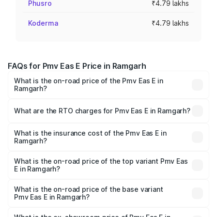
Phusro
₹4.79 lakhs
Koderma
₹4.79 lakhs
FAQs for Pmv Eas E Price in Ramgarh
What is the on-road price of the Pmv Eas E in
Ramgarh?
The on-road price of the Pmv Eas E ranges from ₹4.79
Lakhs and ₹4.79 Lakhs. On-road prices vary across cities
What are the RTO charges for Pmv Eas E in Ramgarh?
based on registration fees, insurance, and other optional
The RTO Charges for the base variant of Pmv Eas E in
charges.
Ramgarh will be Not Available.
What is the insurance cost of the Pmv Eas E in
Ramgarh?
The insurance cost for the base variant of Pmv Eas E in
Ramgarh is ₹23.05 thousands
What is the on-road price of the top variant Pmv Eas
E in Ramgarh?
The top variant is Electric and the on-road price is ₹5.02
lakhs Lakh in Ramgarh.
What is the on-road price of the base variant
Pmv Eas E in Ramgarh?
The base variant is Electric and the on-road price is ₹5.02