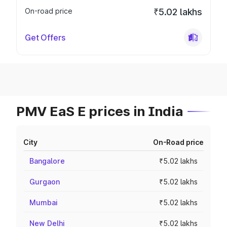
On-road price
₹5.02 lakhs
Get Offers
PMV EaS E prices in India
City
On-Road price
Bangalore
₹5.02 lakhs
Gurgaon
₹5.02 lakhs
Mumbai
₹5.02 lakhs
New Delhi
₹5.02 lakhs