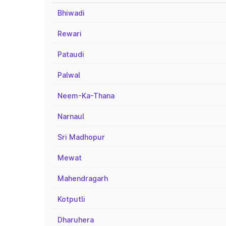
Bhiwadi
Rewari
Pataudi
Palwal
Neem-Ka-Thana
Narnaul
Sri Madhopur
Mewat
Mahendragarh
Kotputli
Dharuhera