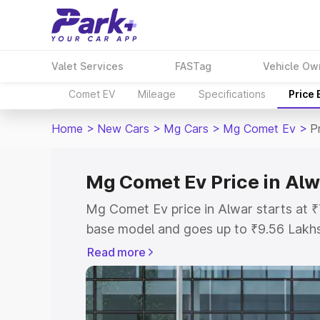
Valet Services
FASTag
Vehicle Ow
Comet EV
Mileage
Specifications
Price
Home
>
New Cars
>
Mg Cars
>
Mg Comet Ev
>
P
Mg Comet Ev Price in Alw
Mg Comet Ev price in Alwar starts at 
base model and goes up to ₹9.56 Lakh
model. This is Mg Comet Ev on-road pr
Read more
or Registration Cost, Insurance Cost. 
on-road price of Mg Comet Ev price in 
details to help you choose the best opt