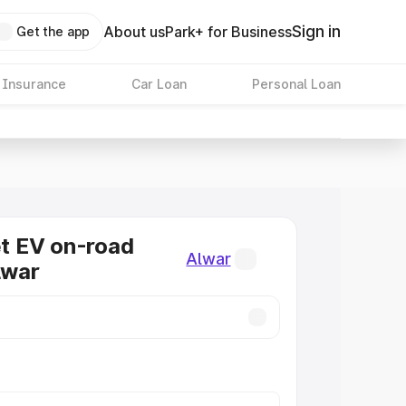
Sign in
About us
Park+ for Business
Get the app
 Insurance
Car Loan
Personal Loan
 EV on-road
Alwar
lwar