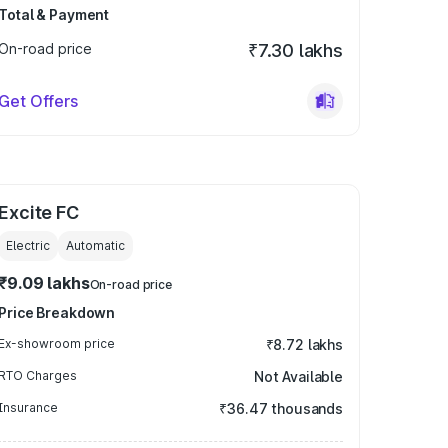
Total & Payment
On-road price
₹7.30 lakhs
Get Offers
Excite FC
Electric
Automatic
₹9.09 lakhs
On-road price
Price Breakdown
Ex-showroom price
₹8.72 lakhs
RTO Charges
Not Available
Insurance
₹36.47 thousands