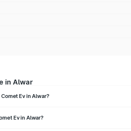
e in Alwar
g Comet Ev in Alwar?
nges from ₹7.50 Lakhs and ₹9.56 Lakhs. On-road prices var
ges.
omet Ev in Alwar?
f Mg Comet Ev in Alwar will be ₹3.17 thousands.