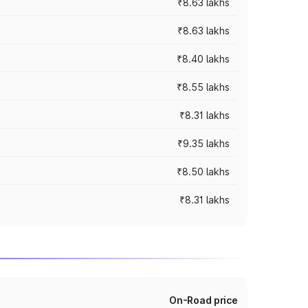
₹8.63 lakhs
₹8.63 lakhs
₹8.40 lakhs
₹8.55 lakhs
₹8.31 lakhs
₹9.35 lakhs
₹8.50 lakhs
₹8.31 lakhs
On-Road price