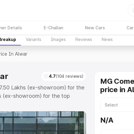
ner Details
E-Challan
New Cars
Car
 Breakup
Variants
Images
Reviews
News
rice In Alwar
ar
4.7
(104 reviews)
MG Comet
₹7.50 Lakhs (ex-showroom) for the
price in A
s (ex-showroom) for the top
ice in Alwar which includes RTO
Explore the complete variant-wise
N/A
Alwar, along with key features and
ion.