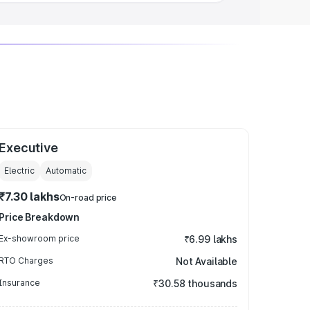
Executive
Electric
Automatic
₹7.30 lakhs
On-road price
Price Breakdown
Ex-showroom price
₹6.99 lakhs
RTO Charges
Not Available
Insurance
₹30.58 thousands