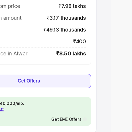
om price
₹7.98 lakhs
on amount
₹3.17 thousands
₹49.13 thousands
₹400
ce in Alwar
₹8.50 lakhs
Get Offers
 ₹40,000/mo.
EMI
Get EMI Offers