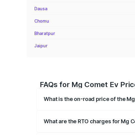
Dausa
Chomu
Bharatpur
Jaipur
FAQs for Mg Comet Ev Pric
What is the on-road price of the M
The on-road price of the Mg Comet Ev ra
fees, insurance, and other optional char
What are the RTO charges for Mg C
The RTO Charges for the base variant o