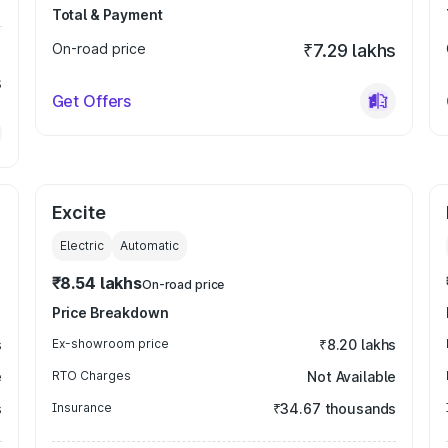
Total & Payment
On-road price
₹7.29 lakhs
s
Get Offers
Excite
Electric
Automatic
₹8.54 lakhs
On-road price
Price Breakdown
s
Ex-showroom price
₹8.20 lakhs
e
RTO Charges
Not Available
s
Insurance
₹34.67 thousands