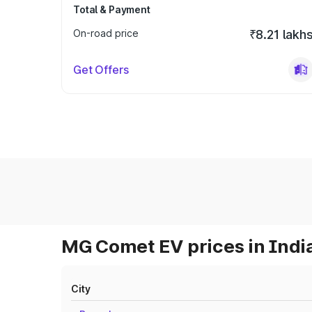
Total & Payment
On-road price
₹8.21 lakh
Get Offers
MG Comet EV prices in Indi
City