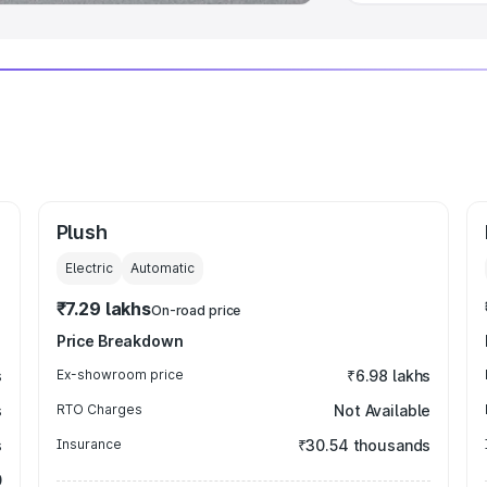
Plush
Electric
Automatic
₹7.29 lakhs
On-road price
Price Breakdown
s
Ex-showroom price
₹6.98 lakhs
s
RTO Charges
Not Available
s
Insurance
₹30.54 thousands
0