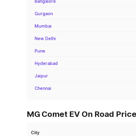
Bangalore
Gurgaon
Mumbai
New Delhi
Pune
Hyderabad
Jaipur
Chennai
MG Comet EV On Road Prices
City