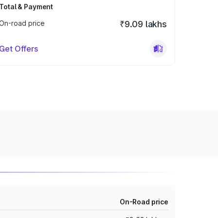
Total & Payment
On-road price
₹9.09 lakhs
Get Offers
On-Road price