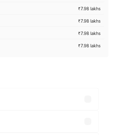
₹7.98 lakhs
₹7.98 lakhs
₹7.98 lakhs
₹7.98 lakhs
y across cities based on registration