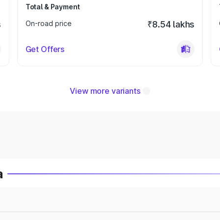
Total & Payment
s
On-road price
₹8.54 lakhs
Get Offers
View more variants
a