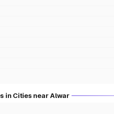
 in Cities near Alwar