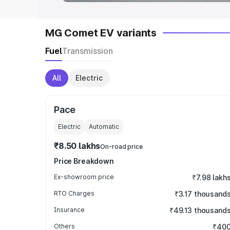
MG Comet EV variants
Fuel
Transmission
All
Electric
Pace
Electric
Automatic
₹8.50 lakhs
On-road price
Price Breakdown
Ex-showroom price
₹7.98 lakh
RTO Charges
₹3.17 thousand
Insurance
₹49.13 thousand
Others
₹40