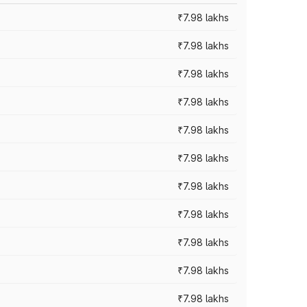
₹7.98 lakhs
₹7.98 lakhs
₹7.98 lakhs
₹7.98 lakhs
₹7.98 lakhs
₹7.98 lakhs
₹7.98 lakhs
₹7.98 lakhs
₹7.98 lakhs
₹7.98 lakhs
₹7.98 lakhs