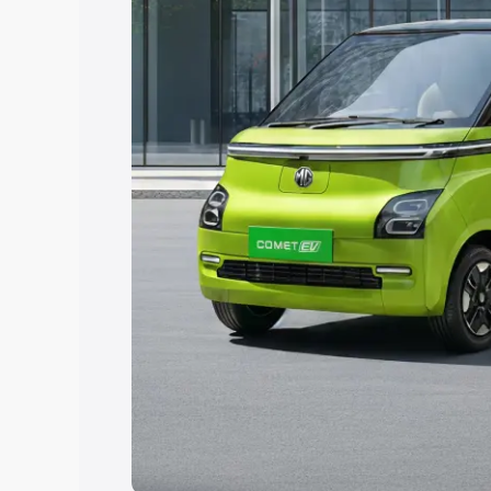
Explore Cars by Price Rang
Cars Under 4 Lakhs
|
Cars Under 5 La
Under 7 Lakhs
|
Cars Under 8 Lakhs
|
20 Lakhs
Explore Cars by Seating Ca
Best 5 Seater Cars
|
Best 6 Seater Car
Seater Cars
|
Best 9 Seater Cars
Explore Cars by Body Type
Best Sedan Cars in India
|
Best Hatchba
in India
|
Best MUV Cars in India
|
Best