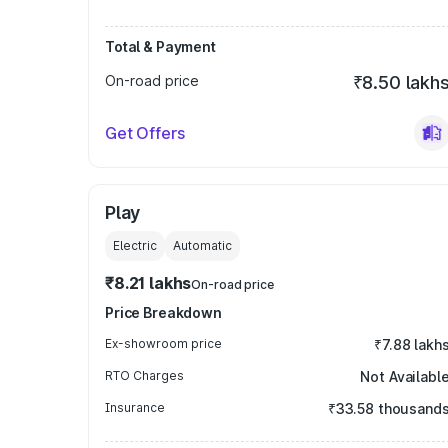
Total & Payment
On-road price
₹8.50 lakh
Get Offers
Play
Electric
Automatic
₹8.21 lakhs
On-road price
Price Breakdown
Ex-showroom price
₹7.88 lakh
RTO Charges
Not Availabl
Insurance
₹33.58 thousand