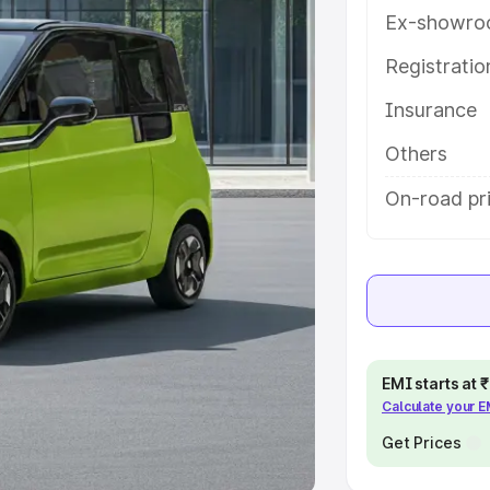
Ex-showro
e
Registrati
khs
|
Cars Under 6 Lakhs
|
Cars
Insurance
Cars Under 10 Lakhs
|
Cars Under
Others
pacity
On-road pri
s
|
Best 7 Seater Cars
|
Best 8
ck Cars in India
|
Best SUV Cars
EMI starts at
Calculate your 
 Luxury Cars in India
Get Prices