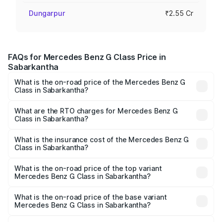
Dungarpur
₹2.55 Cr
FAQs for Mercedes Benz G Class Price in
Sabarkantha
What is the on-road price of the Mercedes Benz G
Class in Sabarkantha?
The on-road price of the Mercedes Benz G Class ranges
from ₹2.55 Cr and ₹4.30 Cr. On-road prices vary across
What are the RTO charges for Mercedes Benz G
Class in Sabarkantha?
cities based on registration fees, insurance, and other
The RTO Charges for the base variant of Mercedes
optional charges.
Benz G Class in Sabarkantha will be ₹15.30 lakhs.
What is the insurance cost of the Mercedes Benz G
Class in Sabarkantha?
The insurance cost for the base variant of Mercedes
Benz G Class in Sabarkantha is ₹10.12 lakhs
What is the on-road price of the top variant
Mercedes Benz G Class in Sabarkantha?
The top variant is AMG G 63 India Edition and the on-road
price is ₹4.59 Cr Lakh in Sabarkantha.
What is the on-road price of the base variant
Mercedes Benz G Class in Sabarkantha?
The base variant is 400d Adventure Edition and the on-