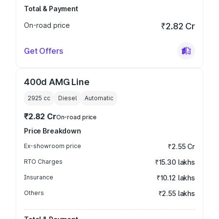
Total & Payment
On-road price
₹2.82 Cr
Get Offers
400d AMG Line
2925
cc
Diesel
Automatic
₹2.82 Cr
On-road price
Price Breakdown
Ex-showroom price
₹2.55 Cr
RTO Charges
₹15.30 lakhs
Insurance
₹10.12 lakhs
Others
₹2.55 lakhs