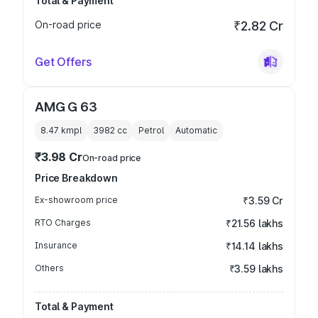
Total & Payment
On-road price
₹2.82 Cr
Get Offers
AMG G 63
8.47 kmpl
3982
cc
Petrol
Automatic
₹3.98 Cr
On-road price
Price Breakdown
Ex-showroom price
₹3.59 Cr
RTO Charges
₹21.56 lakhs
Insurance
₹14.14 lakhs
Others
₹3.59 lakhs
Total & Payment