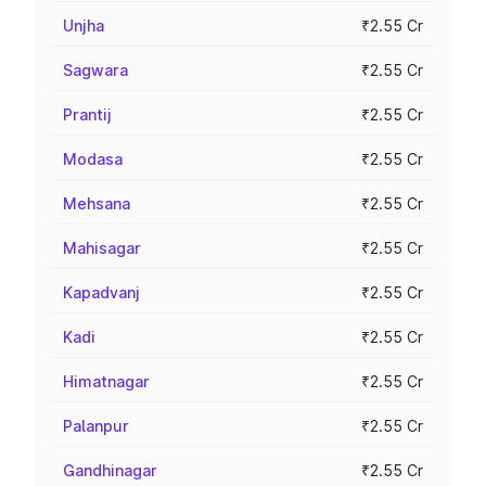
Unjha
₹2.55 Cr
Sagwara
₹2.55 Cr
Prantij
₹2.55 Cr
Modasa
₹2.55 Cr
Mehsana
₹2.55 Cr
Mahisagar
₹2.55 Cr
Kapadvanj
₹2.55 Cr
Kadi
₹2.55 Cr
Himatnagar
₹2.55 Cr
Palanpur
₹2.55 Cr
Gandhinagar
₹2.55 Cr