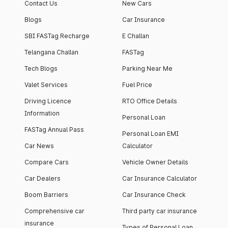
Contact Us
New Cars
Blogs
Car Insurance
SBI FASTag Recharge
E Challan
Telangana Challan
FASTag
Tech Blogs
Parking Near Me
Valet Services
Fuel Price
Driving Licence
RTO Office Details
Information
Personal Loan
FASTag Annual Pass
Personal Loan EMI
Car News
Calculator
Compare Cars
Vehicle Owner Details
Car Dealers
Car Insurance Calculator
Boom Barriers
Car Insurance Check
Comprehensive car
Third party car insurance
insurance
Types of Personal Loan