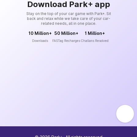
Download Park+ app
Stay on the top of your car game with Park+. Sit
back and relax while we take care of your car-
related needs, all in one place.
10 Million+
50 Million+
1 Million+
Downloads
FASTag Recharges
Challans Resolved