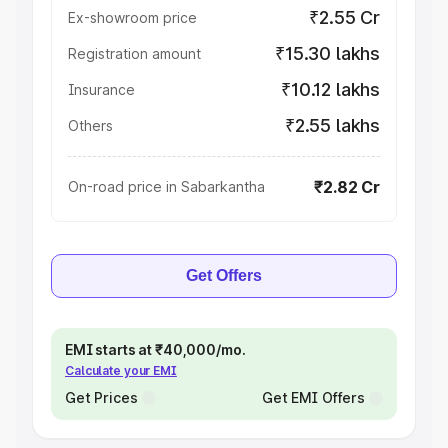
₹2.55 Cr
Ex-showroom price
₹15.30 lakhs
Registration amount
₹10.12 lakhs
Insurance
₹2.55 lakhs
Others
₹2.82 Cr
On-road price in Sabarkantha
Get Offers
EMI starts at ₹40,000/mo.
Calculate your EMI
Get Prices
Get EMI Offers