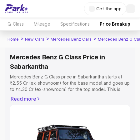
Get the app
G-Class
Mileage
Specifications
Price Breakup
>
>
>
Home
New Cars
Mercedes Benz Cars
Mercedes Benz G Cl
Mercedes Benz G Class Price in
Sabarkantha
Mercedes Benz G Class price in Sabarkantha starts at
₹2.55 Cr (ex-showroom) for the base model and goes up
to ₹4.30 Cr (ex-showroom) for the top model. This is
Mercedes Benz G Class on-road price in Sabarkantha
Read more
which includes RTO or Registration Cost, Insurance Cost.
Explore the complete variant-wise on-road price of
Mercedes Benz G Class price in Sabarkantha, along with
key features and details to help you choose the best
option.
Explore Cars by Price Range