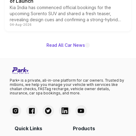
of Launch
Kia India has commenced official bookings for the
upcoming Sorento SUV and shared a fresh teaser,
revealing design cues and confirming a strong-hybrid
04-Aug-2026
powertrain, though pricing and the launch date remain
unannounced for now.
Read All Car News
Park+ is a private, all-in-one platform for car owners. Trusted by
millions, we help you manage your vehicle with services like
challan checks, FASTag recharge, vehicle owner details,
insurance, car spa bookings, and more.
Quick Links
Products