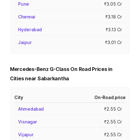
Pune
₹3.05 Cr
Chennai
₹3.18 Cr
Hyderabad
₹3.13 Cr
Jaipur
₹3.01 Cr
Mercedes-Benz G-Class On Road Prices in
Cities near Sabarkantha
City
On-Road price
Ahmedabad
₹2.55 Cr
Visnagar
₹2.55 Cr
Vijapur
₹2.55 Cr