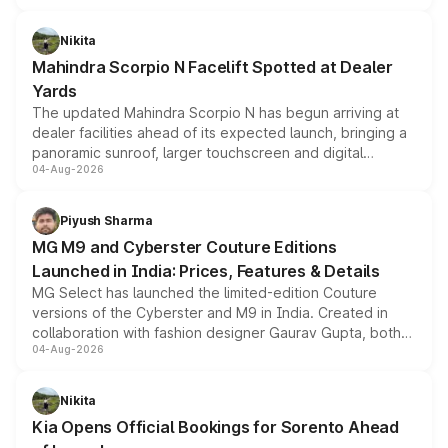
features, refreshed styling and the choice of naturally
aspirated or turbo-petrol powertrains, making it an
Nikita
attractive option in the compact SUV segment.
Mahindra Scorpio N Facelift Spotted at Dealer
Yards
The updated Mahindra Scorpio N has begun arriving at
dealer facilities ahead of its expected launch, bringing a
panoramic sunroof, larger touchscreen and digital
04-Aug-2026
instrument cluster borrowed from the Thar Roxx, along
with fresh alloy wheels and revised charging ports across
both rows.
Piyush Sharma
MG M9 and Cyberster Couture Editions
Launched in India: Prices, Features & Details
MG Select has launched the limited-edition Couture
versions of the Cyberster and M9 in India. Created in
collaboration with fashion designer Gaurav Gupta, both
04-Aug-2026
models receive exclusive cosmetic enhancements
inspired by the Serpent Infinity design theme. Limited to
just 50 units each, the special editions are priced above
Nikita
the standard versions and deliveries begin this month.
Kia Opens Official Bookings for Sorento Ahead