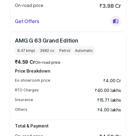
On-road price
₹3.98 Cr
Get Offers
AMG G 63 Grand Edition
8.47 kmpl
3982
cc
Petrol
Automatic
₹4.59 Cr
On-road price
Price Breakdown
Ex-showroom price
₹4.00 Cr
RTO Charges
₹40.00 lakhs
Insurance
₹15.71 lakhs
Others
₹4.00 lakhs
Total & Payment