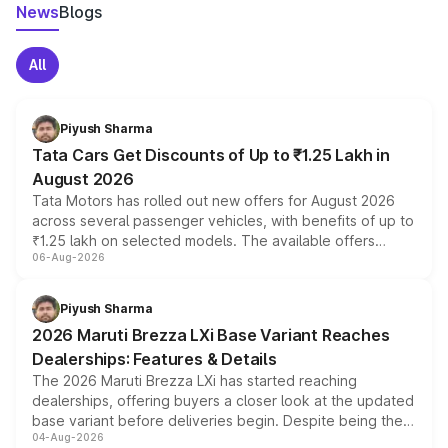
News
Blogs
All
Piyush Sharma
Tata Cars Get Discounts of Up to ₹1.25 Lakh in
August 2026
Tata Motors has rolled out new offers for August 2026
across several passenger vehicles, with benefits of up to
₹1.25 lakh on selected models. The available offers
06-Aug-2026
include consumer discounts, exchange bonuses,
scrappage incentives, loyalty rewards and corporate
benefits, depending on the vehicle, variant and eligibility,
Piyush Sharma
giving buyers multiple ways to reduce the overall
2026 Maruti Brezza LXi Base Variant Reaches
purchase cost.
Dealerships: Features & Details
The 2026 Maruti Brezza LXi has started reaching
dealerships, offering buyers a closer look at the updated
base variant before deliveries begin. Despite being the
04-Aug-2026
entry-level trim, it comes with several standard safety