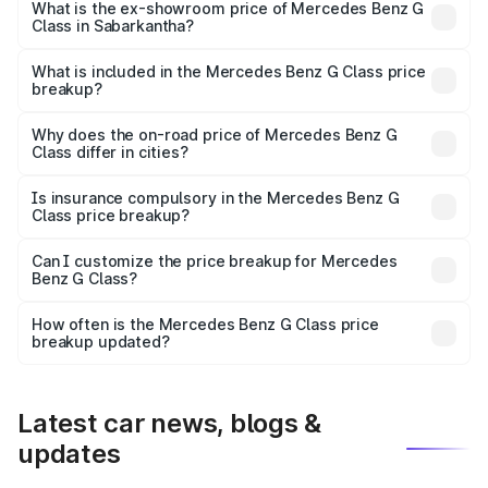
road price is ₹2.82 Cr Lakh in Sabarkantha.
What is the ex-showroom price of Mercedes Benz G
Class in Sabarkantha?
The ex-showroom price of the base variant of Mercedes
Benz G Class in Sabarkantha is ₹2.55 Cr.
What is included in the Mercedes Benz G Class price
breakup?
The price breakup includes ex-showroom price, RTO
charges, insurance, road tax, handling fees, and optional
Why does the on-road price of Mercedes Benz G
Class differ in cities?
accessories.
On-road prices vary due to differences in state RTO
charges, taxes, and insurance costs.
Is insurance compulsory in the Mercedes Benz G
Class price breakup?
Yes, at least third-party insurance is mandatory in India,
Can I customize the price breakup for Mercedes
Benz G Class?
and it is included in the on-road price breakup.
Yes, you can choose add-ons like extended warranty,
accessories, or different insurance plans, which will adjust
How often is the Mercedes Benz G Class price
the final breakup.
breakup updated?
We update price breakup details regularly to reflect the
latest market prices, taxes, and offers.
Latest car news, blogs &
updates