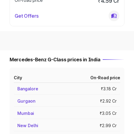
On-road price
₹4.59 Cr
Get Offers
Mercedes-Benz G-Class prices in India
City
On-Road price
Bangalore
₹3.18 Cr
Gurgaon
₹2.92 Cr
Mumbai
₹3.05 Cr
New Delhi
₹2.99 Cr