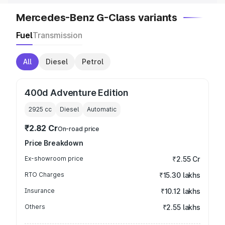
Mercedes-Benz G-Class variants
Fuel
Transmission
All
Diesel
Petrol
400d Adventure Edition
2925
cc
Diesel
Automatic
₹2.82 Cr
On-road price
Price Breakdown
Ex-showroom price
₹2.55 Cr
RTO Charges
₹15.30 lakhs
Insurance
₹10.12 lakhs
Others
₹2.55 lakhs