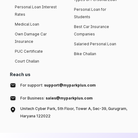
Personal Loan Interest
Personal Loan for
Rates
Students
Medical Loan
Best Car Insurance
Own Damage Car
Companies
Insurance
Salaried Personal Loan
PUC Certificate
Bike Challan
Court Challan
Reach us
For support:
support@myparkplus.com
For Business:
sales@myparkplus.com
Unitech Cyber Park, 5th Floor, Tower A, Sec-39, Gurugram,
Haryana 122022