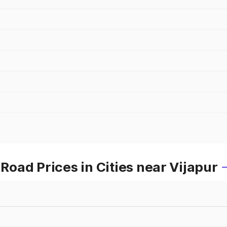
oad Prices in Cities near Vijapur