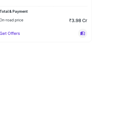
Total & Payment
On-road price
₹3.98 Cr
Get Offers