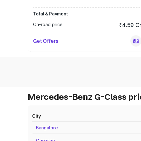
Total & Payment
On-road price
₹4.59 C
Get Offers
Mercedes-Benz G-Class pric
City
Bangalore
Gurgaon