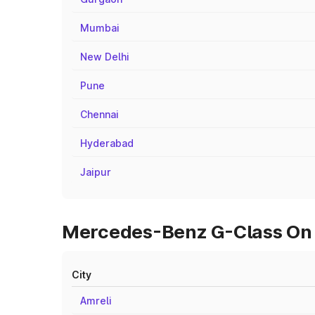
Mumbai
New Delhi
Pune
Chennai
Hyderabad
Jaipur
Mercedes-Benz G-Class On R
City
Amreli