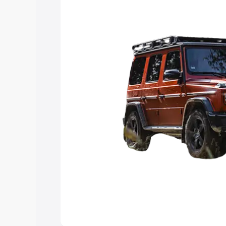
Explore Cars by Price Rang
Cars Under 4 Lakhs
|
Cars Under 5 La
Under 7 Lakhs
|
Cars Under 8 Lakhs
|
20 Lakhs
Explore Cars by Seating Ca
Best 5 Seater Cars
|
Best 6 Seater Car
Seater Cars
|
Best 9 Seater Cars
Explore Cars by Body Type
Best Sedan Cars in India
|
Best Hatchba
in India
|
Best MUV Cars in India
|
Best