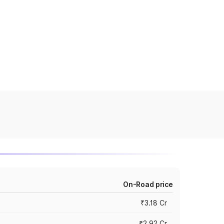
On-Road price
₹3.18 Cr
₹2.92 Cr