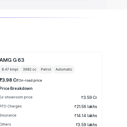
AMG G 63
8.47 kmpl
3982
cc
Petrol
Automatic
₹3.98 Cr
On-road price
Price Breakdown
Ex-showroom price
₹3.59 Cr
RTO Charges
₹21.56 lakhs
Insurance
₹14.14 lakhs
Others
₹3.59 lakhs