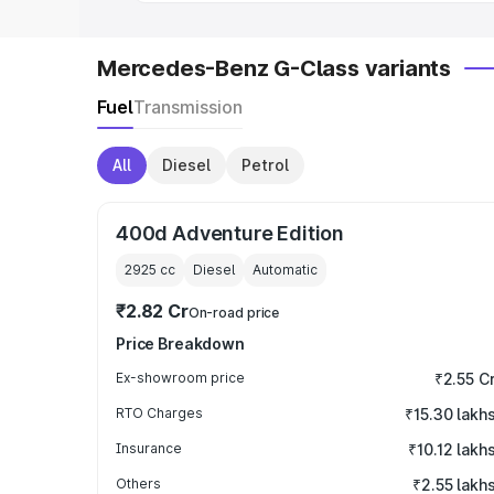
Mercedes-Benz G-Class variants
Fuel
Transmission
All
Diesel
Petrol
400d Adventure Edition
2925
cc
Diesel
Automatic
₹2.82 Cr
On-road price
Price Breakdown
Ex-showroom price
₹2.55 C
RTO Charges
₹15.30 lakh
Insurance
₹10.12 lakh
Others
₹2.55 lakh