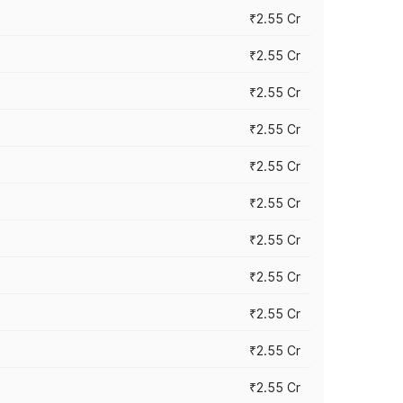
₹2.55 Cr
₹2.55 Cr
₹2.55 Cr
₹2.55 Cr
₹2.55 Cr
₹2.55 Cr
₹2.55 Cr
₹2.55 Cr
₹2.55 Cr
₹2.55 Cr
₹2.55 Cr