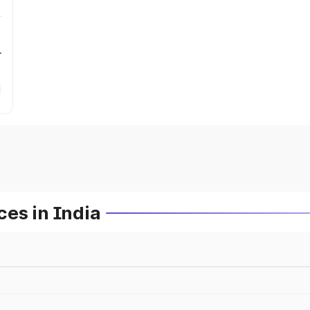
r
es in India