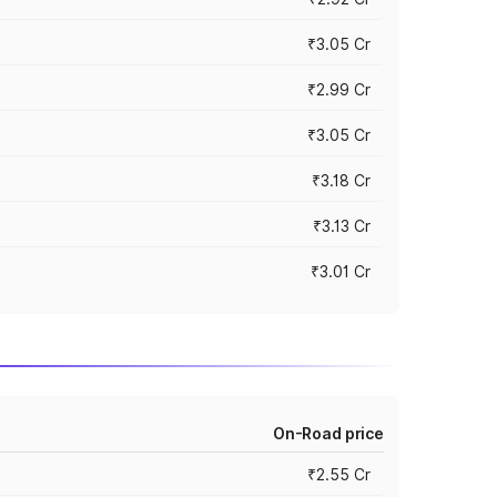
₹3.05 Cr
₹2.99 Cr
₹3.05 Cr
₹3.18 Cr
₹3.13 Cr
₹3.01 Cr
On-Road price
₹2.55 Cr