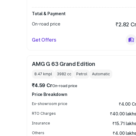
Total & Payment
On-road price
₹2.82 C
Get Offers
AMG G 63 Grand Edition
8.47 kmpl
3982
cc
Petrol
Automatic
₹4.59 Cr
On-road price
Price Breakdown
Ex-showroom price
₹4.00 C
RTO Charges
₹40.00 lakh
Insurance
₹15.71 lakh
Others
₹4.00 lakh