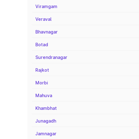
Viramgam
Veraval
Bhavnagar
Botad
Surendranagar
Rajkot
Morbi
Mahuva
Khambhat
Junagadh
Jamnagar