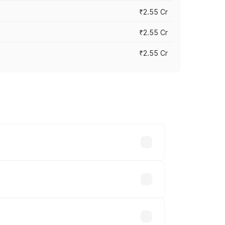
₹2.55 Cr
₹2.55 Cr
₹2.55 Cr
 vary across cities based on