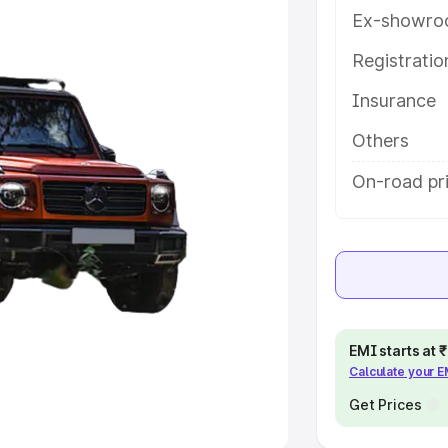
Ex-showro
e
Registrati
khs
|
Cars Under 6 Lakhs
|
Cars
Insurance
Cars Under 10 Lakhs
|
Cars Under
Others
pacity
On-road pri
s
|
Best 7 Seater Cars
|
Best 8
ck Cars in India
|
Best SUV Cars
EMI starts at
Calculate your 
 Luxury Cars in India
Get Prices