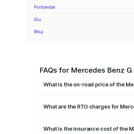
Porbandar
Diu
Bhuj
FAQs for Mercedes Benz G C
What is the on-road price of the M
The on-road price of the Mercedes Benz
registration fees, insurance, and other o
What are the RTO charges for Merc
The RTO Charges for the base variant of
What is the insurance cost of the 