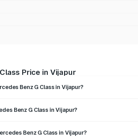
lass Price in Vijapur
ercedes Benz G Class in Vijapur?
 G Class ranges from ₹2.55 Cr and ₹4.30 Cr. On-road prices
ptional charges.
edes Benz G Class in Vijapur?
 Mercedes Benz G Class in Vijapur will be ₹15.30 lakhs.
Mercedes Benz G Class in Vijapur?