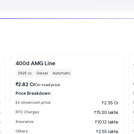
400d AMG Line
2925
cc
Diesel
Automatic
₹2.82 Cr
On-road price
Price Breakdown
r
Ex-showroom price
₹2.55 Cr
s
RTO Charges
₹15.30 lakhs
s
Insurance
₹10.12 lakhs
s
Others
₹2.55 lakhs