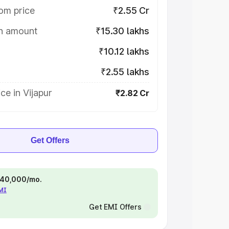
om price
₹2.55 Cr
on amount
₹15.30 lakhs
₹10.12 lakhs
₹2.55 lakhs
ce in Vijapur
₹2.82 Cr
Get Offers
 ₹40,000/mo.
EMI
Get EMI Offers