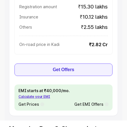
₹15.30 lakhs
Registration amount
₹10.12 lakhs
Insurance
₹2.55 lakhs
Others
₹2.82 Cr
On-road price in Kadi
Get Offers
EMI starts at ₹40,000/mo.
Calculate your EMI
Get Prices
Get EMI Offers