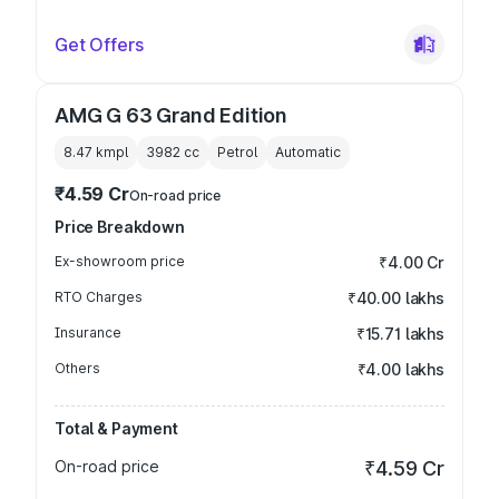
Get Offers
AMG G 63 Grand Edition
8.47 kmpl
3982
cc
Petrol
Automatic
₹4.59 Cr
On-road price
Price Breakdown
Ex-showroom price
₹4.00 Cr
RTO Charges
₹40.00 lakhs
Insurance
₹15.71 lakhs
Others
₹4.00 lakhs
Total & Payment
On-road price
₹4.59 Cr