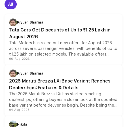
All
Piyush Sharma
Tata Cars Get Discounts of Up to ₹1.25 Lakh in
August 2026
Tata Motors has rolled out new offers for August 2026
across several passenger vehicles, with benefits of up to
₹1.25 lakh on selected models. The available offers
06-Aug-2026
include consumer discounts, exchange bonuses,
scrappage incentives, loyalty rewards and corporate
benefits, depending on the vehicle, variant and eligibility,
Piyush Sharma
giving buyers multiple ways to reduce the overall
2026 Maruti Brezza LXi Base Variant Reaches
purchase cost.
Dealerships: Features & Details
The 2026 Maruti Brezza LXi has started reaching
dealerships, offering buyers a closer look at the updated
base variant before deliveries begin. Despite being the
04-Aug-2026
entry-level trim, it comes with several standard safety
features, refreshed styling and the choice of naturally
aspirated or turbo-petrol powertrains, making it an
Nikita