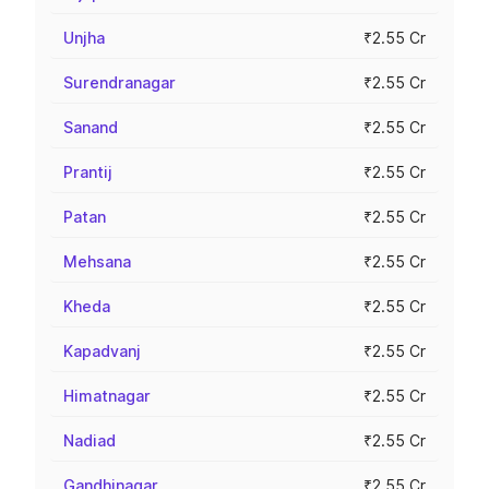
Unjha
₹2.55 Cr
Surendranagar
₹2.55 Cr
Sanand
₹2.55 Cr
Prantij
₹2.55 Cr
Patan
₹2.55 Cr
Mehsana
₹2.55 Cr
Kheda
₹2.55 Cr
Kapadvanj
₹2.55 Cr
Himatnagar
₹2.55 Cr
Nadiad
₹2.55 Cr
Gandhinagar
₹2.55 Cr