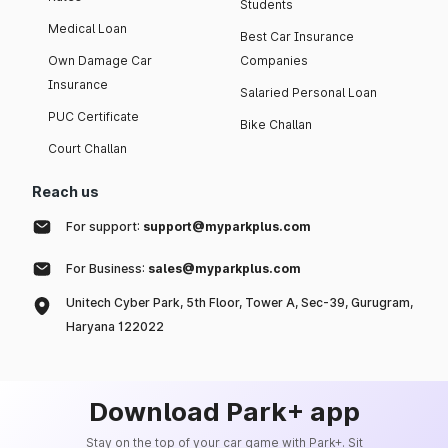
Students
Medical Loan
Best Car Insurance
Own Damage Car
Companies
Insurance
Salaried Personal Loan
PUC Certificate
Bike Challan
Court Challan
Reach us
For support:
support@myparkplus.com
For Business:
sales@myparkplus.com
Unitech Cyber Park, 5th Floor, Tower A, Sec-39, Gurugram,
Haryana 122022
Download Park+ app
Stay on the top of your car game with Park+. Sit