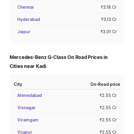
Chennai
₹3.18 Cr
Hyderabad
₹3.13 Cr
Jaipur
₹3.01 Cr
Mercedes-Benz G-Class On Road Prices in
Cities near Kadi
City
On-Road price
Ahmedabad
₹2.55 Cr
Visnagar
₹2.55 Cr
Viramgam
₹2.55 Cr
Vijapur
₹2.55 Cr