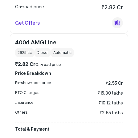
On-road price
₹2.82 Cr
Get Offers
400d AMG Line
2925
cc
Diesel
Automatic
₹2.82 Cr
On-road price
Price Breakdown
Ex-showroom price
₹2.55 Cr
RTO Charges
₹15.30 lakhs
Insurance
₹10.12 lakhs
Others
₹2.55 lakhs
Total & Payment