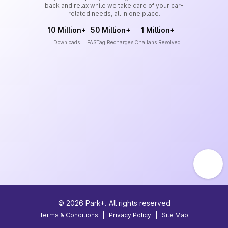
back and relax while we take care of your car-
related needs, all in one place.
10 Million+
50 Million+
1 Million+
Downloads
FASTag Recharges
Challans Resolved
©
2026
Park+. All rights reserved
Terms & Conditions
|
Privacy Policy
|
Site Map