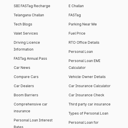
SBI FASTag Recharge
E Challan
Telangana Challan
FASTag
Tech Blogs
Parking Near Me
Valet Services
Fuel Price
Driving Licence
RTO Office Details
Information
Personal Loan
FASTag Annual Pass
Personal Loan EMI
Car News
Calculator
Compare Cars
Vehicle Owner Details
Car Dealers
Car Insurance Calculator
Boom Barriers
Car Insurance Check
Comprehensive car
Third party car insurance
insurance
Types of Personal Loan
Personal Loan Interest
Personal Loan for
Rates