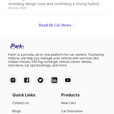
revealing design cues and confirming a strong-hybrid
04-Aug-2026
powertrain, though pricing and the launch date remain
unannounced for now.
Read All Car News
Park+ is a private, all-in-one platform for car owners. Trusted by
millions, we help you manage your vehicle with services like
challan checks, FASTag recharge, vehicle owner details,
insurance, car spa bookings, and more.
Quick Links
Products
Contact Us
New Cars
Blogs
Car Insurance