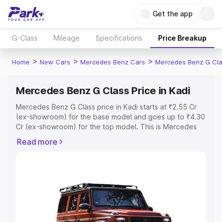
Get the app
G-Class
Mileage
Specifications
Price Breakup
>
>
>
Home
New Cars
Mercedes Benz Cars
Mercedes Benz G Cl
Mercedes Benz G Class Price in Kadi
Mercedes Benz G Class price in Kadi starts at ₹2.55 Cr
(ex-showroom) for the base model and goes up to ₹4.30
Cr (ex-showroom) for the top model. This is Mercedes
Benz G Class on-road price in Kadi which includes RTO
Read more
or Registration Cost, Insurance Cost. Explore the
complete variant-wise on-road price of Mercedes Benz
G Class price in Kadi, along with key features and details
to help you choose the best option.
Explore Cars by Price Range
Cars Under 4 Lakhs
|
Cars Under 5 Lakhs
|
Cars Under 6