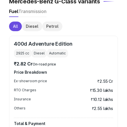
Mercedes-Benz G-Class variants
Fuel
Transmission
All
Diesel
Petrol
400d Adventure Edition
2925
cc
Diesel
Automatic
₹2.82 Cr
On-road price
Price Breakdown
Ex-showroom price
₹2.55 Cr
RTO Charges
₹15.30 lakhs
Insurance
₹10.12 lakhs
Others
₹2.55 lakhs
Total & Payment