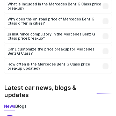
Benz G Class in Kadi is ₹2.55 Cr.
What is included in the Mercedes Benz G Class price
breakup?
The price breakup includes ex-showroom price, RTO
charges, insurance, road tax, handling fees, and optional
Why does the on-road price of Mercedes Benz G
Class differ in cities?
accessories.
On-road prices vary due to differences in state RTO
charges, taxes, and insurance costs.
Is insurance compulsory in the Mercedes Benz G
Class price breakup?
Yes, at least third-party insurance is mandatory in India,
Can I customize the price breakup for Mercedes
Benz G Class?
and it is included in the on-road price breakup.
Yes, you can choose add-ons like extended warranty,
accessories, or different insurance plans, which will adjust
How often is the Mercedes Benz G Class price
the final breakup.
breakup updated?
We update price breakup details regularly to reflect the
latest market prices, taxes, and offers.
Latest car news, blogs &
updates
News
Blogs