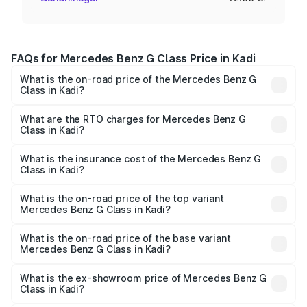
FAQs for Mercedes Benz G Class Price in Kadi
What is the on-road price of the Mercedes Benz G
Class in Kadi?
The on-road price of the Mercedes Benz G Class ranges
from ₹2.55 Cr and ₹4.30 Cr. On-road prices vary across
What are the RTO charges for Mercedes Benz G
Class in Kadi?
cities based on registration fees, insurance, and other
The RTO Charges for the base variant of Mercedes
optional charges.
Benz G Class in Kadi will be ₹15.30 lakhs.
What is the insurance cost of the Mercedes Benz G
Class in Kadi?
The insurance cost for the base variant of Mercedes
Benz G Class in Kadi is ₹10.12 lakhs
What is the on-road price of the top variant
Mercedes Benz G Class in Kadi?
The top variant is AMG G 63 India Edition and the on-road
price is ₹4.59 Cr Lakh in Kadi.
What is the on-road price of the base variant
Mercedes Benz G Class in Kadi?
The base variant is 400d Adventure Edition and the on-
road price is ₹2.82 Cr Lakh in Kadi.
What is the ex-showroom price of Mercedes Benz G
Class in Kadi?
The ex-showroom price of the base variant of Mercedes