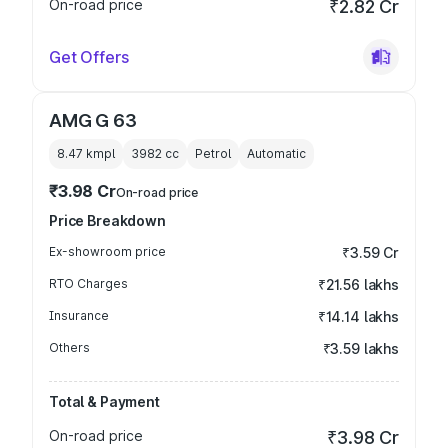
On-road price
₹2.82 Cr
Get Offers
AMG G 63
8.47 kmpl
3982
cc
Petrol
Automatic
₹3.98 Cr
On-road price
Price Breakdown
Ex-showroom price
₹3.59 Cr
RTO Charges
₹21.56 lakhs
Insurance
₹14.14 lakhs
Others
₹3.59 lakhs
Total & Payment
On-road price
₹3.98 Cr