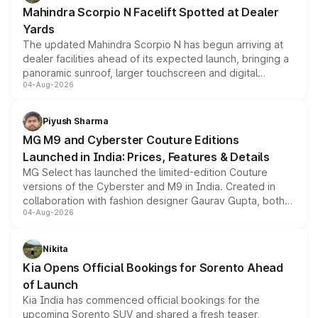
attractive option in the compact SUV segment.
Mahindra Scorpio N Facelift Spotted at Dealer
Yards
The updated Mahindra Scorpio N has begun arriving at
dealer facilities ahead of its expected launch, bringing a
panoramic sunroof, larger touchscreen and digital
04-Aug-2026
instrument cluster borrowed from the Thar Roxx, along
with fresh alloy wheels and revised charging ports across
both rows.
Piyush Sharma
MG M9 and Cyberster Couture Editions
Launched in India: Prices, Features & Details
MG Select has launched the limited-edition Couture
versions of the Cyberster and M9 in India. Created in
collaboration with fashion designer Gaurav Gupta, both
04-Aug-2026
models receive exclusive cosmetic enhancements
inspired by the Serpent Infinity design theme. Limited to
just 50 units each, the special editions are priced above
Nikita
the standard versions and deliveries begin this month.
Kia Opens Official Bookings for Sorento Ahead
of Launch
Kia India has commenced official bookings for the
upcoming Sorento SUV and shared a fresh teaser,