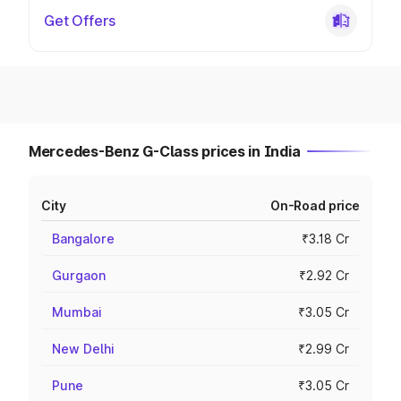
Get Offers
Mercedes-Benz G-Class prices in India
City
On-Road price
Bangalore
₹3.18 Cr
Gurgaon
₹2.92 Cr
Mumbai
₹3.05 Cr
New Delhi
₹2.99 Cr
Pune
₹3.05 Cr