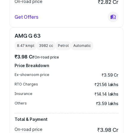
On-road price
₹2.82 Cr
Get Offers
AMG G 63
8.47 kmpl
3982
cc
Petrol
Automatic
₹3.98 Cr
On-road price
Price Breakdown
Ex-showroom price
₹3.59 Cr
RTO Charges
₹21.56 lakhs
Insurance
₹14.14 lakhs
Others
₹3.59 lakhs
Total & Payment
On-road price
₹3.98 Cr