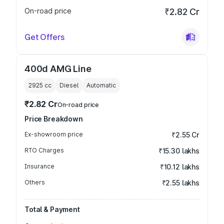
On-road price
₹2.82 Cr
Get Offers
400d AMG Line
2925
cc
Diesel
Automatic
₹2.82 Cr
On-road price
Price Breakdown
Ex-showroom price
₹2.55 Cr
RTO Charges
₹15.30 lakhs
Insurance
₹10.12 lakhs
Others
₹2.55 lakhs
Total & Payment