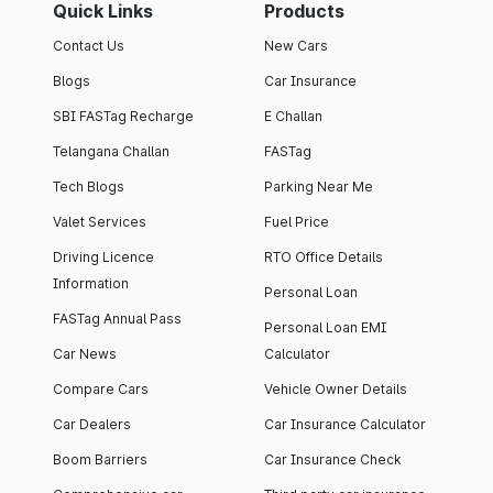
Quick Links
Products
Contact Us
New Cars
Blogs
Car Insurance
SBI FASTag Recharge
E Challan
Telangana Challan
FASTag
Tech Blogs
Parking Near Me
Valet Services
Fuel Price
Driving Licence
RTO Office Details
Information
Personal Loan
FASTag Annual Pass
Personal Loan EMI
Car News
Calculator
Compare Cars
Vehicle Owner Details
Car Dealers
Car Insurance Calculator
Boom Barriers
Car Insurance Check