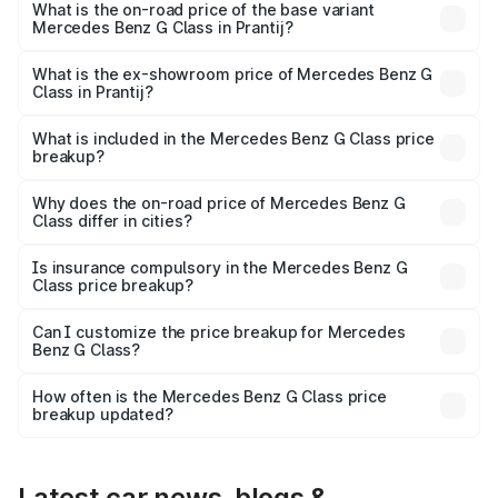
price is ₹4.59 Cr Lakh in Prantij.
What is the on-road price of the base variant
Mercedes Benz G Class in Prantij?
The base variant is 400d Adventure Edition and the on-
road price is ₹2.82 Cr Lakh in Prantij.
What is the ex-showroom price of Mercedes Benz G
Class in Prantij?
The ex-showroom price of the base variant of Mercedes
Benz G Class in Prantij is ₹2.55 Cr.
What is included in the Mercedes Benz G Class price
breakup?
The price breakup includes ex-showroom price, RTO
charges, insurance, road tax, handling fees, and optional
Why does the on-road price of Mercedes Benz G
Class differ in cities?
accessories.
On-road prices vary due to differences in state RTO
charges, taxes, and insurance costs.
Is insurance compulsory in the Mercedes Benz G
Class price breakup?
Yes, at least third-party insurance is mandatory in India,
Can I customize the price breakup for Mercedes
Benz G Class?
and it is included in the on-road price breakup.
Yes, you can choose add-ons like extended warranty,
accessories, or different insurance plans, which will adjust
How often is the Mercedes Benz G Class price
the final breakup.
breakup updated?
We update price breakup details regularly to reflect the
latest market prices, taxes, and offers.
Latest car news, blogs &