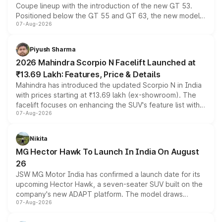
Coupe lineup with the introduction of the new GT 53.
Positioned below the GT 55 and GT 63, the new model
07-Aug-2026
combines dual-motor all-wheel drive, a high-performance
battery and AMG-specific driving technology, offering a
more accessible entry point into the brand's latest
Piyush Sharma
electric performance sedan range.
2026 Mahindra Scorpio N Facelift Launched at
₹13.69 Lakh: Features, Price & Details
Mahindra has introduced the updated Scorpio N in India
with prices starting at ₹13.69 lakh (ex-showroom). The
facelift focuses on enhancing the SUV's feature list with a
07-Aug-2026
panoramic sunroof, larger digital displays, Level 2 ADAS
and a 540-degree camera, while retaining its existing
petrol and diesel engine options without any mechanical
Nikita
changes.
MG Hector Hawk To Launch In India On August
26
JSW MG Motor India has confirmed a launch date for its
upcoming Hector Hawk, a seven-seater SUV built on the
company's new ADAPT platform. The model draws
07-Aug-2026
heavily from the Wuling Starlight 560 sold overseas and
is expected to arrive with both battery electric and plug-