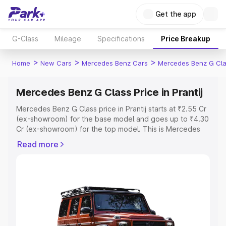
Get the app
G-Class
Mileage
Specifications
Price Breakup
>
>
>
Home
New Cars
Mercedes Benz Cars
Mercedes Benz G Cl
Mercedes Benz G Class Price in Prantij
Mercedes Benz G Class price in Prantij starts at ₹2.55 Cr
(ex-showroom) for the base model and goes up to ₹4.30
Cr (ex-showroom) for the top model. This is Mercedes
Benz G Class on-road price in Prantij which includes RTO
Read more
or Registration Cost, Insurance Cost. Explore the
complete variant-wise on-road price of Mercedes Benz
G Class price in Prantij, along with key features and
details to help you choose the best option.
Explore Cars by Price Range
Cars Under 4 Lakhs
|
Cars Under 5 Lakhs
|
Cars Under 6