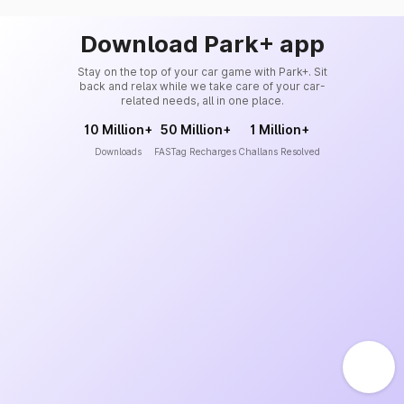
Download Park+ app
Stay on the top of your car game with Park+. Sit
back and relax while we take care of your car-
related needs, all in one place.
10 Million+
50 Million+
1 Million+
Downloads
FASTag Recharges
Challans Resolved