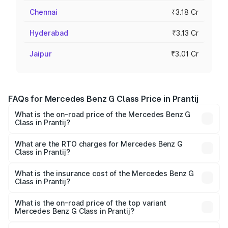
Chennai
₹3.18 Cr
Hyderabad
₹3.13 Cr
Jaipur
₹3.01 Cr
FAQs for Mercedes Benz G Class Price in Prantij
What is the on-road price of the Mercedes Benz G
Class in Prantij?
The on-road price of the Mercedes Benz G Class ranges
from ₹2.55 Cr and ₹4.30 Cr. On-road prices vary across
What are the RTO charges for Mercedes Benz G
Class in Prantij?
cities based on registration fees, insurance, and other
The RTO Charges for the base variant of Mercedes
optional charges.
Benz G Class in Prantij will be ₹15.30 lakhs.
What is the insurance cost of the Mercedes Benz G
Class in Prantij?
The insurance cost for the base variant of Mercedes
Benz G Class in Prantij is ₹10.12 lakhs
What is the on-road price of the top variant
Mercedes Benz G Class in Prantij?
The top variant is AMG G 63 India Edition and the on-road