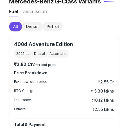
Mercedes-Benz G-Class variants
Fuel
Transmission
All
Diesel
Petrol
400d Adventure Edition
2925
cc
Diesel
Automatic
₹2.82 Cr
On-road price
Price Breakdown
Ex-showroom price
₹2.55 Cr
RTO Charges
₹15.30 lakhs
Insurance
₹10.12 lakhs
Others
₹2.55 lakhs
Total & Payment