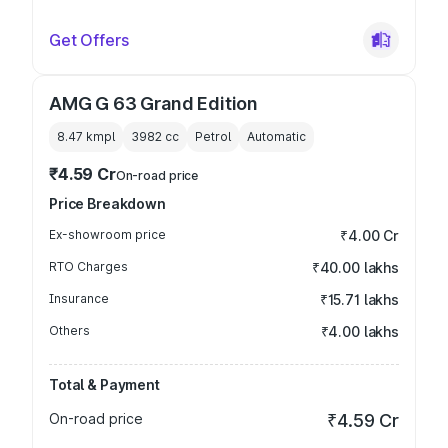
Get Offers
AMG G 63 Grand Edition
8.47 kmpl
3982
cc
Petrol
Automatic
₹4.59 Cr
On-road price
Price Breakdown
Ex-showroom price
₹4.00 Cr
RTO Charges
₹40.00 lakhs
Insurance
₹15.71 lakhs
Others
₹4.00 lakhs
Total & Payment
On-road price
₹4.59 Cr