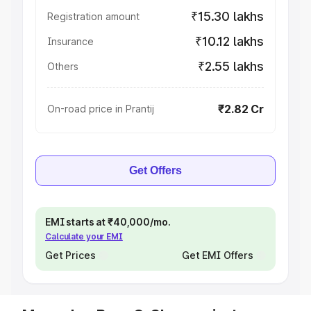
₹15.30 lakhs
Registration amount
₹10.12 lakhs
Insurance
₹2.55 lakhs
Others
₹2.82 Cr
On-road price in Prantij
Get Offers
EMI starts at ₹40,000/mo.
Calculate your EMI
Get Prices
Get EMI Offers