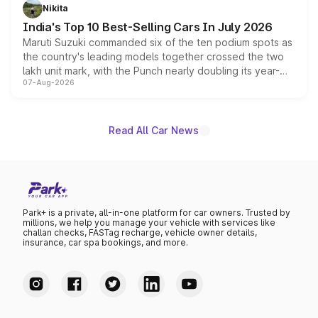
in hybrid powertrain options, positioning it above the
Nikita
existing Hector in the brand's India lineup.
India's Top 10 Best-Selling Cars In July 2026
Maruti Suzuki commanded six of the ten podium spots as
the country's leading models together crossed the two
lakh unit mark, with the Punch nearly doubling its year-
07-Aug-2026
on-year volumes to stand out as the fastest-growing
name on the list.
Read All Car News
Park+ is a private, all-in-one platform for car owners. Trusted by
millions, we help you manage your vehicle with services like
challan checks, FASTag recharge, vehicle owner details,
insurance, car spa bookings, and more.