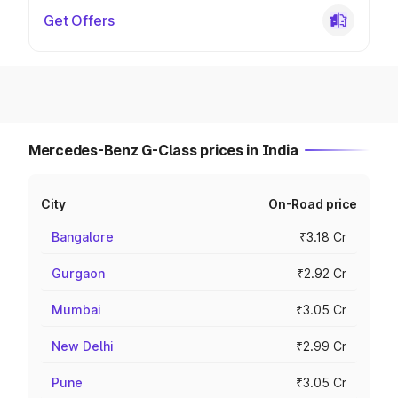
Get Offers
Mercedes-Benz G-Class prices in India
City
On-Road price
Bangalore
₹3.18 Cr
Gurgaon
₹2.92 Cr
Mumbai
₹3.05 Cr
New Delhi
₹2.99 Cr
Pune
₹3.05 Cr