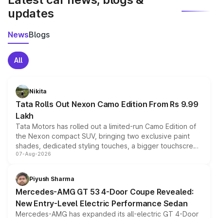
updates
News
Blogs
All
Nikita
Tata Rolls Out Nexon Camo Edition From Rs 9.99
Lakh
Tata Motors has rolled out a limited-run Camo Edition of
the Nexon compact SUV, bringing two exclusive paint
shades, dedicated styling touches, a bigger touchscreen
07-Aug-2026
and a built-in dashcam, while keeping the existing range
of petrol, diesel and CNG powertrains and transmission
choices unchanged across the model lineup for buyers.
Piyush Sharma
Mercedes-AMG GT 53 4-Door Coupe Revealed:
New Entry-Level Electric Performance Sedan
Mercedes-AMG has expanded its all-electric GT 4-Door