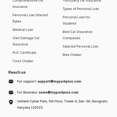
Comprehensive car
Third party car insurance
insurance
Types of Personal Loan
Personal Loan Interest
Personal Loan for
Rates
Students
Medical Loan
Best Car Insurance
Own Damage Car
Companies
Insurance
Salaried Personal Loan
PUC Certificate
Bike Challan
Court Challan
Reach us
For support:
support@myparkplus.com
For Business:
sales@myparkplus.com
Unitech Cyber Park, 5th Floor, Tower A, Sec-39, Gurugram,
Haryana 122022