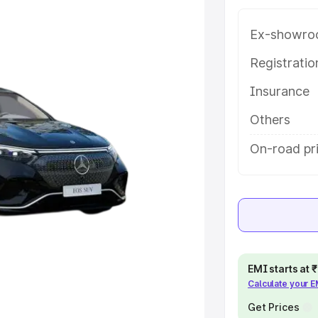
tures and details to help you
Ex-showro
e
Registrati
Insurance
khs
|
Cars Under 6 Lakhs
|
Cars
Cars Under 10 Lakhs
|
Cars Under
Others
On-road pr
pacity
s
|
Best 7 Seater Cars
|
Best 8
EMI starts at
Calculate your 
ck Cars in India
|
Best SUV Cars
Get Prices
 Luxury Cars in India