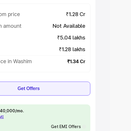
om price
₹1.28 Cr
on amount
Not Available
₹5.04 lakhs
₹1.28 lakhs
ice in Washim
₹1.34 Cr
Get Offers
 ₹40,000/mo.
EMI
Get EMI Offers