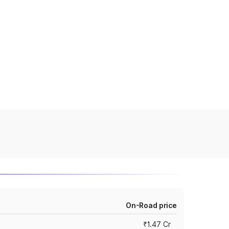
On-Road price
₹1.47 Cr