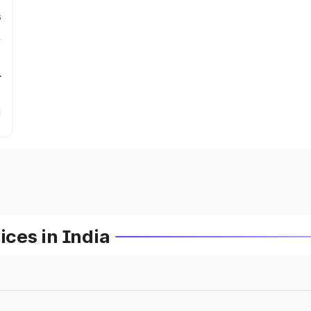
s
r
ces in India