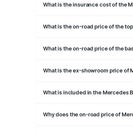
What is the insurance cost of the
The insurance cost for the base variant
What is the on-road price of the t
The top variant is 580 Celebration Editi
What is the on-road price of the b
The base variant is 450 4Matic and the 
What is the ex-showroom price of
The ex-showroom price of the base vari
What is included in the Mercedes 
The price breakup includes ex-showroom 
Why does the on-road price of Merc
On-road prices vary due to differences 