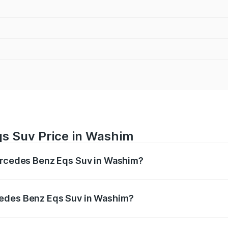
s Suv Price in Washim
Mercedes Benz Eqs Suv in Washim?
Eqs Suv ranges from ₹1.33 Cr and ₹1.48 Cr. On-road prices 
ges.
cedes Benz Eqs Suv in Washim?
f Mercedes Benz Eqs Suv in Washim will be Not Available.