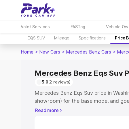
Valet Services
FASTag
Vehicle Ow
EQS SUV
Mileage
Specifications
Price 
Home
>
New Cars
>
Mercedes Benz Cars
>
Merc
Mercedes Benz Eqs Suv P
5.0
(2 reviews)
Mercedes Benz Eqs Suv price in Washim
showroom) for the base model and goe
for the top model. This is Mercedes Be
Read more
Washim which includes RTO or Registra
Explore the complete variant-wise on-