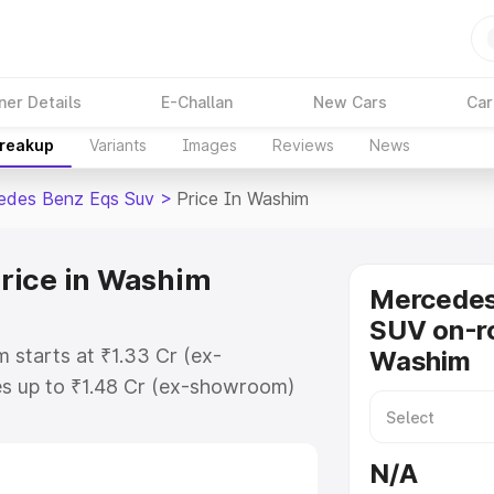
ner Details
E-Challan
New Cars
Car
Breakup
Variants
Images
Reviews
News
edes Benz Eqs Suv
>
Price In Washim
rice in Washim
Mercede
SUV on-ro
 starts at ₹1.33 Cr (ex-
Washim
s up to ₹1.48 Cr (ex-showroom)
nz Eqs Suv on-road price in
tion Cost, Insurance Cost.
N/A
road price of Mercedes Benz Eqs