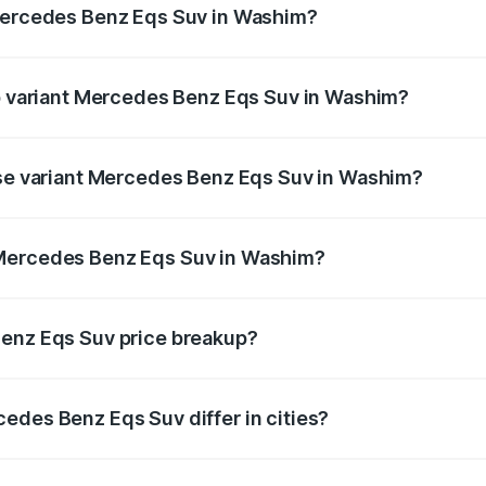
 Mercedes Benz Eqs Suv in Washim?
 of Mercedes Benz Eqs Suv in Washim is ₹5.04 lakhs
op variant Mercedes Benz Eqs Suv in Washim?
on and the on-road price is ₹1.34 Cr Lakh in Washim.
ase variant Mercedes Benz Eqs Suv in Washim?
on-road price is ₹1.34 Cr Lakh in Washim.
 Mercedes Benz Eqs Suv in Washim?
ant of Mercedes Benz Eqs Suv in Washim is ₹1.28 Cr.
Benz Eqs Suv price breakup?
price, RTO charges, insurance, road tax, handling fees, and
edes Benz Eqs Suv differ in cities?
in state RTO charges, taxes, and insurance costs.