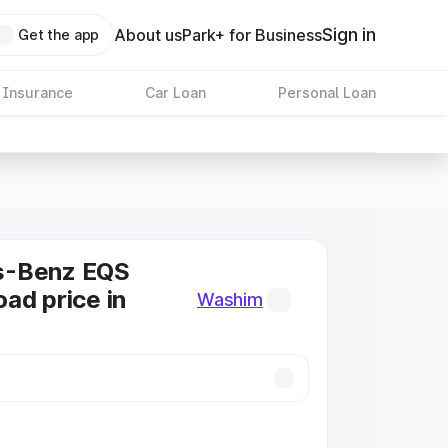
Sign in
About us
Park+ for Business
Get the app
 Insurance
Car Loan
Personal Loan
s-Benz EQS
ad price in
Washim