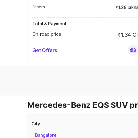
Others
₹1.28 lakh
Total & Payment
On-road price
₹1.34 C
Get Offers
Mercedes-Benz EQS SUV pri
City
Bangalore