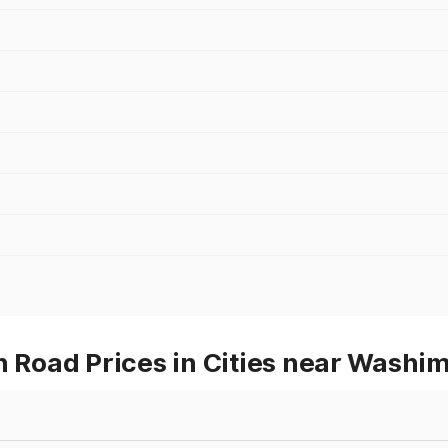
Road Prices in Cities near Washi