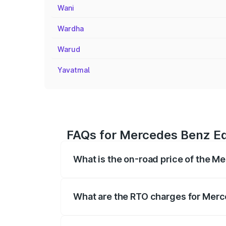
Wani
Wardha
Warud
Yavatmal
FAQs for Mercedes Benz Eq
What is the on-road price of the 
The on-road price of the Mercedes Benz 
fees, insurance, and other optional char
What are the RTO charges for Mer
The RTO Charges for the base variant o