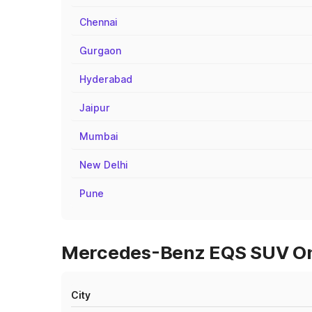
Chennai
Gurgaon
Hyderabad
Jaipur
Mumbai
New Delhi
Pune
Mercedes-Benz EQS SUV On 
City