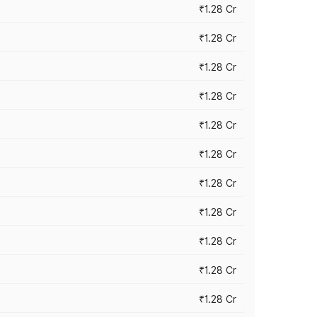
₹1.28 Cr
₹1.28 Cr
₹1.28 Cr
₹1.28 Cr
₹1.28 Cr
₹1.28 Cr
₹1.28 Cr
₹1.28 Cr
₹1.28 Cr
₹1.28 Cr
₹1.28 Cr