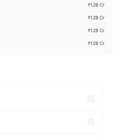
₹1.28 Cr
₹1.28 Cr
₹1.28 Cr
₹1.28 Cr
vary across cities based on registration