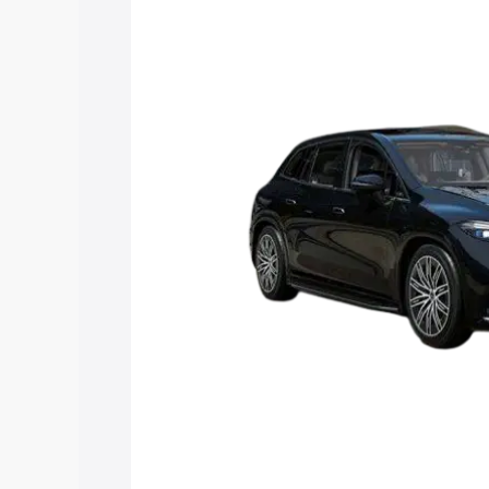
Suv price in Washim, along with key fea
choose the best option.
Explore Cars by Price Rang
Cars Under 4 Lakhs
|
Cars Under 5 La
Under 7 Lakhs
|
Cars Under 8 Lakhs
|
20 Lakhs
Explore Cars by Seating Ca
Best 5 Seater Cars
|
Best 6 Seater Car
Seater Cars
|
Best 9 Seater Cars
Explore Cars by Body Type
Best Sedan Cars in India
|
Best Hatchba
in India
|
Best MUV Cars in India
|
Best