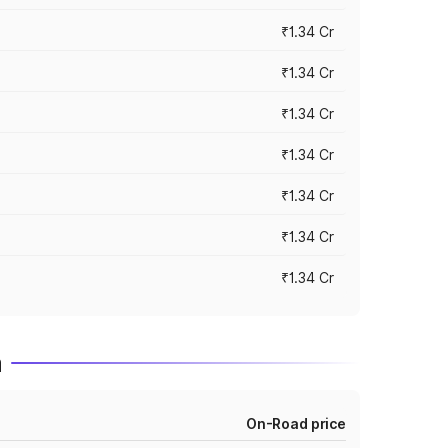
₹1.34 Cr
₹1.34 Cr
₹1.34 Cr
₹1.34 Cr
₹1.34 Cr
₹1.34 Cr
₹1.34 Cr
m
On-Road price