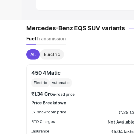
Mercedes-Benz EQS SUV variants
Fuel
Transmission
All
Electric
450 4Matic
Electric
Automatic
₹1.34 Cr
On-road price
Price Breakdown
Ex-showroom price
₹1.28 C
RTO Charges
Not Availabl
Insurance
₹5.04 lakh