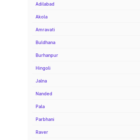
Adilabad
Akola
Amravati
Buldhana
Burhanpur
Hingoli
Jalna
Nanded
Pala
Parbhani
Raver