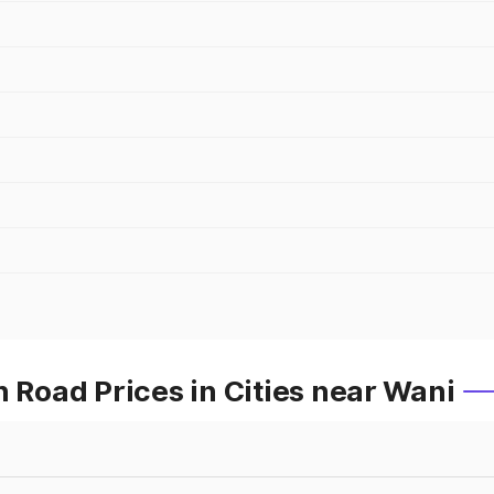
oad Prices in Cities near Wani