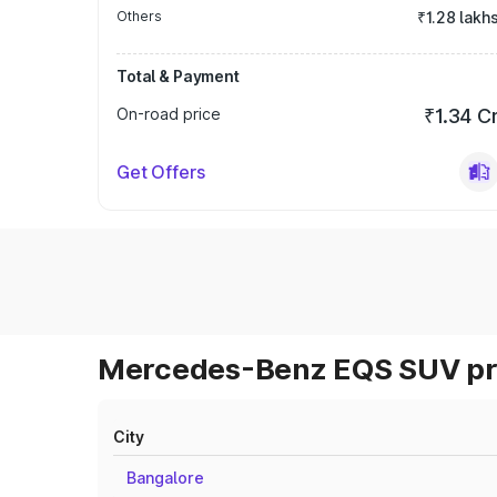
Others
₹1.28 lakh
Total & Payment
On-road price
₹1.34 C
Get Offers
Mercedes-Benz EQS SUV pri
City
Bangalore