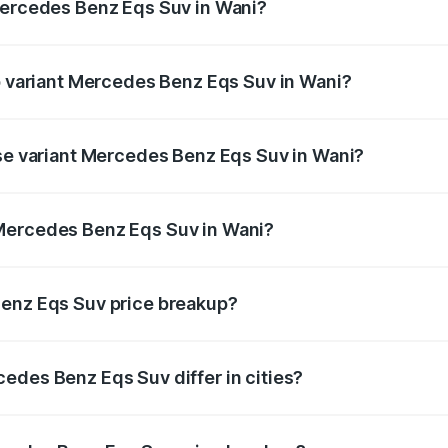
Mercedes Benz Eqs Suv in Wani?
 of Mercedes Benz Eqs Suv in Wani is ₹5.04 lakhs
op variant Mercedes Benz Eqs Suv in Wani?
on and the on-road price is ₹1.34 Cr Lakh in Wani.
ase variant Mercedes Benz Eqs Suv in Wani?
n-road price is ₹1.34 Cr Lakh in Wani.
Mercedes Benz Eqs Suv in Wani?
nt of Mercedes Benz Eqs Suv in Wani is ₹1.28 Cr.
Benz Eqs Suv price breakup?
price, RTO charges, insurance, road tax, handling fees, and
edes Benz Eqs Suv differ in cities?
in state RTO charges, taxes, and insurance costs.