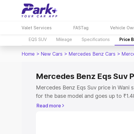
Valet Services
FASTag
Vehicle Ow
EQS SUV
Mileage
Specifications
Price 
Home
>
New Cars
>
Mercedes Benz Cars
>
Merc
Mercedes Benz Eqs Suv P
Mercedes Benz Eqs Suv price in Wani s
for the base model and goes up to ₹1.
model. This is Mercedes Benz Eqs Suv 
Read more
includes RTO or Registration Cost, Ins
variant-wise on-road price of Mercedes
along with key features and details to 