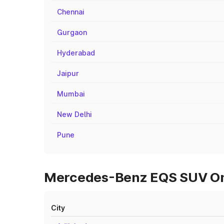
Chennai
Gurgaon
Hyderabad
Jaipur
Mumbai
New Delhi
Pune
Mercedes-Benz EQS SUV On R
City