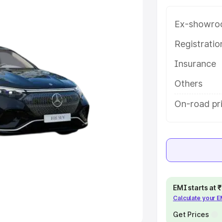
e
Ex-showro
khs
|
Cars Under 6 Lakhs
|
Cars
Registrati
Cars Under 10 Lakhs
|
Cars Under
Insurance
Others
pacity
On-road pri
s
|
Best 7 Seater Cars
|
Best 8
ck Cars in India
|
Best SUV Cars
 Luxury Cars in India
EMI starts at
Calculate your 
Get Prices