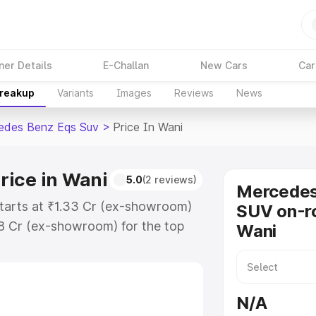
ner Details
E-Challan
New Cars
Car
Breakup
Variants
Images
Reviews
News
edes Benz Eqs Suv
>
Price In Wani
rice in Wani
5.0
(2 reviews)
Mercede
tarts at ₹1.33 Cr (ex-showroom)
SUV on-ro
48 Cr (ex-showroom) for the top
Wani
on-road price in Wani which
urance Cost. Explore the complete
 Benz Eqs Suv price in Wani,
N/A
help you choose the best option.