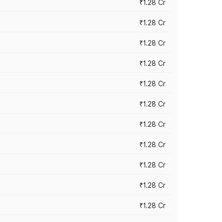
₹1.28 Cr
₹1.28 Cr
₹1.28 Cr
₹1.28 Cr
₹1.28 Cr
₹1.28 Cr
₹1.28 Cr
₹1.28 Cr
₹1.28 Cr
₹1.28 Cr
₹1.28 Cr