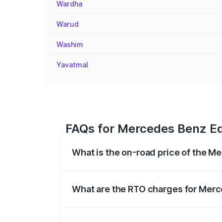
Wardha
Warud
Washim
Yavatmal
FAQs for Mercedes Benz Eq
What is the on-road price of the M
The on-road price of the Mercedes Benz 
fees, insurance, and other optional char
What are the RTO charges for Merc
The RTO Charges for the base variant of