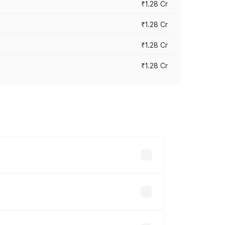
₹1.28 Cr
₹1.28 Cr
₹1.28 Cr
₹1.28 Cr
vary across cities based on registration