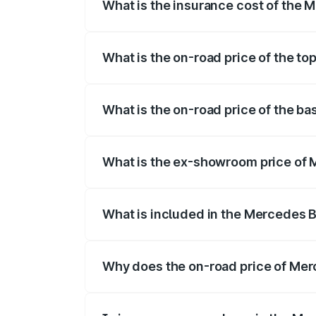
What is the insurance cost of the 
The insurance cost for the base variant
What is the on-road price of the t
The top variant is 580 Celebration Editi
What is the on-road price of the b
The base variant is 450 4Matic and the o
What is the ex-showroom price of 
The ex-showroom price of the base varia
What is included in the Mercedes 
The price breakup includes ex-showroom 
Why does the on-road price of Merc
On-road prices vary due to differences 