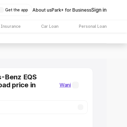
Sign in
About us
Park+ for Business
Get the app
 Insurance
Car Loan
Personal Loan
s-Benz EQS
ad price in
Wani