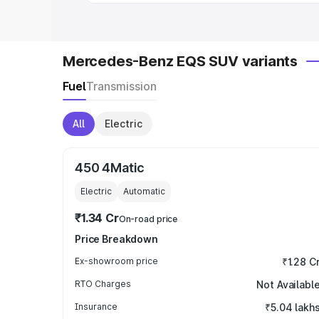
Mercedes-Benz EQS SUV variants
Fuel
Transmission
All
Electric
450 4Matic
Electric
Automatic
₹1.34 Cr
On-road price
Price Breakdown
Ex-showroom price
₹1.28 C
RTO Charges
Not Availabl
Insurance
₹5.04 lakh