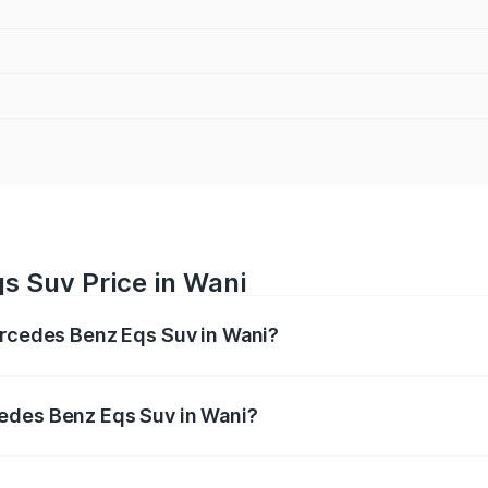
s Suv Price in Wani
ercedes Benz Eqs Suv in Wani?
Eqs Suv ranges from ₹1.33 Cr and ₹1.48 Cr. On-road prices 
ges.
edes Benz Eqs Suv in Wani?
 Mercedes Benz Eqs Suv in Wani will be Not Available.