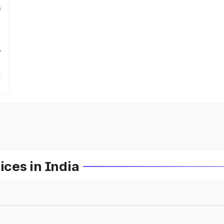
s
r
ces in India