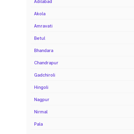
Adilabad
Akola
Amravati
Betul
Bhandara
Chandrapur
Gadchiroli
Hingoli
Nagpur
Nirmal
Pala