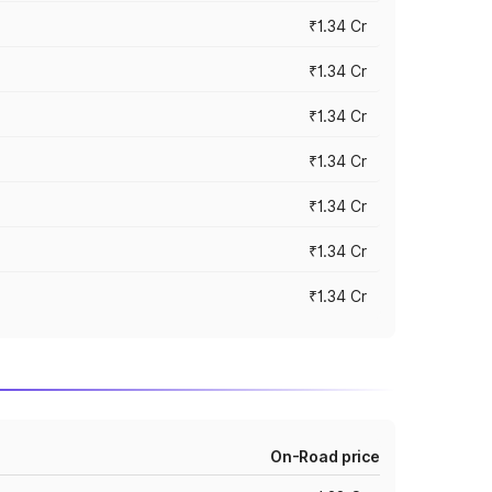
₹1.34 Cr
₹1.34 Cr
₹1.34 Cr
₹1.34 Cr
₹1.34 Cr
₹1.34 Cr
₹1.34 Cr
On-Road price