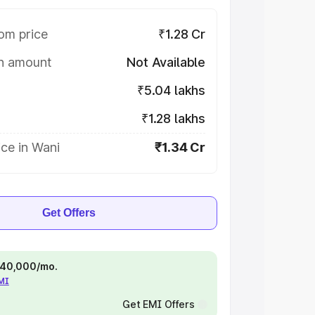
om price
₹1.28 Cr
on amount
Not Available
₹5.04 lakhs
₹1.28 lakhs
ce in Wani
₹1.34 Cr
Get Offers
 ₹40,000/mo.
EMI
Get EMI Offers