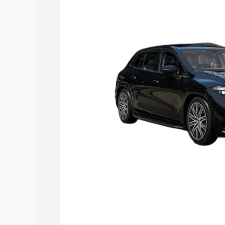
Explore Cars by Price Rang
Cars Under 4 Lakhs
|
Cars Under 5 La
Under 7 Lakhs
|
Cars Under 8 Lakhs
|
20 Lakhs
Explore Cars by Seating Ca
Best 5 Seater Cars
|
Best 6 Seater Car
Seater Cars
|
Best 9 Seater Cars
Explore Cars by Body Type
Best Sedan Cars in India
|
Best Hatchba
in India
|
Best MUV Cars in India
|
Best