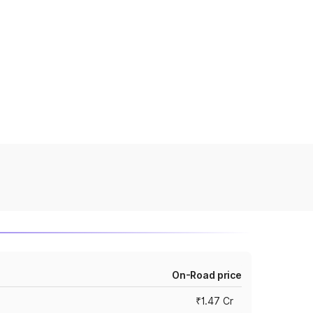
On-Road price
₹1.47 Cr