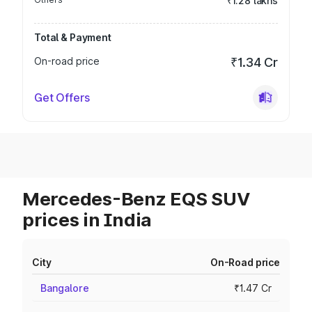
₹1.28 lakhs
Total & Payment
On-road price
₹1.34 Cr
Get Offers
Mercedes-Benz EQS SUV
prices in India
City
On-Road price
Bangalore
₹1.47 Cr