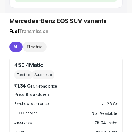
Mercedes-Benz EQS SUV variants
Fuel
Transmission
All
Electric
450 4Matic
Electric
Automatic
₹1.34 Cr
On-road price
Price Breakdown
Ex-showroom price
₹1.28 Cr
RTO Charges
Not Available
Insurance
₹5.04 lakhs
Others