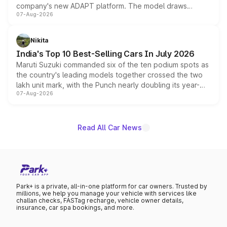
company's new ADAPT platform. The model draws
07-Aug-2026
heavily from the Wuling Starlight 560 sold overseas and
is expected to arrive with both battery electric and plug-
in hybrid powertrain options, positioning it above the
Nikita
existing Hector in the brand's India lineup.
India's Top 10 Best-Selling Cars In July 2026
Maruti Suzuki commanded six of the ten podium spots as
the country's leading models together crossed the two
lakh unit mark, with the Punch nearly doubling its year-
07-Aug-2026
on-year volumes to stand out as the fastest-growing
name on the list.
Read All Car News
Park+ is a private, all-in-one platform for car owners. Trusted by
millions, we help you manage your vehicle with services like
challan checks, FASTag recharge, vehicle owner details,
insurance, car spa bookings, and more.