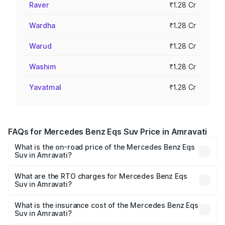
Raver
₹1.28 Cr
Wardha
₹1.28 Cr
Warud
₹1.28 Cr
Washim
₹1.28 Cr
Yavatmal
₹1.28 Cr
FAQs for Mercedes Benz Eqs Suv Price in Amravati
What is the on-road price of the Mercedes Benz Eqs
Suv in Amravati?
The on-road price of the Mercedes Benz Eqs Suv ranges
from ₹1.33 Cr and ₹1.48 Cr. On-road prices vary across
What are the RTO charges for Mercedes Benz Eqs
Suv in Amravati?
cities based on registration fees, insurance, and other
The RTO Charges for the base variant of Mercedes
optional charges.
Benz Eqs Suv in Amravati will be Not Available.
What is the insurance cost of the Mercedes Benz Eqs
Suv in Amravati?
The insurance cost for the base variant of Mercedes