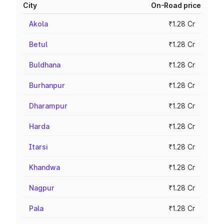
City
On-Road price
Akola
₹1.28 Cr
Betul
₹1.28 Cr
Buldhana
₹1.28 Cr
Burhanpur
₹1.28 Cr
Dharampur
₹1.28 Cr
Harda
₹1.28 Cr
Itarsi
₹1.28 Cr
Khandwa
₹1.28 Cr
Nagpur
₹1.28 Cr
Pala
₹1.28 Cr