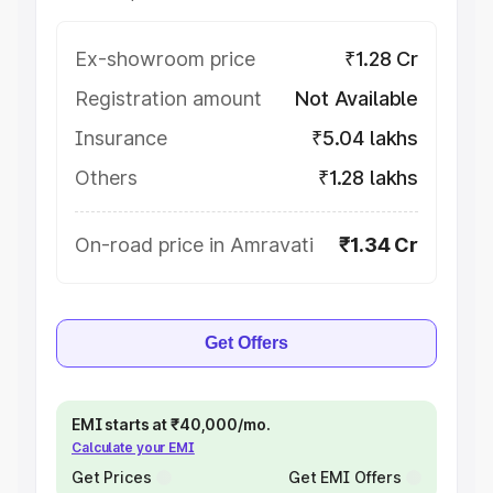
Ex-showroom price
₹1.28 Cr
Registration amount
Not Available
Insurance
₹5.04 lakhs
Others
₹1.28 lakhs
On-road price in Amravati
₹1.34 Cr
Get Offers
EMI starts at ₹40,000/mo.
Calculate your EMI
Get Prices
Get EMI Offers