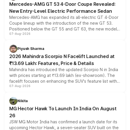
Mercedes-AMG GT 53 4-Door Coupe Revealed:
New Entry-Level Electric Performance Sedan
Mercedes-AMG has expanded its all-electric GT 4-Door
Coupe lineup with the introduction of the new GT 53.
Positioned below the GT 55 and GT 63, the new model
07-Aug-2026
combines dual-motor all-wheel drive, a high-performance
battery and AMG-specific driving technology, offering a
more accessible entry point into the brand's latest
Piyush Sharma
electric performance sedan range.
2026 Mahindra Scorpio N Facelift Launched at
₹13.69 Lakh: Features, Price & Details
Mahindra has introduced the updated Scorpio N in India
with prices starting at ₹13.69 lakh (ex-showroom). The
facelift focuses on enhancing the SUV's feature list with a
07-Aug-2026
panoramic sunroof, larger digital displays, Level 2 ADAS
and a 540-degree camera, while retaining its existing
petrol and diesel engine options without any mechanical
Nikita
changes.
MG Hector Hawk To Launch In India On August
26
JSW MG Motor India has confirmed a launch date for its
upcoming Hector Hawk, a seven-seater SUV built on the