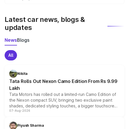
We update price breakup details regularly to reflect the
latest market prices, taxes, and offers.
Latest car news, blogs &
updates
News
Blogs
All
Nikita
Tata Rolls Out Nexon Camo Edition From Rs 9.99
Lakh
Tata Motors has rolled out a limited-run Camo Edition of
the Nexon compact SUV, bringing two exclusive paint
shades, dedicated styling touches, a bigger touchscreen
07-Aug-2026
and a built-in dashcam, while keeping the existing range
of petrol, diesel and CNG powertrains and transmission
choices unchanged across the model lineup for buyers.
Piyush Sharma