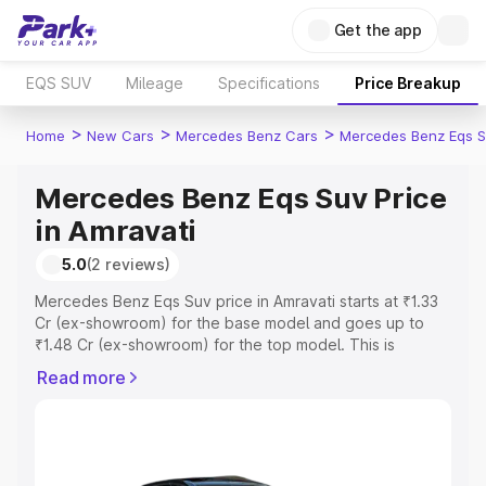
Get the app
EQS SUV
Mileage
Specifications
Price Breakup
>
>
>
Home
New Cars
Mercedes Benz Cars
Mercedes Benz Eqs S
Mercedes Benz Eqs Suv Price
in Amravati
5.0
(2 reviews)
Mercedes Benz Eqs Suv price in Amravati starts at ₹1.33
Cr (ex-showroom) for the base model and goes up to
₹1.48 Cr (ex-showroom) for the top model. This is
Mercedes Benz Eqs Suv on-road price in Amravati which
Read more
includes RTO or Registration Cost, Insurance Cost.
Explore the complete variant-wise on-road price of
Mercedes Benz Eqs Suv price in Amravati, along with key
features and details to help you choose the best option.