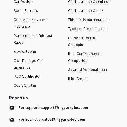
Car Dealers
Car Insurance Calculator
Boom Barriers
Car Insurance Check
Comprehensive car
Third party car insurance
insurance
Types of Personal Loan
Personal Loan Interest
Personal Loan for
Rates
Students
Medical Loan
Best Car Insurance
Own Damage Car
Companies
Insurance
Salaried Personal Loan
PUC Certificate
Bike Challan
Court Challan
Reach us
For support:
support@myparkplus.com
For Business:
sales@myparkplus.com