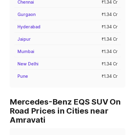
Chennai
₹1.34 Cr
Gurgaon
₹1.34 Cr
Hyderabad
₹1.34 Cr
Jaipur
₹1.34 Cr
Mumbai
₹1.34 Cr
New Delhi
₹1.34 Cr
Pune
₹1.34 Cr
Mercedes-Benz EQS SUV On
Road Prices in Cities near
Amravati