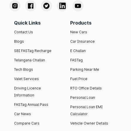
Quick Links
Products
Contact Us
New Cars
Blogs
Car Insurance
SBI FASTag Recharge
E Challan
Telangana Challan
FASTag
Tech Blogs
Parking Near Me
Valet Services
Fuel Price
Driving Licence
RTO Office Details
Information
Personal Loan
FASTag Annual Pass
Personal Loan EMI
Car News
Calculator
Compare Cars
Vehicle Owner Details