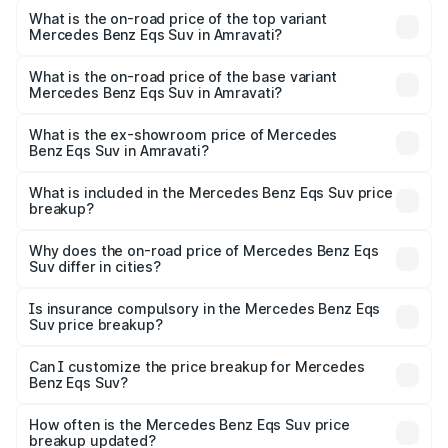
Benz Eqs Suv in Amravati is ₹5.04 lakhs
What is the on-road price of the top variant
Mercedes Benz Eqs Suv in Amravati?
The top variant is 580 Celebration Edition and the on-
road price is ₹1.34 Cr Lakh in Amravati.
What is the on-road price of the base variant
Mercedes Benz Eqs Suv in Amravati?
The base variant is 450 4Matic and the on-road price is
₹1.34 Cr Lakh in Amravati.
What is the ex-showroom price of Mercedes
Benz Eqs Suv in Amravati?
The ex-showroom price of the base variant of Mercedes
Benz Eqs Suv in Amravati is ₹1.28 Cr.
What is included in the Mercedes Benz Eqs Suv price
breakup?
The price breakup includes ex-showroom price, RTO
charges, insurance, road tax, handling fees, and optional
Why does the on-road price of Mercedes Benz Eqs
Suv differ in cities?
accessories.
On-road prices vary due to differences in state RTO
charges, taxes, and insurance costs.
Is insurance compulsory in the Mercedes Benz Eqs
Suv price breakup?
Yes, at least third-party insurance is mandatory in India,
Can I customize the price breakup for Mercedes
Benz Eqs Suv?
and it is included in the on-road price breakup.
Yes, you can choose add-ons like extended warranty,
accessories, or different insurance plans, which will adjust
How often is the Mercedes Benz Eqs Suv price
the final breakup.
breakup updated?