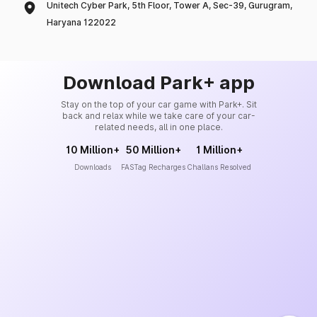
Unitech Cyber Park, 5th Floor, Tower A, Sec-39, Gurugram,
Haryana 122022
Download Park+ app
Stay on the top of your car game with Park+. Sit
back and relax while we take care of your car-
related needs, all in one place.
10 Million+
50 Million+
1 Million+
Downloads
FASTag Recharges
Challans Resolved