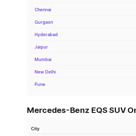
Chennai
Gurgaon
Hyderabad
Jaipur
Mumbai
New Delhi
Pune
Mercedes-Benz EQS SUV On 
City