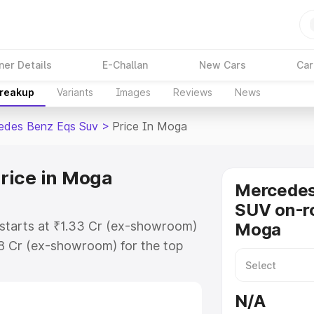
ner Details
E-Challan
New Cars
Car
Breakup
Variants
Images
Reviews
News
edes Benz Eqs Suv
>
Price In Moga
rice in Moga
Mercede
SUV on-ro
starts at ₹1.33 Cr (ex-showroom)
Moga
48 Cr (ex-showroom) for the top
on-road price in Moga which
urance Cost. Explore the complete
N/A
s Benz Eqs Suv price in Moga,