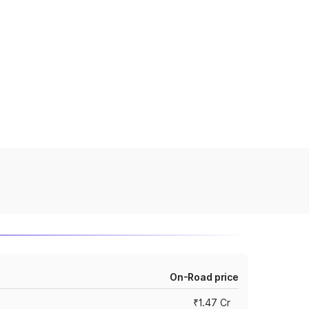
On-Road price
₹1.47 Cr