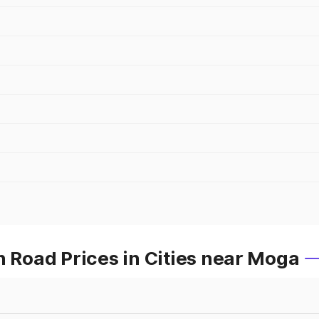
Road Prices in Cities near Moga