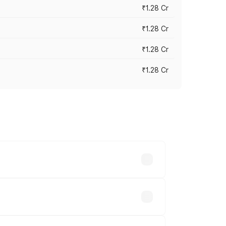
₹1.28 Cr
₹1.28 Cr
₹1.28 Cr
₹1.28 Cr
vary across cities based on registration