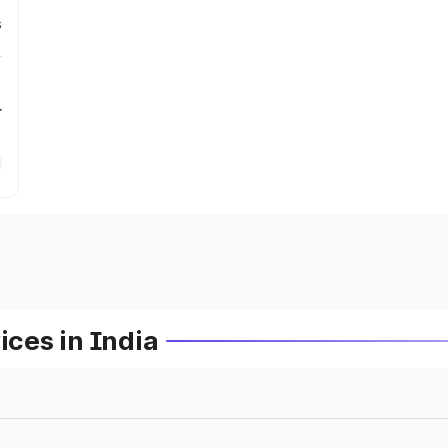
s
r
ces in India