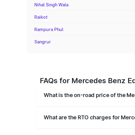
Nihal Singh Wala
Raikot
Rampura Phul
Sangrur
FAQs for Mercedes Benz Eq
What is the on-road price of the 
The on-road price of the Mercedes Benz 
fees, insurance, and other optional char
What are the RTO charges for Mer
The RTO Charges for the base variant o