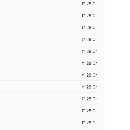
₹1.28 Cr
₹1.28 Cr
₹1.28 Cr
₹1.28 Cr
₹1.28 Cr
₹1.28 Cr
₹1.28 Cr
₹1.28 Cr
₹1.28 Cr
₹1.28 Cr
₹1.28 Cr