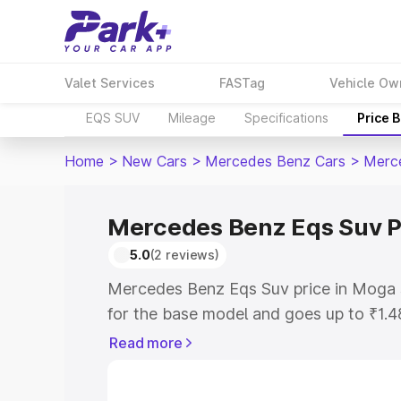
Valet Services
FASTag
Vehicle Ow
EQS SUV
Mileage
Specifications
Price 
Home
>
New Cars
>
Mercedes Benz Cars
>
Merc
Mercedes Benz Eqs Suv P
5.0
(2 reviews)
Mercedes Benz Eqs Suv price in Moga 
for the base model and goes up to ₹1.
model. This is Mercedes Benz Eqs Suv 
Read more
includes RTO or Registration Cost, Ins
variant-wise on-road price of Mercede