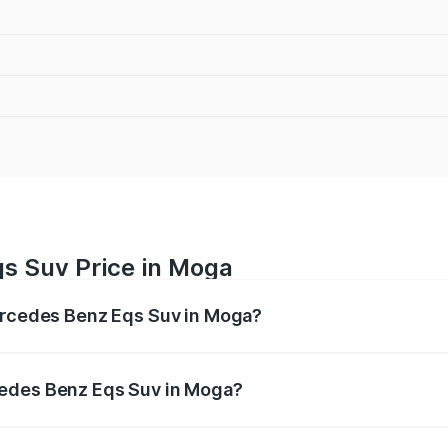
s Suv Price in Moga
Mercedes Benz Eqs Suv in Moga?
Eqs Suv ranges from ₹1.33 Cr and ₹1.48 Cr. On-road prices 
ges.
cedes Benz Eqs Suv in Moga?
f Mercedes Benz Eqs Suv in Moga will be Not Available.