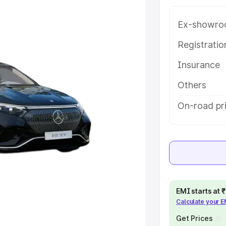
help you choose the best option.
Ex-showro
e
Registrati
khs
|
Cars Under 6 Lakhs
|
Cars
Insurance
Cars Under 10 Lakhs
|
Cars Under
Others
On-road pr
pacity
s
|
Best 7 Seater Cars
|
Best 8
ck Cars in India
|
Best SUV Cars
EMI starts at
Calculate your 
 Luxury Cars in India
Get Prices