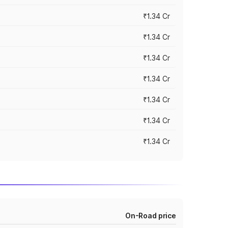
₹1.34 Cr
₹1.34 Cr
₹1.34 Cr
₹1.34 Cr
₹1.34 Cr
₹1.34 Cr
₹1.34 Cr
On-Road price