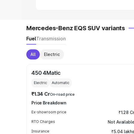
Mercedes-Benz EQS SUV variants
Fuel
Transmission
All
Electric
450 4Matic
Electric
Automatic
₹1.34 Cr
On-road price
Price Breakdown
Ex-showroom price
₹1.28 C
RTO Charges
Not Availabl
Insurance
₹5.04 lakh