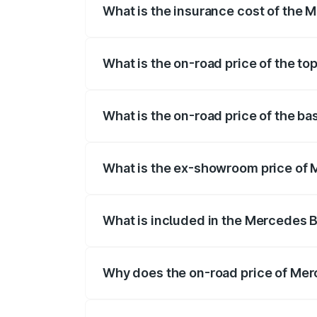
What is the insurance cost of the
The insurance cost for the base varian
What is the on-road price of the t
The top variant is 580 Celebration Editi
What is the on-road price of the b
The base variant is 450 4Matic and the 
What is the ex-showroom price of
The ex-showroom price of the base vari
What is included in the Mercedes 
The price breakup includes ex-showroom 
Why does the on-road price of Merc
On-road prices vary due to differences 