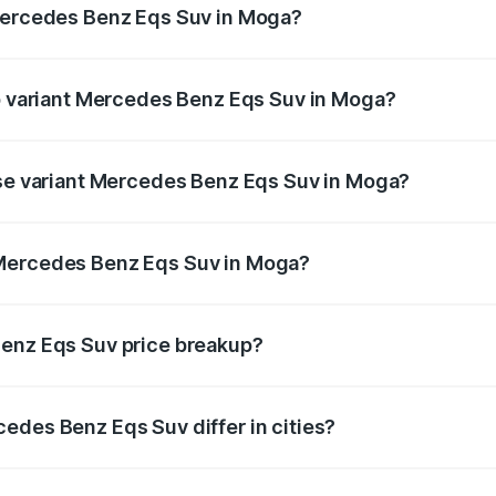
 Mercedes Benz Eqs Suv in Moga?
t of Mercedes Benz Eqs Suv in Moga is ₹5.04 lakhs
op variant Mercedes Benz Eqs Suv in Moga?
on and the on-road price is ₹1.34 Cr Lakh in Moga.
ase variant Mercedes Benz Eqs Suv in Moga?
on-road price is ₹1.34 Cr Lakh in Moga.
 Mercedes Benz Eqs Suv in Moga?
ant of Mercedes Benz Eqs Suv in Moga is ₹1.28 Cr.
Benz Eqs Suv price breakup?
price, RTO charges, insurance, road tax, handling fees, and
edes Benz Eqs Suv differ in cities?
in state RTO charges, taxes, and insurance costs.