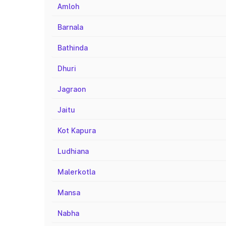
Amloh
Barnala
Bathinda
Dhuri
Jagraon
Jaitu
Kot Kapura
Ludhiana
Malerkotla
Mansa
Nabha