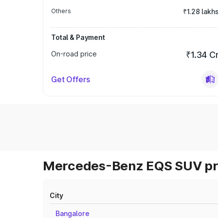
Others
₹1.28 lakh
Total & Payment
On-road price
₹1.34 C
Get Offers
Mercedes-Benz EQS SUV pri
City
Bangalore