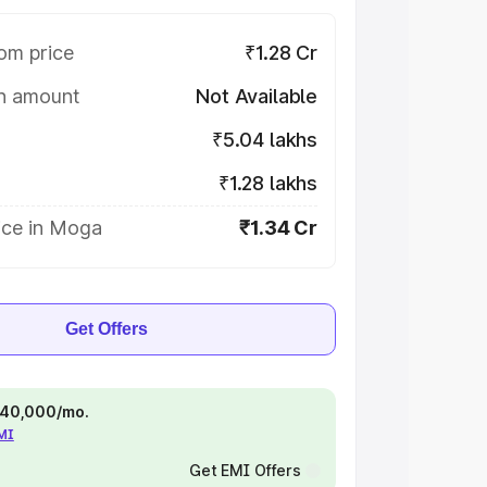
om price
₹1.28 Cr
on amount
Not Available
₹5.04 lakhs
₹1.28 lakhs
ice in Moga
₹1.34 Cr
Get Offers
 ₹40,000/mo.
EMI
Get EMI Offers