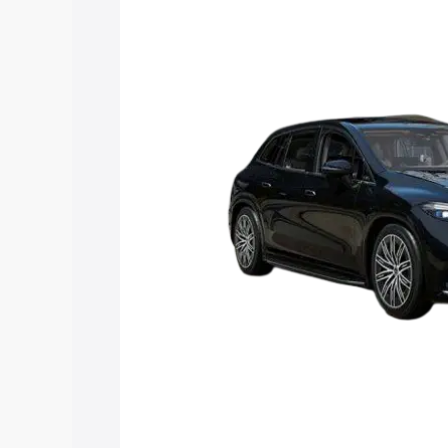
along with key features and details to 
Explore Cars by Price Rang
Cars Under 4 Lakhs
|
Cars Under 5 La
Under 7 Lakhs
|
Cars Under 8 Lakhs
|
20 Lakhs
Explore Cars by Seating Ca
Best 5 Seater Cars
|
Best 6 Seater Car
Seater Cars
|
Best 9 Seater Cars
Explore Cars by Body Type
Best Sedan Cars in India
|
Best Hatchba
in India
|
Best MUV Cars in India
|
Best