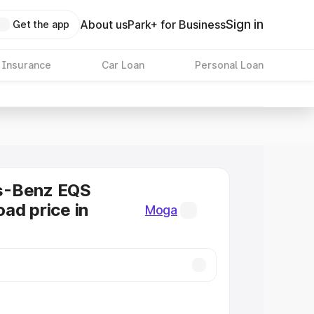
Sign in
About us
Park+ for Business
Get the app
 Insurance
Car Loan
Personal Loan
s-Benz EQS
ad price in
Moga