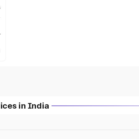
s
r
ces in India