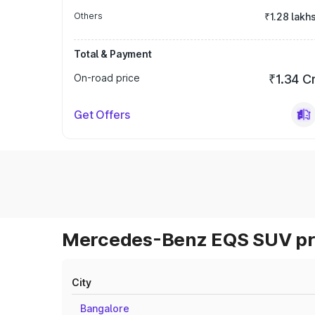
Others
₹1.28 lakh
Total & Payment
On-road price
₹1.34 C
Get Offers
Mercedes-Benz EQS SUV pri
City
Bangalore