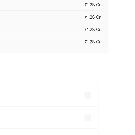
₹1.28 Cr
₹1.28 Cr
₹1.28 Cr
₹1.28 Cr
vary across cities based on registration
ble.