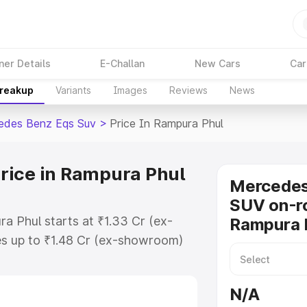
ner Details
E-Challan
New Cars
Car
Breakup
Variants
Images
Reviews
News
edes Benz Eqs Suv
>
Price In Rampura Phul
rice in Rampura Phul
Mercede
SUV on-ro
a Phul starts at ₹1.33 Cr (ex-
Rampura 
s up to ₹1.48 Cr (ex-showroom)
nz Eqs Suv on-road price in
gistration Cost, Insurance Cost.
N/A
road price of Mercedes Benz Eqs