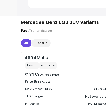
Mercedes-Benz EQS SUV variants
Fuel
Transmission
All
Electric
450 4Matic
Electric
Automatic
₹1.34 Cr
On-road price
Price Breakdown
Ex-showroom price
₹1.28 C
RTO Charges
Not Availabl
Insurance
₹5.04 lakh