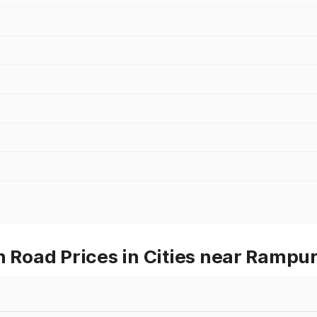
Road Prices in Cities near Rampur