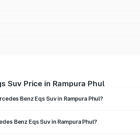
s Suv Price in Rampura Phul
Mercedes Benz Eqs Suv in Rampura Phul?
Eqs Suv ranges from ₹1.33 Cr and ₹1.48 Cr. On-road prices 
ges.
edes Benz Eqs Suv in Rampura Phul?
f Mercedes Benz Eqs Suv in Rampura Phul will be Not Availa