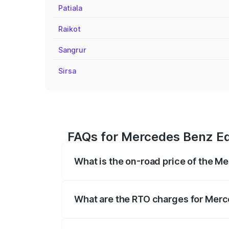
Patiala
Raikot
Sangrur
Sirsa
FAQs for Mercedes Benz Eq
What is the on-road price of the 
The on-road price of the Mercedes Benz 
fees, insurance, and other optional char
What are the RTO charges for Merc
The RTO Charges for the base variant o