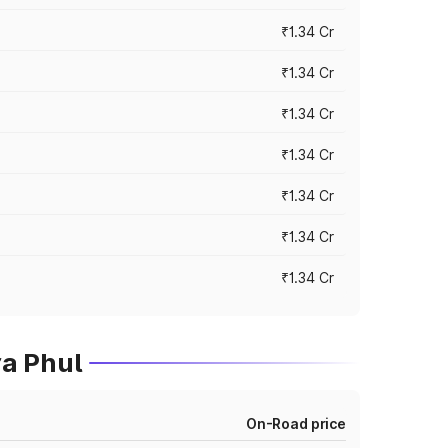
₹1.34 Cr
₹1.34 Cr
₹1.34 Cr
₹1.34 Cr
₹1.34 Cr
₹1.34 Cr
₹1.34 Cr
a Phul
On-Road price