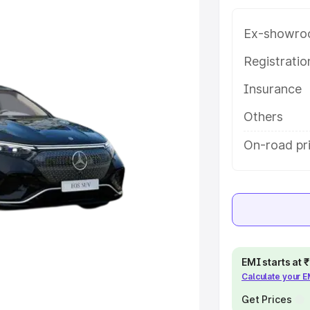
ey features and details to help you
Ex-showro
e
Registrati
Insurance
khs
|
Cars Under 6 Lakhs
|
Cars
Cars Under 10 Lakhs
|
Cars Under
Others
On-road pr
pacity
s
|
Best 7 Seater Cars
|
Best 8
EMI starts at
Calculate your 
ck Cars in India
|
Best SUV Cars
Get Prices
 Luxury Cars in India