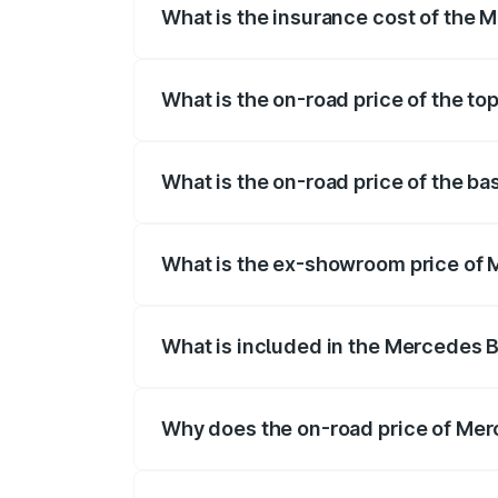
What is the insurance cost of the
The insurance cost for the base variant
What is the on-road price of the t
The top variant is 580 Celebration Editi
What is the on-road price of the b
The base variant is 450 4Matic and the 
What is the ex-showroom price of 
The ex-showroom price of the base vari
What is included in the Mercedes 
The price breakup includes ex-showroom 
Why does the on-road price of Merc
On-road prices vary due to differences 