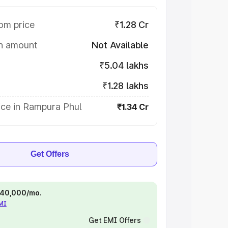
om price
₹1.28 Cr
on amount
Not Available
₹5.04 lakhs
₹1.28 lakhs
ice in Rampura Phul
₹1.34 Cr
Get Offers
 ₹40,000/mo.
EMI
Get EMI Offers