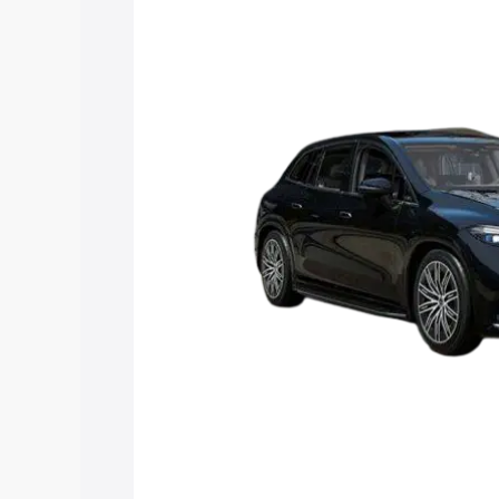
Suv price in Rampura Phul, along with k
choose the best option.
Explore Cars by Price Rang
Cars Under 4 Lakhs
|
Cars Under 5 La
Under 7 Lakhs
|
Cars Under 8 Lakhs
|
20 Lakhs
Explore Cars by Seating Ca
Best 5 Seater Cars
|
Best 6 Seater Car
Seater Cars
|
Best 9 Seater Cars
Explore Cars by Body Type
Best Sedan Cars in India
|
Best Hatchba
in India
|
Best MUV Cars in India
|
Best