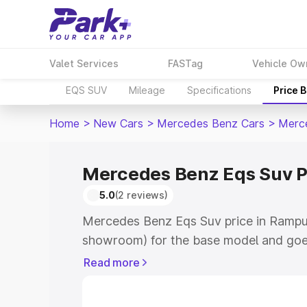
Valet Services
FASTag
Vehicle Ow
EQS SUV
Mileage
Specifications
Price 
Home
>
New Cars
>
Mercedes Benz Cars
>
Merc
Mercedes Benz Eqs Suv P
5.0
(2 reviews)
Mercedes Benz Eqs Suv price in Rampur
showroom) for the base model and goe
for the top model. This is Mercedes Be
Read more
Rampura Phul which includes RTO or Re
Explore the complete variant-wise on-