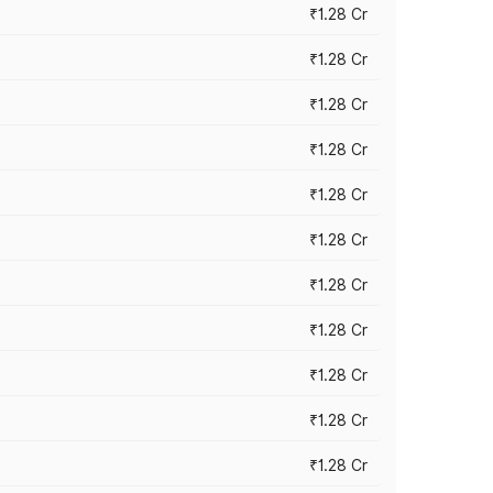
₹1.28 Cr
₹1.28 Cr
₹1.28 Cr
₹1.28 Cr
₹1.28 Cr
₹1.28 Cr
₹1.28 Cr
₹1.28 Cr
₹1.28 Cr
₹1.28 Cr
₹1.28 Cr