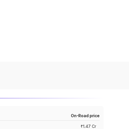
On-Road price
₹1.47 Cr