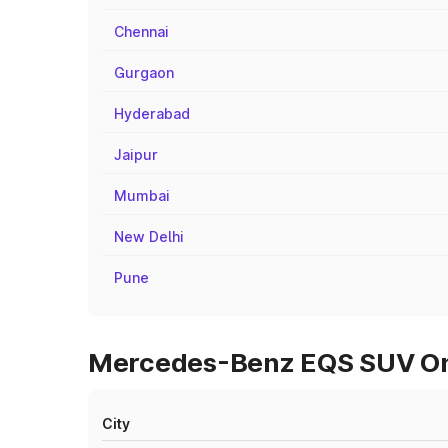
Chennai
Gurgaon
Hyderabad
Jaipur
Mumbai
New Delhi
Pune
Mercedes-Benz EQS SUV On 
City