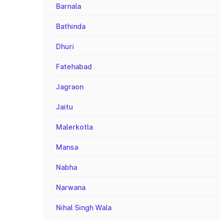
Barnala
Bathinda
Dhuri
Fatehabad
Jagraon
Jaitu
Malerkotla
Mansa
Nabha
Narwana
Nihal Singh Wala