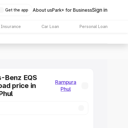
Sign in
About us
Park+ for Business
Get the app
 Insurance
Car Loan
Personal Loan
s-Benz EQS
Rampura
ad price in
Phul
Phul