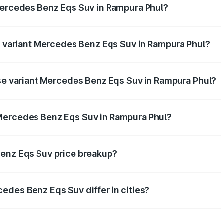
 Mercedes Benz Eqs Suv in Rampura Phul?
 of Mercedes Benz Eqs Suv in Rampura Phul is ₹5.04 lakhs
op variant Mercedes Benz Eqs Suv in Rampura Phul?
on and the on-road price is ₹1.34 Cr Lakh in Rampura Phul.
ase variant Mercedes Benz Eqs Suv in Rampura Phul?
on-road price is ₹1.34 Cr Lakh in Rampura Phul.
Mercedes Benz Eqs Suv in Rampura Phul?
ant of Mercedes Benz Eqs Suv in Rampura Phul is ₹1.28 Cr.
Benz Eqs Suv price breakup?
price, RTO charges, insurance, road tax, handling fees, and
edes Benz Eqs Suv differ in cities?
in state RTO charges, taxes, and insurance costs.