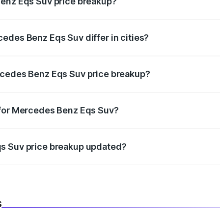
Benz Eqs Suv price breakup?
price, RTO charges, insurance, road tax, handling fees, and
edes Benz Eqs Suv differ in cities?
in state RTO charges, taxes, and insurance costs.
rcedes Benz Eqs Suv price breakup?
datory in India, and it is included in the on-road price break
 for Mercedes Benz Eqs Suv?
d warranty, accessories, or different insurance plans, which 
qs Suv price breakup updated?
 to reflect the latest market prices, taxes, and offers.
s