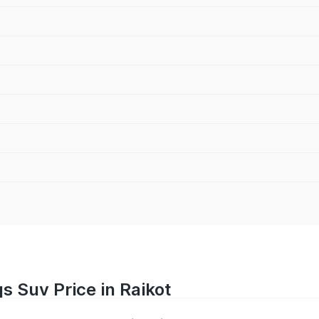
 Suv Price in Raikot