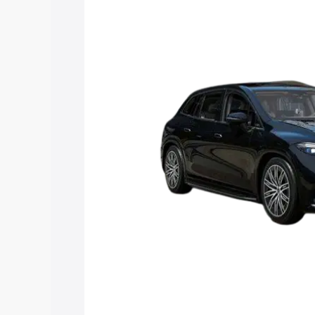
along with key features and details to 
Explore Cars by Price Rang
Cars Under 4 Lakhs
|
Cars Under 5 La
Under 7 Lakhs
|
Cars Under 8 Lakhs
|
20 Lakhs
Explore Cars by Seating Ca
Best 5 Seater Cars
|
Best 6 Seater Car
Seater Cars
|
Best 9 Seater Cars
Explore Cars by Body Type
Best Sedan Cars in India
|
Best Hatchba
in India
|
Best MUV Cars in India
|
Best