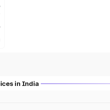
s
r
ces in India