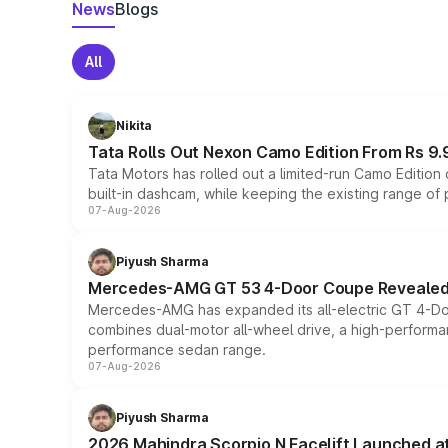
News
Blogs
All
Nikita
Tata Rolls Out Nexon Camo Edition From Rs 9.
Tata Motors has rolled out a limited-run Camo Editio
built-in dashcam, while keeping the existing range of
07-Aug-2026
Piyush Sharma
Mercedes-AMG GT 53 4-Door Coupe Revealed:
Mercedes-AMG has expanded its all-electric GT 4-Do
combines dual-motor all-wheel drive, a high-performan
performance sedan range.
07-Aug-2026
Piyush Sharma
2026 Mahindra Scorpio N Facelift Launched at 