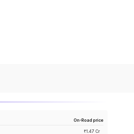
On-Road price
₹1.47 Cr