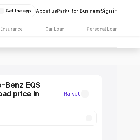
Sign in
About us
Park+ for Business
Get the app
 Insurance
Car Loan
Personal Loan
s-Benz EQS
ad price in
Raikot