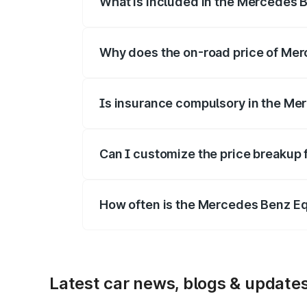
What is included in the Mercedes 
The price breakup includes ex-showroom 
Why does the on-road price of Merc
On-road prices vary due to differences 
Is insurance compulsory in the Me
Yes, at least third-party insurance is man
Can I customize the price breakup
Yes, you can choose add-ons like extende
How often is the Mercedes Benz E
We update price breakup details regularly
Latest car news, blogs & update