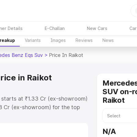
ner Details
E-Challan
New Cars
Car
Breakup
Variants
Images
Reviews
News
edes Benz Eqs Suv
>
Price In Raikot
ice in Raikot
Mercede
SUV on-ro
 starts at ₹1.33 Cr (ex-showroom)
Raikot
48 Cr (ex-showroom) for the top
on-road price in Raikot which
urance Cost. Explore the complete
N/A
 Benz Eqs Suv price in Raikot,