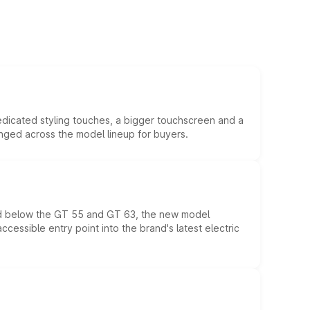
edicated styling touches, a bigger touchscreen and a
anged across the model lineup for buyers.
ed below the GT 55 and GT 63, the new model
essible entry point into the brand's latest electric