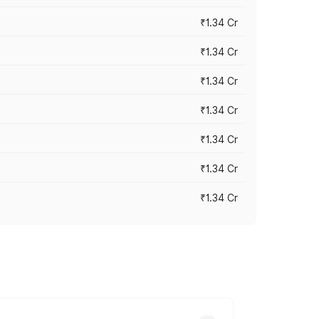
₹1.34 Cr
₹1.34 Cr
₹1.34 Cr
₹1.34 Cr
₹1.34 Cr
₹1.34 Cr
₹1.34 Cr