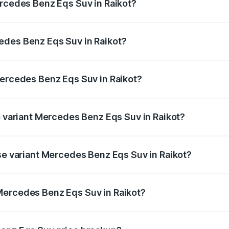
ercedes Benz Eqs Suv in Raikot?
Eqs Suv ranges from ₹1.33 Cr and ₹1.48 Cr. On-road prices 
ges.
edes Benz Eqs Suv in Raikot?
 Mercedes Benz Eqs Suv in Raikot will be Not Available.
Mercedes Benz Eqs Suv in Raikot?
 of Mercedes Benz Eqs Suv in Raikot is ₹5.04 lakhs
p variant Mercedes Benz Eqs Suv in Raikot?
on and the on-road price is ₹1.34 Cr Lakh in Raikot.
ase variant Mercedes Benz Eqs Suv in Raikot?
n-road price is ₹1.34 Cr Lakh in Raikot.
Mercedes Benz Eqs Suv in Raikot?
nt of Mercedes Benz Eqs Suv in Raikot is ₹1.28 Cr.