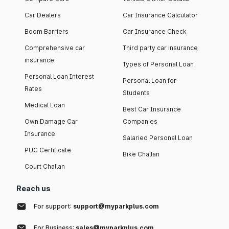
Car Dealers
Car Insurance Calculator
Boom Barriers
Car Insurance Check
Comprehensive car
Third party car insurance
insurance
Types of Personal Loan
Personal Loan Interest
Personal Loan for
Rates
Students
Medical Loan
Best Car Insurance
Own Damage Car
Companies
Insurance
Salaried Personal Loan
PUC Certificate
Bike Challan
Court Challan
Reach us
For support:
support@myparkplus.com
For Business:
sales@myparkplus.com