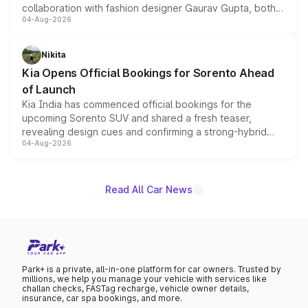
collaboration with fashion designer Gaurav Gupta, both
04-Aug-2026
models receive exclusive cosmetic enhancements
inspired by the Serpent Infinity design theme. Limited to
just 50 units each, the special editions are priced above
Nikita
the standard versions and deliveries begin this month.
Kia Opens Official Bookings for Sorento Ahead
of Launch
Kia India has commenced official bookings for the
upcoming Sorento SUV and shared a fresh teaser,
revealing design cues and confirming a strong-hybrid
04-Aug-2026
powertrain, though pricing and the launch date remain
unannounced for now.
Read All Car News
Park+ is a private, all-in-one platform for car owners. Trusted by
millions, we help you manage your vehicle with services like
challan checks, FASTag recharge, vehicle owner details,
insurance, car spa bookings, and more.