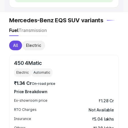
Mercedes-Benz EQS SUV variants
Fuel
Transmission
All
Electric
450 4Matic
Electric
Automatic
₹1.34 Cr
On-road price
Price Breakdown
Ex-showroom price
₹1.28 Cr
RTO Charges
Not Available
Insurance
₹5.04 lakhs
Others