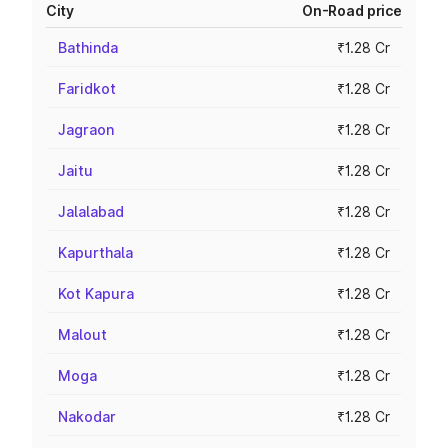
City
On-Road price
Bathinda
₹1.28 Cr
Faridkot
₹1.28 Cr
Jagraon
₹1.28 Cr
Jaitu
₹1.28 Cr
Jalalabad
₹1.28 Cr
Kapurthala
₹1.28 Cr
Kot Kapura
₹1.28 Cr
Malout
₹1.28 Cr
Moga
₹1.28 Cr
Nakodar
₹1.28 Cr