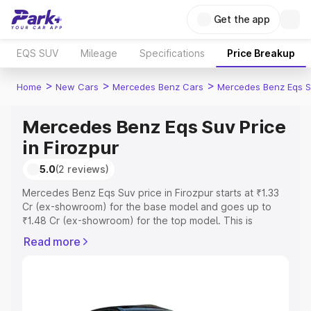
Get the app
EQS SUV
Mileage
Specifications
Price Breakup
>
>
>
Home
New Cars
Mercedes Benz Cars
Mercedes Benz Eqs S
Mercedes Benz Eqs Suv Price
in Firozpur
5.0
(2 reviews)
Mercedes Benz Eqs Suv price in Firozpur starts at ₹1.33
Cr (ex-showroom) for the base model and goes up to
₹1.48 Cr (ex-showroom) for the top model. This is
Mercedes Benz Eqs Suv on-road price in Firozpur which
Read more
includes RTO or Registration Cost, Insurance Cost.
Explore the complete variant-wise on-road price of
Mercedes Benz Eqs Suv price in Firozpur, along with key
features and details to help you choose the best option.