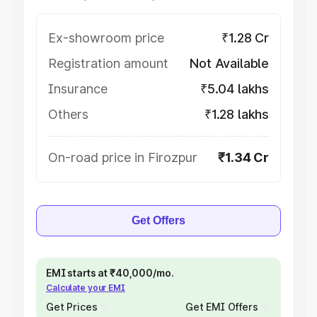
Ex-showroom price
₹1.28 Cr
Registration amount
Not Available
Insurance
₹5.04 lakhs
Others
₹1.28 lakhs
On-road price in Firozpur
₹1.34 Cr
Get Offers
EMI starts at ₹40,000/mo.
Calculate your EMI
Get Prices
Get EMI Offers