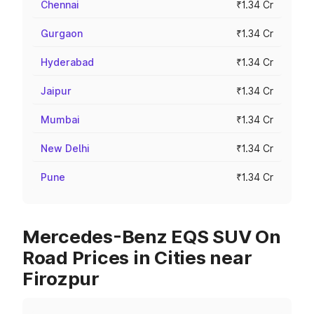
Chennai
₹1.34 Cr
Gurgaon
₹1.34 Cr
Hyderabad
₹1.34 Cr
Jaipur
₹1.34 Cr
Mumbai
₹1.34 Cr
New Delhi
₹1.34 Cr
Pune
₹1.34 Cr
Mercedes-Benz EQS SUV On
Road Prices in Cities near
Firozpur