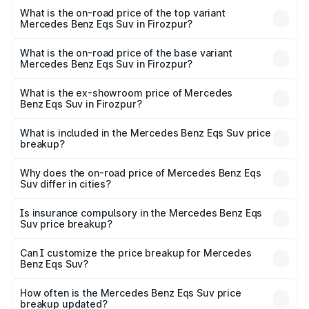
Benz Eqs Suv in Firozpur is ₹5.04 lakhs
What is the on-road price of the top variant
Mercedes Benz Eqs Suv in Firozpur?
The top variant is 580 Celebration Edition and the on-
road price is ₹1.34 Cr Lakh in Firozpur.
What is the on-road price of the base variant
Mercedes Benz Eqs Suv in Firozpur?
The base variant is 450 4Matic and the on-road price is
₹1.34 Cr Lakh in Firozpur.
What is the ex-showroom price of Mercedes
Benz Eqs Suv in Firozpur?
The ex-showroom price of the base variant of Mercedes
Benz Eqs Suv in Firozpur is ₹1.28 Cr.
What is included in the Mercedes Benz Eqs Suv price
breakup?
The price breakup includes ex-showroom price, RTO
charges, insurance, road tax, handling fees, and optional
Why does the on-road price of Mercedes Benz Eqs
Suv differ in cities?
accessories.
On-road prices vary due to differences in state RTO
charges, taxes, and insurance costs.
Is insurance compulsory in the Mercedes Benz Eqs
Suv price breakup?
Yes, at least third-party insurance is mandatory in India,
Can I customize the price breakup for Mercedes
Benz Eqs Suv?
and it is included in the on-road price breakup.
Yes, you can choose add-ons like extended warranty,
accessories, or different insurance plans, which will adjust
How often is the Mercedes Benz Eqs Suv price
the final breakup.
breakup updated?