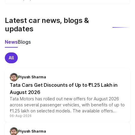
We update price breakup details regularly to reflect the
latest market prices, taxes, and offers.
Latest car news, blogs &
updates
News
Blogs
All
Piyush Sharma
Tata Cars Get Discounts of Up to ₹1.25 Lakh in
August 2026
Tata Motors has rolled out new offers for August 2026
across several passenger vehicles, with benefits of up to
₹1.25 lakh on selected models. The available offers
06-Aug-2026
include consumer discounts, exchange bonuses,
scrappage incentives, loyalty rewards and corporate
benefits, depending on the vehicle, variant and eligibility,
Piyush Sharma
giving buyers multiple ways to reduce the overall