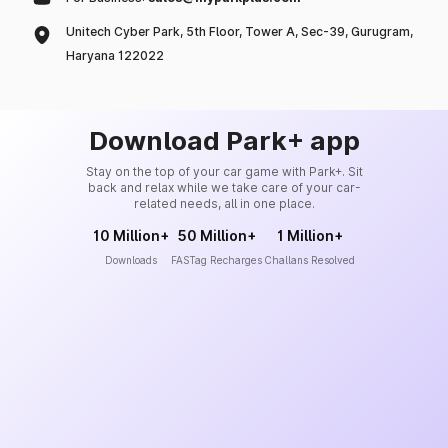
Unitech Cyber Park, 5th Floor, Tower A, Sec-39, Gurugram,
Haryana 122022
Download Park+ app
Stay on the top of your car game with Park+. Sit
back and relax while we take care of your car-
related needs, all in one place.
10 Million+
50 Million+
1 Million+
Downloads
FASTag Recharges
Challans Resolved