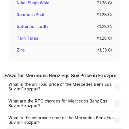
Nihal Singh Wala
₹1.28 Cr
Rampura Phul
₹1.28 Cr
Sultanpur Lodhi
₹1.28 Cr
Tarn Taran
₹1.28 Cr
Zira
₹1.33 Cr
FAQs for Mercedes Benz Eqs Suv Price in Firozpur
What is the on-road price of the Mercedes Benz Eqs
Suv in Firozpur?
The on-road price of the Mercedes Benz Eqs Suv ranges
from ₹1.33 Cr and ₹1.48 Cr. On-road prices vary across
What are the RTO charges for Mercedes Benz Eqs
Suv in Firozpur?
cities based on registration fees, insurance, and other
The RTO Charges for the base variant of Mercedes
optional charges.
Benz Eqs Suv in Firozpur will be Not Available.
What is the insurance cost of the Mercedes Benz Eqs
Suv in Firozpur?
The insurance cost for the base variant of Mercedes