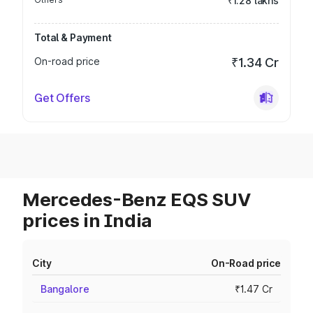
₹1.28 lakhs
Total & Payment
On-road price
₹1.34 Cr
Get Offers
Mercedes-Benz EQS SUV
prices in India
City
On-Road price
Bangalore
₹1.47 Cr