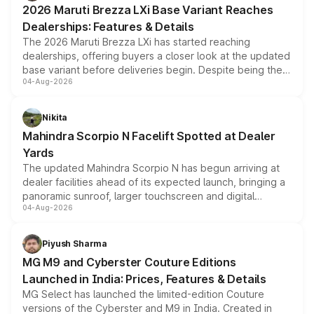
2026 Maruti Brezza LXi Base Variant Reaches
purchase cost.
Dealerships: Features & Details
The 2026 Maruti Brezza LXi has started reaching
dealerships, offering buyers a closer look at the updated
base variant before deliveries begin. Despite being the
04-Aug-2026
entry-level trim, it comes with several standard safety
features, refreshed styling and the choice of naturally
aspirated or turbo-petrol powertrains, making it an
Nikita
attractive option in the compact SUV segment.
Mahindra Scorpio N Facelift Spotted at Dealer
Yards
The updated Mahindra Scorpio N has begun arriving at
dealer facilities ahead of its expected launch, bringing a
panoramic sunroof, larger touchscreen and digital
04-Aug-2026
instrument cluster borrowed from the Thar Roxx, along
with fresh alloy wheels and revised charging ports across
both rows.
Piyush Sharma
MG M9 and Cyberster Couture Editions
Launched in India: Prices, Features & Details
MG Select has launched the limited-edition Couture
versions of the Cyberster and M9 in India. Created in