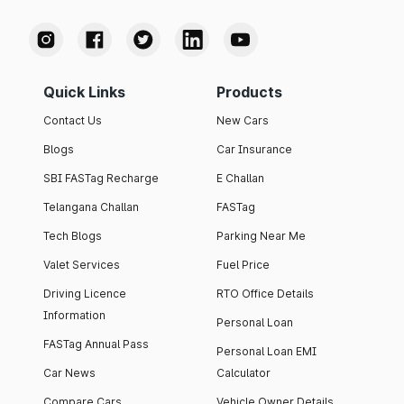
Quick Links
Products
Contact Us
New Cars
Blogs
Car Insurance
SBI FASTag Recharge
E Challan
Telangana Challan
FASTag
Tech Blogs
Parking Near Me
Valet Services
Fuel Price
Driving Licence
RTO Office Details
Information
Personal Loan
FASTag Annual Pass
Personal Loan EMI
Car News
Calculator
Compare Cars
Vehicle Owner Details