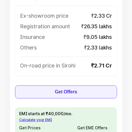
Ex-showroom price
₹2.33 Cr
Registration amount
₹26.35 lakhs
Insurance
₹9.05 lakhs
Others
₹2.33 lakhs
On-road price in Sirohi
₹2.71 Cr
Get Offers
EMI starts at ₹40,000/mo.
Calculate your EMI
Get Prices
Get EMI Offers