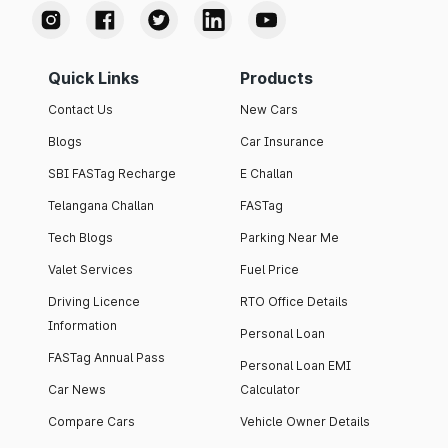
Quick Links
Products
Contact Us
New Cars
Blogs
Car Insurance
SBI FASTag Recharge
E Challan
Telangana Challan
FASTag
Tech Blogs
Parking Near Me
Valet Services
Fuel Price
Driving Licence
RTO Office Details
Information
Personal Loan
FASTag Annual Pass
Personal Loan EMI
Car News
Calculator
Compare Cars
Vehicle Owner Details