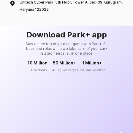
Unitech Cyber Park, 5th Floor, Tower A, Sec-39, Gurugram,
Haryana 122022
Download Park+ app
Stay on the top of your car game with Park+. Sit
back and relax while we take care of your car-
related needs, all in one place.
10 Million+
50 Million+
1 Million+
Downloads
FASTag Recharges
Challans Resolved