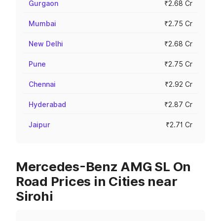
Gurgaon
₹2.68 Cr
Mumbai
₹2.75 Cr
New Delhi
₹2.68 Cr
Pune
₹2.75 Cr
Chennai
₹2.92 Cr
Hyderabad
₹2.87 Cr
Jaipur
₹2.71 Cr
Mercedes-Benz AMG SL On
Road Prices in Cities near
Sirohi