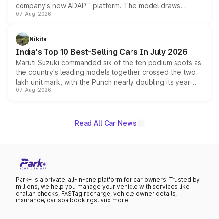
company's new ADAPT platform. The model draws
07-Aug-2026
heavily from the Wuling Starlight 560 sold overseas and
is expected to arrive with both battery electric and plug-
in hybrid powertrain options, positioning it above the
Nikita
existing Hector in the brand's India lineup.
India's Top 10 Best-Selling Cars In July 2026
Maruti Suzuki commanded six of the ten podium spots as
the country's leading models together crossed the two
lakh unit mark, with the Punch nearly doubling its year-
07-Aug-2026
on-year volumes to stand out as the fastest-growing
name on the list.
Read All Car News
Park+ is a private, all-in-one platform for car owners. Trusted by
millions, we help you manage your vehicle with services like
challan checks, FASTag recharge, vehicle owner details,
insurance, car spa bookings, and more.