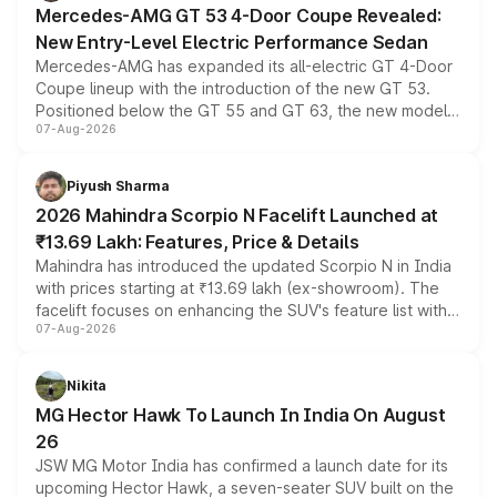
Mercedes-AMG GT 53 4-Door Coupe Revealed:
New Entry-Level Electric Performance Sedan
Mercedes-AMG has expanded its all-electric GT 4-Door
Coupe lineup with the introduction of the new GT 53.
Positioned below the GT 55 and GT 63, the new model
07-Aug-2026
combines dual-motor all-wheel drive, a high-performance
battery and AMG-specific driving technology, offering a
more accessible entry point into the brand's latest
Piyush Sharma
electric performance sedan range.
2026 Mahindra Scorpio N Facelift Launched at
₹13.69 Lakh: Features, Price & Details
Mahindra has introduced the updated Scorpio N in India
with prices starting at ₹13.69 lakh (ex-showroom). The
facelift focuses on enhancing the SUV's feature list with a
07-Aug-2026
panoramic sunroof, larger digital displays, Level 2 ADAS
and a 540-degree camera, while retaining its existing
petrol and diesel engine options without any mechanical
Nikita
changes.
MG Hector Hawk To Launch In India On August
26
JSW MG Motor India has confirmed a launch date for its
upcoming Hector Hawk, a seven-seater SUV built on the