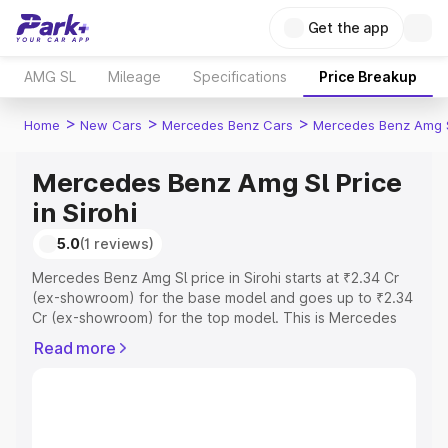
Get the app
AMG SL
Mileage
Specifications
Price Breakup
>
>
>
Home
New Cars
Mercedes Benz Cars
Mercedes Benz Amg 
Mercedes Benz Amg Sl Price
in Sirohi
5.0
(1 reviews)
Mercedes Benz Amg Sl price in Sirohi starts at ₹2.34 Cr
(ex-showroom) for the base model and goes up to ₹2.34
Cr (ex-showroom) for the top model. This is Mercedes
Benz Amg Sl on-road price in Sirohi which includes RTO
Read more
or Registration Cost, Insurance Cost. Explore the
complete variant-wise on-road price of Mercedes Benz
Amg Sl price in Sirohi, along with key features and details
to help you choose the best option.