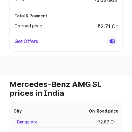
₹2.33 lakhs
Total & Payment
On-road price
₹2.71 Cr
Get Offers
Mercedes-Benz AMG SL
prices in India
City
On-Road price
Bangalore
₹2.87 Cr