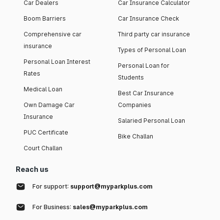
Car Dealers
Car Insurance Calculator
Boom Barriers
Car Insurance Check
Comprehensive car
Third party car insurance
insurance
Types of Personal Loan
Personal Loan Interest
Personal Loan for
Rates
Students
Medical Loan
Best Car Insurance
Own Damage Car
Companies
Insurance
Salaried Personal Loan
PUC Certificate
Bike Challan
Court Challan
Reach us
For support:
support@myparkplus.com
For Business:
sales@myparkplus.com