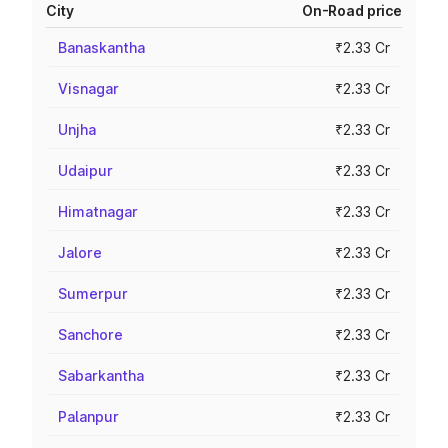
City
On-Road price
Banaskantha
₹2.33 Cr
Visnagar
₹2.33 Cr
Unjha
₹2.33 Cr
Udaipur
₹2.33 Cr
Himatnagar
₹2.33 Cr
Jalore
₹2.33 Cr
Sumerpur
₹2.33 Cr
Sanchore
₹2.33 Cr
Sabarkantha
₹2.33 Cr
Palanpur
₹2.33 Cr