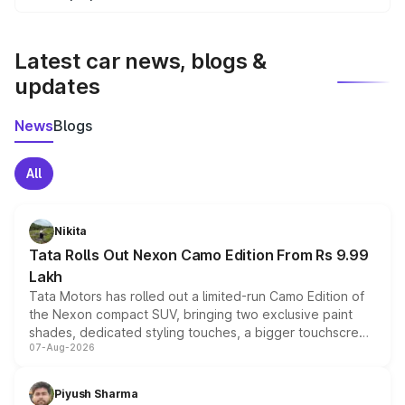
We update price breakup details regularly to reflect the
latest market prices, taxes, and offers.
Latest car news, blogs &
updates
News
Blogs
All
Nikita
Tata Rolls Out Nexon Camo Edition From Rs 9.99
Lakh
Tata Motors has rolled out a limited-run Camo Edition of
the Nexon compact SUV, bringing two exclusive paint
shades, dedicated styling touches, a bigger touchscreen
07-Aug-2026
and a built-in dashcam, while keeping the existing range
of petrol, diesel and CNG powertrains and transmission
choices unchanged across the model lineup for buyers.
Piyush Sharma