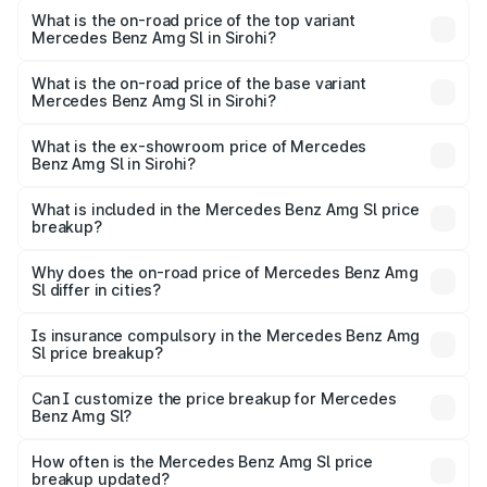
Benz Amg Sl in Sirohi is ₹9.05 lakhs
What is the on-road price of the top variant
Mercedes Benz Amg Sl in Sirohi?
The top variant is 55 4Matic Plus Roadster and the on-
road price is ₹2.71 Cr Lakh in Sirohi.
What is the on-road price of the base variant
Mercedes Benz Amg Sl in Sirohi?
The base variant is 55 4Matic Plus Roadster and the on-
road price is ₹2.71 Cr Lakh in Sirohi.
What is the ex-showroom price of Mercedes
Benz Amg Sl in Sirohi?
The ex-showroom price of the base variant of Mercedes
Benz Amg Sl in Sirohi is ₹2.33 Cr.
What is included in the Mercedes Benz Amg Sl price
breakup?
The price breakup includes ex-showroom price, RTO
charges, insurance, road tax, handling fees, and optional
Why does the on-road price of Mercedes Benz Amg
Sl differ in cities?
accessories.
On-road prices vary due to differences in state RTO
charges, taxes, and insurance costs.
Is insurance compulsory in the Mercedes Benz Amg
Sl price breakup?
Yes, at least third-party insurance is mandatory in India,
Can I customize the price breakup for Mercedes
Benz Amg Sl?
and it is included in the on-road price breakup.
Yes, you can choose add-ons like extended warranty,
accessories, or different insurance plans, which will adjust
How often is the Mercedes Benz Amg Sl price
the final breakup.
breakup updated?