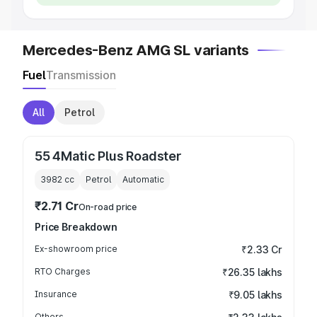
Mercedes-Benz AMG SL variants
Fuel
Transmission
All
Petrol
55 4Matic Plus Roadster
3982
cc
Petrol
Automatic
₹2.71 Cr
On-road price
Price Breakdown
Ex-showroom price
₹2.33 Cr
RTO Charges
₹26.35 lakhs
Insurance
₹9.05 lakhs
Others