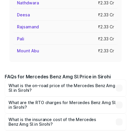
Nathdwara
₹2.33 Cr
Deesa
₹2.33 Cr
Rajsamand
₹2.33 Cr
Pali
₹2.33 Cr
Mount Abu
₹2.33 Cr
FAQs for Mercedes Benz Amg Sl Price in Sirohi
What is the on-road price of the Mercedes Benz Amg
Sl in Sirohi?
The on-road price of the Mercedes Benz Amg Sl ranges
from ₹2.34 Cr and ₹2.34 Cr. On-road prices vary across
What are the RTO charges for Mercedes Benz Amg Sl
in Sirohi?
cities based on registration fees, insurance, and other
The RTO Charges for the base variant of Mercedes
optional charges.
Benz Amg Sl in Sirohi will be ₹26.35 lakhs.
What is the insurance cost of the Mercedes
Benz Amg Sl in Sirohi?
The insurance cost for the base variant of Mercedes