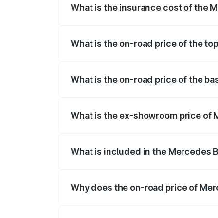
What is the insurance cost of the
The insurance cost for the base variant
What is the on-road price of the t
The top variant is 55 4Matic Plus Roads
What is the on-road price of the b
The base variant is 55 4Matic Plus Road
What is the ex-showroom price of
The ex-showroom price of the base vari
What is included in the Mercedes 
The price breakup includes ex-showroom 
Why does the on-road price of Merc
On-road prices vary due to differences 