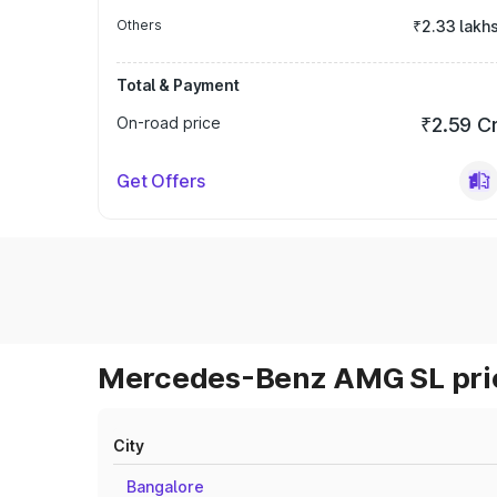
Others
₹2.33 lakh
Total & Payment
On-road price
₹2.59 C
Get Offers
Mercedes-Benz AMG SL pric
City
Bangalore