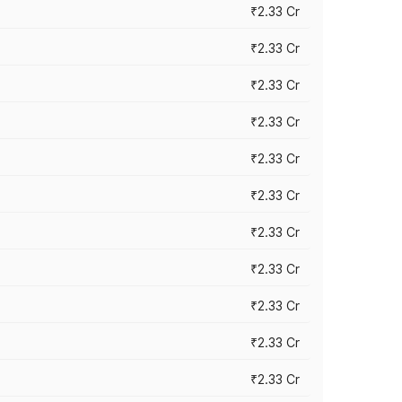
₹2.33 Cr
₹2.33 Cr
₹2.33 Cr
₹2.33 Cr
₹2.33 Cr
₹2.33 Cr
₹2.33 Cr
₹2.33 Cr
₹2.33 Cr
₹2.33 Cr
₹2.33 Cr