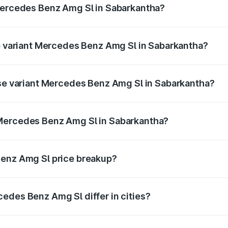
 Mercedes Benz Amg Sl in Sabarkantha?
 of Mercedes Benz Amg Sl in Sabarkantha is ₹9.31 lakhs
op variant Mercedes Benz Amg Sl in Sabarkantha?
ter and the on-road price is ₹2.59 Cr Lakh in Sabarkantha.
ase variant Mercedes Benz Amg Sl in Sabarkantha?
ster and the on-road price is ₹2.59 Cr Lakh in Sabarkantha.
 Mercedes Benz Amg Sl in Sabarkantha?
ant of Mercedes Benz Amg Sl in Sabarkantha is ₹2.33 Cr.
Benz Amg Sl price breakup?
price, RTO charges, insurance, road tax, handling fees, and
edes Benz Amg Sl differ in cities?
in state RTO charges, taxes, and insurance costs.