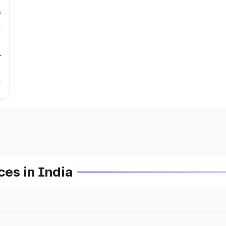
s
r
es in India