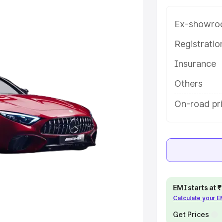
 features and details to help you
Ex-showro
e
Registrati
Insurance
khs
|
Cars Under 6 Lakhs
|
Cars
Cars Under 10 Lakhs
|
Cars Under
Others
On-road pr
pacity
s
|
Best 7 Seater Cars
|
Best 8
EMI starts at
Calculate your 
ck Cars in India
|
Best SUV Cars
Get Prices
 Luxury Cars in India