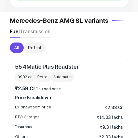
Mercedes-Benz AMG SL variants
Fuel
Transmission
All
Petrol
55 4Matic Plus Roadster
3982
cc
Petrol
Automatic
₹2.59 Cr
On-road price
Price Breakdown
Ex-showroom price
₹2.33 Cr
RTO Charges
₹14.03 lakhs
Insurance
₹9.31 lakhs
Others
₹2.33 lakhs