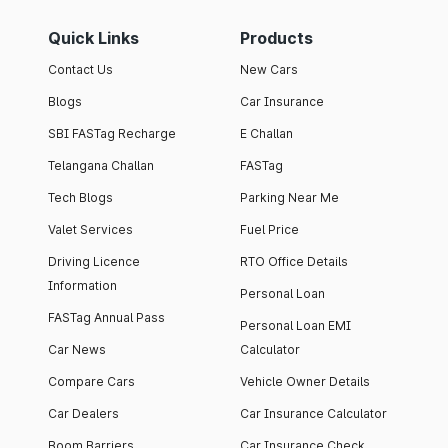
Quick Links
Products
Contact Us
New Cars
Blogs
Car Insurance
SBI FASTag Recharge
E Challan
Telangana Challan
FASTag
Tech Blogs
Parking Near Me
Valet Services
Fuel Price
Driving Licence
RTO Office Details
Information
Personal Loan
FASTag Annual Pass
Personal Loan EMI
Car News
Calculator
Compare Cars
Vehicle Owner Details
Car Dealers
Car Insurance Calculator
Boom Barriers
Car Insurance Check