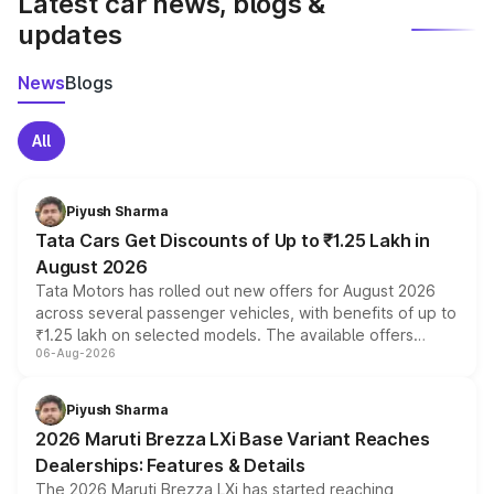
Latest car news, blogs &
updates
News
Blogs
All
Piyush Sharma
Tata Cars Get Discounts of Up to ₹1.25 Lakh in
August 2026
Tata Motors has rolled out new offers for August 2026
across several passenger vehicles, with benefits of up to
₹1.25 lakh on selected models. The available offers
06-Aug-2026
include consumer discounts, exchange bonuses,
scrappage incentives, loyalty rewards and corporate
benefits, depending on the vehicle, variant and eligibility,
Piyush Sharma
giving buyers multiple ways to reduce the overall
2026 Maruti Brezza LXi Base Variant Reaches
purchase cost.
Dealerships: Features & Details
The 2026 Maruti Brezza LXi has started reaching