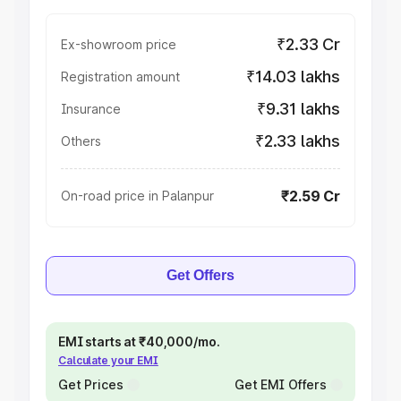
₹2.33 Cr
Ex-showroom price
₹14.03 lakhs
Registration amount
₹9.31 lakhs
Insurance
₹2.33 lakhs
Others
₹2.59 Cr
On-road price in Palanpur
Get Offers
EMI starts at ₹40,000/mo.
Calculate your EMI
Get Prices
Get EMI Offers