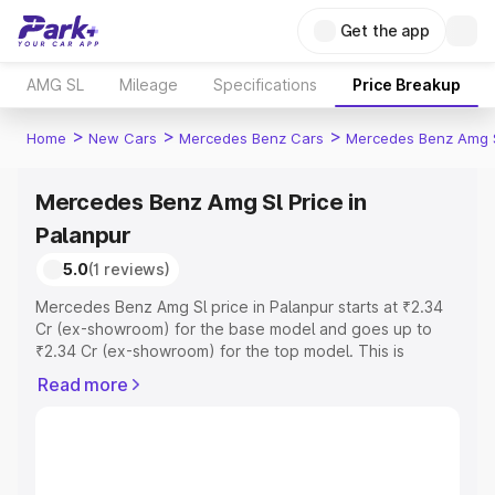
Get the app
AMG SL
Mileage
Specifications
Price Breakup
>
>
>
Home
New Cars
Mercedes Benz Cars
Mercedes Benz Amg 
Mercedes Benz Amg Sl Price in
Palanpur
5.0
(1 reviews)
Mercedes Benz Amg Sl price in Palanpur starts at ₹2.34
Cr (ex-showroom) for the base model and goes up to
₹2.34 Cr (ex-showroom) for the top model. This is
Mercedes Benz Amg Sl on-road price in Palanpur which
Read more
includes RTO or Registration Cost, Insurance Cost.
Explore the complete variant-wise on-road price of
Mercedes Benz Amg Sl price in Palanpur, along with key
features and details to help you choose the best option.