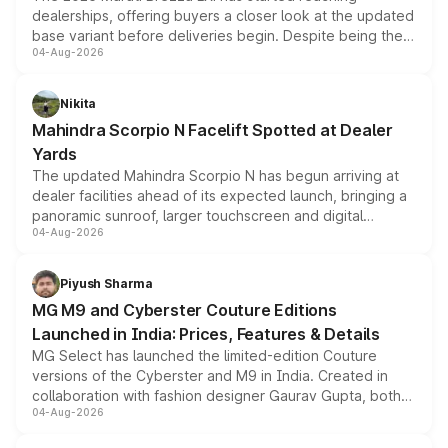
dealerships, offering buyers a closer look at the updated
base variant before deliveries begin. Despite being the
04-Aug-2026
entry-level trim, it comes with several standard safety
features, refreshed styling and the choice of naturally
aspirated or turbo-petrol powertrains, making it an
Nikita
attractive option in the compact SUV segment.
Mahindra Scorpio N Facelift Spotted at Dealer
Yards
The updated Mahindra Scorpio N has begun arriving at
dealer facilities ahead of its expected launch, bringing a
panoramic sunroof, larger touchscreen and digital
04-Aug-2026
instrument cluster borrowed from the Thar Roxx, along
with fresh alloy wheels and revised charging ports across
both rows.
Piyush Sharma
MG M9 and Cyberster Couture Editions
Launched in India: Prices, Features & Details
MG Select has launched the limited-edition Couture
versions of the Cyberster and M9 in India. Created in
collaboration with fashion designer Gaurav Gupta, both
04-Aug-2026
models receive exclusive cosmetic enhancements
inspired by the Serpent Infinity design theme. Limited to