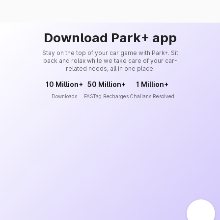
Download Park+ app
Stay on the top of your car game with Park+. Sit
back and relax while we take care of your car-
related needs, all in one place.
10 Million+
50 Million+
1 Million+
Downloads
FASTag Recharges
Challans Resolved