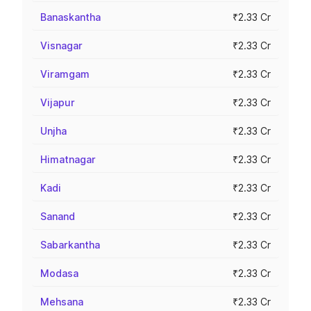
Banaskantha
₹2.33 Cr
Visnagar
₹2.33 Cr
Viramgam
₹2.33 Cr
Vijapur
₹2.33 Cr
Unjha
₹2.33 Cr
Himatnagar
₹2.33 Cr
Kadi
₹2.33 Cr
Sanand
₹2.33 Cr
Sabarkantha
₹2.33 Cr
Modasa
₹2.33 Cr
Mehsana
₹2.33 Cr