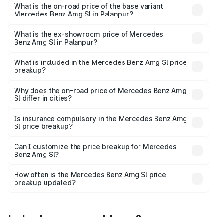
road price is ₹2.59 Cr Lakh in Palanpur.
What is the on-road price of the base variant
Mercedes Benz Amg Sl in Palanpur?
The base variant is 55 4Matic Plus Roadster and the on-
road price is ₹2.59 Cr Lakh in Palanpur.
What is the ex-showroom price of Mercedes
Benz Amg Sl in Palanpur?
The ex-showroom price of the base variant of Mercedes
Benz Amg Sl in Palanpur is ₹2.33 Cr.
What is included in the Mercedes Benz Amg Sl price
breakup?
The price breakup includes ex-showroom price, RTO
charges, insurance, road tax, handling fees, and optional
Why does the on-road price of Mercedes Benz Amg
Sl differ in cities?
accessories.
On-road prices vary due to differences in state RTO
charges, taxes, and insurance costs.
Is insurance compulsory in the Mercedes Benz Amg
Sl price breakup?
Yes, at least third-party insurance is mandatory in India,
Can I customize the price breakup for Mercedes
Benz Amg Sl?
and it is included in the on-road price breakup.
Yes, you can choose add-ons like extended warranty,
accessories, or different insurance plans, which will adjust
How often is the Mercedes Benz Amg Sl price
the final breakup.
breakup updated?
We update price breakup details regularly to reflect the
latest market prices, taxes, and offers.