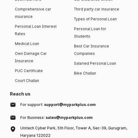
Comprehensive car
Third party car insurance
insurance
Types of Personal Loan
Personal Loan Interest
Personal Loan for
Rates
Students
Medical Loan
Best Car Insurance
Own Damage Car
Companies
Insurance
Salaried Personal Loan
PUC Certificate
Bike Challan
Court Challan
Reach us
For support:
support@myparkplus.com
For Business:
sales@myparkplus.com
Unitech Cyber Park, 5th Floor, Tower A, Sec-39, Gurugram,
Haryana 122022