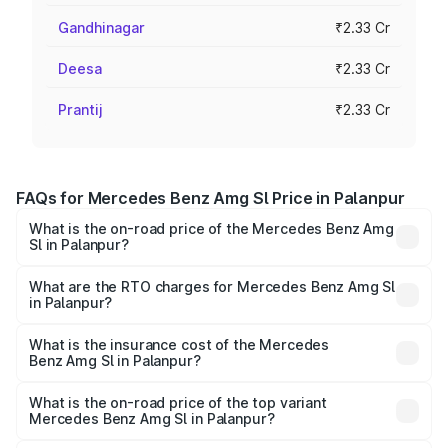
Gandhinagar
₹2.33 Cr
Deesa
₹2.33 Cr
Prantij
₹2.33 Cr
FAQs for Mercedes Benz Amg Sl Price in Palanpur
What is the on-road price of the Mercedes Benz Amg
Sl in Palanpur?
The on-road price of the Mercedes Benz Amg Sl ranges
from ₹2.34 Cr and ₹2.34 Cr. On-road prices vary across
What are the RTO charges for Mercedes Benz Amg Sl
in Palanpur?
cities based on registration fees, insurance, and other
The RTO Charges for the base variant of Mercedes
optional charges.
Benz Amg Sl in Palanpur will be ₹14.03 lakhs.
What is the insurance cost of the Mercedes
Benz Amg Sl in Palanpur?
The insurance cost for the base variant of Mercedes
Benz Amg Sl in Palanpur is ₹9.31 lakhs
What is the on-road price of the top variant
Mercedes Benz Amg Sl in Palanpur?
The top variant is 55 4Matic Plus Roadster and the on-