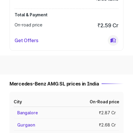
Total & Payment
On-road price
₹2.59 Cr
Get Offers
Mercedes-Benz AMG SL prices in India
City
On-Road price
Bangalore
₹2.87 Cr
Gurgaon
₹2.68 Cr