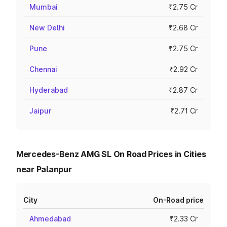
Mumbai
₹2.75 Cr
New Delhi
₹2.68 Cr
Pune
₹2.75 Cr
Chennai
₹2.92 Cr
Hyderabad
₹2.87 Cr
Jaipur
₹2.71 Cr
Mercedes-Benz AMG SL On Road Prices in Cities
near Palanpur
City
On-Road price
Ahmedabad
₹2.33 Cr