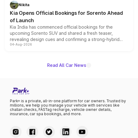
just 50 units each, the special editions are priced above
Nikita
the standard versions and deliveries begin this month.
Kia Opens Official Bookings for Sorento Ahead
of Launch
Kia India has commenced official bookings for the
upcoming Sorento SUV and shared a fresh teaser,
revealing design cues and confirming a strong-hybrid
04-Aug-2026
powertrain, though pricing and the launch date remain
unannounced for now.
Read All Car News
Park+ is a private, all-in-one platform for car owners. Trusted by
millions, we help you manage your vehicle with services like
challan checks, FASTag recharge, vehicle owner details,
insurance, car spa bookings, and more.