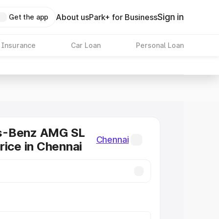
Sign in
About us
Park+ for Business
Get the app
 Insurance
Car Loan
Personal Loan
s-Benz AMG SL
Chennai
rice in Chennai