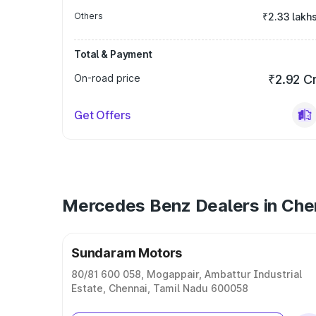
Others
₹2.33 lakh
Total & Payment
On-road price
₹2.92 C
Get Offers
Mercedes Benz Dealers in Che
Sundaram Motors
80/81 600 058, Mogappair, Ambattur Industrial
Estate, Chennai, Tamil Nadu 600058