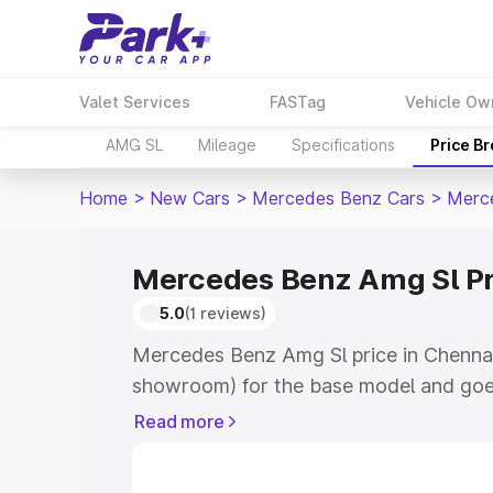
Valet Services
FASTag
Vehicle Ow
AMG SL
Mileage
Specifications
Price B
Home
>
New Cars
>
Mercedes Benz Cars
>
Merc
Mercedes Benz Amg Sl Pr
5.0
(1 reviews)
Mercedes Benz Amg Sl price in Chennai
showroom) for the base model and goe
for the top model. This is Mercedes Be
Read more
Chennai which includes RTO or Registr
Explore the complete variant-wise on