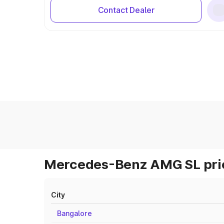
Contact Dealer
Mercedes-Benz AMG SL pric
City
Bangalore