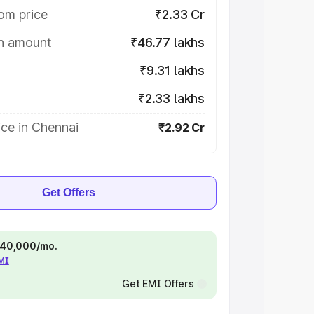
om price
₹2.33 Cr
on amount
₹46.77 lakhs
₹9.31 lakhs
₹2.33 lakhs
ce in Chennai
₹2.92 Cr
Get Offers
 ₹40,000/mo.
EMI
Get EMI Offers