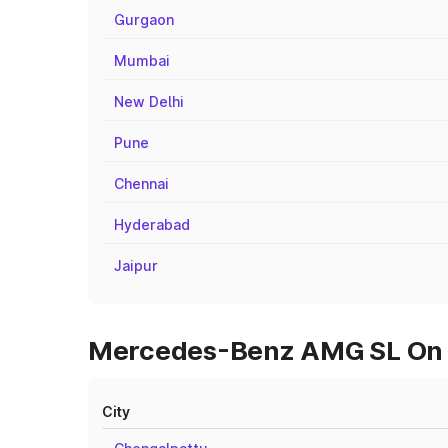
Gurgaon
Mumbai
New Delhi
Pune
Chennai
Hyderabad
Jaipur
Mercedes-Benz AMG SL On Ro
City