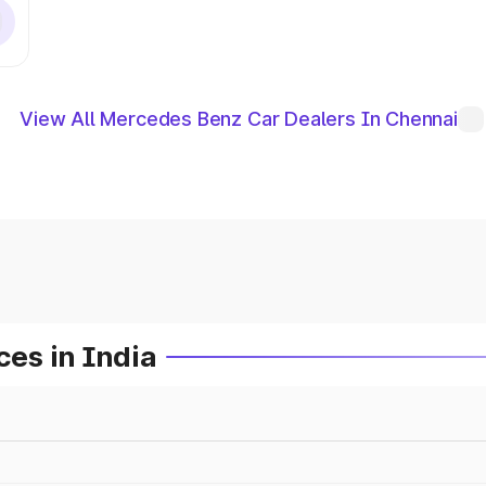
View All Mercedes Benz Car Dealers In Chennai
es in India