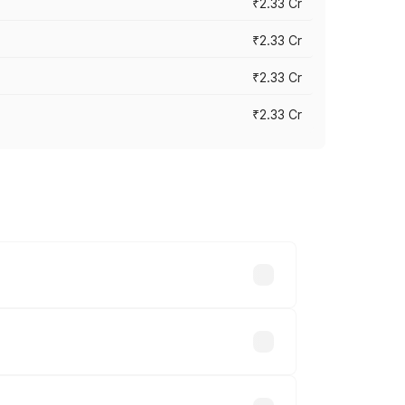
₹2.33 Cr
₹2.33 Cr
₹2.33 Cr
₹2.33 Cr
vary across cities based on registration