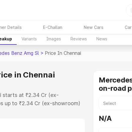
ner Details
E-Challan
New Cars
Car
reakup
Variants
Images
Reviews
News
edes Benz Amg Sl
>
Price In Chennai
ice in Chennai
Mercede
on-road p
 starts at ₹2.34 Cr (ex-
s up to ₹2.34 Cr (ex-showroom)
nz Amg Sl on-road price in
N/A
ation Cost, Insurance Cost.
-road price of Mercedes Benz Amg