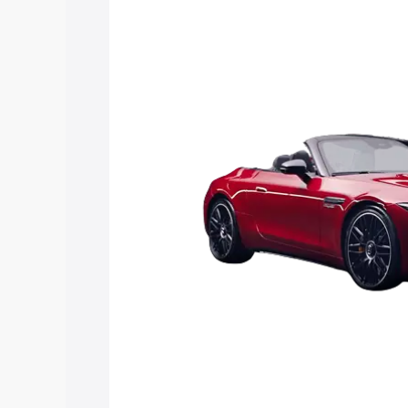
Sl price in Chennai, along with key feat
choose the best option.
Explore Cars by Price Rang
Cars Under 4 Lakhs
|
Cars Under 5 La
Under 7 Lakhs
|
Cars Under 8 Lakhs
|
20 Lakhs
Explore Cars by Seating Ca
Best 5 Seater Cars
|
Best 6 Seater Car
Seater Cars
|
Best 9 Seater Cars
Explore Cars by Body Type
Best Sedan Cars in India
|
Best Hatchba
in India
|
Best MUV Cars in India
|
Best