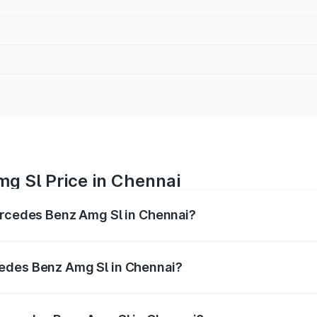
g Sl Price in Chennai
Mercedes Benz Amg Sl in Chennai?
Amg Sl ranges from ₹2.34 Cr and ₹2.34 Cr. On-road prices 
ges.
cedes Benz Amg Sl in Chennai?
f Mercedes Benz Amg Sl in Chennai will be ₹46.77 lakhs.