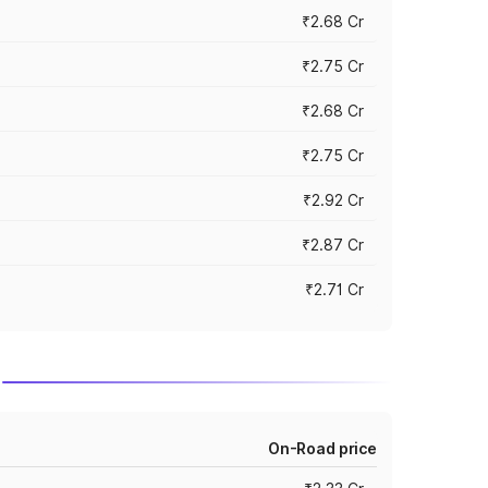
₹2.68 Cr
₹2.75 Cr
₹2.68 Cr
₹2.75 Cr
₹2.92 Cr
₹2.87 Cr
₹2.71 Cr
On-Road price