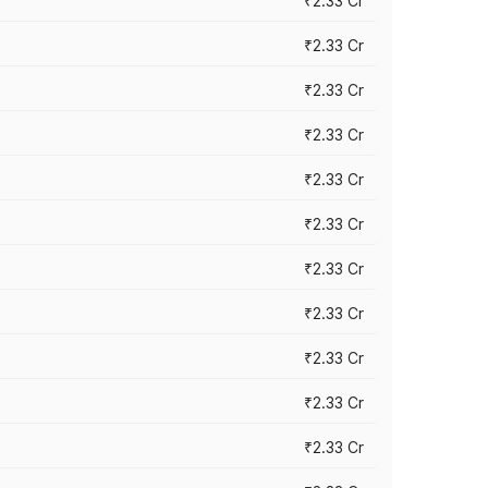
₹2.33 Cr
₹2.33 Cr
₹2.33 Cr
₹2.33 Cr
₹2.33 Cr
₹2.33 Cr
₹2.33 Cr
₹2.33 Cr
₹2.33 Cr
₹2.33 Cr
₹2.33 Cr