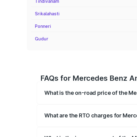
Tindivanam
Srikalahasti
Ponneri
Gudur
FAQs for Mercedes Benz Am
What is the on-road price of the 
The on-road price of the Mercedes Benz 
fees, insurance, and other optional char
What are the RTO charges for Mer
The RTO Charges for the base variant o