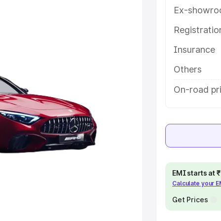
ures and details to help you
Ex-showro
Registrati
e
Insurance
khs
|
Cars Under 6 Lakhs
|
Cars
Others
Cars Under 10 Lakhs
|
Cars Under
On-road pri
pacity
s
|
Best 7 Seater Cars
|
Best 8
EMI starts at
Calculate your 
Get Prices
ck Cars in India
|
Best SUV Cars
 Luxury Cars in India