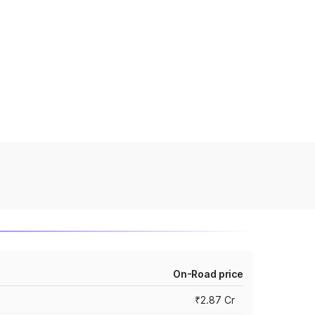
On-Road price
₹2.87 Cr