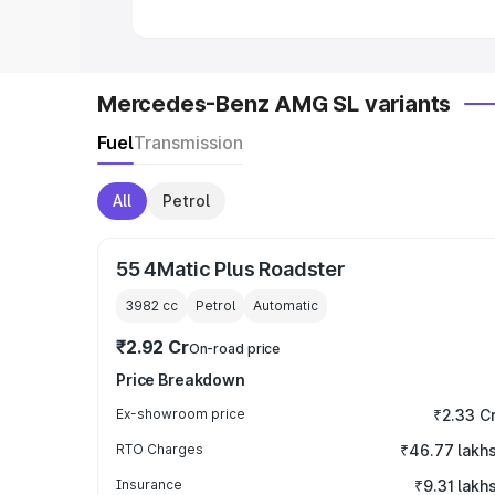
Mercedes-Benz AMG SL variants
Fuel
Transmission
All
Petrol
55 4Matic Plus Roadster
3982
cc
Petrol
Automatic
₹2.92 Cr
On-road price
Price Breakdown
Ex-showroom price
₹2.33 C
RTO Charges
₹46.77 lakh
Insurance
₹9.31 lakh