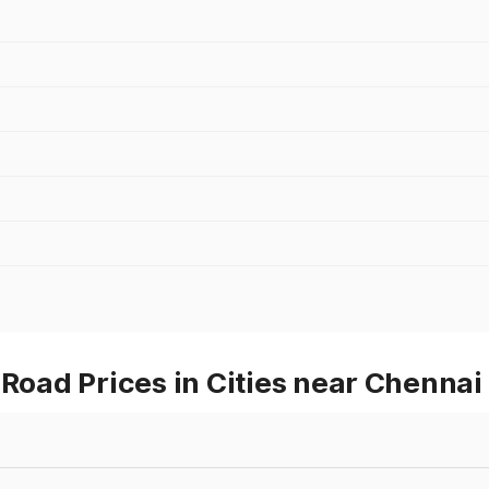
ad Prices in Cities near Chennai