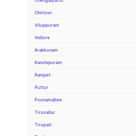
Chengalpattu
Chittoor
Viluppuram
Vellore
Arakkonam
Kanchipuram
Ranipet
Puttur
Poonamallee
Tiruvallur
Tirupati