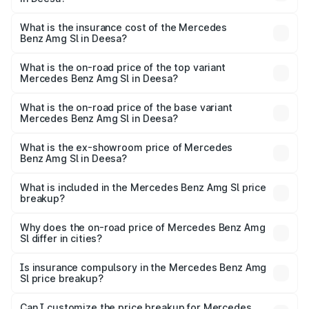
cities based on registration fees, insurance, and other
The RTO Charges for the base variant of Mercedes
optional charges.
Benz Amg Sl in Deesa will be ₹14.03 lakhs.
What is the insurance cost of the Mercedes
Benz Amg Sl in Deesa?
The insurance cost for the base variant of Mercedes
Benz Amg Sl in Deesa is ₹9.31 lakhs
What is the on-road price of the top variant
Mercedes Benz Amg Sl in Deesa?
The top variant is 55 4Matic Plus Roadster and the on-
road price is ₹2.59 Cr Lakh in Deesa.
What is the on-road price of the base variant
Mercedes Benz Amg Sl in Deesa?
The base variant is 55 4Matic Plus Roadster and the on-
road price is ₹2.59 Cr Lakh in Deesa.
What is the ex-showroom price of Mercedes
Benz Amg Sl in Deesa?
The ex-showroom price of the base variant of Mercedes
Benz Amg Sl in Deesa is ₹2.33 Cr.
What is included in the Mercedes Benz Amg Sl price
breakup?
The price breakup includes ex-showroom price, RTO
charges, insurance, road tax, handling fees, and optional
Why does the on-road price of Mercedes Benz Amg
Sl differ in cities?
accessories.
On-road prices vary due to differences in state RTO
charges, taxes, and insurance costs.
Is insurance compulsory in the Mercedes Benz Amg
Sl price breakup?
Yes, at least third-party insurance is mandatory in India,
Can I customize the price breakup for Mercedes