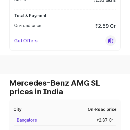
₹2.33 lakhs
Total & Payment
On-road price
₹2.59 Cr
Get Offers
Mercedes-Benz AMG SL
prices in India
City
On-Road price
Bangalore
₹2.87 Cr