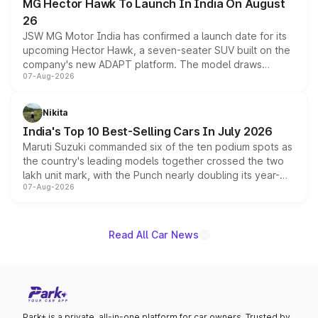
MG Hector Hawk To Launch In India On August
26
JSW MG Motor India has confirmed a launch date for its
upcoming Hector Hawk, a seven-seater SUV built on the
company's new ADAPT platform. The model draws
07-Aug-2026
heavily from the Wuling Starlight 560 sold overseas and
is expected to arrive with both battery electric and plug-
in hybrid powertrain options, positioning it above the
Nikita
existing Hector in the brand's India lineup.
India's Top 10 Best-Selling Cars In July 2026
Maruti Suzuki commanded six of the ten podium spots as
the country's leading models together crossed the two
lakh unit mark, with the Punch nearly doubling its year-
07-Aug-2026
on-year volumes to stand out as the fastest-growing
name on the list.
Read All Car News
Park+ is a private, all-in-one platform for car owners. Trusted by