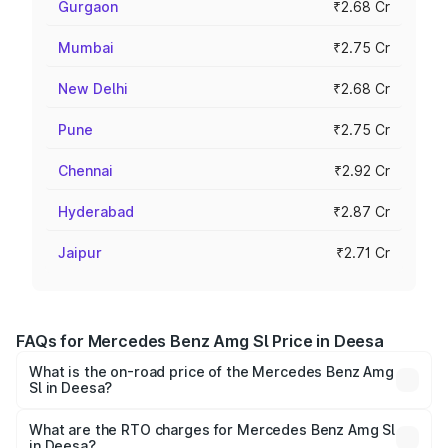
Gurgaon
₹2.68 Cr
Mumbai
₹2.75 Cr
New Delhi
₹2.68 Cr
Pune
₹2.75 Cr
Chennai
₹2.92 Cr
Hyderabad
₹2.87 Cr
Jaipur
₹2.71 Cr
FAQs for Mercedes Benz Amg Sl Price in Deesa
What is the on-road price of the Mercedes Benz Amg
Sl in Deesa?
The on-road price of the Mercedes Benz Amg Sl ranges
from ₹2.34 Cr and ₹2.34 Cr. On-road prices vary across
What are the RTO charges for Mercedes Benz Amg Sl
in Deesa?