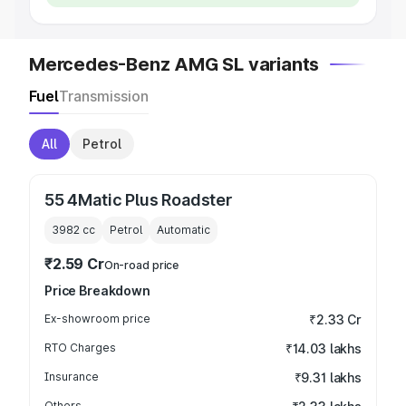
Mercedes-Benz AMG SL variants
Fuel
Transmission
All
Petrol
55 4Matic Plus Roadster
3982
cc
Petrol
Automatic
₹2.59 Cr
On-road price
Price Breakdown
Ex-showroom price
₹2.33 Cr
RTO Charges
₹14.03 lakhs
Insurance
₹9.31 lakhs
Others