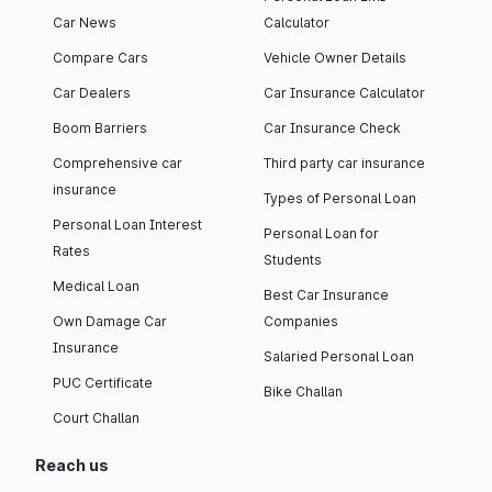
Car News
Calculator
Compare Cars
Vehicle Owner Details
Car Dealers
Car Insurance Calculator
Boom Barriers
Car Insurance Check
Comprehensive car
Third party car insurance
insurance
Types of Personal Loan
Personal Loan Interest
Personal Loan for
Rates
Students
Medical Loan
Best Car Insurance
Own Damage Car
Companies
Insurance
Salaried Personal Loan
PUC Certificate
Bike Challan
Court Challan
Reach us