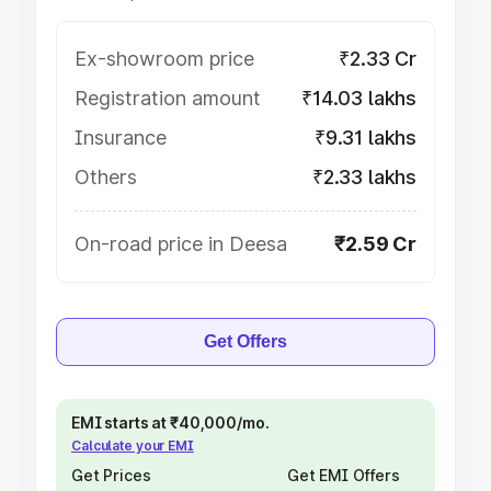
Ex-showroom price
₹2.33 Cr
Registration amount
₹14.03 lakhs
Insurance
₹9.31 lakhs
Others
₹2.33 lakhs
On-road price in Deesa
₹2.59 Cr
Get Offers
EMI starts at ₹40,000/mo.
Calculate your EMI
Get Prices
Get EMI Offers