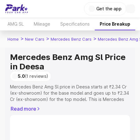
Get the app
AMG SL
Mileage
Specifications
Price Breakup
>
>
>
Home
New Cars
Mercedes Benz Cars
Mercedes Benz Amg 
Mercedes Benz Amg Sl Price
in Deesa
5.0
(1 reviews)
Mercedes Benz Amg Sl price in Deesa starts at ₹2.34 Cr
(ex-showroom) for the base model and goes up to ₹2.34
Cr (ex-showroom) for the top model. This is Mercedes
Benz Amg Sl on-road price in Deesa which includes RTO
Read more
or Registration Cost, Insurance Cost. Explore the
complete variant-wise on-road price of Mercedes Benz
Amg Sl price in Deesa, along with key features and
details to help you choose the best option.