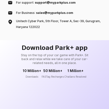
For support:
support@myparkplus.com
For Business:
sales@myparkplus.com
Unitech Cyber Park, 5th Floor, Tower A, Sec-39, Gurugram,
Haryana 122022
Download Park+ app
Stay on the top of your car game with Park+. Sit
back and relax while we take care of your car-
related needs, all in one place.
10 Million+
50 Million+
1 Million+
Downloads
FASTag Recharges
Challans Resolved