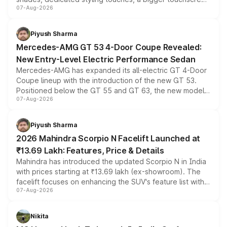
07-Aug-2026
and a built-in dashcam, while keeping the existing range
of petrol, diesel and CNG powertrains and transmission
choices unchanged across the model lineup for buyers.
Piyush Sharma
Mercedes-AMG GT 53 4-Door Coupe Revealed:
New Entry-Level Electric Performance Sedan
Mercedes-AMG has expanded its all-electric GT 4-Door
Coupe lineup with the introduction of the new GT 53.
Positioned below the GT 55 and GT 63, the new model
07-Aug-2026
combines dual-motor all-wheel drive, a high-performance
battery and AMG-specific driving technology, offering a
more accessible entry point into the brand's latest
Piyush Sharma
electric performance sedan range.
2026 Mahindra Scorpio N Facelift Launched at
₹13.69 Lakh: Features, Price & Details
Mahindra has introduced the updated Scorpio N in India
with prices starting at ₹13.69 lakh (ex-showroom). The
facelift focuses on enhancing the SUV's feature list with a
07-Aug-2026
panoramic sunroof, larger digital displays, Level 2 ADAS
and a 540-degree camera, while retaining its existing
petrol and diesel engine options without any mechanical
Nikita
changes.