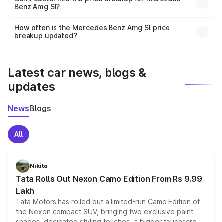
Benz Amg Sl?
and it is included in the on-road price breakup.
Yes, you can choose add-ons like extended warranty,
accessories, or different insurance plans, which will adjust
How often is the Mercedes Benz Amg Sl price
the final breakup.
breakup updated?
We update price breakup details regularly to reflect the
latest market prices, taxes, and offers.
Latest car news, blogs &
updates
News
Blogs
All
Nikita
Tata Rolls Out Nexon Camo Edition From Rs 9.99
Lakh
Tata Motors has rolled out a limited-run Camo Edition of
the Nexon compact SUV, bringing two exclusive paint
shades, dedicated styling touches, a bigger touchscreen