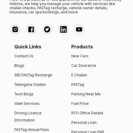
millions, we help you manage your vehicle with services like
challan checks, FASTag recharge, vehicle owner details,
insurance, car spa bookings, and more.
Quick Links
Products
Contact Us
New Cars
Blogs
Car Insurance
SBI FASTag Recharge
E Challan
Telangana Challan
FASTag
Tech Blogs
Parking Near Me
Valet Services
Fuel Price
Driving Licence
RTO Office Details
Information
Personal Loan
FASTag Annual Pass
Personal Loan EMI