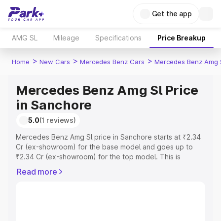
Get the app
AMG SL
Mileage
Specifications
Price Breakup
>
>
>
Home
New Cars
Mercedes Benz Cars
Mercedes Benz Amg 
Mercedes Benz Amg Sl Price
in Sanchore
5.0
(1 reviews)
Mercedes Benz Amg Sl price in Sanchore starts at ₹2.34
Cr (ex-showroom) for the base model and goes up to
₹2.34 Cr (ex-showroom) for the top model. This is
Mercedes Benz Amg Sl on-road price in Sanchore which
Read more
includes RTO or Registration Cost, Insurance Cost.
Explore the complete variant-wise on-road price of
Mercedes Benz Amg Sl price in Sanchore, along with key
features and details to help you choose the best option.