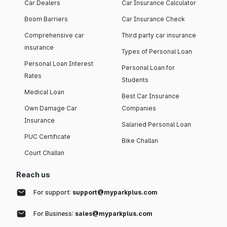
Car Dealers
Car Insurance Calculator
Boom Barriers
Car Insurance Check
Comprehensive car
Third party car insurance
insurance
Types of Personal Loan
Personal Loan Interest
Personal Loan for
Rates
Students
Medical Loan
Best Car Insurance
Own Damage Car
Companies
Insurance
Salaried Personal Loan
PUC Certificate
Bike Challan
Court Challan
Reach us
For support:
support@myparkplus.com
For Business:
sales@myparkplus.com