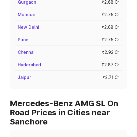
Gurgaon
₹2.68 Cr
Mumbai
₹2.75 Cr
New Delhi
₹2.68 Cr
Pune
₹2.75 Cr
Chennai
₹2.92 Cr
Hyderabad
₹2.87 Cr
Jaipur
₹2.71 Cr
Mercedes-Benz AMG SL On
Road Prices in Cities near
Sanchore