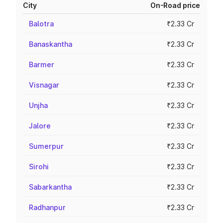
City
On-Road price
Balotra
₹2.33 Cr
Banaskantha
₹2.33 Cr
Barmer
₹2.33 Cr
Visnagar
₹2.33 Cr
Unjha
₹2.33 Cr
Jalore
₹2.33 Cr
Sumerpur
₹2.33 Cr
Sirohi
₹2.33 Cr
Sabarkantha
₹2.33 Cr
Radhanpur
₹2.33 Cr