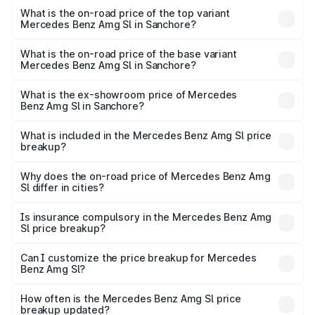
Benz Amg Sl in Sanchore is ₹9.05 lakhs
What is the on-road price of the top variant
Mercedes Benz Amg Sl in Sanchore?
The top variant is 55 4Matic Plus Roadster and the on-
road price is ₹2.71 Cr Lakh in Sanchore.
What is the on-road price of the base variant
Mercedes Benz Amg Sl in Sanchore?
The base variant is 55 4Matic Plus Roadster and the on-
road price is ₹2.71 Cr Lakh in Sanchore.
What is the ex-showroom price of Mercedes
Benz Amg Sl in Sanchore?
The ex-showroom price of the base variant of Mercedes
Benz Amg Sl in Sanchore is ₹2.33 Cr.
What is included in the Mercedes Benz Amg Sl price
breakup?
The price breakup includes ex-showroom price, RTO
charges, insurance, road tax, handling fees, and optional
Why does the on-road price of Mercedes Benz Amg
Sl differ in cities?
accessories.
On-road prices vary due to differences in state RTO
charges, taxes, and insurance costs.
Is insurance compulsory in the Mercedes Benz Amg
Sl price breakup?
Yes, at least third-party insurance is mandatory in India,
Can I customize the price breakup for Mercedes
Benz Amg Sl?
and it is included in the on-road price breakup.
Yes, you can choose add-ons like extended warranty,
accessories, or different insurance plans, which will adjust
How often is the Mercedes Benz Amg Sl price
the final breakup.
breakup updated?