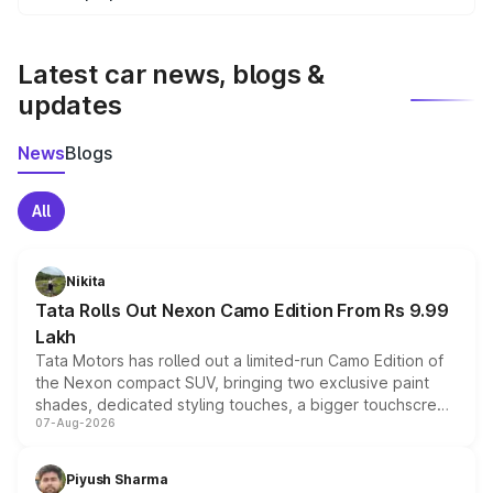
We update price breakup details regularly to reflect the
latest market prices, taxes, and offers.
Latest car news, blogs &
updates
News
Blogs
All
Nikita
Tata Rolls Out Nexon Camo Edition From Rs 9.99
Lakh
Tata Motors has rolled out a limited-run Camo Edition of
the Nexon compact SUV, bringing two exclusive paint
shades, dedicated styling touches, a bigger touchscreen
07-Aug-2026
and a built-in dashcam, while keeping the existing range
of petrol, diesel and CNG powertrains and transmission
choices unchanged across the model lineup for buyers.
Piyush Sharma