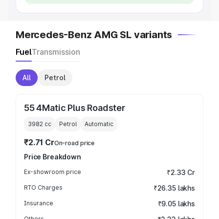
Mercedes-Benz AMG SL variants
Fuel
Transmission
All
Petrol
55 4Matic Plus Roadster
3982
cc
Petrol
Automatic
₹2.71 Cr
On-road price
Price Breakdown
Ex-showroom price
₹2.33 Cr
RTO Charges
₹26.35 lakhs
Insurance
₹9.05 lakhs
Others