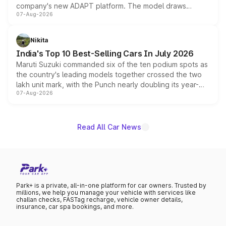
company's new ADAPT platform. The model draws
07-Aug-2026
heavily from the Wuling Starlight 560 sold overseas and
is expected to arrive with both battery electric and plug-
in hybrid powertrain options, positioning it above the
Nikita
existing Hector in the brand's India lineup.
India's Top 10 Best-Selling Cars In July 2026
Maruti Suzuki commanded six of the ten podium spots as
the country's leading models together crossed the two
lakh unit mark, with the Punch nearly doubling its year-
07-Aug-2026
on-year volumes to stand out as the fastest-growing
name on the list.
Read All Car News
Park+ is a private, all-in-one platform for car owners. Trusted by
millions, we help you manage your vehicle with services like
challan checks, FASTag recharge, vehicle owner details,
insurance, car spa bookings, and more.