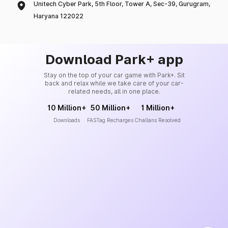
Unitech Cyber Park, 5th Floor, Tower A, Sec-39, Gurugram,
Haryana 122022
Download Park+ app
Stay on the top of your car game with Park+. Sit
back and relax while we take care of your car-
related needs, all in one place.
10 Million+
50 Million+
1 Million+
Downloads
FASTag Recharges
Challans Resolved