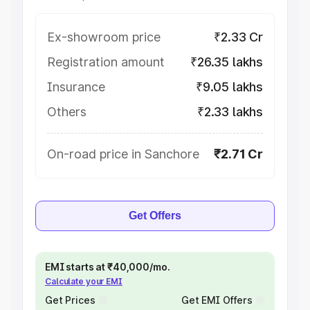
Ex-showroom price
₹2.33 Cr
Registration amount
₹26.35 lakhs
Insurance
₹9.05 lakhs
Others
₹2.33 lakhs
On-road price in Sanchore
₹2.71 Cr
Get Offers
EMI starts at ₹40,000/mo.
Calculate your EMI
Get Prices
Get EMI Offers