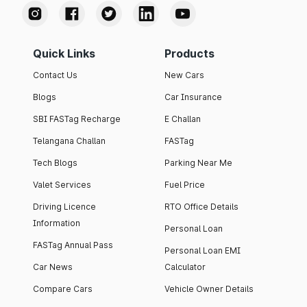
Quick Links
Products
Contact Us
New Cars
Blogs
Car Insurance
SBI FASTag Recharge
E Challan
Telangana Challan
FASTag
Tech Blogs
Parking Near Me
Valet Services
Fuel Price
Driving Licence
RTO Office Details
Information
Personal Loan
FASTag Annual Pass
Personal Loan EMI
Car News
Calculator
Compare Cars
Vehicle Owner Details