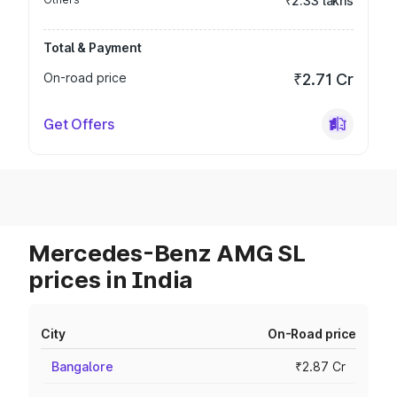
₹2.33 lakhs
Total & Payment
On-road price
₹2.71 Cr
Get Offers
Mercedes-Benz AMG SL
prices in India
City
On-Road price
Bangalore
₹2.87 Cr