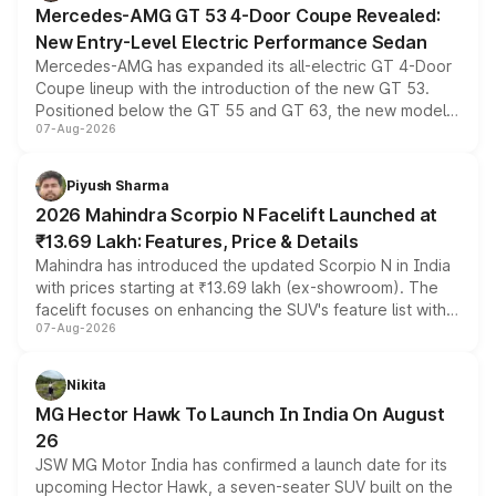
Mercedes-AMG GT 53 4-Door Coupe Revealed:
New Entry-Level Electric Performance Sedan
Mercedes-AMG has expanded its all-electric GT 4-Door
Coupe lineup with the introduction of the new GT 53.
Positioned below the GT 55 and GT 63, the new model
07-Aug-2026
combines dual-motor all-wheel drive, a high-performance
battery and AMG-specific driving technology, offering a
more accessible entry point into the brand's latest
Piyush Sharma
electric performance sedan range.
2026 Mahindra Scorpio N Facelift Launched at
₹13.69 Lakh: Features, Price & Details
Mahindra has introduced the updated Scorpio N in India
with prices starting at ₹13.69 lakh (ex-showroom). The
facelift focuses on enhancing the SUV's feature list with a
07-Aug-2026
panoramic sunroof, larger digital displays, Level 2 ADAS
and a 540-degree camera, while retaining its existing
petrol and diesel engine options without any mechanical
Nikita
changes.
MG Hector Hawk To Launch In India On August
26
JSW MG Motor India has confirmed a launch date for its
upcoming Hector Hawk, a seven-seater SUV built on the