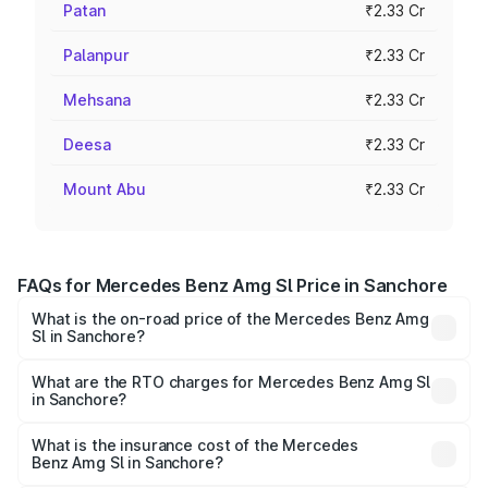
Patan
₹2.33 Cr
Palanpur
₹2.33 Cr
Mehsana
₹2.33 Cr
Deesa
₹2.33 Cr
Mount Abu
₹2.33 Cr
FAQs for Mercedes Benz Amg Sl Price in Sanchore
What is the on-road price of the Mercedes Benz Amg
Sl in Sanchore?
The on-road price of the Mercedes Benz Amg Sl ranges
from ₹2.34 Cr and ₹2.34 Cr. On-road prices vary across
What are the RTO charges for Mercedes Benz Amg Sl
in Sanchore?
cities based on registration fees, insurance, and other
The RTO Charges for the base variant of Mercedes
optional charges.
Benz Amg Sl in Sanchore will be ₹26.35 lakhs.
What is the insurance cost of the Mercedes
Benz Amg Sl in Sanchore?
The insurance cost for the base variant of Mercedes