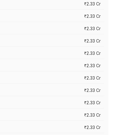
₹2.33 Cr
₹2.33 Cr
₹2.33 Cr
₹2.33 Cr
₹2.33 Cr
₹2.33 Cr
₹2.33 Cr
₹2.33 Cr
₹2.33 Cr
₹2.33 Cr
₹2.33 Cr