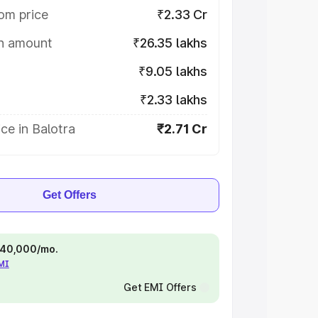
om price
₹2.33 Cr
on amount
₹26.35 lakhs
₹9.05 lakhs
₹2.33 lakhs
ce in Balotra
₹2.71 Cr
Get Offers
 ₹40,000/mo.
EMI
Get EMI Offers