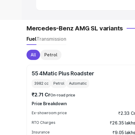
Mercedes-Benz AMG SL variants
Fuel
Transmission
All
Petrol
55 4Matic Plus Roadster
3982
cc
Petrol
Automatic
₹2.71 Cr
On-road price
Price Breakdown
Ex-showroom price
₹2.33 C
RTO Charges
₹26.35 lakh
Insurance
₹9.05 lakh