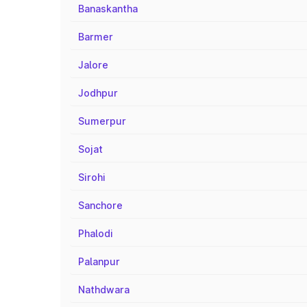
Banaskantha
Barmer
Jalore
Jodhpur
Sumerpur
Sojat
Sirohi
Sanchore
Phalodi
Palanpur
Nathdwara