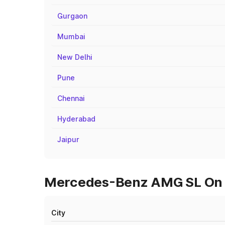
Gurgaon
Mumbai
New Delhi
Pune
Chennai
Hyderabad
Jaipur
Mercedes-Benz AMG SL On Ro
City