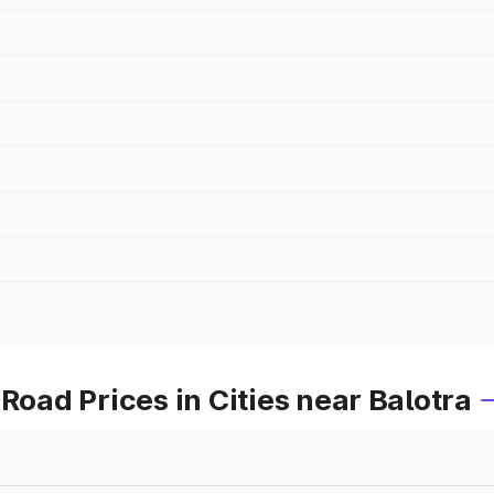
ad Prices in Cities near Balotra