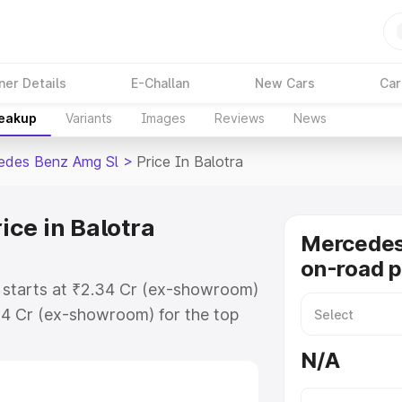
ner Details
E-Challan
New Cars
Car
reakup
Variants
Images
Reviews
News
edes Benz Amg Sl
>
Price In Balotra
ce in Balotra
Mercede
on-road p
 starts at ₹2.34 Cr (ex-showroom)
34 Cr (ex-showroom) for the top
n-road price in Balotra which
N/A
urance Cost. Explore the complete
 Benz Amg Sl price in Balotra,