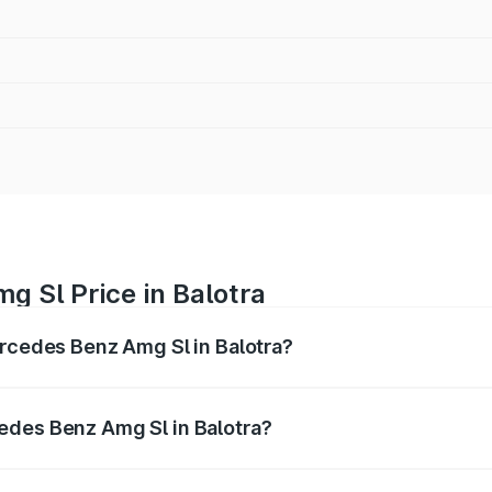
 Sl Price in Balotra
ercedes Benz Amg Sl in Balotra?
Amg Sl ranges from ₹2.34 Cr and ₹2.34 Cr. On-road prices 
ges.
edes Benz Amg Sl in Balotra?
 Mercedes Benz Amg Sl in Balotra will be ₹26.35 lakhs.