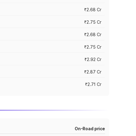
₹2.68 Cr
₹2.75 Cr
₹2.68 Cr
₹2.75 Cr
₹2.92 Cr
₹2.87 Cr
₹2.71 Cr
On-Road price