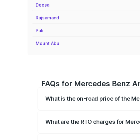
Deesa
Rajsamand
Pali
Mount Abu
FAQs for Mercedes Benz Amg
What is the on-road price of the M
The on-road price of the Mercedes Benz 
fees, insurance, and other optional char
What are the RTO charges for Merc
The RTO Charges for the base variant of