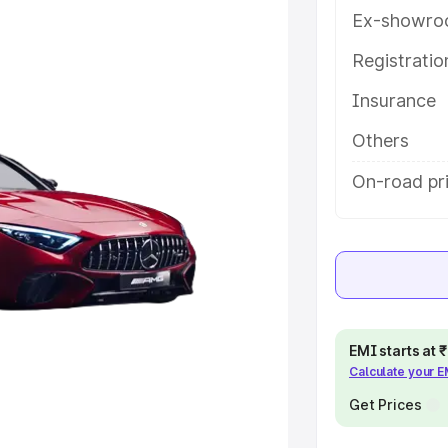
help you choose the best option.
Ex-showro
e
Registrati
Insurance
khs
|
Cars Under 6 Lakhs
|
Cars
Cars Under 10 Lakhs
|
Cars Under
Others
On-road pri
pacity
s
|
Best 7 Seater Cars
|
Best 8
EMI starts at
Calculate your 
ck Cars in India
|
Best SUV Cars
Get Prices
 Luxury Cars in India