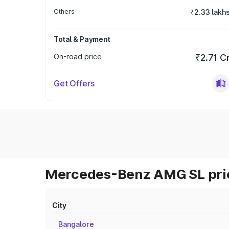
Others
₹2.33 lakh
Total & Payment
On-road price
₹2.71 C
Get Offers
Mercedes-Benz AMG SL pric
City
Bangalore