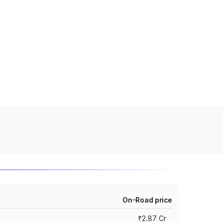
On-Road price
₹2.87 Cr