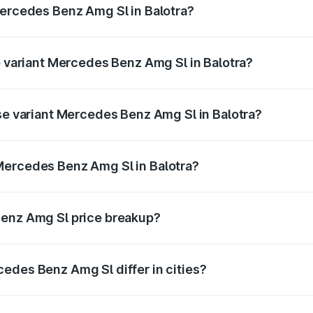
Mercedes Benz Amg Sl in Balotra?
 of Mercedes Benz Amg Sl in Balotra is ₹9.05 lakhs
p variant Mercedes Benz Amg Sl in Balotra?
er and the on-road price is ₹2.71 Cr Lakh in Balotra.
ase variant Mercedes Benz Amg Sl in Balotra?
ter and the on-road price is ₹2.71 Cr Lakh in Balotra.
Mercedes Benz Amg Sl in Balotra?
nt of Mercedes Benz Amg Sl in Balotra is ₹2.33 Cr.
Benz Amg Sl price breakup?
price, RTO charges, insurance, road tax, handling fees, and
edes Benz Amg Sl differ in cities?
in state RTO charges, taxes, and insurance costs.