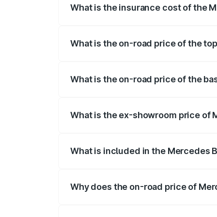
What is the insurance cost of the 
The insurance cost for the base variant
What is the on-road price of the to
The top variant is 55 4Matic Plus Roadst
What is the on-road price of the b
The base variant is 55 4Matic Plus Roads
What is the ex-showroom price of 
The ex-showroom price of the base varia
What is included in the Mercedes 
The price breakup includes ex-showroom 
Why does the on-road price of Merc
On-road prices vary due to differences 