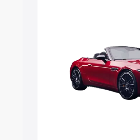
along with key features and details to 
Explore Cars by Price Rang
Cars Under 4 Lakhs
|
Cars Under 5 La
Under 7 Lakhs
|
Cars Under 8 Lakhs
|
20 Lakhs
Explore Cars by Seating Ca
Best 5 Seater Cars
|
Best 6 Seater Car
Seater Cars
|
Best 9 Seater Cars
Explore Cars by Body Type
Best Sedan Cars in India
|
Best Hatchba
in India
|
Best MUV Cars in India
|
Best