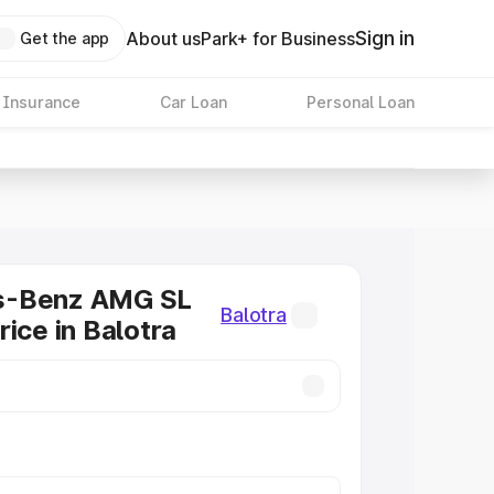
Sign in
About us
Park+ for Business
Get the app
 Insurance
Car Loan
Personal Loan
s-Benz AMG SL
Balotra
rice in Balotra