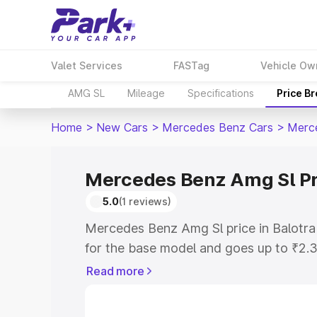
Valet Services
FASTag
Vehicle Ow
AMG SL
Mileage
Specifications
Price B
Home
>
New Cars
>
Mercedes Benz Cars
>
Merc
Mercedes Benz Amg Sl Pri
5.0
(1 reviews)
Mercedes Benz Amg Sl price in Balotra
for the base model and goes up to ₹2.
model. This is Mercedes Benz Amg Sl o
Read more
includes RTO or Registration Cost, Ins
variant-wise on-road price of Mercedes