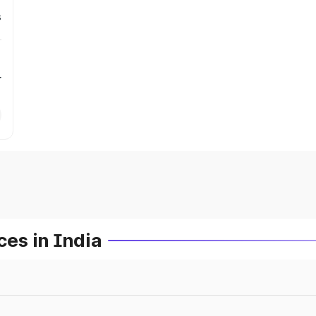
s
r
es in India