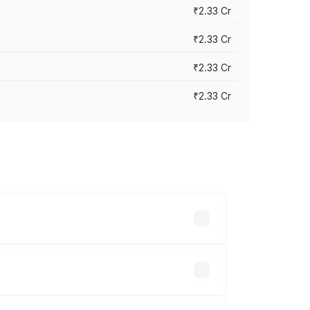
₹2.33 Cr
₹2.33 Cr
₹2.33 Cr
₹2.33 Cr
vary across cities based on registration