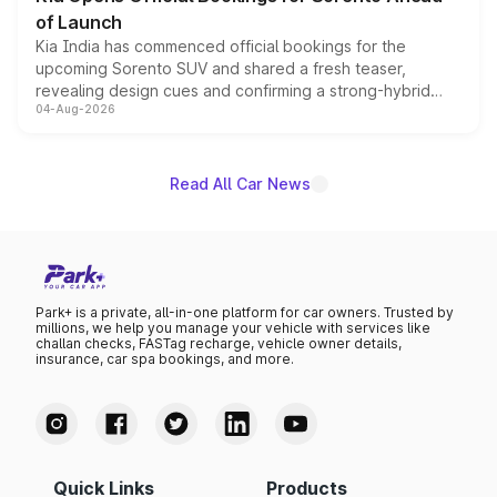
of Launch
Kia India has commenced official bookings for the
upcoming Sorento SUV and shared a fresh teaser,
revealing design cues and confirming a strong-hybrid
04-Aug-2026
powertrain, though pricing and the launch date remain
unannounced for now.
Read All Car News
Park+ is a private, all-in-one platform for car owners. Trusted by
millions, we help you manage your vehicle with services like
challan checks, FASTag recharge, vehicle owner details,
insurance, car spa bookings, and more.
Quick Links
Products