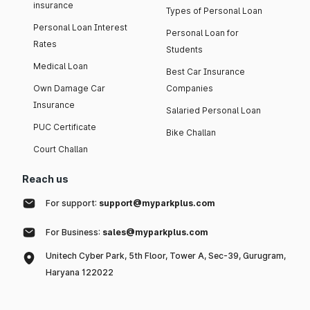
insurance
Types of Personal Loan
Personal Loan Interest
Personal Loan for
Rates
Students
Medical Loan
Best Car Insurance
Own Damage Car
Companies
Insurance
Salaried Personal Loan
PUC Certificate
Bike Challan
Court Challan
Reach us
For support:
support@myparkplus.com
For Business:
sales@myparkplus.com
Unitech Cyber Park, 5th Floor, Tower A, Sec-39, Gurugram,
Haryana 122022