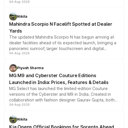
04-Aug-2026
entry-level trim, it comes with several standard safety
features, refreshed styling and the choice of naturally
aspirated or turbo-petrol powertrains, making it an
Nikita
attractive option in the compact SUV segment.
Mahindra Scorpio N Facelift Spotted at Dealer
Yards
The updated Mahindra Scorpio N has begun arriving at
dealer facilities ahead of its expected launch, bringing a
panoramic sunroof, larger touchscreen and digital
04-Aug-2026
instrument cluster borrowed from the Thar Roxx, along
with fresh alloy wheels and revised charging ports across
both rows.
Piyush Sharma
MG M9 and Cyberster Couture Editions
Launched in India: Prices, Features & Details
MG Select has launched the limited-edition Couture
versions of the Cyberster and M9 in India. Created in
collaboration with fashion designer Gaurav Gupta, both
04-Aug-2026
models receive exclusive cosmetic enhancements
inspired by the Serpent Infinity design theme. Limited to
just 50 units each, the special editions are priced above
Nikita
the standard versions and deliveries begin this month.
Kia Opens Official Bookings for Sorento Ahead