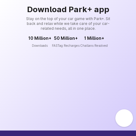
Download Park+ app
Stay on the top of your car game with Park+. Sit
back and relax while we take care of your car-
related needs, all in one place.
10 Million+
50 Million+
1 Million+
Downloads
FASTag Recharges
Challans Resolved