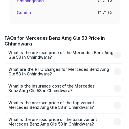
Hoshangabad
₹1.71 Cr
Gondia
₹1.71 Cr
FAQs for Mercedes Benz Amg Gle 53 Price in
Chhindwara
What is the on-road price of the Mercedes Benz Amg
Gle 53 in Chhindwara?
The on-road price of the Mercedes Benz Amg Gle 53
ranges from ₹1.52 Cr and ₹1.88 Cr. On-road prices vary
What are the RTO charges for Mercedes Benz Amg
Gle 53 in Chhindwara?
across cities based on registration fees, insurance, and
The RTO Charges for the base variant of Mercedes
other optional charges.
Benz Amg Gle 53 in Chhindwara will be ₹23.96 lakhs.
What is the insurance cost of the Mercedes
Benz Amg Gle 53 in Chhindwara?
The insurance cost for the base variant of Mercedes
Benz Amg Gle 53 in Chhindwara is ₹6.70 lakhs
What is the on-road price of the top variant
Mercedes Benz Amg Gle 53 in Chhindwara?
The top variant is Coupe and the on-road price is ₹2.22 Cr
Lakh in Chhindwara.
What is the on-road price of the base variant
Mercedes Benz Amg Gle 53 in Chhindwara?