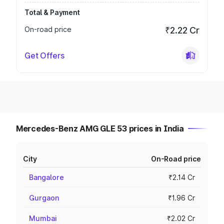
Total & Payment
On-road price
₹2.22 Cr
Get Offers
Mercedes-Benz AMG GLE 53 prices in India
City
On-Road price
Bangalore
₹2.14 Cr
Gurgaon
₹1.96 Cr
Mumbai
₹2.02 Cr