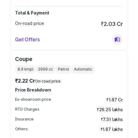
Total & Payment
On-road price
₹2.03 Cr
Get Offers
Coupe
8.9 kmpl
2999
cc
Petrol
Automatic
₹2.22 Cr
On-road price
Price Breakdown
Ex-showroom price
₹1.87 Cr
RTO Charges
₹26.25 lakhs
Insurance
₹7.31 lakhs
Others
₹1.87 lakhs