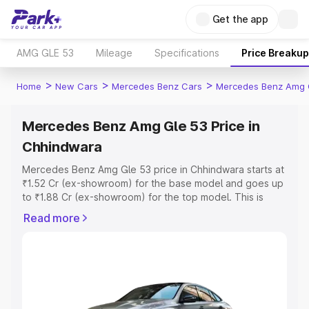
Get the app
AMG GLE 53
Mileage
Specifications
Price Breakup
>
>
>
Home
New Cars
Mercedes Benz Cars
Mercedes Benz Amg 
Mercedes Benz Amg Gle 53 Price in
Chhindwara
Mercedes Benz Amg Gle 53 price in Chhindwara starts at
₹1.52 Cr (ex-showroom) for the base model and goes up
to ₹1.88 Cr (ex-showroom) for the top model. This is
Mercedes Benz Amg Gle 53 on-road price in Chhindwara
Read more
which includes RTO or Registration Cost, Insurance Cost.
Explore the complete variant-wise on-road price of
Mercedes Benz Amg Gle 53 price in Chhindwara, along
with key features and details to help you choose the
best option.
Explore Cars by Price Range