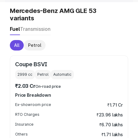
Mercedes-Benz AMG GLE 53
variants
Fuel
Transmission
All
Petrol
Coupe BSVI
2999
cc
Petrol
Automatic
₹2.03 Cr
On-road price
Price Breakdown
Ex-showroom price
₹1.71 Cr
RTO Charges
₹23.96 lakhs
Insurance
₹6.70 lakhs
Others
₹1.71 lakhs