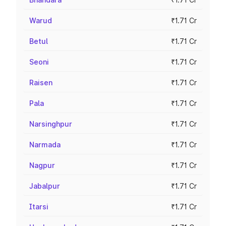
Warud
₹1.71 Cr
Betul
₹1.71 Cr
Seoni
₹1.71 Cr
Raisen
₹1.71 Cr
Pala
₹1.71 Cr
Narsinghpur
₹1.71 Cr
Narmada
₹1.71 Cr
Nagpur
₹1.71 Cr
Jabalpur
₹1.71 Cr
Itarsi
₹1.71 Cr