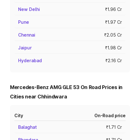
New Delhi
₹1.96 Cr
Pune
₹1.97 Cr
Chennai
₹2.05 Cr
Jaipur
₹1.98 Cr
Hyderabad
₹2.16 Cr
Mercedes-Benz AMG GLE 53 On Road Prices in
Cities near Chhindwara
City
On-Road price
Balaghat
₹1.71 Cr
Bhandara
₹1.71 Cr