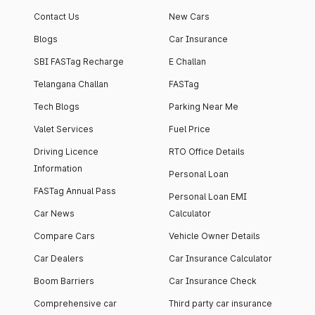
Contact Us
New Cars
Blogs
Car Insurance
SBI FASTag Recharge
E Challan
Telangana Challan
FASTag
Tech Blogs
Parking Near Me
Valet Services
Fuel Price
Driving Licence
RTO Office Details
Information
Personal Loan
FASTag Annual Pass
Personal Loan EMI
Car News
Calculator
Compare Cars
Vehicle Owner Details
Car Dealers
Car Insurance Calculator
Boom Barriers
Car Insurance Check
Comprehensive car
Third party car insurance