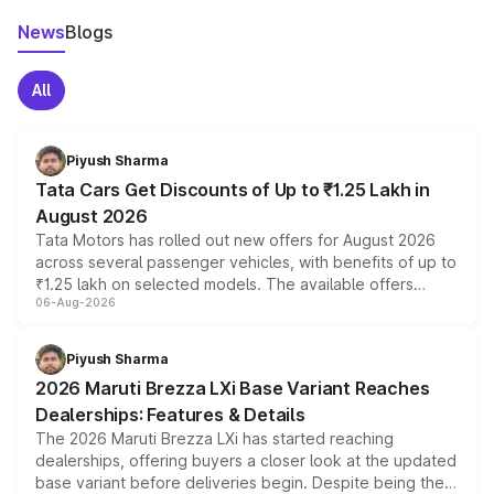
News
Blogs
All
Piyush Sharma
Tata Cars Get Discounts of Up to ₹1.25 Lakh in
August 2026
Tata Motors has rolled out new offers for August 2026
across several passenger vehicles, with benefits of up to
₹1.25 lakh on selected models. The available offers
06-Aug-2026
include consumer discounts, exchange bonuses,
scrappage incentives, loyalty rewards and corporate
benefits, depending on the vehicle, variant and eligibility,
Piyush Sharma
giving buyers multiple ways to reduce the overall
2026 Maruti Brezza LXi Base Variant Reaches
purchase cost.
Dealerships: Features & Details
The 2026 Maruti Brezza LXi has started reaching
dealerships, offering buyers a closer look at the updated
base variant before deliveries begin. Despite being the