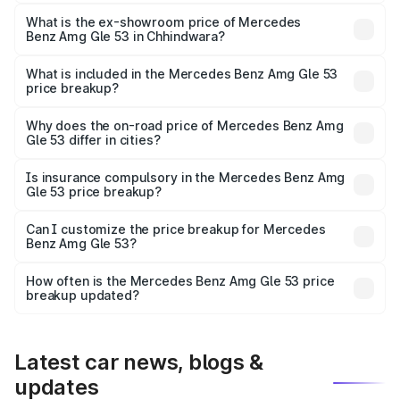
The base variant is Coupe BSVI and the on-road price is
₹2.03 Cr Lakh in Chhindwara.
What is the ex-showroom price of Mercedes
Benz Amg Gle 53 in Chhindwara?
The ex-showroom price of the base variant of Mercedes
Benz Amg Gle 53 in Chhindwara is ₹1.71 Cr.
What is included in the Mercedes Benz Amg Gle 53
price breakup?
The price breakup includes ex-showroom price, RTO
charges, insurance, road tax, handling fees, and optional
Why does the on-road price of Mercedes Benz Amg
Gle 53 differ in cities?
accessories.
On-road prices vary due to differences in state RTO
charges, taxes, and insurance costs.
Is insurance compulsory in the Mercedes Benz Amg
Gle 53 price breakup?
Yes, at least third-party insurance is mandatory in India,
Can I customize the price breakup for Mercedes
Benz Amg Gle 53?
and it is included in the on-road price breakup.
Yes, you can choose add-ons like extended warranty,
accessories, or different insurance plans, which will adjust
How often is the Mercedes Benz Amg Gle 53 price
the final breakup.
breakup updated?
We update price breakup details regularly to reflect the
latest market prices, taxes, and offers.
Latest car news, blogs &
updates