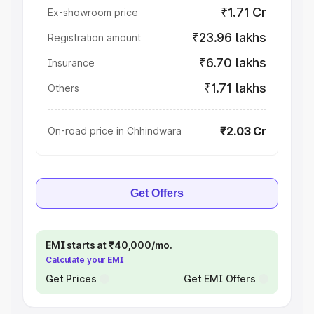
₹1.71 Cr
Ex-showroom price
₹23.96 lakhs
Registration amount
₹6.70 lakhs
Insurance
₹1.71 lakhs
Others
₹2.03 Cr
On-road price in Chhindwara
Get Offers
EMI starts at ₹40,000/mo.
Calculate your EMI
Get Prices
Get EMI Offers