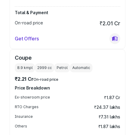
Total & Payment
On-road price
₹2.01 Cr
Get Offers
Coupe
8.9 kmpl
2999
cc
Petrol
Automatic
₹2.21 Cr
On-road price
Price Breakdown
Ex-showroom price
₹1.87 Cr
RTO Charges
₹24.37 lakhs
Insurance
₹7.31 lakhs
Others
₹1.87 lakhs