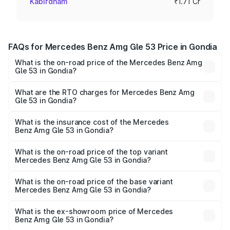
Kabirdham
₹1.71 Cr
FAQs for Mercedes Benz Amg Gle 53 Price in Gondia
What is the on-road price of the Mercedes Benz Amg
Gle 53 in Gondia?
The on-road price of the Mercedes Benz Amg Gle 53
ranges from ₹1.52 Cr and ₹1.88 Cr. On-road prices vary
What are the RTO charges for Mercedes Benz Amg
Gle 53 in Gondia?
across cities based on registration fees, insurance, and
The RTO Charges for the base variant of Mercedes
other optional charges.
Benz Amg Gle 53 in Gondia will be ₹22.25 lakhs.
What is the insurance cost of the Mercedes
Benz Amg Gle 53 in Gondia?
The insurance cost for the base variant of Mercedes
Benz Amg Gle 53 in Gondia is ₹6.70 lakhs
What is the on-road price of the top variant
Mercedes Benz Amg Gle 53 in Gondia?
The top variant is Coupe and the on-road price is ₹2.21 Cr
Lakh in Gondia.
What is the on-road price of the base variant
Mercedes Benz Amg Gle 53 in Gondia?
The base variant is Coupe BSVI and the on-road price is
₹2.01 Cr Lakh in Gondia.
What is the ex-showroom price of Mercedes
Benz Amg Gle 53 in Gondia?
The ex-showroom price of the base variant of Mercedes