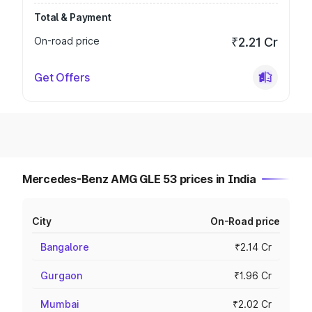
Total & Payment
On-road price
₹2.21 Cr
Get Offers
Mercedes-Benz AMG GLE 53 prices in India
City
On-Road price
Bangalore
₹2.14 Cr
Gurgaon
₹1.96 Cr
Mumbai
₹2.02 Cr