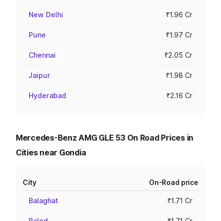
New Delhi
₹1.96 Cr
Pune
₹1.97 Cr
Chennai
₹2.05 Cr
Jaipur
₹1.98 Cr
Hyderabad
₹2.16 Cr
Mercedes-Benz AMG GLE 53 On Road Prices in
Cities near Gondia
City
On-Road price
Balaghat
₹1.71 Cr
Balod
₹1.71 Cr