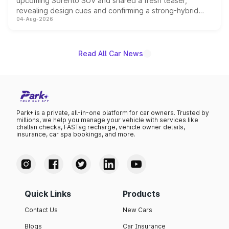
upcoming Sorento SUV and shared a fresh teaser,
revealing design cues and confirming a strong-hybrid
04-Aug-2026
powertrain, though pricing and the launch date remain
unannounced for now.
Read All Car News
Park+ is a private, all-in-one platform for car owners. Trusted by
millions, we help you manage your vehicle with services like
challan checks, FASTag recharge, vehicle owner details,
insurance, car spa bookings, and more.
Quick Links
Products
Contact Us
New Cars
Blogs
Car Insurance