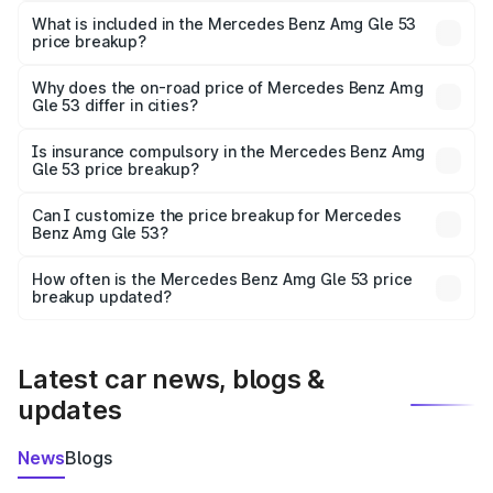
Benz Amg Gle 53 in Gondia is ₹1.71 Cr.
What is included in the Mercedes Benz Amg Gle 53
price breakup?
The price breakup includes ex-showroom price, RTO
charges, insurance, road tax, handling fees, and optional
Why does the on-road price of Mercedes Benz Amg
Gle 53 differ in cities?
accessories.
On-road prices vary due to differences in state RTO
charges, taxes, and insurance costs.
Is insurance compulsory in the Mercedes Benz Amg
Gle 53 price breakup?
Yes, at least third-party insurance is mandatory in India,
Can I customize the price breakup for Mercedes
Benz Amg Gle 53?
and it is included in the on-road price breakup.
Yes, you can choose add-ons like extended warranty,
accessories, or different insurance plans, which will adjust
How often is the Mercedes Benz Amg Gle 53 price
the final breakup.
breakup updated?
We update price breakup details regularly to reflect the
latest market prices, taxes, and offers.
Latest car news, blogs &
updates
News
Blogs