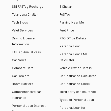
SBI FASTag Recharge
E Challan
Telangana Challan
FASTag
Tech Blogs
Parking Near Me
Valet Services
Fuel Price
Driving Licence
RTO Office Details
Information
Personal Loan
FASTag Annual Pass
Personal Loan EMI
Car News
Calculator
Compare Cars
Vehicle Owner Details
Car Dealers
Car Insurance Calculator
Boom Barriers
Car Insurance Check
Comprehensive car
Third party car insurance
insurance
Types of Personal Loan
Personal Loan Interest
Personal Loan for