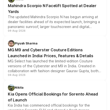
attractive option in the compact SUV segment.
Mahindra Scorpio N Facelift Spotted at Dealer
Yards
The updated Mahindra Scorpio N has begun arriving at
dealer facilities ahead of its expected launch, bringing a
panoramic sunroof, larger touchscreen and digital
04-Aug-2026
instrument cluster borrowed from the Thar Roxx, along
with fresh alloy wheels and revised charging ports across
both rows.
Piyush Sharma
MG M9 and Cyberster Couture Editions
Launched in India: Prices, Features & Details
MG Select has launched the limited-edition Couture
versions of the Cyberster and M9 in India. Created in
collaboration with fashion designer Gaurav Gupta, both
04-Aug-2026
models receive exclusive cosmetic enhancements
inspired by the Serpent Infinity design theme. Limited to
just 50 units each, the special editions are priced above
Nikita
the standard versions and deliveries begin this month.
Kia Opens Official Bookings for Sorento Ahead
of Launch
Kia India has commenced official bookings for the