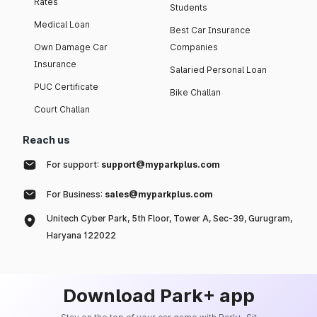
Rates
Students
Medical Loan
Best Car Insurance
Own Damage Car
Companies
Insurance
Salaried Personal Loan
PUC Certificate
Bike Challan
Court Challan
Reach us
For support:
support@myparkplus.com
For Business:
sales@myparkplus.com
Unitech Cyber Park, 5th Floor, Tower A, Sec-39, Gurugram,
Haryana 122022
Download Park+ app