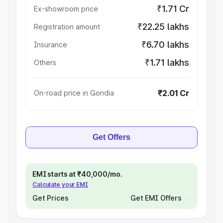
₹1.71 Cr
Ex-showroom price
₹22.25 lakhs
Registration amount
₹6.70 lakhs
Insurance
₹1.71 lakhs
Others
₹2.01 Cr
On-road price in Gondia
Get Offers
EMI starts at ₹40,000/mo.
Calculate your EMI
Get Prices
Get EMI Offers