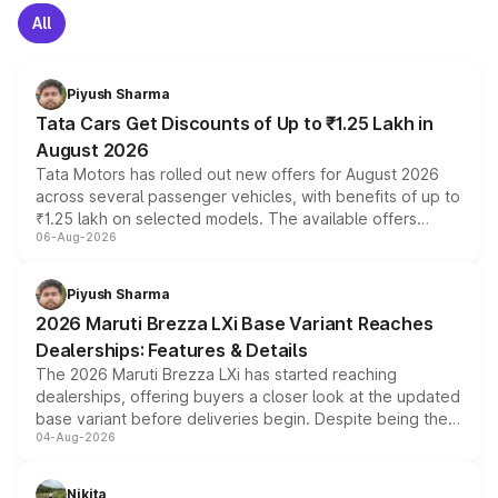
All
Piyush Sharma
Tata Cars Get Discounts of Up to ₹1.25 Lakh in
August 2026
Tata Motors has rolled out new offers for August 2026
across several passenger vehicles, with benefits of up to
₹1.25 lakh on selected models. The available offers
06-Aug-2026
include consumer discounts, exchange bonuses,
scrappage incentives, loyalty rewards and corporate
benefits, depending on the vehicle, variant and eligibility,
Piyush Sharma
giving buyers multiple ways to reduce the overall
2026 Maruti Brezza LXi Base Variant Reaches
purchase cost.
Dealerships: Features & Details
The 2026 Maruti Brezza LXi has started reaching
dealerships, offering buyers a closer look at the updated
base variant before deliveries begin. Despite being the
04-Aug-2026
entry-level trim, it comes with several standard safety
features, refreshed styling and the choice of naturally
aspirated or turbo-petrol powertrains, making it an
Nikita