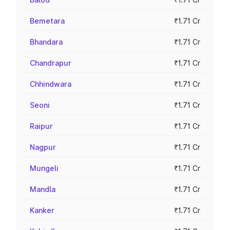
Bemetara
₹1.71 Cr
Bhandara
₹1.71 Cr
Chandrapur
₹1.71 Cr
Chhindwara
₹1.71 Cr
Seoni
₹1.71 Cr
Raipur
₹1.71 Cr
Nagpur
₹1.71 Cr
Mungeli
₹1.71 Cr
Mandla
₹1.71 Cr
Kanker
₹1.71 Cr