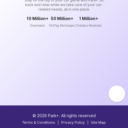
Stay on the top of your car game with Park+. Sit
back and relax while we take care of your car-
related needs, all in one place.
10 Million+
50 Million+
1 Million+
Downloads
FASTag Recharges
Challans Resolved
©
2026
Park+. All rights reserved
Terms & Conditions
|
Privacy Policy
|
Site Map