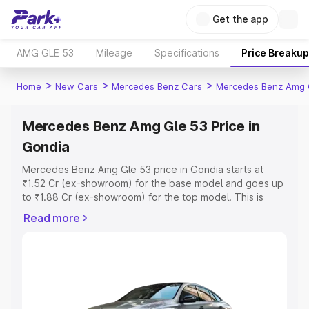
Get the app
AMG GLE 53
Mileage
Specifications
Price Breakup
>
>
>
Home
New Cars
Mercedes Benz Cars
Mercedes Benz Amg 
Mercedes Benz Amg Gle 53 Price in
Gondia
Mercedes Benz Amg Gle 53 price in Gondia starts at
₹1.52 Cr (ex-showroom) for the base model and goes up
to ₹1.88 Cr (ex-showroom) for the top model. This is
Mercedes Benz Amg Gle 53 on-road price in Gondia
Read more
which includes RTO or Registration Cost, Insurance Cost.
Explore the complete variant-wise on-road price of
Mercedes Benz Amg Gle 53 price in Gondia, along with
key features and details to help you choose the best
option.
Explore Cars by Price Range