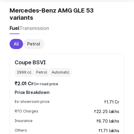
Mercedes-Benz AMG GLE 53
variants
Fuel
Transmission
All
Petrol
Coupe BSVI
2999
cc
Petrol
Automatic
₹2.01 Cr
On-road price
Price Breakdown
Ex-showroom price
₹1.71 Cr
RTO Charges
₹22.25 lakhs
Insurance
₹6.70 lakhs
Others
₹1.71 lakhs