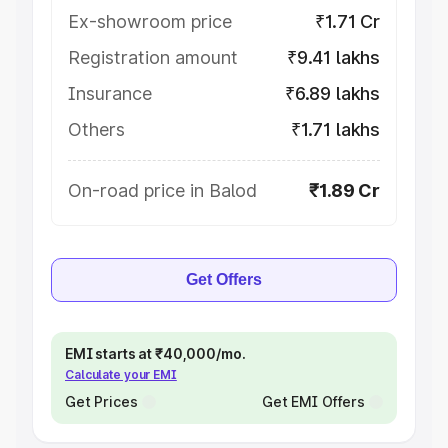
Ex-showroom price
₹1.71 Cr
Registration amount
₹9.41 lakhs
Insurance
₹6.89 lakhs
Others
₹1.71 lakhs
On-road price in Balod
₹1.89 Cr
Get Offers
EMI starts at ₹40,000/mo.
Calculate your EMI
Get Prices
Get EMI Offers