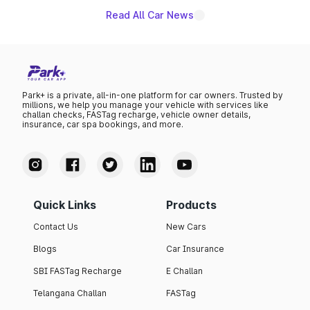
Read All Car News
Park+ is a private, all-in-one platform for car owners. Trusted by
millions, we help you manage your vehicle with services like
challan checks, FASTag recharge, vehicle owner details,
insurance, car spa bookings, and more.
Quick Links
Products
Contact Us
New Cars
Blogs
Car Insurance
SBI FASTag Recharge
E Challan
Telangana Challan
FASTag