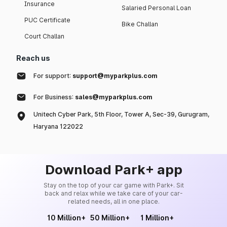
Insurance
Salaried Personal Loan
PUC Certificate
Bike Challan
Court Challan
Reach us
For support:
support@myparkplus.com
For Business:
sales@myparkplus.com
Unitech Cyber Park, 5th Floor, Tower A, Sec-39, Gurugram,
Haryana 122022
Download Park+ app
Stay on the top of your car game with Park+. Sit
back and relax while we take care of your car-
related needs, all in one place.
10 Million+
50 Million+
1 Million+