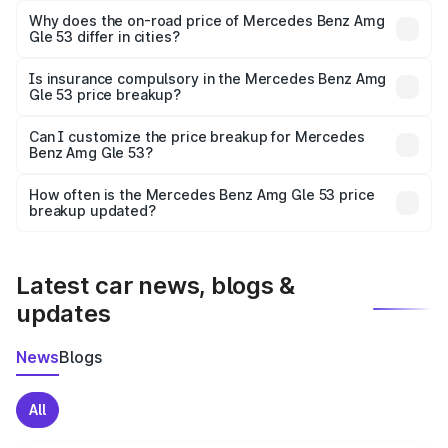
charges, insurance, road tax, handling fees, and optional
Why does the on-road price of Mercedes Benz Amg
Gle 53 differ in cities?
accessories.
On-road prices vary due to differences in state RTO
charges, taxes, and insurance costs.
Is insurance compulsory in the Mercedes Benz Amg
Gle 53 price breakup?
Yes, at least third-party insurance is mandatory in India,
Can I customize the price breakup for Mercedes
Benz Amg Gle 53?
and it is included in the on-road price breakup.
Yes, you can choose add-ons like extended warranty,
accessories, or different insurance plans, which will adjust
How often is the Mercedes Benz Amg Gle 53 price
the final breakup.
breakup updated?
We update price breakup details regularly to reflect the
latest market prices, taxes, and offers.
Latest car news, blogs &
updates
News
Blogs
All