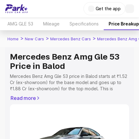
Get the app
AMG GLE 53
Mileage
Specifications
Price Breakup
>
>
>
Home
New Cars
Mercedes Benz Cars
Mercedes Benz Amg 
Mercedes Benz Amg Gle 53
Price in Balod
Mercedes Benz Amg Gle 53 price in Balod starts at ₹1.52
Cr (ex-showroom) for the base model and goes up to
₹1.88 Cr (ex-showroom) for the top model. This is
Mercedes Benz Amg Gle 53 on-road price in Balod which
Read more
includes RTO or Registration Cost, Insurance Cost.
Explore the complete variant-wise on-road price of
Mercedes Benz Amg Gle 53 price in Balod, along with
key features and details to help you choose the best
option.
Explore Cars by Price Range