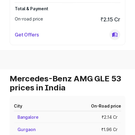
Total & Payment
On-road price
₹2.15 Cr
Get Offers
Mercedes-Benz AMG GLE 53
prices in India
City
On-Road price
Bangalore
₹2.14 Cr
Gurgaon
₹1.96 Cr