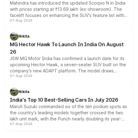
Mahindra has introduced the updated Scorpio N in India
with prices starting at ₹13.69 lakh (ex-showroom). The
facelift focuses on enhancing the SUV's feature list with a
07-Aug-2026
panoramic sunroof, larger digital displays, Level 2 ADAS
and a 540-degree camera, while retaining its existing
petrol and diesel engine options without any mechanical
Nikita
changes.
MG Hector Hawk To Launch In India On August
26
JSW MG Motor India has confirmed a launch date for its
upcoming Hector Hawk, a seven-seater SUV built on the
company's new ADAPT platform. The model draws
07-Aug-2026
heavily from the Wuling Starlight 560 sold overseas and
is expected to arrive with both battery electric and plug-
in hybrid powertrain options, positioning it above the
Nikita
existing Hector in the brand's India lineup.
India's Top 10 Best-Selling Cars In July 2026
Maruti Suzuki commanded six of the ten podium spots as
the country's leading models together crossed the two
lakh unit mark, with the Punch nearly doubling its year-
07-Aug-2026
on-year volumes to stand out as the fastest-growing
name on the list.