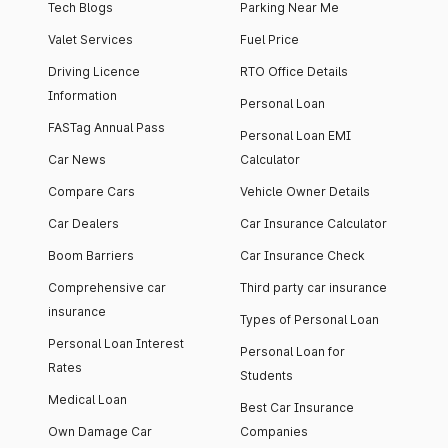
Tech Blogs
Parking Near Me
Valet Services
Fuel Price
Driving Licence
RTO Office Details
Information
Personal Loan
FASTag Annual Pass
Personal Loan EMI
Car News
Calculator
Compare Cars
Vehicle Owner Details
Car Dealers
Car Insurance Calculator
Boom Barriers
Car Insurance Check
Comprehensive car
Third party car insurance
insurance
Types of Personal Loan
Personal Loan Interest
Personal Loan for
Rates
Students
Medical Loan
Best Car Insurance
Own Damage Car
Companies