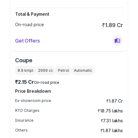
Total & Payment
On-road price
₹1.89 Cr
Get Offers
Coupe
8.9 kmpl
2999
cc
Petrol
Automatic
₹2.15 Cr
On-road price
Price Breakdown
Ex-showroom price
₹1.87 Cr
RTO Charges
₹18.75 lakhs
Insurance
₹7.31 lakhs
Others
₹1.87 lakhs