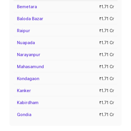
Bemetara
₹1.71 Cr
Baloda Bazar
₹1.71 Cr
Raipur
₹1.71 Cr
Nuapada
₹1.71 Cr
Narayanpur
₹1.71 Cr
Mahasamund
₹1.71 Cr
Kondagaon
₹1.71 Cr
Kanker
₹1.71 Cr
Kabirdham
₹1.71 Cr
Gondia
₹1.71 Cr