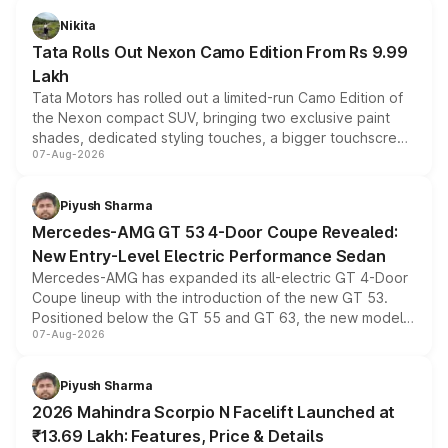
Nikita
Tata Rolls Out Nexon Camo Edition From Rs 9.99
Lakh
Tata Motors has rolled out a limited-run Camo Edition of
the Nexon compact SUV, bringing two exclusive paint
shades, dedicated styling touches, a bigger touchscreen
07-Aug-2026
and a built-in dashcam, while keeping the existing range
of petrol, diesel and CNG powertrains and transmission
choices unchanged across the model lineup for buyers.
Piyush Sharma
Mercedes-AMG GT 53 4-Door Coupe Revealed:
New Entry-Level Electric Performance Sedan
Mercedes-AMG has expanded its all-electric GT 4-Door
Coupe lineup with the introduction of the new GT 53.
Positioned below the GT 55 and GT 63, the new model
07-Aug-2026
combines dual-motor all-wheel drive, a high-performance
battery and AMG-specific driving technology, offering a
more accessible entry point into the brand's latest
Piyush Sharma
electric performance sedan range.
2026 Mahindra Scorpio N Facelift Launched at
₹13.69 Lakh: Features, Price & Details