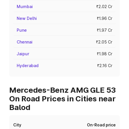
Mumbai
₹2.02 Cr
New Delhi
₹1.96 Cr
Pune
₹1.97 Cr
Chennai
₹2.05 Cr
Jaipur
₹1.98 Cr
Hyderabad
₹2.16 Cr
Mercedes-Benz AMG GLE 53
On Road Prices in Cities near
Balod
City
On-Road price