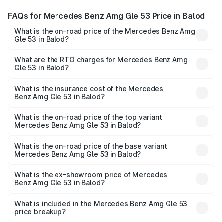
FAQs for Mercedes Benz Amg Gle 53 Price in Balod
What is the on-road price of the Mercedes Benz Amg
Gle 53 in Balod?
The on-road price of the Mercedes Benz Amg Gle 53
ranges from ₹1.52 Cr and ₹1.88 Cr. On-road prices vary
What are the RTO charges for Mercedes Benz Amg
Gle 53 in Balod?
across cities based on registration fees, insurance, and
The RTO Charges for the base variant of Mercedes
other optional charges.
Benz Amg Gle 53 in Balod will be ₹9.41 lakhs.
What is the insurance cost of the Mercedes
Benz Amg Gle 53 in Balod?
The insurance cost for the base variant of Mercedes
Benz Amg Gle 53 in Balod is ₹6.89 lakhs
What is the on-road price of the top variant
Mercedes Benz Amg Gle 53 in Balod?
The top variant is Coupe and the on-road price is ₹2.15 Cr
Lakh in Balod.
What is the on-road price of the base variant
Mercedes Benz Amg Gle 53 in Balod?
The base variant is Coupe BSVI and the on-road price is
₹1.89 Cr Lakh in Balod.
What is the ex-showroom price of Mercedes
Benz Amg Gle 53 in Balod?
The ex-showroom price of the base variant of Mercedes
Benz Amg Gle 53 in Balod is ₹1.71 Cr.
What is included in the Mercedes Benz Amg Gle 53
price breakup?
The price breakup includes ex-showroom price, RTO