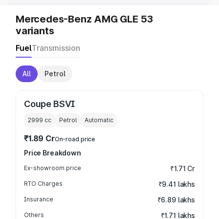
Mercedes-Benz AMG GLE 53
variants
Fuel
Transmission
All
Petrol
Coupe BSVI
2999
cc
Petrol
Automatic
₹1.89 Cr
On-road price
Price Breakdown
Ex-showroom price
₹1.71 Cr
RTO Charges
₹9.41 lakhs
Insurance
₹6.89 lakhs
Others
₹1.71 lakhs