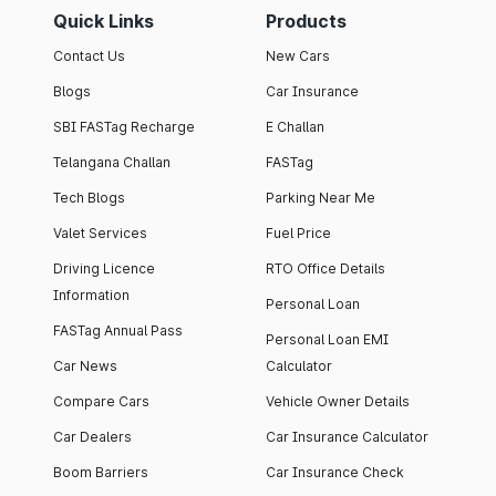
Quick Links
Products
Contact Us
New Cars
Blogs
Car Insurance
SBI FASTag Recharge
E Challan
Telangana Challan
FASTag
Tech Blogs
Parking Near Me
Valet Services
Fuel Price
Driving Licence
RTO Office Details
Information
Personal Loan
FASTag Annual Pass
Personal Loan EMI
Car News
Calculator
Compare Cars
Vehicle Owner Details
Car Dealers
Car Insurance Calculator
Boom Barriers
Car Insurance Check