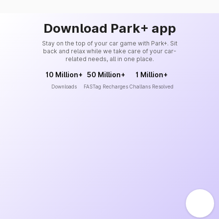
Download Park+ app
Stay on the top of your car game with Park+. Sit
back and relax while we take care of your car-
related needs, all in one place.
10 Million+
50 Million+
1 Million+
Downloads
FASTag Recharges
Challans Resolved