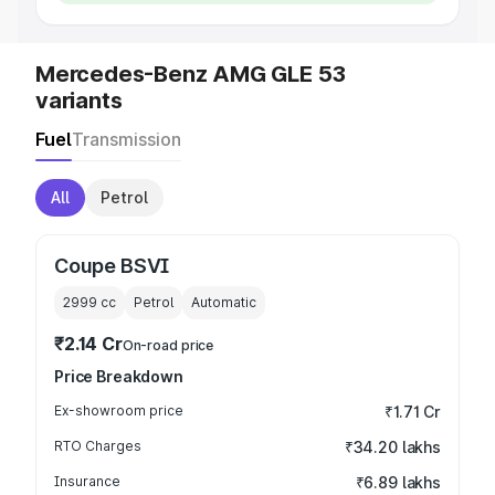
Mercedes-Benz AMG GLE 53
variants
Fuel
Transmission
All
Petrol
Coupe BSVI
2999
cc
Petrol
Automatic
₹2.14 Cr
On-road price
Price Breakdown
Ex-showroom price
₹1.71 Cr
RTO Charges
₹34.20 lakhs
Insurance
₹6.89 lakhs