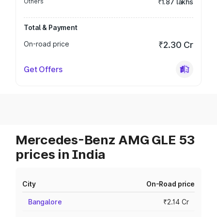
Others
₹1.87 lakhs
Total & Payment
On-road price
₹2.30 Cr
Get Offers
Mercedes-Benz AMG GLE 53
prices in India
City
On-Road price
Bangalore
₹2.14 Cr