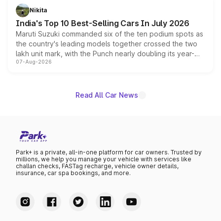
in hybrid powertrain options, positioning it above the
Nikita
existing Hector in the brand's India lineup.
India's Top 10 Best-Selling Cars In July 2026
Maruti Suzuki commanded six of the ten podium spots as
the country's leading models together crossed the two
lakh unit mark, with the Punch nearly doubling its year-
07-Aug-2026
on-year volumes to stand out as the fastest-growing
name on the list.
Read All Car News
Park+ is a private, all-in-one platform for car owners. Trusted by
millions, we help you manage your vehicle with services like
challan checks, FASTag recharge, vehicle owner details,
insurance, car spa bookings, and more.