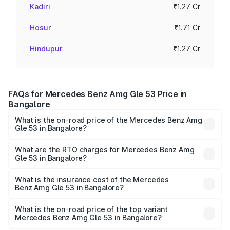
Kadiri
₹1.27 Cr
Hosur
₹1.71 Cr
Hindupur
₹1.27 Cr
FAQs for Mercedes Benz Amg Gle 53 Price in
Bangalore
What is the on-road price of the Mercedes Benz Amg
Gle 53 in Bangalore?
The on-road price of the Mercedes Benz Amg Gle 53
ranges from ₹1.52 Cr and ₹1.88 Cr. On-road prices vary
What are the RTO charges for Mercedes Benz Amg
Gle 53 in Bangalore?
across cities based on registration fees, insurance, and
The RTO Charges for the base variant of Mercedes
other optional charges.
Benz Amg Gle 53 in Bangalore will be ₹34.20 lakhs.
What is the insurance cost of the Mercedes
Benz Amg Gle 53 in Bangalore?
The insurance cost for the base variant of Mercedes
Benz Amg Gle 53 in Bangalore is ₹6.89 lakhs
What is the on-road price of the top variant
Mercedes Benz Amg Gle 53 in Bangalore?
The top variant is Coupe and the on-road price is ₹2.30