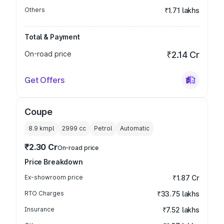
Others
₹1.71 lakhs
Total & Payment
On-road price
₹2.14 Cr
Get Offers
Coupe
8.9 kmpl
2999
cc
Petrol
Automatic
₹2.30 Cr
On-road price
Price Breakdown
Ex-showroom price
₹1.87 Cr
RTO Charges
₹33.75 lakhs
Insurance
₹7.52 lakhs