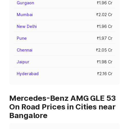
Gurgaon
₹1.96 Cr
Mumbai
₹2.02 Cr
New Delhi
₹1.96 Cr
Pune
₹1.97 Cr
Chennai
₹2.05 Cr
Jaipur
₹1.98 Cr
Hyderabad
₹2.16 Cr
Mercedes-Benz AMG GLE 53
On Road Prices in Cities near
Bangalore