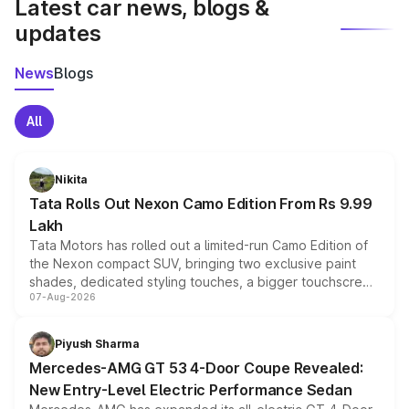
Latest car news, blogs &
updates
News
Blogs
All
Nikita
Tata Rolls Out Nexon Camo Edition From Rs 9.99
Lakh
Tata Motors has rolled out a limited-run Camo Edition of
the Nexon compact SUV, bringing two exclusive paint
shades, dedicated styling touches, a bigger touchscreen
07-Aug-2026
and a built-in dashcam, while keeping the existing range
of petrol, diesel and CNG powertrains and transmission
choices unchanged across the model lineup for buyers.
Piyush Sharma
Mercedes-AMG GT 53 4-Door Coupe Revealed:
New Entry-Level Electric Performance Sedan