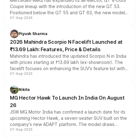
Mercedes-AMG has expanded its all-electric GT 4-Door
Coupe lineup with the introduction of the new GT 53.
Positioned below the GT 55 and GT 63, the new model
07-Aug-2026
combines dual-motor all-wheel drive, a high-performance
battery and AMG-specific driving technology, offering a
more accessible entry point into the brand's latest
Piyush Sharma
electric performance sedan range.
2026 Mahindra Scorpio N Facelift Launched at
₹13.69 Lakh: Features, Price & Details
Mahindra has introduced the updated Scorpio N in India
with prices starting at ₹13.69 lakh (ex-showroom). The
facelift focuses on enhancing the SUV's feature list with a
07-Aug-2026
panoramic sunroof, larger digital displays, Level 2 ADAS
and a 540-degree camera, while retaining its existing
petrol and diesel engine options without any mechanical
Nikita
changes.
MG Hector Hawk To Launch In India On August
26
JSW MG Motor India has confirmed a launch date for its
upcoming Hector Hawk, a seven-seater SUV built on the
company's new ADAPT platform. The model draws
07-Aug-2026
heavily from the Wuling Starlight 560 sold overseas and
is expected to arrive with both battery electric and plug-