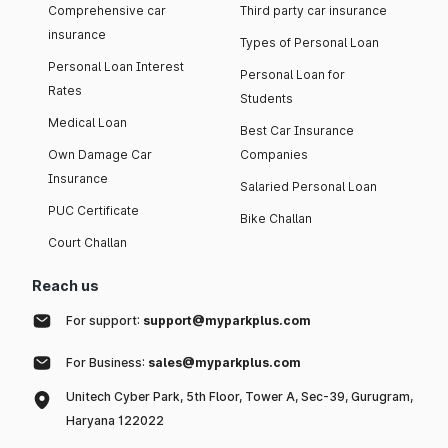
Comprehensive car
Third party car insurance
insurance
Types of Personal Loan
Personal Loan Interest
Personal Loan for
Rates
Students
Medical Loan
Best Car Insurance
Own Damage Car
Companies
Insurance
Salaried Personal Loan
PUC Certificate
Bike Challan
Court Challan
Reach us
For support:
support@myparkplus.com
For Business:
sales@myparkplus.com
Unitech Cyber Park, 5th Floor, Tower A, Sec-39, Gurugram,
Haryana 122022