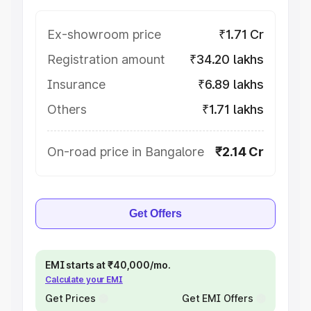
Ex-showroom price
₹1.71 Cr
Registration amount
₹34.20 lakhs
Insurance
₹6.89 lakhs
Others
₹1.71 lakhs
On-road price in Bangalore
₹2.14 Cr
Get Offers
EMI starts at ₹40,000/mo.
Calculate your EMI
Get Prices
Get EMI Offers