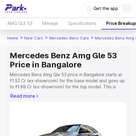
Get the app
AMG GLE 53
Mileage
Specifications
Price Breakup
>
>
>
Home
New Cars
Mercedes Benz Cars
Mercedes Benz Amg 
Mercedes Benz Amg Gle 53
Price in Bangalore
Mercedes Benz Amg Gle 53 price in Bangalore starts at
₹1.52 Cr (ex-showroom) for the base model and goes up
to ₹1.88 Cr (ex-showroom) for the top model. This is
Mercedes Benz Amg Gle 53 on-road price in Bangalore
Read more
which includes RTO or Registration Cost, Insurance Cost.
Explore the complete variant-wise on-road price of
Mercedes Benz Amg Gle 53 price in Bangalore, along
with key features and details to help you choose the
best option.
Explore Cars by Price Range