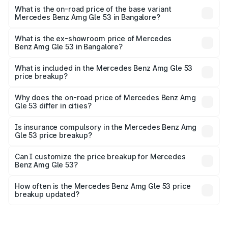
Cr Lakh in Bangalore.
What is the on-road price of the base variant
Mercedes Benz Amg Gle 53 in Bangalore?
The base variant is Coupe BSVI and the on-road price is
₹2.14 Cr Lakh in Bangalore.
What is the ex-showroom price of Mercedes
Benz Amg Gle 53 in Bangalore?
The ex-showroom price of the base variant of Mercedes
Benz Amg Gle 53 in Bangalore is ₹1.71 Cr.
What is included in the Mercedes Benz Amg Gle 53
price breakup?
The price breakup includes ex-showroom price, RTO
charges, insurance, road tax, handling fees, and optional
Why does the on-road price of Mercedes Benz Amg
Gle 53 differ in cities?
accessories.
On-road prices vary due to differences in state RTO
charges, taxes, and insurance costs.
Is insurance compulsory in the Mercedes Benz Amg
Gle 53 price breakup?
Yes, at least third-party insurance is mandatory in India,
Can I customize the price breakup for Mercedes
Benz Amg Gle 53?
and it is included in the on-road price breakup.
Yes, you can choose add-ons like extended warranty,
accessories, or different insurance plans, which will adjust
How often is the Mercedes Benz Amg Gle 53 price
the final breakup.
breakup updated?
We update price breakup details regularly to reflect the
latest market prices, taxes, and offers.