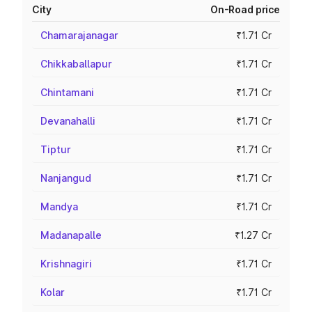
City
On-Road price
Chamarajanagar
₹1.71 Cr
Chikkaballapur
₹1.71 Cr
Chintamani
₹1.71 Cr
Devanahalli
₹1.71 Cr
Tiptur
₹1.71 Cr
Nanjangud
₹1.71 Cr
Mandya
₹1.71 Cr
Madanapalle
₹1.27 Cr
Krishnagiri
₹1.71 Cr
Kolar
₹1.71 Cr