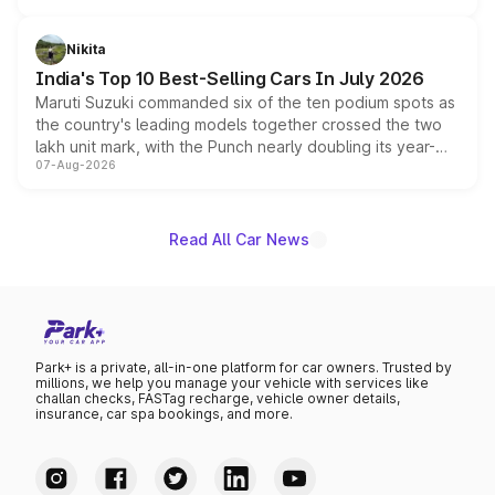
is expected to arrive with both battery electric and plug-
in hybrid powertrain options, positioning it above the
Nikita
existing Hector in the brand's India lineup.
India's Top 10 Best-Selling Cars In July 2026
Maruti Suzuki commanded six of the ten podium spots as
the country's leading models together crossed the two
lakh unit mark, with the Punch nearly doubling its year-
07-Aug-2026
on-year volumes to stand out as the fastest-growing
name on the list.
Read All Car News
Park+ is a private, all-in-one platform for car owners. Trusted by
millions, we help you manage your vehicle with services like
challan checks, FASTag recharge, vehicle owner details,
insurance, car spa bookings, and more.