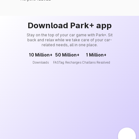
Download Park+ app
Stay on the top of your car game with Park+. Sit
back and relax while we take care of your car-
related needs, all in one place.
10 Million+
50 Million+
1 Million+
Downloads
FASTag Recharges
Challans Resolved