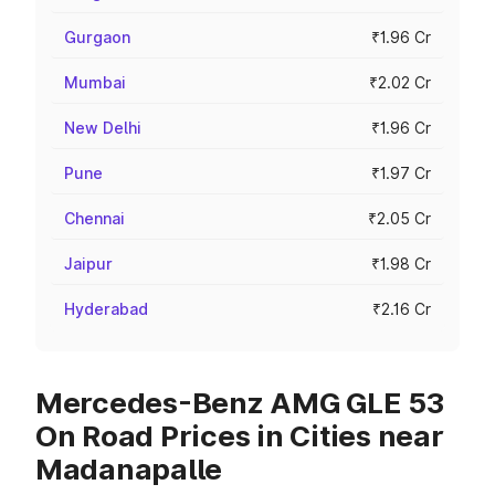
Gurgaon
₹1.96 Cr
Mumbai
₹2.02 Cr
New Delhi
₹1.96 Cr
Pune
₹1.97 Cr
Chennai
₹2.05 Cr
Jaipur
₹1.98 Cr
Hyderabad
₹2.16 Cr
Mercedes-Benz AMG GLE 53
On Road Prices in Cities near
Madanapalle