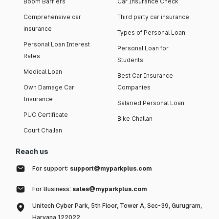
Boom Barriers
Car Insurance Check
Comprehensive car
Third party car insurance
insurance
Types of Personal Loan
Personal Loan Interest
Personal Loan for
Rates
Students
Medical Loan
Best Car Insurance
Own Damage Car
Companies
Insurance
Salaried Personal Loan
PUC Certificate
Bike Challan
Court Challan
Reach us
For support:
support@myparkplus.com
For Business:
sales@myparkplus.com
Unitech Cyber Park, 5th Floor, Tower A, Sec-39, Gurugram,
Haryana 122022