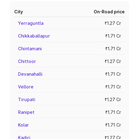
City
On-Road price
Yerraguntla
₹1.27 Cr
Chikkaballapur
₹1.71 Cr
Chintamani
₹1.71 Cr
Chittoor
₹1.27 Cr
Devanahalli
₹1.71 Cr
Vellore
₹1.71 Cr
Tirupati
₹1.27 Cr
Ranipet
₹1.71 Cr
Kolar
₹1.71 Cr
Kadiri
₹1.27 Cr