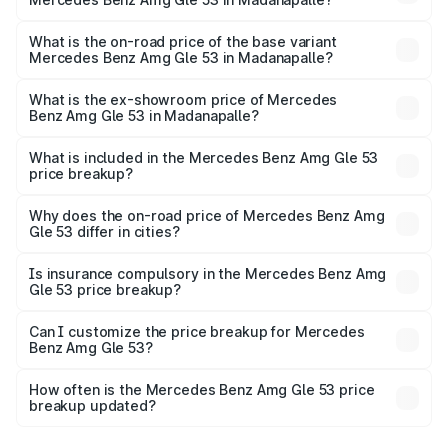
The top variant is Coupe and the on-road price is ₹2.30
Cr Lakh in Madanapalle.
What is the on-road price of the base variant
Mercedes Benz Amg Gle 53 in Madanapalle?
The base variant is Coupe BSVI and the on-road price is
₹1.56 Cr Lakh in Madanapalle.
What is the ex-showroom price of Mercedes
Benz Amg Gle 53 in Madanapalle?
The ex-showroom price of the base variant of Mercedes
Benz Amg Gle 53 in Madanapalle is ₹1.27 Cr.
What is included in the Mercedes Benz Amg Gle 53
price breakup?
The price breakup includes ex-showroom price, RTO
charges, insurance, road tax, handling fees, and optional
Why does the on-road price of Mercedes Benz Amg
Gle 53 differ in cities?
accessories.
On-road prices vary due to differences in state RTO
charges, taxes, and insurance costs.
Is insurance compulsory in the Mercedes Benz Amg
Gle 53 price breakup?
Yes, at least third-party insurance is mandatory in India,
Can I customize the price breakup for Mercedes
Benz Amg Gle 53?
and it is included in the on-road price breakup.
Yes, you can choose add-ons like extended warranty,
accessories, or different insurance plans, which will adjust
How often is the Mercedes Benz Amg Gle 53 price
the final breakup.
breakup updated?
We update price breakup details regularly to reflect the
latest market prices, taxes, and offers.