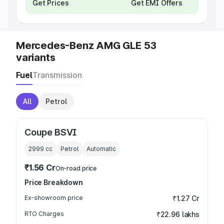
Get Prices
Get EMI Offers
Mercedes-Benz AMG GLE 53
variants
Fuel
Transmission
All
Petrol
Coupe BSVI
2999
cc
Petrol
Automatic
₹1.56 Cr
On-road price
Price Breakdown
Ex-showroom price
₹1.27 Cr
RTO Charges
₹22.96 lakhs