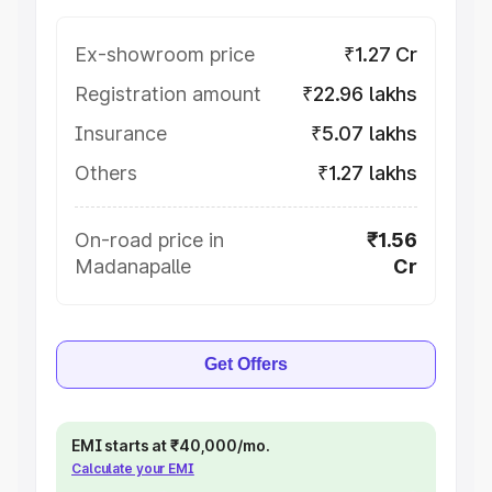
Ex-showroom price
₹1.27 Cr
Registration amount
₹22.96 lakhs
Insurance
₹5.07 lakhs
Others
₹1.27 lakhs
On-road price in
₹1.56
Madanapalle
Cr
Get Offers
EMI starts at ₹40,000/mo.
Calculate your EMI