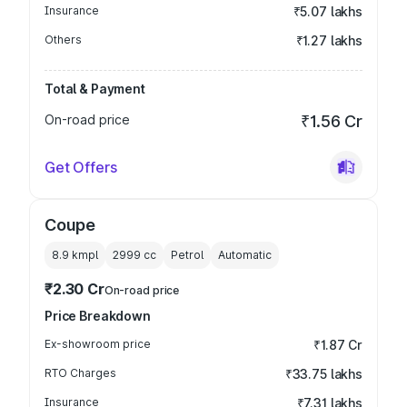
Insurance
₹5.07 lakhs
Others
₹1.27 lakhs
Total & Payment
On-road price
₹1.56 Cr
Get Offers
Coupe
8.9 kmpl
2999
cc
Petrol
Automatic
₹2.30 Cr
On-road price
Price Breakdown
Ex-showroom price
₹1.87 Cr
RTO Charges
₹33.75 lakhs
Insurance
₹7.31 lakhs