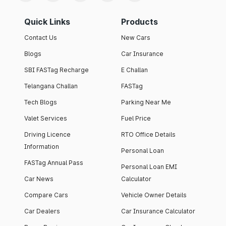
Quick Links
Products
Contact Us
New Cars
Blogs
Car Insurance
SBI FASTag Recharge
E Challan
Telangana Challan
FASTag
Tech Blogs
Parking Near Me
Valet Services
Fuel Price
Driving Licence
RTO Office Details
Information
Personal Loan
FASTag Annual Pass
Personal Loan EMI
Car News
Calculator
Compare Cars
Vehicle Owner Details
Car Dealers
Car Insurance Calculator