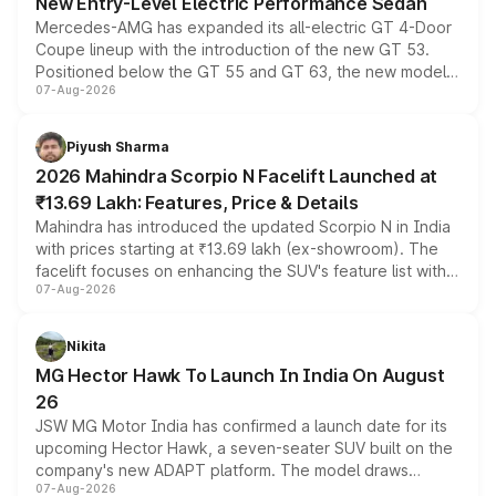
New Entry-Level Electric Performance Sedan
Mercedes-AMG has expanded its all-electric GT 4-Door
Coupe lineup with the introduction of the new GT 53.
Positioned below the GT 55 and GT 63, the new model
07-Aug-2026
combines dual-motor all-wheel drive, a high-performance
battery and AMG-specific driving technology, offering a
more accessible entry point into the brand's latest
Piyush Sharma
electric performance sedan range.
2026 Mahindra Scorpio N Facelift Launched at
₹13.69 Lakh: Features, Price & Details
Mahindra has introduced the updated Scorpio N in India
with prices starting at ₹13.69 lakh (ex-showroom). The
facelift focuses on enhancing the SUV's feature list with a
07-Aug-2026
panoramic sunroof, larger digital displays, Level 2 ADAS
and a 540-degree camera, while retaining its existing
petrol and diesel engine options without any mechanical
Nikita
changes.
MG Hector Hawk To Launch In India On August
26
JSW MG Motor India has confirmed a launch date for its
upcoming Hector Hawk, a seven-seater SUV built on the
company's new ADAPT platform. The model draws
07-Aug-2026
heavily from the Wuling Starlight 560 sold overseas and