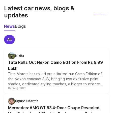
Latest car news, blogs &
updates
News
Blogs
All
Nikita
Tata Rolls Out Nexon Camo Edition From Rs 9.99
Lakh
Tata Motors has rolled out a limited-run Camo Edition of
the Nexon compact SUV, bringing two exclusive paint
shades, dedicated styling touches, a bigger touchscreen
07-Aug-2026
and a built-in dashcam, while keeping the existing range
of petrol, diesel and CNG powertrains and transmission
choices unchanged across the model lineup for buyers.
Piyush Sharma
Mercedes-AMG GT 53 4-Door Coupe Revealed: