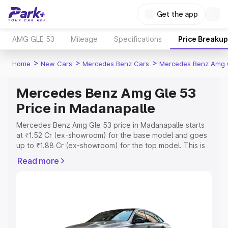
Get the app
AMG GLE 53
Mileage
Specifications
Price Breakup
>
>
>
Home
New Cars
Mercedes Benz Cars
Mercedes Benz Amg 
Mercedes Benz Amg Gle 53
Price in Madanapalle
Mercedes Benz Amg Gle 53 price in Madanapalle starts
at ₹1.52 Cr (ex-showroom) for the base model and goes
up to ₹1.88 Cr (ex-showroom) for the top model. This is
Mercedes Benz Amg Gle 53 on-road price in
Read more
Madanapalle which includes RTO or Registration Cost,
Insurance Cost. Explore the complete variant-wise on-
road price of Mercedes Benz Amg Gle 53 price in
Madanapalle, along with key features and details to help
you choose the best option.
Explore Cars by Price Range