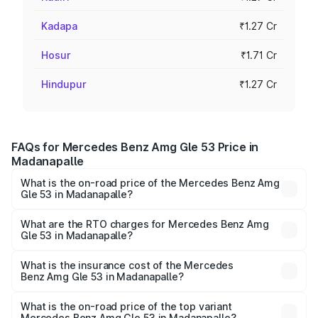
Kadapa
₹1.27 Cr
Hosur
₹1.71 Cr
Hindupur
₹1.27 Cr
FAQs for Mercedes Benz Amg Gle 53 Price in
Madanapalle
What is the on-road price of the Mercedes Benz Amg
Gle 53 in Madanapalle?
The on-road price of the Mercedes Benz Amg Gle 53
ranges from ₹1.52 Cr and ₹1.88 Cr. On-road prices vary
What are the RTO charges for Mercedes Benz Amg
Gle 53 in Madanapalle?
across cities based on registration fees, insurance, and
The RTO Charges for the base variant of Mercedes
other optional charges.
Benz Amg Gle 53 in Madanapalle will be ₹22.96 lakhs.
What is the insurance cost of the Mercedes
Benz Amg Gle 53 in Madanapalle?
The insurance cost for the base variant of Mercedes
Benz Amg Gle 53 in Madanapalle is ₹5.07 lakhs
What is the on-road price of the top variant
Mercedes Benz Amg Gle 53 in Madanapalle?