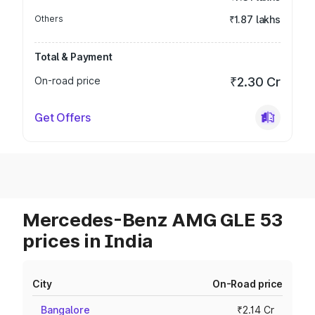
Others
₹1.87 lakhs
Total & Payment
On-road price
₹2.30 Cr
Get Offers
Mercedes-Benz AMG GLE 53
prices in India
City
On-Road price
Bangalore
₹2.14 Cr