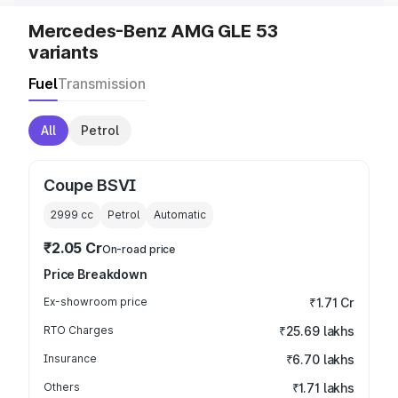
Mercedes-Benz AMG GLE 53
variants
Fuel
Transmission
All
Petrol
Coupe BSVI
2999
cc
Petrol
Automatic
₹2.05 Cr
On-road price
Price Breakdown
Ex-showroom price
₹1.71 Cr
RTO Charges
₹25.69 lakhs
Insurance
₹6.70 lakhs
Others
₹1.71 lakhs