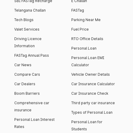
SBI FASTag Recharge
E Challan
Telangana Challan
FASTag
Tech Blogs
Parking Near Me
Valet Services
Fuel Price
Driving Licence
RTO Office Details
Information
Personal Loan
FASTag Annual Pass
Personal Loan EMI
Car News
Calculator
Compare Cars
Vehicle Owner Details
Car Dealers
Car Insurance Calculator
Boom Barriers
Car Insurance Check
Comprehensive car
Third party car insurance
insurance
Types of Personal Loan
Personal Loan Interest
Personal Loan for
Rates
Students