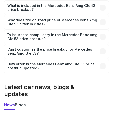
Benz Amg Gle 53 in Hosur is ₹1.71 Cr.
What is included in the Mercedes Benz Amg Gle 53
price breakup?
The price breakup includes ex-showroom price, RTO
charges, insurance, road tax, handling fees, and optional
Why does the on-road price of Mercedes Benz Amg
Gle 53 differ in cities?
accessories.
On-road prices vary due to differences in state RTO
charges, taxes, and insurance costs.
Is insurance compulsory in the Mercedes Benz Amg
Gle 53 price breakup?
Yes, at least third-party insurance is mandatory in India,
Can I customize the price breakup for Mercedes
Benz Amg Gle 53?
and it is included in the on-road price breakup.
Yes, you can choose add-ons like extended warranty,
accessories, or different insurance plans, which will adjust
How often is the Mercedes Benz Amg Gle 53 price
the final breakup.
breakup updated?
We update price breakup details regularly to reflect the
latest market prices, taxes, and offers.
Latest car news, blogs &
updates
News
Blogs