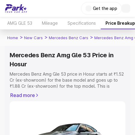
Get the app
AMG GLE 53
Mileage
Specifications
Price Breakup
>
>
>
Home
New Cars
Mercedes Benz Cars
Mercedes Benz Amg 
Mercedes Benz Amg Gle 53 Price in
Hosur
Mercedes Benz Amg Gle 53 price in Hosur starts at ₹1.52
Cr (ex-showroom) for the base model and goes up to
₹1.88 Cr (ex-showroom) for the top model. This is
Mercedes Benz Amg Gle 53 on-road price in Hosur which
Read more
includes RTO or Registration Cost, Insurance Cost.
Explore the complete variant-wise on-road price of
Mercedes Benz Amg Gle 53 price in Hosur, along with
key features and details to help you choose the best
option.
Explore Cars by Price Range