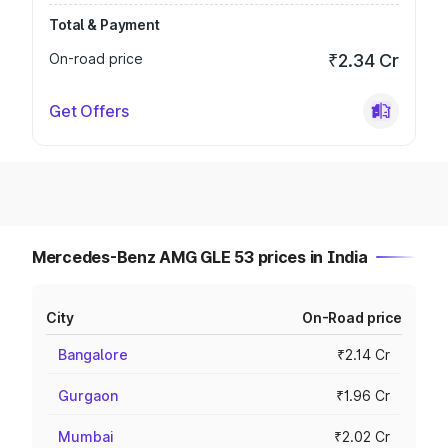
Total & Payment
On-road price
₹2.34 Cr
Get Offers
Mercedes-Benz AMG GLE 53 prices in India
City
On-Road price
Bangalore
₹2.14 Cr
Gurgaon
₹1.96 Cr
Mumbai
₹2.02 Cr