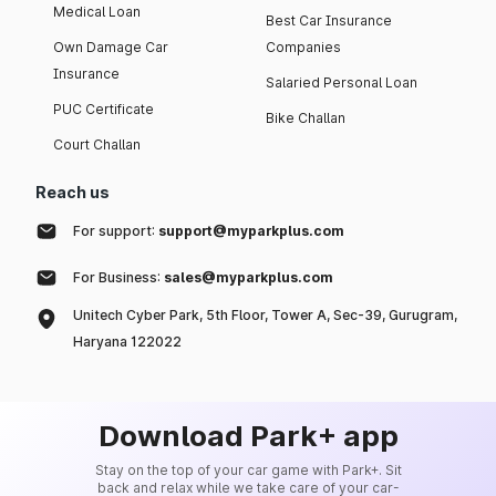
Medical Loan
Best Car Insurance
Own Damage Car
Companies
Insurance
Salaried Personal Loan
PUC Certificate
Bike Challan
Court Challan
Reach us
For support:
support@myparkplus.com
For Business:
sales@myparkplus.com
Unitech Cyber Park, 5th Floor, Tower A, Sec-39, Gurugram,
Haryana 122022
Download Park+ app
Stay on the top of your car game with Park+. Sit
back and relax while we take care of your car-