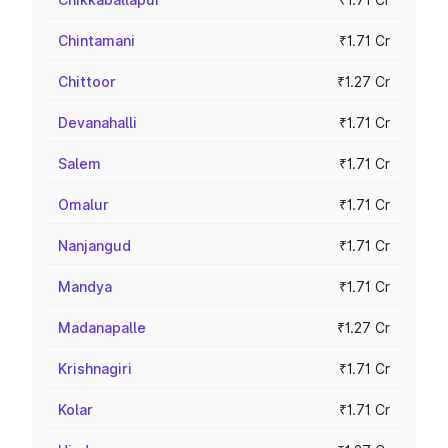
Chintamani
₹1.71 Cr
Chittoor
₹1.27 Cr
Devanahalli
₹1.71 Cr
Salem
₹1.71 Cr
Omalur
₹1.71 Cr
Nanjangud
₹1.71 Cr
Mandya
₹1.71 Cr
Madanapalle
₹1.27 Cr
Krishnagiri
₹1.71 Cr
Kolar
₹1.71 Cr