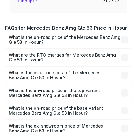
Hindupur
₹1.27 Cr
FAQs for Mercedes Benz Amg Gle 53 Price in Hosur
What is the on-road price of the Mercedes Benz Amg
Gle 53 in Hosur?
The on-road price of the Mercedes Benz Amg Gle 53
ranges from ₹1.52 Cr and ₹1.88 Cr. On-road prices vary
What are the RTO charges for Mercedes Benz Amg
Gle 53 in Hosur?
across cities based on registration fees, insurance, and
The RTO Charges for the base variant of Mercedes
other optional charges.
Benz Amg Gle 53 in Hosur will be ₹25.69 lakhs.
What is the insurance cost of the Mercedes
Benz Amg Gle 53 in Hosur?
The insurance cost for the base variant of Mercedes
Benz Amg Gle 53 in Hosur is ₹6.70 lakhs
What is the on-road price of the top variant
Mercedes Benz Amg Gle 53 in Hosur?
The top variant is Coupe and the on-road price is ₹2.34
Cr Lakh in Hosur.
What is the on-road price of the base variant
Mercedes Benz Amg Gle 53 in Hosur?
The base variant is Coupe BSVI and the on-road price is
₹2.05 Cr Lakh in Hosur.
What is the ex-showroom price of Mercedes
Benz Amg Gle 53 in Hosur?
The ex-showroom price of the base variant of Mercedes