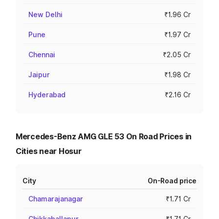
New Delhi
₹1.96 Cr
Pune
₹1.97 Cr
Chennai
₹2.05 Cr
Jaipur
₹1.98 Cr
Hyderabad
₹2.16 Cr
Mercedes-Benz AMG GLE 53 On Road Prices in
Cities near Hosur
City
On-Road price
Chamarajanagar
₹1.71 Cr
Chikkaballapur
₹1.71 Cr