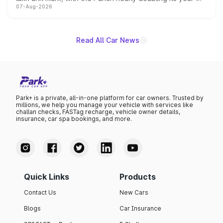
07-Aug-2026
on-year volumes to stand out as the fastest-growing
name on the list.
Read All Car News
Park+ is a private, all-in-one platform for car owners. Trusted by
millions, we help you manage your vehicle with services like
challan checks, FASTag recharge, vehicle owner details,
insurance, car spa bookings, and more.
Quick Links
Products
Contact Us
New Cars
Blogs
Car Insurance