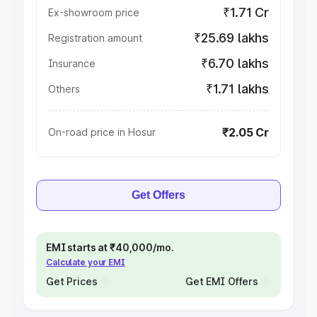
₹1.71 Cr
Ex-showroom price
₹25.69 lakhs
Registration amount
₹6.70 lakhs
Insurance
₹1.71 lakhs
Others
₹2.05 Cr
On-road price in Hosur
Get Offers
EMI starts at ₹40,000/mo.
Calculate your EMI
Get Prices
Get EMI Offers