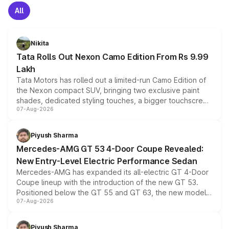
All
Nikita
Tata Rolls Out Nexon Camo Edition From Rs 9.99
Lakh
Tata Motors has rolled out a limited-run Camo Edition of
the Nexon compact SUV, bringing two exclusive paint
shades, dedicated styling touches, a bigger touchscreen
07-Aug-2026
and a built-in dashcam, while keeping the existing range
of petrol, diesel and CNG powertrains and transmission
choices unchanged across the model lineup for buyers.
Piyush Sharma
Mercedes-AMG GT 53 4-Door Coupe Revealed:
New Entry-Level Electric Performance Sedan
Mercedes-AMG has expanded its all-electric GT 4-Door
Coupe lineup with the introduction of the new GT 53.
Positioned below the GT 55 and GT 63, the new model
07-Aug-2026
combines dual-motor all-wheel drive, a high-performance
battery and AMG-specific driving technology, offering a
more accessible entry point into the brand's latest
Piyush Sharma