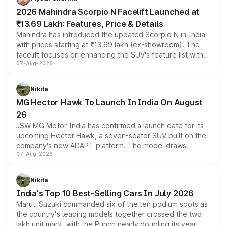
electric performance sedan range.
2026 Mahindra Scorpio N Facelift Launched at
₹13.69 Lakh: Features, Price & Details
Mahindra has introduced the updated Scorpio N in India
with prices starting at ₹13.69 lakh (ex-showroom). The
facelift focuses on enhancing the SUV's feature list with a
07-Aug-2026
panoramic sunroof, larger digital displays, Level 2 ADAS
and a 540-degree camera, while retaining its existing
petrol and diesel engine options without any mechanical
Nikita
changes.
MG Hector Hawk To Launch In India On August
26
JSW MG Motor India has confirmed a launch date for its
upcoming Hector Hawk, a seven-seater SUV built on the
company's new ADAPT platform. The model draws
07-Aug-2026
heavily from the Wuling Starlight 560 sold overseas and
is expected to arrive with both battery electric and plug-
in hybrid powertrain options, positioning it above the
Nikita
existing Hector in the brand's India lineup.
India's Top 10 Best-Selling Cars In July 2026
Maruti Suzuki commanded six of the ten podium spots as
the country's leading models together crossed the two
lakh unit mark, with the Punch nearly doubling its year-