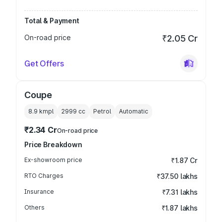
Total & Payment
On-road price
₹2.05 Cr
Get Offers
Coupe
8.9 kmpl
2999
cc
Petrol
Automatic
₹2.34 Cr
On-road price
Price Breakdown
Ex-showroom price
₹1.87 Cr
RTO Charges
₹37.50 lakhs
Insurance
₹7.31 lakhs
Others
₹1.87 lakhs