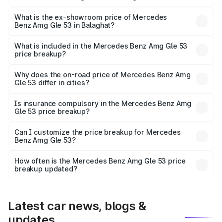
The base variant is Coupe BSVI and the on-road price is
₹2.03 Cr Lakh in Balaghat.
What is the ex-showroom price of Mercedes
Benz Amg Gle 53 in Balaghat?
The ex-showroom price of the base variant of Mercedes
Benz Amg Gle 53 in Balaghat is ₹1.71 Cr.
What is included in the Mercedes Benz Amg Gle 53
price breakup?
The price breakup includes ex-showroom price, RTO
charges, insurance, road tax, handling fees, and optional
Why does the on-road price of Mercedes Benz Amg
Gle 53 differ in cities?
accessories.
On-road prices vary due to differences in state RTO
charges, taxes, and insurance costs.
Is insurance compulsory in the Mercedes Benz Amg
Gle 53 price breakup?
Yes, at least third-party insurance is mandatory in India,
Can I customize the price breakup for Mercedes
Benz Amg Gle 53?
and it is included in the on-road price breakup.
Yes, you can choose add-ons like extended warranty,
accessories, or different insurance plans, which will adjust
How often is the Mercedes Benz Amg Gle 53 price
the final breakup.
breakup updated?
We update price breakup details regularly to reflect the
latest market prices, taxes, and offers.
Latest car news, blogs &
updates