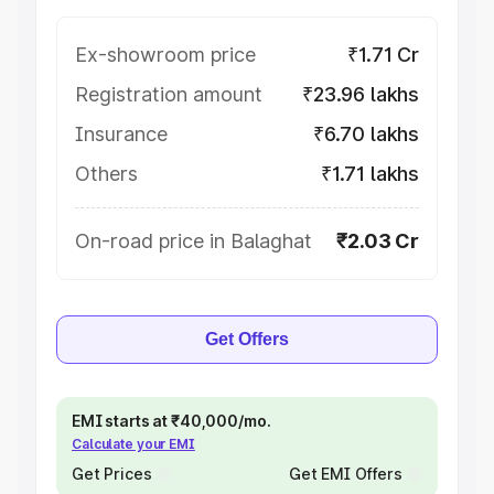
Ex-showroom price
₹1.71 Cr
Registration amount
₹23.96 lakhs
Insurance
₹6.70 lakhs
Others
₹1.71 lakhs
On-road price in Balaghat
₹2.03 Cr
Get Offers
EMI starts at ₹40,000/mo.
Calculate your EMI
Get Prices
Get EMI Offers