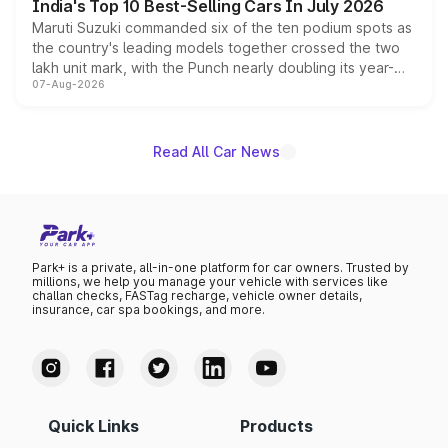
India's Top 10 Best-Selling Cars In July 2026
Maruti Suzuki commanded six of the ten podium spots as
the country's leading models together crossed the two
lakh unit mark, with the Punch nearly doubling its year-
07-Aug-2026
on-year volumes to stand out as the fastest-growing
name on the list.
Read All Car News
Park+ is a private, all-in-one platform for car owners. Trusted by
millions, we help you manage your vehicle with services like
challan checks, FASTag recharge, vehicle owner details,
insurance, car spa bookings, and more.
Quick Links
Products