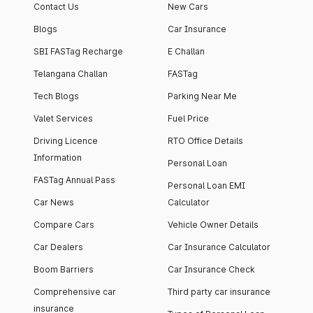
Contact Us
New Cars
Blogs
Car Insurance
SBI FASTag Recharge
E Challan
Telangana Challan
FASTag
Tech Blogs
Parking Near Me
Valet Services
Fuel Price
Driving Licence
RTO Office Details
Information
Personal Loan
FASTag Annual Pass
Personal Loan EMI
Car News
Calculator
Compare Cars
Vehicle Owner Details
Car Dealers
Car Insurance Calculator
Boom Barriers
Car Insurance Check
Comprehensive car
Third party car insurance
insurance