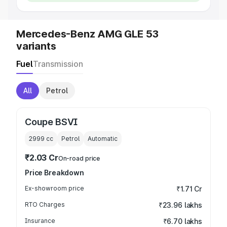
Mercedes-Benz AMG GLE 53
variants
Fuel
Transmission
All
Petrol
Coupe BSVI
2999
cc
Petrol
Automatic
₹2.03 Cr
On-road price
Price Breakdown
Ex-showroom price
₹1.71 Cr
RTO Charges
₹23.96 lakhs
Insurance
₹6.70 lakhs