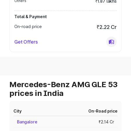
Others
₹1.87 lakhs
Total & Payment
On-road price
₹2.22 Cr
Get Offers
Mercedes-Benz AMG GLE 53
prices in India
City
On-Road price
Bangalore
₹2.14 Cr