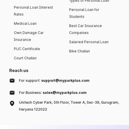
Types of Personal Loan
Personal Loan Interest
Personal Loan for
Rates
Students
Medical Loan
Best Car Insurance
Own Damage Car
Companies
Insurance
Salaried Personal Loan
PUC Certificate
Bike Challan
Court Challan
Reach us
For support:
support@myparkplus.com
For Business:
sales@myparkplus.com
Unitech Cyber Park, 5th Floor, Tower A, Sec-39, Gurugram,
Haryana 122022