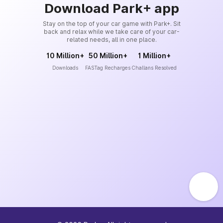
Download Park+ app
Stay on the top of your car game with Park+. Sit
back and relax while we take care of your car-
related needs, all in one place.
10 Million+
50 Million+
1 Million+
Downloads
FASTag Recharges
Challans Resolved