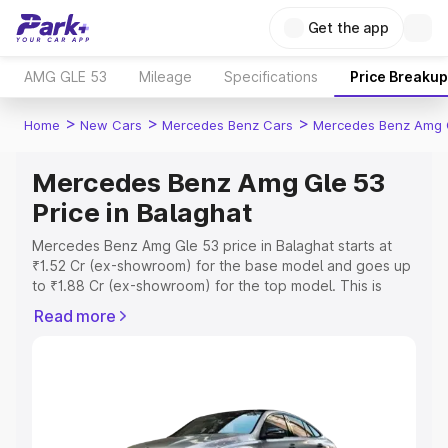
Get the app
AMG GLE 53
Mileage
Specifications
Price Breakup
>
>
>
Home
New Cars
Mercedes Benz Cars
Mercedes Benz Amg 
Mercedes Benz Amg Gle 53
Price in Balaghat
Mercedes Benz Amg Gle 53 price in Balaghat starts at
₹1.52 Cr (ex-showroom) for the base model and goes up
to ₹1.88 Cr (ex-showroom) for the top model. This is
Mercedes Benz Amg Gle 53 on-road price in Balaghat
Read more
which includes RTO or Registration Cost, Insurance Cost.
Explore the complete variant-wise on-road price of
Mercedes Benz Amg Gle 53 price in Balaghat, along with
key features and details to help you choose the best
option.
Explore Cars by Price Range