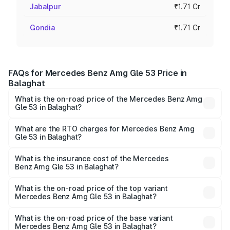
Jabalpur
₹1.71 Cr
Gondia
₹1.71 Cr
FAQs for Mercedes Benz Amg Gle 53 Price in
Balaghat
What is the on-road price of the Mercedes Benz Amg
Gle 53 in Balaghat?
The on-road price of the Mercedes Benz Amg Gle 53
ranges from ₹1.52 Cr and ₹1.88 Cr. On-road prices vary
What are the RTO charges for Mercedes Benz Amg
Gle 53 in Balaghat?
across cities based on registration fees, insurance, and
The RTO Charges for the base variant of Mercedes
other optional charges.
Benz Amg Gle 53 in Balaghat will be ₹23.96 lakhs.
What is the insurance cost of the Mercedes
Benz Amg Gle 53 in Balaghat?
The insurance cost for the base variant of Mercedes
Benz Amg Gle 53 in Balaghat is ₹6.70 lakhs
What is the on-road price of the top variant
Mercedes Benz Amg Gle 53 in Balaghat?
The top variant is Coupe and the on-road price is ₹2.22 Cr
Lakh in Balaghat.
What is the on-road price of the base variant
Mercedes Benz Amg Gle 53 in Balaghat?