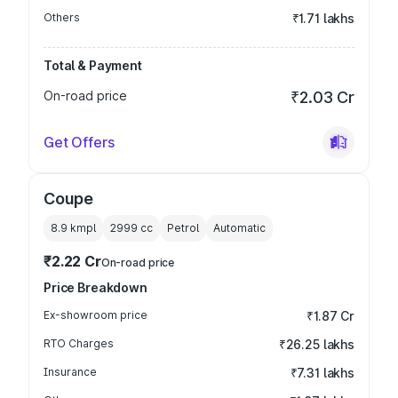
Others
₹1.71 lakhs
Total & Payment
On-road price
₹2.03 Cr
Get Offers
Coupe
8.9 kmpl
2999
cc
Petrol
Automatic
₹2.22 Cr
On-road price
Price Breakdown
Ex-showroom price
₹1.87 Cr
RTO Charges
₹26.25 lakhs
Insurance
₹7.31 lakhs