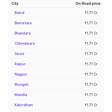
City
On-Road price
Balod
₹1.71 Cr
Bemetara
₹1.71 Cr
Bhandara
₹1.71 Cr
Chhindwara
₹1.71 Cr
Seoni
₹1.71 Cr
Raipur
₹1.71 Cr
Nagpur
₹1.71 Cr
Mungeli
₹1.71 Cr
Mandla
₹1.71 Cr
Kabirdham
₹1.71 Cr