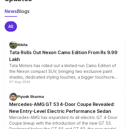
News
Blogs
All
Nikita
Tata Rolls Out Nexon Camo Edition From Rs 9.99
Lakh
Tata Motors has rolled out a limited-run Camo Edition of
the Nexon compact SUV, bringing two exclusive paint
shades, dedicated styling touches, a bigger touchscreen
07-Aug-2026
and a built-in dashcam, while keeping the existing range
of petrol, diesel and CNG powertrains and transmission
choices unchanged across the model lineup for buyers.
Piyush Sharma
Mercedes-AMG GT 53 4-Door Coupe Revealed:
New Entry-Level Electric Performance Sedan
Mercedes-AMG has expanded its all-electric GT 4-Door
Coupe lineup with the introduction of the new GT 53.
Positioned below the GT 55 and GT 63, the new model