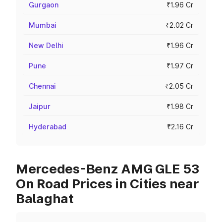
Gurgaon
₹1.96 Cr
Mumbai
₹2.02 Cr
New Delhi
₹1.96 Cr
Pune
₹1.97 Cr
Chennai
₹2.05 Cr
Jaipur
₹1.98 Cr
Hyderabad
₹2.16 Cr
Mercedes-Benz AMG GLE 53
On Road Prices in Cities near
Balaghat