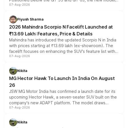
07-Aug-2026
combines dual-motor all-wheel drive, a high-performance
battery and AMG-specific driving technology, offering a
more accessible entry point into the brand's latest
Piyush Sharma
electric performance sedan range.
2026 Mahindra Scorpio N Facelift Launched at
₹13.69 Lakh: Features, Price & Details
Mahindra has introduced the updated Scorpio N in India
with prices starting at ₹13.69 lakh (ex-showroom). The
facelift focuses on enhancing the SUV's feature list with a
07-Aug-2026
panoramic sunroof, larger digital displays, Level 2 ADAS
and a 540-degree camera, while retaining its existing
petrol and diesel engine options without any mechanical
Nikita
changes.
MG Hector Hawk To Launch In India On August
26
JSW MG Motor India has confirmed a launch date for its
upcoming Hector Hawk, a seven-seater SUV built on the
company's new ADAPT platform. The model draws
07-Aug-2026
heavily from the Wuling Starlight 560 sold overseas and
is expected to arrive with both battery electric and plug-
in hybrid powertrain options, positioning it above the
Nikita
existing Hector in the brand's India lineup.