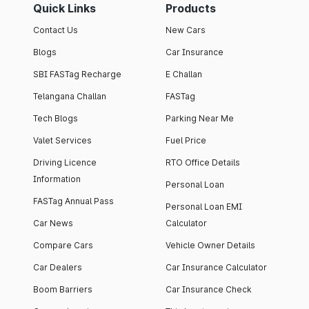
Quick Links
Products
Contact Us
New Cars
Blogs
Car Insurance
SBI FASTag Recharge
E Challan
Telangana Challan
FASTag
Tech Blogs
Parking Near Me
Valet Services
Fuel Price
Driving Licence
RTO Office Details
Information
Personal Loan
FASTag Annual Pass
Personal Loan EMI
Car News
Calculator
Compare Cars
Vehicle Owner Details
Car Dealers
Car Insurance Calculator
Boom Barriers
Car Insurance Check