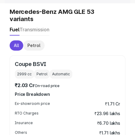
Mercedes-Benz AMG GLE 53
variants
Fuel
Transmission
All
Petrol
Coupe BSVI
2999
cc
Petrol
Automatic
₹2.03 Cr
On-road price
Price Breakdown
Ex-showroom price
₹1.71 Cr
RTO Charges
₹23.96 lakhs
Insurance
₹6.70 lakhs
Others
₹1.71 lakhs