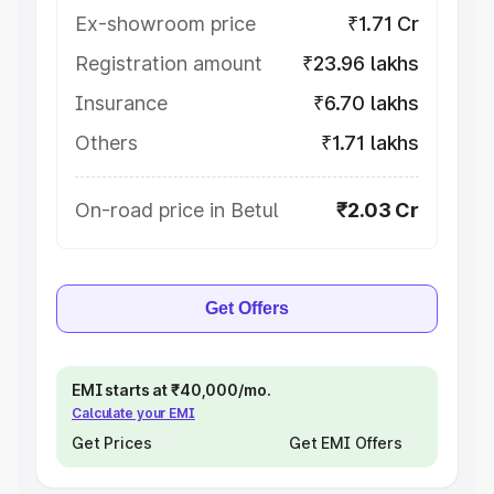
Ex-showroom price
₹1.71 Cr
Registration amount
₹23.96 lakhs
Insurance
₹6.70 lakhs
Others
₹1.71 lakhs
On-road price in Betul
₹2.03 Cr
Get Offers
EMI starts at ₹40,000/mo.
Calculate your EMI
Get Prices
Get EMI Offers