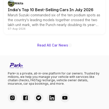
in hybrid powertrain options, positioning it above the
Nikita
existing Hector in the brand's India lineup.
India's Top 10 Best-Selling Cars In July 2026
Maruti Suzuki commanded six of the ten podium spots as
the country's leading models together crossed the two
lakh unit mark, with the Punch nearly doubling its year-
07-Aug-2026
on-year volumes to stand out as the fastest-growing
name on the list.
Read All Car News
Park+ is a private, all-in-one platform for car owners. Trusted by
millions, we help you manage your vehicle with services like
challan checks, FASTag recharge, vehicle owner details,
insurance, car spa bookings, and more.