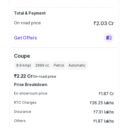
Total & Payment
On-road price
₹2.03 Cr
Get Offers
Coupe
8.9 kmpl
2999
cc
Petrol
Automatic
₹2.22 Cr
On-road price
Price Breakdown
Ex-showroom price
₹1.87 Cr
RTO Charges
₹26.25 lakhs
Insurance
₹7.31 lakhs
Others
₹1.87 lakhs