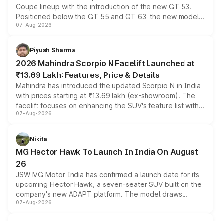
Coupe lineup with the introduction of the new GT 53.
Positioned below the GT 55 and GT 63, the new model
07-Aug-2026
combines dual-motor all-wheel drive, a high-performance
battery and AMG-specific driving technology, offering a
more accessible entry point into the brand's latest
Piyush Sharma
electric performance sedan range.
2026 Mahindra Scorpio N Facelift Launched at
₹13.69 Lakh: Features, Price & Details
Mahindra has introduced the updated Scorpio N in India
with prices starting at ₹13.69 lakh (ex-showroom). The
facelift focuses on enhancing the SUV's feature list with a
07-Aug-2026
panoramic sunroof, larger digital displays, Level 2 ADAS
and a 540-degree camera, while retaining its existing
petrol and diesel engine options without any mechanical
Nikita
changes.
MG Hector Hawk To Launch In India On August
26
JSW MG Motor India has confirmed a launch date for its
upcoming Hector Hawk, a seven-seater SUV built on the
company's new ADAPT platform. The model draws
07-Aug-2026
heavily from the Wuling Starlight 560 sold overseas and
is expected to arrive with both battery electric and plug-