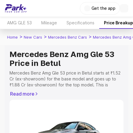
Get the app
AMG GLE 53
Mileage
Specifications
Price Breakup
>
>
>
Home
New Cars
Mercedes Benz Cars
Mercedes Benz Amg 
Mercedes Benz Amg Gle 53
Price in Betul
Mercedes Benz Amg Gle 53 price in Betul starts at ₹1.52
Cr (ex-showroom) for the base model and goes up to
₹1.88 Cr (ex-showroom) for the top model. This is
Mercedes Benz Amg Gle 53 on-road price in Betul which
Read more
includes RTO or Registration Cost, Insurance Cost.
Explore the complete variant-wise on-road price of
Mercedes Benz Amg Gle 53 price in Betul, along with key
features and details to help you choose the best option.
Explore Cars by Price Range