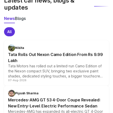
Latest car news, blogs &
updates
News
Blogs
All
Nikita
Tata Rolls Out Nexon Camo Edition From Rs 9.99
Lakh
Tata Motors has rolled out a limited-run Camo Edition of
the Nexon compact SUV, bringing two exclusive paint
shades, dedicated styling touches, a bigger touchscreen
07-Aug-2026
and a built-in dashcam, while keeping the existing range
of petrol, diesel and CNG powertrains and transmission
choices unchanged across the model lineup for buyers.
Piyush Sharma
Mercedes-AMG GT 53 4-Door Coupe Revealed:
New Entry-Level Electric Performance Sedan
Mercedes-AMG has expanded its all-electric GT 4-Door