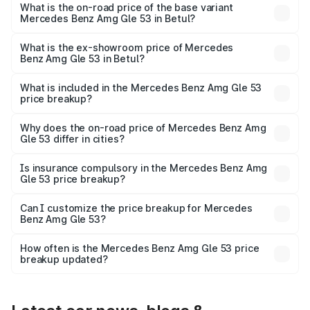
Lakh in Betul.
What is the on-road price of the base variant
Mercedes Benz Amg Gle 53 in Betul?
The base variant is Coupe BSVI and the on-road price is
₹2.03 Cr Lakh in Betul.
What is the ex-showroom price of Mercedes
Benz Amg Gle 53 in Betul?
The ex-showroom price of the base variant of Mercedes
Benz Amg Gle 53 in Betul is ₹1.71 Cr.
What is included in the Mercedes Benz Amg Gle 53
price breakup?
The price breakup includes ex-showroom price, RTO
charges, insurance, road tax, handling fees, and optional
Why does the on-road price of Mercedes Benz Amg
Gle 53 differ in cities?
accessories.
On-road prices vary due to differences in state RTO
charges, taxes, and insurance costs.
Is insurance compulsory in the Mercedes Benz Amg
Gle 53 price breakup?
Yes, at least third-party insurance is mandatory in India,
Can I customize the price breakup for Mercedes
Benz Amg Gle 53?
and it is included in the on-road price breakup.
Yes, you can choose add-ons like extended warranty,
accessories, or different insurance plans, which will adjust
How often is the Mercedes Benz Amg Gle 53 price
the final breakup.
breakup updated?
We update price breakup details regularly to reflect the
latest market prices, taxes, and offers.