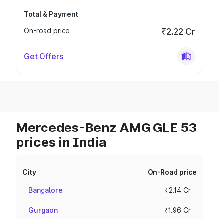
Total & Payment
On-road price
₹2.22 Cr
Get Offers
Mercedes-Benz AMG GLE 53
prices in India
City
On-Road price
Bangalore
₹2.14 Cr
Gurgaon
₹1.96 Cr