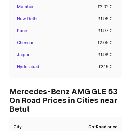
Mumbai
₹2.02 Cr
New Delhi
₹1.96 Cr
Pune
₹1.97 Cr
Chennai
₹2.05 Cr
Jaipur
₹1.98 Cr
Hyderabad
₹2.16 Cr
Mercedes-Benz AMG GLE 53
On Road Prices in Cities near
Betul
City
On-Road price