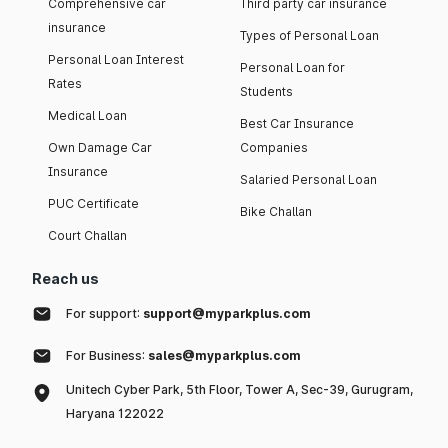
Comprehensive car
Third party car insurance
insurance
Types of Personal Loan
Personal Loan Interest
Personal Loan for
Rates
Students
Medical Loan
Best Car Insurance
Own Damage Car
Companies
Insurance
Salaried Personal Loan
PUC Certificate
Bike Challan
Court Challan
Reach us
For support:
support@myparkplus.com
For Business:
sales@myparkplus.com
Unitech Cyber Park, 5th Floor, Tower A, Sec-39, Gurugram,
Haryana 122022