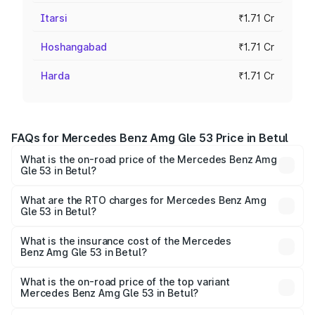
Itarsi
₹1.71 Cr
Hoshangabad
₹1.71 Cr
Harda
₹1.71 Cr
FAQs for Mercedes Benz Amg Gle 53 Price in Betul
What is the on-road price of the Mercedes Benz Amg
Gle 53 in Betul?
The on-road price of the Mercedes Benz Amg Gle 53
ranges from ₹1.52 Cr and ₹1.88 Cr. On-road prices vary
What are the RTO charges for Mercedes Benz Amg
Gle 53 in Betul?
across cities based on registration fees, insurance, and
The RTO Charges for the base variant of Mercedes
other optional charges.
Benz Amg Gle 53 in Betul will be ₹23.96 lakhs.
What is the insurance cost of the Mercedes
Benz Amg Gle 53 in Betul?
The insurance cost for the base variant of Mercedes
Benz Amg Gle 53 in Betul is ₹6.70 lakhs
What is the on-road price of the top variant
Mercedes Benz Amg Gle 53 in Betul?
The top variant is Coupe and the on-road price is ₹2.22 Cr