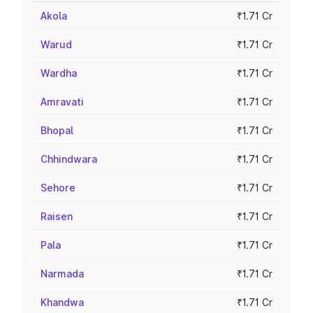
Akola
₹1.71 Cr
Warud
₹1.71 Cr
Wardha
₹1.71 Cr
Amravati
₹1.71 Cr
Bhopal
₹1.71 Cr
Chhindwara
₹1.71 Cr
Sehore
₹1.71 Cr
Raisen
₹1.71 Cr
Pala
₹1.71 Cr
Narmada
₹1.71 Cr
Khandwa
₹1.71 Cr