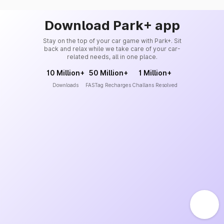
Download Park+ app
Stay on the top of your car game with Park+. Sit
back and relax while we take care of your car-
related needs, all in one place.
10 Million+
50 Million+
1 Million+
Downloads
FASTag Recharges
Challans Resolved