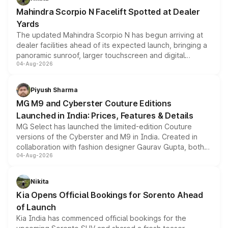
attractive option in the compact SUV segment.
Mahindra Scorpio N Facelift Spotted at Dealer
Yards
The updated Mahindra Scorpio N has begun arriving at
dealer facilities ahead of its expected launch, bringing a
panoramic sunroof, larger touchscreen and digital
04-Aug-2026
instrument cluster borrowed from the Thar Roxx, along
with fresh alloy wheels and revised charging ports across
both rows.
Piyush Sharma
MG M9 and Cyberster Couture Editions
Launched in India: Prices, Features & Details
MG Select has launched the limited-edition Couture
versions of the Cyberster and M9 in India. Created in
collaboration with fashion designer Gaurav Gupta, both
04-Aug-2026
models receive exclusive cosmetic enhancements
inspired by the Serpent Infinity design theme. Limited to
just 50 units each, the special editions are priced above
Nikita
the standard versions and deliveries begin this month.
Kia Opens Official Bookings for Sorento Ahead
of Launch
Kia India has commenced official bookings for the