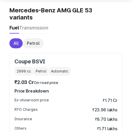
Mercedes-Benz AMG GLE 53
variants
Fuel
Transmission
All
Petrol
Coupe BSVI
2999
cc
Petrol
Automatic
₹2.03 Cr
On-road price
Price Breakdown
Ex-showroom price
₹1.71 Cr
RTO Charges
₹23.96 lakhs
Insurance
₹6.70 lakhs
Others
₹1.71 lakhs