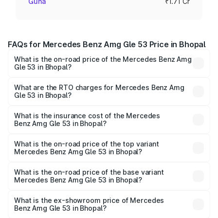
Guna
₹1.71 Cr
FAQs for Mercedes Benz Amg Gle 53 Price in Bhopal
What is the on-road price of the Mercedes Benz Amg
Gle 53 in Bhopal?
The on-road price of the Mercedes Benz Amg Gle 53
ranges from ₹1.52 Cr and ₹1.88 Cr. On-road prices vary
What are the RTO charges for Mercedes Benz Amg
Gle 53 in Bhopal?
across cities based on registration fees, insurance, and
The RTO Charges for the base variant of Mercedes
other optional charges.
Benz Amg Gle 53 in Bhopal will be ₹23.96 lakhs.
What is the insurance cost of the Mercedes
Benz Amg Gle 53 in Bhopal?
The insurance cost for the base variant of Mercedes
Benz Amg Gle 53 in Bhopal is ₹6.70 lakhs
What is the on-road price of the top variant
Mercedes Benz Amg Gle 53 in Bhopal?
The top variant is Coupe and the on-road price is ₹2.22 Cr
Lakh in Bhopal.
What is the on-road price of the base variant
Mercedes Benz Amg Gle 53 in Bhopal?
The base variant is Coupe BSVI and the on-road price is
₹2.03 Cr Lakh in Bhopal.
What is the ex-showroom price of Mercedes
Benz Amg Gle 53 in Bhopal?
The ex-showroom price of the base variant of Mercedes