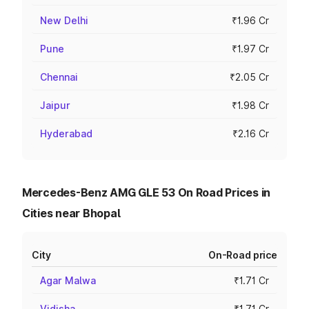
New Delhi
₹1.96 Cr
Pune
₹1.97 Cr
Chennai
₹2.05 Cr
Jaipur
₹1.98 Cr
Hyderabad
₹2.16 Cr
Mercedes-Benz AMG GLE 53 On Road Prices in
Cities near Bhopal
City
On-Road price
Agar Malwa
₹1.71 Cr
Vidisha
₹1.71 Cr