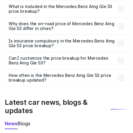
Benz Amg Gle 53 in Bhopal is ₹1.71 Cr.
What is included in the Mercedes Benz Amg Gle 53
price breakup?
The price breakup includes ex-showroom price, RTO
charges, insurance, road tax, handling fees, and optional
Why does the on-road price of Mercedes Benz Amg
Gle 53 differ in cities?
accessories.
On-road prices vary due to differences in state RTO
charges, taxes, and insurance costs.
Is insurance compulsory in the Mercedes Benz Amg
Gle 53 price breakup?
Yes, at least third-party insurance is mandatory in India,
Can I customize the price breakup for Mercedes
Benz Amg Gle 53?
and it is included in the on-road price breakup.
Yes, you can choose add-ons like extended warranty,
accessories, or different insurance plans, which will adjust
How often is the Mercedes Benz Amg Gle 53 price
the final breakup.
breakup updated?
We update price breakup details regularly to reflect the
latest market prices, taxes, and offers.
Latest car news, blogs &
updates
News
Blogs