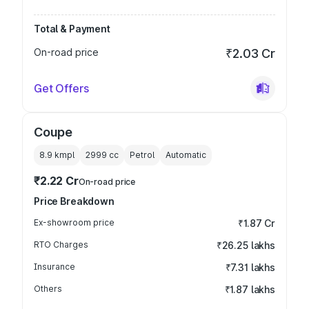
Total & Payment
On-road price
₹2.03 Cr
Get Offers
Coupe
8.9 kmpl
2999
cc
Petrol
Automatic
₹2.22 Cr
On-road price
Price Breakdown
Ex-showroom price
₹1.87 Cr
RTO Charges
₹26.25 lakhs
Insurance
₹7.31 lakhs
Others
₹1.87 lakhs