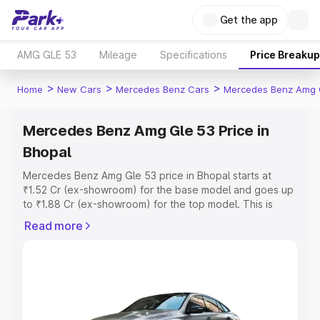
Get the app
AMG GLE 53
Mileage
Specifications
Price Breakup
>
>
>
Home
New Cars
Mercedes Benz Cars
Mercedes Benz Amg 
Mercedes Benz Amg Gle 53 Price in
Bhopal
Mercedes Benz Amg Gle 53 price in Bhopal starts at
₹1.52 Cr (ex-showroom) for the base model and goes up
to ₹1.88 Cr (ex-showroom) for the top model. This is
Mercedes Benz Amg Gle 53 on-road price in Bhopal
Read more
which includes RTO or Registration Cost, Insurance Cost.
Explore the complete variant-wise on-road price of
Mercedes Benz Amg Gle 53 price in Bhopal, along with
key features and details to help you choose the best
option.
Explore Cars by Price Range