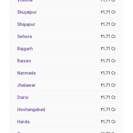
Shujalpur
₹1.71 Cr
Shajapur
₹1.71 Cr
Sehore
₹1.71 Cr
Rajgarh
₹1.71 Cr
Raisen
₹1.71 Cr
Narmada
₹1.71 Cr
Jhalawar
₹1.71 Cr
Itarsi
₹1.71 Cr
Hoshangabad
₹1.71 Cr
Harda
₹1.71 Cr