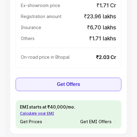
₹1.71 Cr
Ex-showroom price
₹23.96 lakhs
Registration amount
₹6.70 lakhs
Insurance
₹1.71 lakhs
Others
₹2.03 Cr
On-road price in Bhopal
Get Offers
EMI starts at ₹40,000/mo.
Calculate your EMI
Get Prices
Get EMI Offers