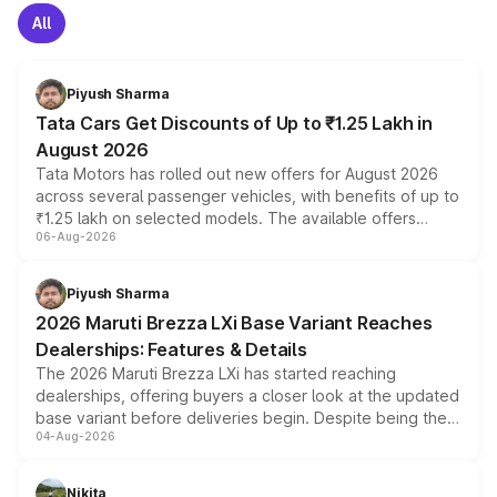
All
Piyush Sharma
Tata Cars Get Discounts of Up to ₹1.25 Lakh in
August 2026
Tata Motors has rolled out new offers for August 2026
across several passenger vehicles, with benefits of up to
₹1.25 lakh on selected models. The available offers
06-Aug-2026
include consumer discounts, exchange bonuses,
scrappage incentives, loyalty rewards and corporate
benefits, depending on the vehicle, variant and eligibility,
Piyush Sharma
giving buyers multiple ways to reduce the overall
2026 Maruti Brezza LXi Base Variant Reaches
purchase cost.
Dealerships: Features & Details
The 2026 Maruti Brezza LXi has started reaching
dealerships, offering buyers a closer look at the updated
base variant before deliveries begin. Despite being the
04-Aug-2026
entry-level trim, it comes with several standard safety
features, refreshed styling and the choice of naturally
aspirated or turbo-petrol powertrains, making it an
Nikita