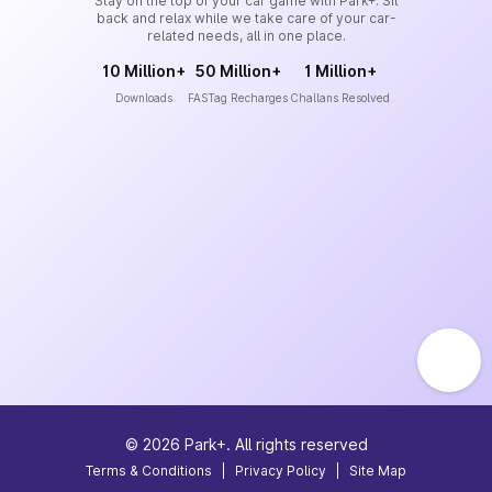
Stay on the top of your car game with Park+. Sit
back and relax while we take care of your car-
related needs, all in one place.
10 Million+
50 Million+
1 Million+
Downloads
FASTag Recharges
Challans Resolved
©
2026
Park+. All rights reserved
Terms & Conditions
|
Privacy Policy
|
Site Map