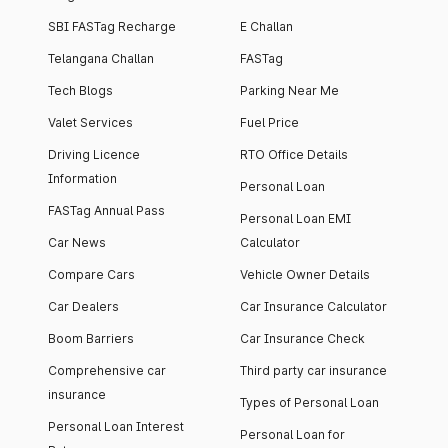
SBI FASTag Recharge
E Challan
Telangana Challan
FASTag
Tech Blogs
Parking Near Me
Valet Services
Fuel Price
Driving Licence
RTO Office Details
Information
Personal Loan
FASTag Annual Pass
Personal Loan EMI
Car News
Calculator
Compare Cars
Vehicle Owner Details
Car Dealers
Car Insurance Calculator
Boom Barriers
Car Insurance Check
Comprehensive car
Third party car insurance
insurance
Types of Personal Loan
Personal Loan Interest
Personal Loan for