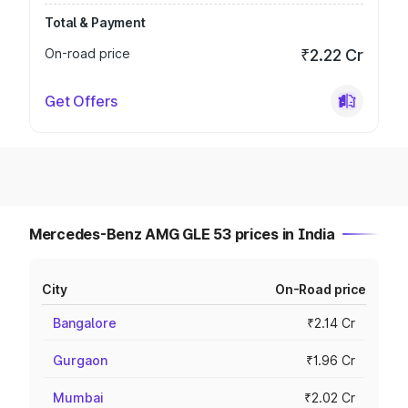
Total & Payment
On-road price
₹2.22 Cr
Get Offers
Mercedes-Benz AMG GLE 53 prices in India
City
On-Road price
Bangalore
₹2.14 Cr
Gurgaon
₹1.96 Cr
Mumbai
₹2.02 Cr