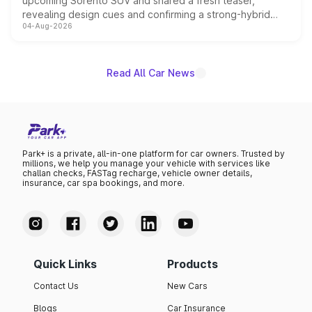
upcoming Sorento SUV and shared a fresh teaser,
revealing design cues and confirming a strong-hybrid
04-Aug-2026
powertrain, though pricing and the launch date remain
unannounced for now.
Read All Car News
Park+ is a private, all-in-one platform for car owners. Trusted by
millions, we help you manage your vehicle with services like
challan checks, FASTag recharge, vehicle owner details,
insurance, car spa bookings, and more.
Quick Links
Products
Contact Us
New Cars
Blogs
Car Insurance