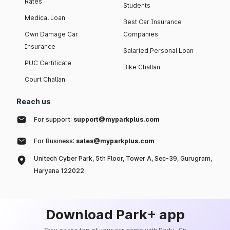
Rates
Students
Medical Loan
Best Car Insurance
Own Damage Car
Companies
Insurance
Salaried Personal Loan
PUC Certificate
Bike Challan
Court Challan
Reach us
For support:
support@myparkplus.com
For Business:
sales@myparkplus.com
Unitech Cyber Park, 5th Floor, Tower A, Sec-39, Gurugram,
Haryana 122022
Download Park+ app