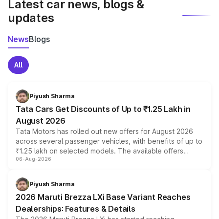
Latest car news, blogs &
updates
News
Blogs
All
Piyush Sharma
Tata Cars Get Discounts of Up to ₹1.25 Lakh in
August 2026
Tata Motors has rolled out new offers for August 2026
across several passenger vehicles, with benefits of up to
₹1.25 lakh on selected models. The available offers
06-Aug-2026
include consumer discounts, exchange bonuses,
scrappage incentives, loyalty rewards and corporate
benefits, depending on the vehicle, variant and eligibility,
Piyush Sharma
giving buyers multiple ways to reduce the overall
2026 Maruti Brezza LXi Base Variant Reaches
purchase cost.
Dealerships: Features & Details