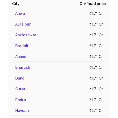
City
On-Road price
Ahwa
₹1.71 Cr
Alirajpur
₹1.71 Cr
Ankleshwar
₹1.71 Cr
Bardoli
₹1.71 Cr
Anand
₹1.71 Cr
Bharuch
₹1.71 Cr
Dang
₹1.71 Cr
Surat
₹1.71 Cr
Padra
₹1.71 Cr
Navsari
₹1.71 Cr