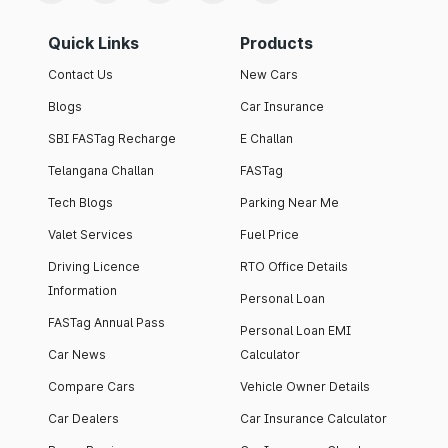
Quick Links
Products
Contact Us
New Cars
Blogs
Car Insurance
SBI FASTag Recharge
E Challan
Telangana Challan
FASTag
Tech Blogs
Parking Near Me
Valet Services
Fuel Price
Driving Licence
RTO Office Details
Information
Personal Loan
FASTag Annual Pass
Personal Loan EMI
Car News
Calculator
Compare Cars
Vehicle Owner Details
Car Dealers
Car Insurance Calculator