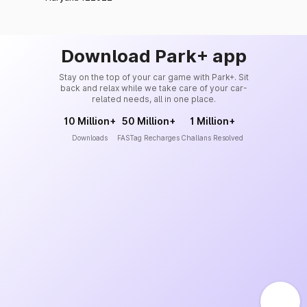
Download Park+ app
Stay on the top of your car game with Park+. Sit
back and relax while we take care of your car-
related needs, all in one place.
10 Million+
50 Million+
1 Million+
Downloads
FASTag Recharges
Challans Resolved