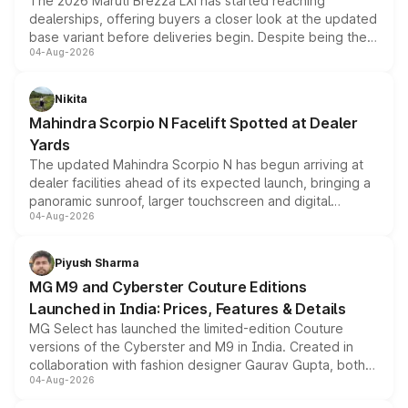
The 2026 Maruti Brezza LXi has started reaching
dealerships, offering buyers a closer look at the updated
base variant before deliveries begin. Despite being the
04-Aug-2026
entry-level trim, it comes with several standard safety
features, refreshed styling and the choice of naturally
aspirated or turbo-petrol powertrains, making it an
Nikita
attractive option in the compact SUV segment.
Mahindra Scorpio N Facelift Spotted at Dealer
Yards
The updated Mahindra Scorpio N has begun arriving at
dealer facilities ahead of its expected launch, bringing a
panoramic sunroof, larger touchscreen and digital
04-Aug-2026
instrument cluster borrowed from the Thar Roxx, along
with fresh alloy wheels and revised charging ports across
both rows.
Piyush Sharma
MG M9 and Cyberster Couture Editions
Launched in India: Prices, Features & Details
MG Select has launched the limited-edition Couture
versions of the Cyberster and M9 in India. Created in
collaboration with fashion designer Gaurav Gupta, both
04-Aug-2026
models receive exclusive cosmetic enhancements
inspired by the Serpent Infinity design theme. Limited to