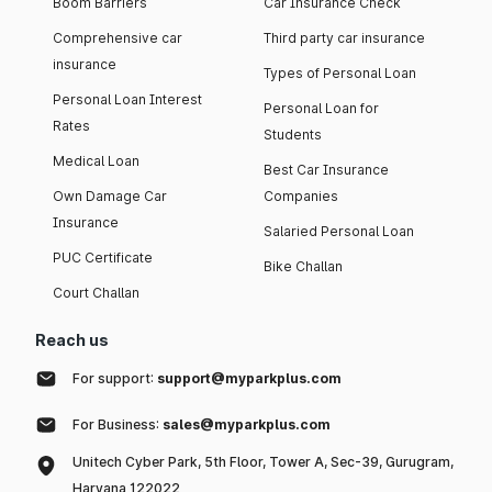
Boom Barriers
Car Insurance Check
Comprehensive car
Third party car insurance
insurance
Types of Personal Loan
Personal Loan Interest
Personal Loan for
Rates
Students
Medical Loan
Best Car Insurance
Own Damage Car
Companies
Insurance
Salaried Personal Loan
PUC Certificate
Bike Challan
Court Challan
Reach us
For support:
support@myparkplus.com
For Business:
sales@myparkplus.com
Unitech Cyber Park, 5th Floor, Tower A, Sec-39, Gurugram,
Haryana 122022