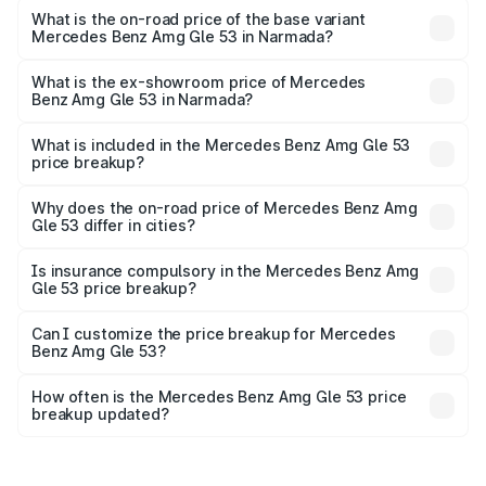
Cr Lakh in Narmada.
What is the on-road price of the base variant
Mercedes Benz Amg Gle 53 in Narmada?
The base variant is Coupe BSVI and the on-road price is
₹1.89 Cr Lakh in Narmada.
What is the ex-showroom price of Mercedes
Benz Amg Gle 53 in Narmada?
The ex-showroom price of the base variant of Mercedes
Benz Amg Gle 53 in Narmada is ₹1.71 Cr.
What is included in the Mercedes Benz Amg Gle 53
price breakup?
The price breakup includes ex-showroom price, RTO
charges, insurance, road tax, handling fees, and optional
Why does the on-road price of Mercedes Benz Amg
Gle 53 differ in cities?
accessories.
On-road prices vary due to differences in state RTO
charges, taxes, and insurance costs.
Is insurance compulsory in the Mercedes Benz Amg
Gle 53 price breakup?
Yes, at least third-party insurance is mandatory in India,
Can I customize the price breakup for Mercedes
Benz Amg Gle 53?
and it is included in the on-road price breakup.
Yes, you can choose add-ons like extended warranty,
accessories, or different insurance plans, which will adjust
How often is the Mercedes Benz Amg Gle 53 price
the final breakup.
breakup updated?
We update price breakup details regularly to reflect the
latest market prices, taxes, and offers.