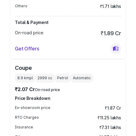
Others
₹1.71 lakhs
Total & Payment
On-road price
₹1.89 Cr
Get Offers
Coupe
8.9 kmpl
2999
cc
Petrol
Automatic
₹2.07 Cr
On-road price
Price Breakdown
Ex-showroom price
₹1.87 Cr
RTO Charges
₹11.25 lakhs
Insurance
₹7.31 lakhs