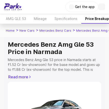
Get the app
AMG GLE 53
Mileage
Specifications
Price Breakup
>
>
>
Home
New Cars
Mercedes Benz Cars
Mercedes Benz Amg 
Mercedes Benz Amg Gle 53
Price in Narmada
Mercedes Benz Amg Gle 53 price in Narmada starts at
₹1.52 Cr (ex-showroom) for the base model and goes up
to ₹1.88 Cr (ex-showroom) for the top model. This is
Mercedes Benz Amg Gle 53 on-road price in Narmada
Read more
which includes RTO or Registration Cost, Insurance Cost.
Explore the complete variant-wise on-road price of
Mercedes Benz Amg Gle 53 price in Narmada, along with
key features and details to help you choose the best
option.
Explore Cars by Price Range