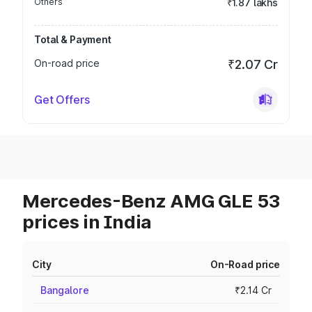
Others
₹1.87 lakhs
Total & Payment
On-road price
₹2.07 Cr
Get Offers
Mercedes-Benz AMG GLE 53
prices in India
City
On-Road price
Bangalore
₹2.14 Cr