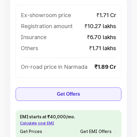
Ex-showroom price
₹1.71 Cr
Registration amount
₹10.27 lakhs
Insurance
₹6.70 lakhs
Others
₹1.71 lakhs
On-road price in Narmada
₹1.89 Cr
Get Offers
EMI starts at ₹40,000/mo.
Calculate your EMI
Get Prices
Get EMI Offers