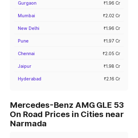
Gurgaon
₹1.96 Cr
Mumbai
₹2.02 Cr
New Delhi
₹1.96 Cr
Pune
₹1.97 Cr
Chennai
₹2.05 Cr
Jaipur
₹1.98 Cr
Hyderabad
₹2.16 Cr
Mercedes-Benz AMG GLE 53
On Road Prices in Cities near
Narmada