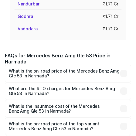
Nandurbar
₹1.71 Cr
Godhra
₹1.71 Cr
Vadodara
₹1.71 Cr
FAQs for Mercedes Benz Amg Gle 53 Price in
Narmada
What is the on-road price of the Mercedes Benz Amg
Gle 53 in Narmada?
The on-road price of the Mercedes Benz Amg Gle 53
ranges from ₹1.52 Cr and ₹1.88 Cr. On-road prices vary
What are the RTO charges for Mercedes Benz Amg
Gle 53 in Narmada?
across cities based on registration fees, insurance, and
The RTO Charges for the base variant of Mercedes
other optional charges.
Benz Amg Gle 53 in Narmada will be ₹10.27 lakhs.
What is the insurance cost of the Mercedes
Benz Amg Gle 53 in Narmada?
The insurance cost for the base variant of Mercedes
Benz Amg Gle 53 in Narmada is ₹6.70 lakhs
What is the on-road price of the top variant
Mercedes Benz Amg Gle 53 in Narmada?
The top variant is Coupe and the on-road price is ₹2.07