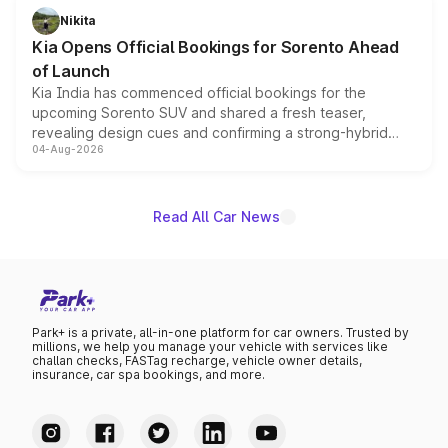
just 50 units each, the special editions are priced above
Nikita
the standard versions and deliveries begin this month.
Kia Opens Official Bookings for Sorento Ahead
of Launch
Kia India has commenced official bookings for the
upcoming Sorento SUV and shared a fresh teaser,
revealing design cues and confirming a strong-hybrid
04-Aug-2026
powertrain, though pricing and the launch date remain
unannounced for now.
Read All Car News
Park+ is a private, all-in-one platform for car owners. Trusted by
millions, we help you manage your vehicle with services like
challan checks, FASTag recharge, vehicle owner details,
insurance, car spa bookings, and more.