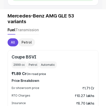
Mercedes-Benz AMG GLE 53
variants
Fuel
Transmission
All
Petrol
Coupe BSVI
2999
cc
Petrol
Automatic
₹1.89 Cr
On-road price
Price Breakdown
Ex-showroom price
₹1.71 Cr
RTO Charges
₹10.27 lakhs
Insurance
₹6.70 lakhs